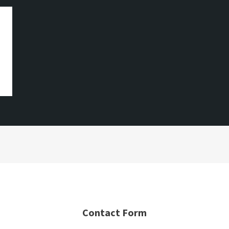
Contact Form