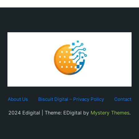
About Us
Biscuit Digital – Privacy Policy
Contact
2024 Edigital | Theme: EDigital by
Mystery Themes
.