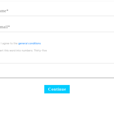
I agree to the
general conditions
rt this word into numbers: Thirty-five