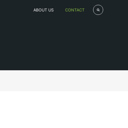
ABOUT US
CONTACT