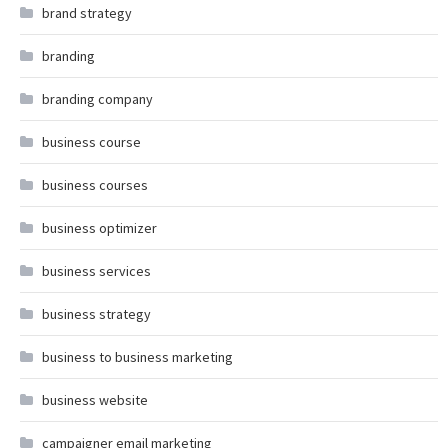
brand strategy
branding
branding company
business course
business courses
business optimizer
business services
business strategy
business to business marketing
business website
campaigner email marketing