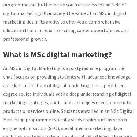
programme can further equip you for success in the field of
digital marketing. Ultimately, the value of an MSc in digital
marketing lies in its ability to offer you a comprehensive
education that can lead to exciting career opportunities and
professional growth.
What is MSc digital marketing?
An MSc in Digital Marketing is a postgraduate programme
that focuses on providing students with advanced knowledge
and skills in the field of digital marketing. This specialised
degree equips individuals with a deep understanding of digital
marketing strategies, tools, and techniques used to promote
products or services online. Students enrolled in an MSc Digital
Marketing programme typically study topics such as search
engine optimisation (SEO), social media marketing, data
analytics, content strategy, and digital advertising. Through a