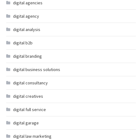
digital agencies
digital agency
digital analysis
digital b2b
digital branding
digital business solutions
digital consultancy
digital creatives
digital full service
digital garage
digital law marketing