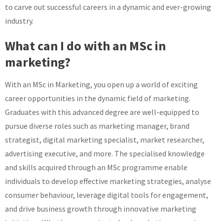
to carve out successful careers in a dynamic and ever-growing
industry.
What can I do with an MSc in
marketing?
With an MSc in Marketing, you open up a world of exciting
career opportunities in the dynamic field of marketing.
Graduates with this advanced degree are well-equipped to
pursue diverse roles such as marketing manager, brand
strategist, digital marketing specialist, market researcher,
advertising executive, and more. The specialised knowledge
and skills acquired through an MSc programme enable
individuals to develop effective marketing strategies, analyse
consumer behaviour, leverage digital tools for engagement,
and drive business growth through innovative marketing