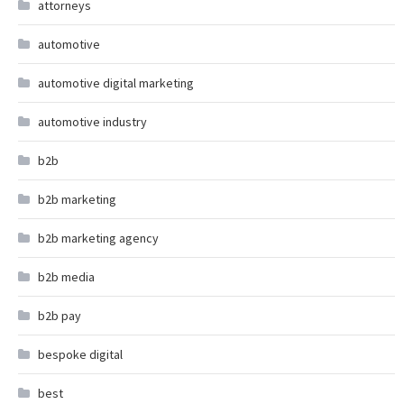
attorneys
automotive
automotive digital marketing
automotive industry
b2b
b2b marketing
b2b marketing agency
b2b media
b2b pay
bespoke digital
best