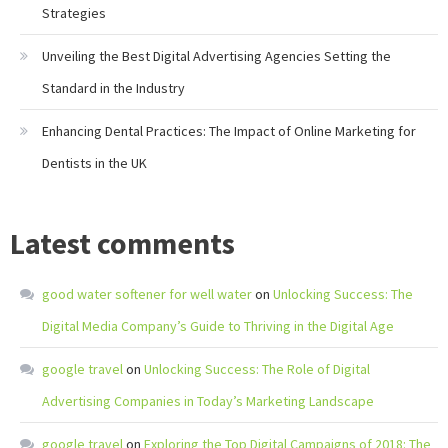
Strategies
Unveiling the Best Digital Advertising Agencies Setting the
Standard in the Industry
Enhancing Dental Practices: The Impact of Online Marketing for
Dentists in the UK
Latest comments
good water softener for well water
on
Unlocking Success: The
Digital Media Company’s Guide to Thriving in the Digital Age
google travel
on
Unlocking Success: The Role of Digital
Advertising Companies in Today’s Marketing Landscape
google travel
on
Exploring the Top Digital Campaigns of 2018: The