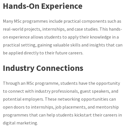
Hands-On Experience
Many MSc programmes include practical components such as
real-world projects, internships, and case studies. This hands-
on experience allows students to apply their knowledge in a
practical setting, gaining valuable skills and insights that can
be applied directly to their future careers.
Industry Connections
Through an MSc programme, students have the opportunity
to connect with industry professionals, guest speakers, and
potential employers. These networking opportunities can
open doors to internships, job placements, and mentorship
programmes that can help students kickstart their careers in
digital marketing.