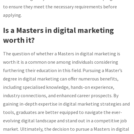
to ensure they meet the necessary requirements before
applying.
Is a Masters in digital marketing
worth it?
The question of whether a Masters in digital marketing is
worth it is a common one among individuals considering
furthering their education in this field. Pursuing a Master’s
degree in digital marketing can offer numerous benefits,
including specialised knowledge, hands-on experience,
industry connections, and enhanced career prospects. By
gaining in-depth expertise in digital marketing strategies and
tools, graduates are better equipped to navigate the ever-
evolving digital landscape and stand out in a competitive job
market. Ultimately, the decision to pursue a Masters in digital