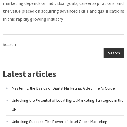
marketing depends on individual goals, career aspirations, and
the value placed on acquiring advanced skills and qualifications
in this rapidly growing industry.
Search
Search
Latest articles
Mastering the Basics of Digital Marketing: A Beginner’s Guide
Unlocking the Potential of Local Digital Marketing Strategies in the
UK
Unlocking Success: The Power of Hotel Online Marketing