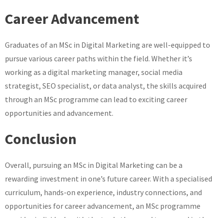
Career Advancement
Graduates of an MSc in Digital Marketing are well-equipped to
pursue various career paths within the field. Whether it’s
working as a digital marketing manager, social media
strategist, SEO specialist, or data analyst, the skills acquired
through an MSc programme can lead to exciting career
opportunities and advancement.
Conclusion
Overall, pursuing an MSc in Digital Marketing can be a
rewarding investment in one’s future career. With a specialised
curriculum, hands-on experience, industry connections, and
opportunities for career advancement, an MSc programme