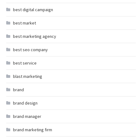
best digital campaign
best market
best marketing agency
best seo company
best service
blast marketing
brand
brand design
brand manager
brand marketing firm