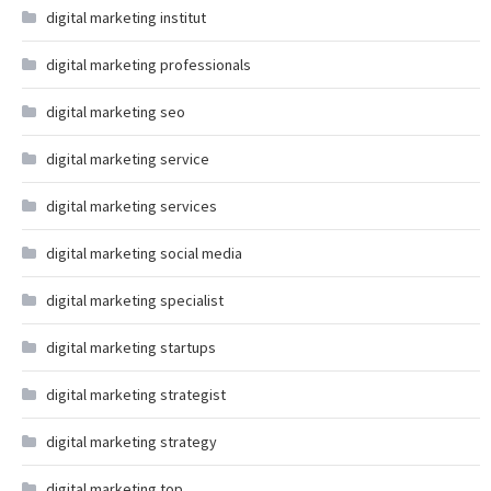
digital marketing institut
digital marketing professionals
digital marketing seo
digital marketing service
digital marketing services
digital marketing social media
digital marketing specialist
digital marketing startups
digital marketing strategist
digital marketing strategy
digital marketing top