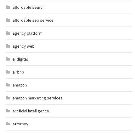
affordable search
affordable seo service
agency platform
agency web
ai digital
airbnb
amazon
amazon marketing services
artificial intelligence
attorney