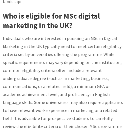
landscape.
Who is eligible for MSc digital
marketing in the UK?
Individuals who are interested in pursuing an MSc in Digital
Marketing in the UK typically need to meet certain eligibility
criteria set by universities offering the programme. While
specific requirements may vary depending on the institution,
common eligibility criteria often include a relevant
undergraduate degree (such as in marketing, business,
communications, or a related field), a minimum GPA or
academic achievement level, and proficiency in English
language skills. Some universities may also require applicants
to have relevant work experience in marketing or a related
field. It is advisable for prospective students to carefully
review the eligibility criteria of their chosen MSc programme