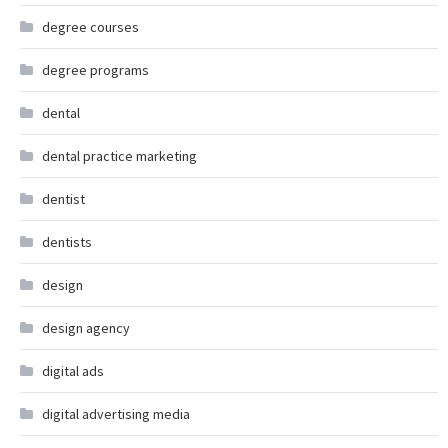
degree courses
degree programs
dental
dental practice marketing
dentist
dentists
design
design agency
digital ads
digital advertising media