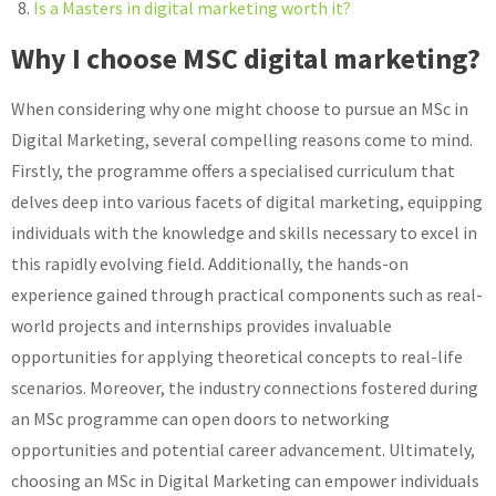
Is a Masters in digital marketing worth it?
Why I choose MSC digital marketing?
When considering why one might choose to pursue an MSc in
Digital Marketing, several compelling reasons come to mind.
Firstly, the programme offers a specialised curriculum that
delves deep into various facets of digital marketing, equipping
individuals with the knowledge and skills necessary to excel in
this rapidly evolving field. Additionally, the hands-on
experience gained through practical components such as real-
world projects and internships provides invaluable
opportunities for applying theoretical concepts to real-life
scenarios. Moreover, the industry connections fostered during
an MSc programme can open doors to networking
opportunities and potential career advancement. Ultimately,
choosing an MSc in Digital Marketing can empower individuals