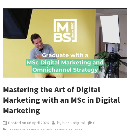
Mastering the Art of Digital
Marketing with an MSc in Digital
Marketing
Posted on
06 April 2026
by
biscuitdigital
0
Posted in
degree course
,
degree courses
,