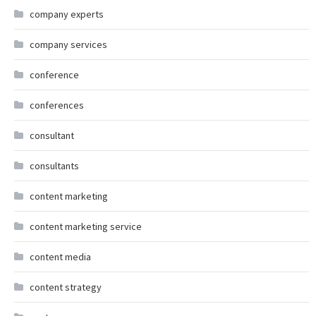
company experts
company services
conference
conferences
consultant
consultants
content marketing
content marketing service
content media
content strategy