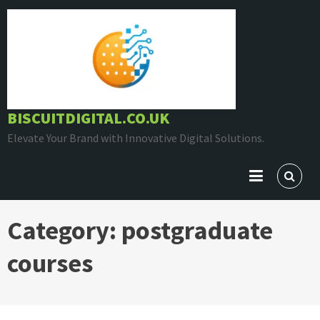
Skip
to
content
BISCUITDIGITAL.CO.UK
Elevate Your Brand with Innovative Digital Solutions.
Category:
postgraduate
courses