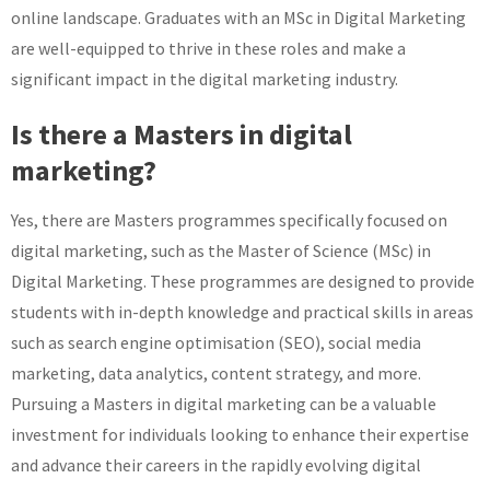
online landscape. Graduates with an MSc in Digital Marketing
are well-equipped to thrive in these roles and make a
significant impact in the digital marketing industry.
Is there a Masters in digital
marketing?
Yes, there are Masters programmes specifically focused on
digital marketing, such as the Master of Science (MSc) in
Digital Marketing. These programmes are designed to provide
students with in-depth knowledge and practical skills in areas
such as search engine optimisation (SEO), social media
marketing, data analytics, content strategy, and more.
Pursuing a Masters in digital marketing can be a valuable
investment for individuals looking to enhance their expertise
and advance their careers in the rapidly evolving digital