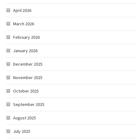
April 2026
March 2026
February 2026
January 2026
December 2025
November 2025
October 2025
September 2025
August 2025
July 2025