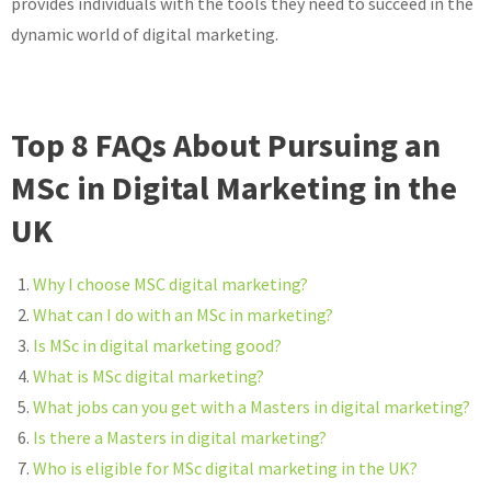
provides individuals with the tools they need to succeed in the
dynamic world of digital marketing.
Top 8 FAQs About Pursuing an
MSc in Digital Marketing in the
UK
Why I choose MSC digital marketing?
What can I do with an MSc in marketing?
Is MSc in digital marketing good?
What is MSc digital marketing?
What jobs can you get with a Masters in digital marketing?
Is there a Masters in digital marketing?
Who is eligible for MSc digital marketing in the UK?