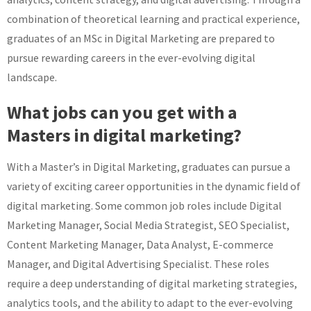
combination of theoretical learning and practical experience,
graduates of an MSc in Digital Marketing are prepared to
pursue rewarding careers in the ever-evolving digital
landscape.
What jobs can you get with a
Masters in digital marketing?
With a Master’s in Digital Marketing, graduates can pursue a
variety of exciting career opportunities in the dynamic field of
digital marketing. Some common job roles include Digital
Marketing Manager, Social Media Strategist, SEO Specialist,
Content Marketing Manager, Data Analyst, E-commerce
Manager, and Digital Advertising Specialist. These roles
require a deep understanding of digital marketing strategies,
analytics tools, and the ability to adapt to the ever-evolving