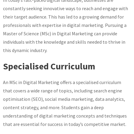
MSc
constantly seeking innovative ways to reach and engage with
in
Digital
their target audience. This has led to a growing demand for
Marketing
professionals with expertise in digital marketing. Pursuing a
Master of Science (MSc) in Digital Marketing can provide
individuals with the knowledge and skills needed to thrive in
this dynamic industry.
Specialised Curriculum
An MSc in Digital Marketing offers a specialised curriculum
that covers a wide range of topics, including search engine
optimisation (SEO), social media marketing, data analytics,
content strategy, and more. Students gain a deep
understanding of digital marketing concepts and techniques
that are essential for success in today’s competitive market.