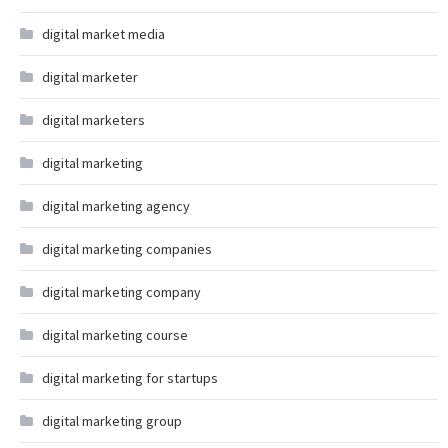
digital market media
digital marketer
digital marketers
digital marketing
digital marketing agency
digital marketing companies
digital marketing company
digital marketing course
digital marketing for startups
digital marketing group