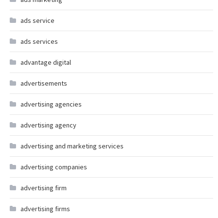
ads service
ads services
advantage digital
advertisements
advertising agencies
advertising agency
advertising and marketing services
advertising companies
advertising firm
advertising firms