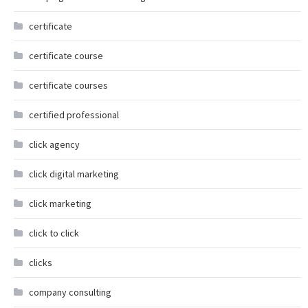
certificate
certificate course
certificate courses
certified professional
click agency
click digital marketing
click marketing
click to click
clicks
company consulting