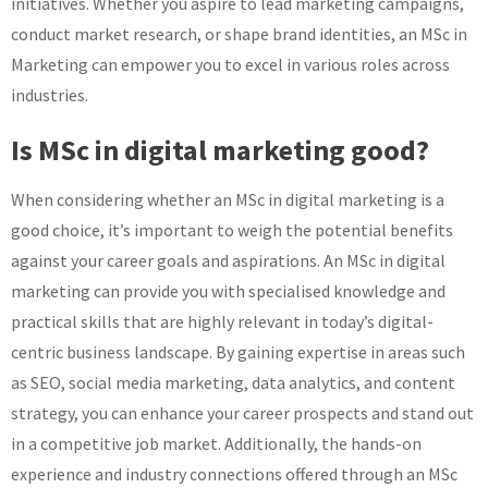
initiatives. Whether you aspire to lead marketing campaigns,
conduct market research, or shape brand identities, an MSc in
Marketing can empower you to excel in various roles across
industries.
Is MSc in digital marketing good?
When considering whether an MSc in digital marketing is a
good choice, it’s important to weigh the potential benefits
against your career goals and aspirations. An MSc in digital
marketing can provide you with specialised knowledge and
practical skills that are highly relevant in today’s digital-
centric business landscape. By gaining expertise in areas such
as SEO, social media marketing, data analytics, and content
strategy, you can enhance your career prospects and stand out
in a competitive job market. Additionally, the hands-on
experience and industry connections offered through an MSc