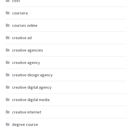
cost
coursera
courses online
creative ad
creative agencies
creative agency
creative design agency
creative digital agency
creative digital media
creative internet
degree course