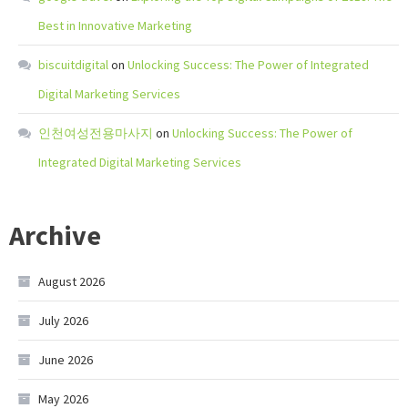
Best in Innovative Marketing
biscuitdigital
on
Unlocking Success: The Power of Integrated
Digital Marketing Services
인천여성전용마사지
on
Unlocking Success: The Power of
Integrated Digital Marketing Services
Archive
August 2026
July 2026
June 2026
May 2026