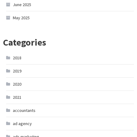
June 2025
May 2025
Categories
2018
2019
2020
2021
accountants
ad agency
ads marketing