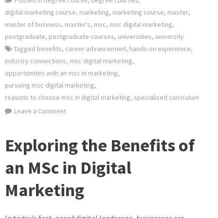
digital marketing course
,
marketing
,
marketing course
,
master
,
master of business
,
master's
,
msc
,
msc digital marketing
,
postgraduate
,
postgraduate courses
,
universities
,
university
Tagged
benefits
,
career advancement
,
hands-on experience
,
industry connections
,
msc digital marketing
,
opportunities with an msc in marketing
,
pursuing msc digital marketing
,
reasons to choose msc in digital marketing
,
specialised curriculum
on
Leave a Comment
Mastering
the
Exploring the Benefits of
Art
of
an MSc in Digital
Digital
Marketing
Marketing
with
an
In today’s fast-paced digital landscape, businesses are