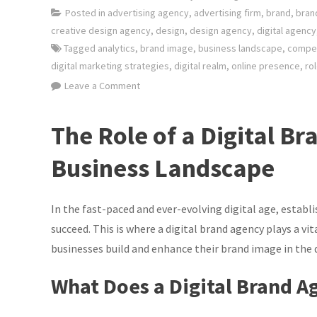
Posted in
advertising agency
,
advertising firm
,
brand
,
bran
creative design agency
,
design
,
design agency
,
digital agency
Tagged
analytics
,
brand image
,
business landscape
,
compet
digital marketing strategies
,
digital realm
,
online presence
,
ro
on
Leave a Comment
Elevating
Your
The Role of a Digital Br
Brand:
The
Business Landscape
Power
of
In the fast-paced and ever-evolving digital age, establi
a
Digital
succeed. This is where a digital brand agency plays a vit
Brand
businesses build and enhance their brand image in the d
Agency
What Does a Digital Brand A