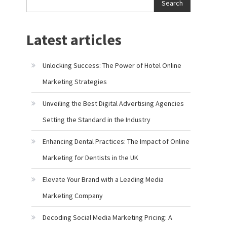
Search
Latest articles
Unlocking Success: The Power of Hotel Online
Marketing Strategies
Unveiling the Best Digital Advertising Agencies
Setting the Standard in the Industry
Enhancing Dental Practices: The Impact of Online
Marketing for Dentists in the UK
Elevate Your Brand with a Leading Media
Marketing Company
Decoding Social Media Marketing Pricing: A