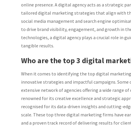
online presence. A digital agency acts as a strategic p
tailored digital marketing strategies that align with 
social media management and search engine optimisatio
to drive brand visibility, engagement, and growth in the
technologies, a digital agency plays a crucial role in gu
tangible results.
Who are the top 3 digital market
When it comes to identifying the top digital marketing 
innovative strategies and impactful campaigns. Some o
extensive network of agencies offering a wide range of
renowned for its creative excellence and strategic appr
recognised for its data-driven insights and cutting-edg
scale. These top three digital marketing firms have ear
and a proven track record of delivering results for clie