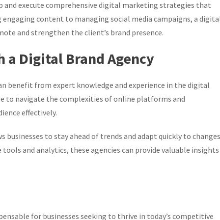
op and execute comprehensive digital marketing strategies that
ng engaging content to managing social media campaigns, a digita
mote and strengthen the client’s brand presence.
h a Digital Brand Agency
can benefit from expert knowledge and experience in the digital
e to navigate the complexities of online platforms and
ience effectively.
s businesses to stay ahead of trends and adapt quickly to change
 tools and analytics, these agencies can provide valuable insights
ispensable for businesses seeking to thrive in today’s competitive