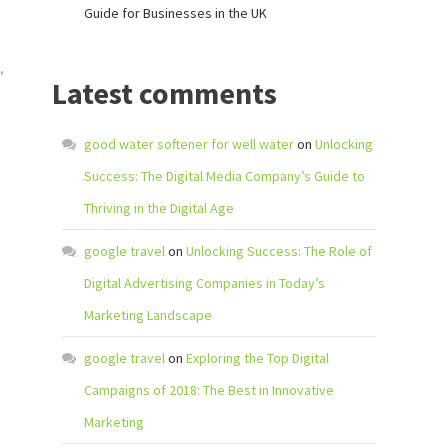
Guide for Businesses in the UK
,
Latest comments
good water softener for well water
on
Unlocking
Success: The Digital Media Company’s Guide to
Thriving in the Digital Age
google travel
on
Unlocking Success: The Role of
Digital Advertising Companies in Today’s
Marketing Landscape
google travel
on
Exploring the Top Digital
Campaigns of 2018: The Best in Innovative
Marketing