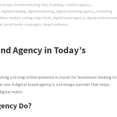
d design
,
brand marketing firm
,
branding
,
creative agency
,
,
digital branding
,
digital marketing
,
digital marketing agency
,
marketing
itive market
,
cutting-edge tools
,
digital brand agency
,
digital environment
le
,
social media campaigns
,
target audience
and Agency in Today’s
shing a strong online presence is crucial for businesses looking to
al role. A digital brand agency is a strategic partner that helps
igital realm.
gency Do?