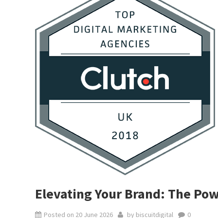
Elevating Your Brand: The Pow
Posted on
20 June 2026
by
biscuitdigital
0