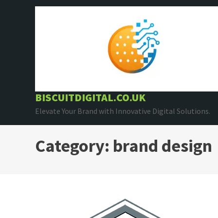
Skip
to
content
BISCUITDIGITAL.CO.UK
Elevate Your Brand with Innovative Digital Solutions.
Category:
brand design