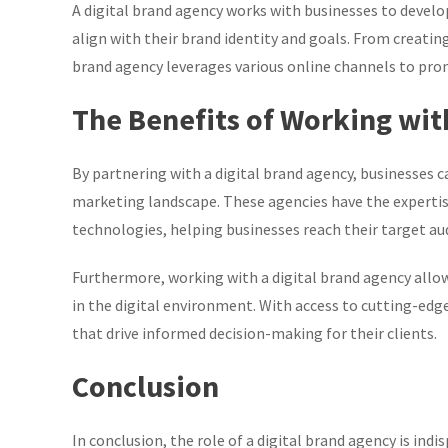
A digital brand agency works with businesses to devel
align with their brand identity and goals. From creati
brand agency leverages various online channels to pro
The Benefits of Working wit
By partnering with a digital brand agency, businesses 
marketing landscape. These agencies have the expertis
technologies, helping businesses reach their target aud
Furthermore, working with a digital brand agency allow
in the digital environment. With access to cutting-edge
that drive informed decision-making for their clients.
Conclusion
In conclusion, the role of a digital brand agency is ind