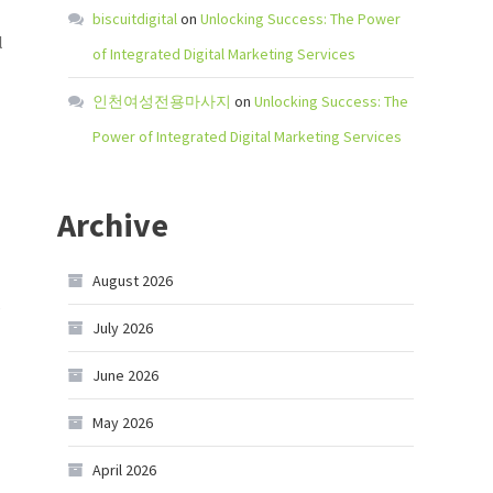
biscuitdigital
on
Unlocking Success: The Power
l
of Integrated Digital Marketing Services
인천여성전용마사지
on
Unlocking Success: The
Power of Integrated Digital Marketing Services
Archive
August 2026
s
July 2026
June 2026
May 2026
April 2026