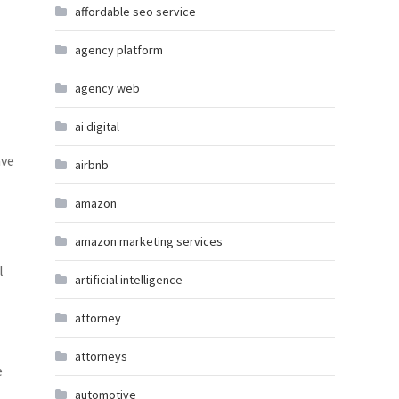
affordable seo service
agency platform
agency web
ai digital
ave
airbnb
amazon
amazon marketing services
l
artificial intelligence
attorney
attorneys
e
automotive