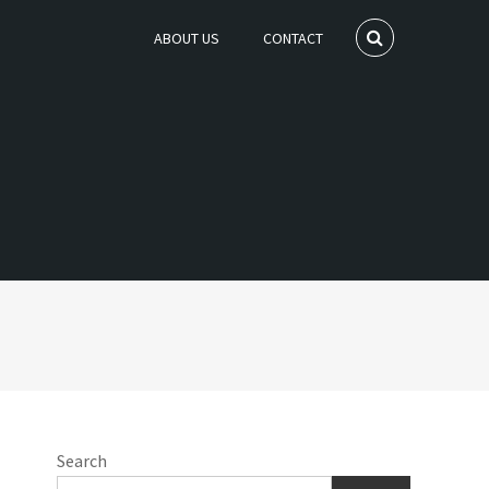
ABOUT US
CONTACT
Search