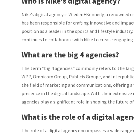
Who is Nike’s digital agency?
Nike’s digital agency is Wieden+Kennedy, a renowned c
has been responsible for crafting innovative and impac
position as a leader in the sports and lifestyle indust
continues to collaborate with Nike to create engaging
What are the big 4 agencies?
The term “big 4 agencies” commonly refers to the larg
WPP, Omnicom Group, Publicis Groupe, and Interpublic 
the field of marketing and communications, offering a 
presence in the digital landscape. With their extensive
agencies play a significant role in shaping the future
What is the role of a digital age
The role of a digital agency encompasses a wide range 