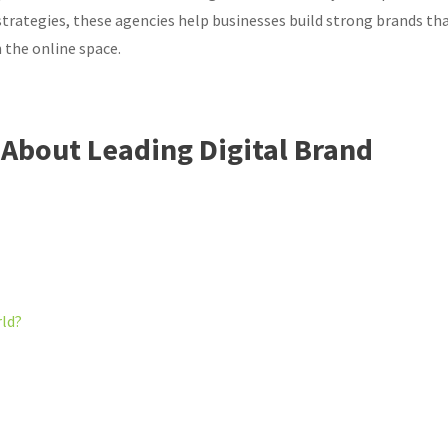
trategies, these agencies help businesses build strong brands th
 the online space.
About Leading Digital Brand
rld?