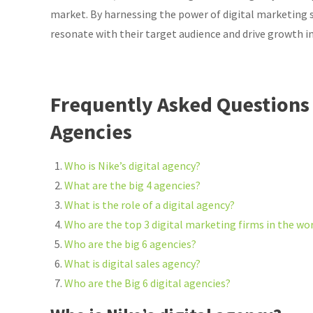
market. By harnessing the power of digital marketing s
resonate with their target audience and drive growth in
Frequently Asked Questions 
Agencies
Who is Nike’s digital agency?
What are the big 4 agencies?
What is the role of a digital agency?
Who are the top 3 digital marketing firms in the wo
Who are the big 6 agencies?
What is digital sales agency?
Who are the Big 6 digital agencies?