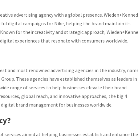
reative advertising agency with a global presence. Wieden+Kenned
tful digital campaigns for Nike, helping the brand maintain its
ry. Known for their creativity and strategic approach, Wieden+Kenn
 digital experiences that resonate with consumers worldwide.
est and most renowned advertising agencies in the industry, nam
Group. These agencies have established themselves as leaders in
wide range of services to help businesses elevate their brand
 resources, global reach, and innovative approaches, the big 4
 of digital brand management for businesses worldwide.
ncy?
of services aimed at helping businesses establish and enhance the