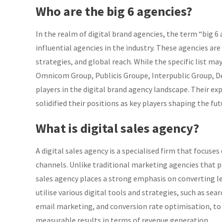
Who are the big 6 agencies?
In the realm of digital brand agencies, the term “big 
influential agencies in the industry. These agencies are
strategies, and global reach. While the specific list m
Omnicom Group, Publicis Groupe, Interpublic Group, D
players in the digital brand agency landscape. Their exp
solidified their positions as key players shaping the fut
What is digital sales agency?
A digital sales agency is a specialised firm that focuse
channels. Unlike traditional marketing agencies that p
sales agency places a strong emphasis on converting le
utilise various digital tools and strategies, such as se
email marketing, and conversion rate optimisation, to 
measurable results in terms of revenue generation.