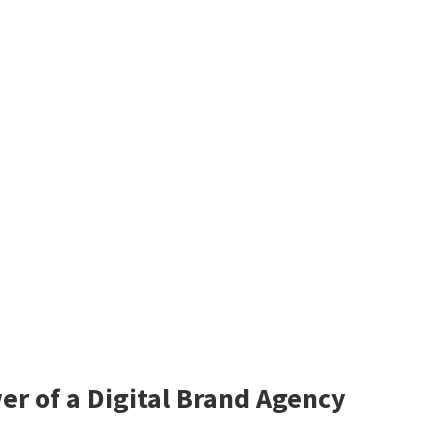
er of a Digital Brand Agency