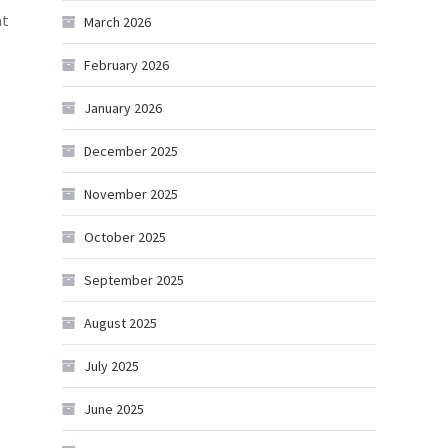
at
March 2026
February 2026
January 2026
December 2025
November 2025
October 2025
September 2025
August 2025
July 2025
June 2025