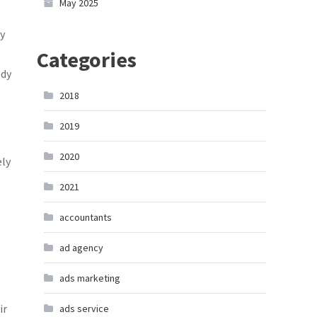
May 2025
y
Categories
edy
2018
2019
2020
ely
2021
accountants
ad agency
ads marketing
ir
ads service