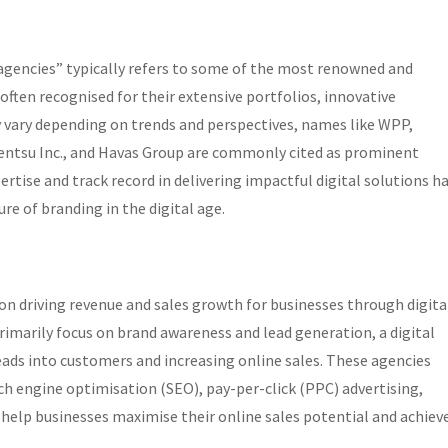
6 agencies” typically refers to some of the most renowned and
 often recognised for their extensive portfolios, innovative
ay vary depending on trends and perspectives, names like WPP,
entsu Inc., and Havas Group are commonly cited as prominent
ertise and track record in delivering impactful digital solutions h
ure of branding in the digital age.
s on driving revenue and sales growth for businesses through digita
rimarily focus on brand awareness and lead generation, a digital
ads into customers and increasing online sales. These agencies
arch engine optimisation (SEO), pay-per-click (PPC) advertising,
help businesses maximise their online sales potential and achiev