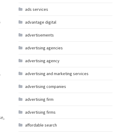
ads services
s
advantage digital
advertisements
advertising agencies
advertising agency
advertising and marketing services
r
advertising companies
advertising firm
l
advertising firms
se,
affordable search