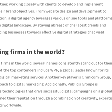
artner, working closely with clients to develop and implement
their brand objectives. From website design and development to
n, a digital agency leverages various online tools and platform
 digital landscape. By staying abreast of the latest trends and
iding businesses towards effective digital strategies that yield
ing firms in the world?
firms in the world, several names consistently stand out for thei
f the top contenders include WPP, a global leader known for its
 digital marketing services. Another key player is Omnicom Group,
oach to digital marketing. Additionally, Publicis Groupe is
e technologies that drive successful digital campaigns on a globa
ned their reputation through a combination of creativity, experti
nts worldwide.