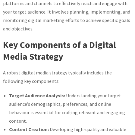
platforms and channels to effectively reach and engage with
your target audience. It involves planning, implementing, and
monitoring digital marketing efforts to achieve specific goals
and objectives.
Key Components of a Digital
Media Strategy
A robust digital media strategy typically includes the
following key components:
Target Audience Analysis:
Understanding your target
audience’s demographics, preferences, and online
behaviour is essential for crafting relevant and engaging
content.
Content Creation:
Developing high-quality and valuable