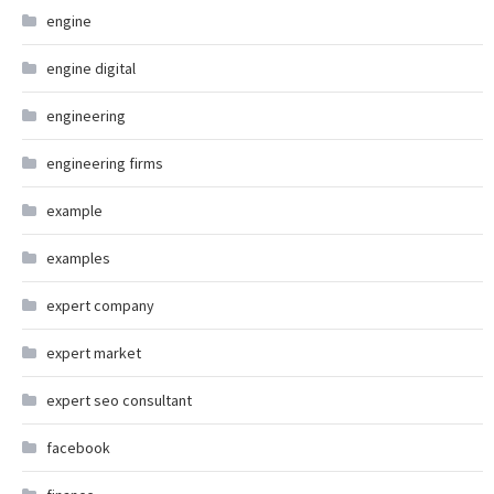
engine
engine digital
engineering
engineering firms
example
examples
expert company
expert market
expert seo consultant
facebook