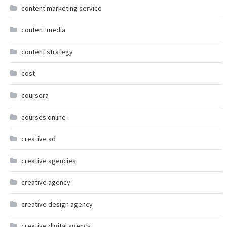
content marketing service
content media
content strategy
cost
coursera
courses online
creative ad
creative agencies
creative agency
creative design agency
creative digital agency