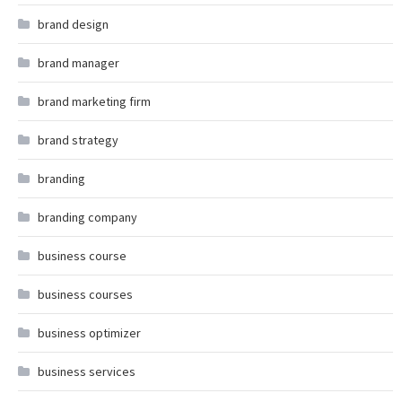
brand design
brand manager
brand marketing firm
brand strategy
branding
branding company
business course
business courses
business optimizer
business services