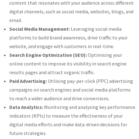
content that resonates with your audience across different
digital channels, such as social media, websites, blogs, and
email.
Social Media Management:
Leveraging social media
platforms to build brand awareness, drive traffic to your
website, and engage with customers in real-time.
Search Engine Optimization (SEO):
Optimising your
online content to improve its visibility in search engine
results pages and attract organic traffic.
Paid Advertising:
Utilising pay-per-click (PPC) advertising
campaigns on search engines and social media platforms
to reach a wider audience and drive conversions.
Data Analytics:
Monitoring and analysing key performance
indicators (KPIs) to measure the effectiveness of your
digital media efforts and make data-driven decisions for
future strategies.