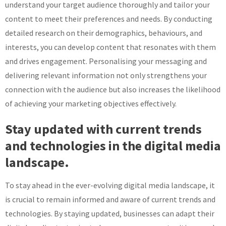
understand your target audience thoroughly and tailor your
content to meet their preferences and needs. By conducting
detailed research on their demographics, behaviours, and
interests, you can develop content that resonates with them
and drives engagement. Personalising your messaging and
delivering relevant information not only strengthens your
connection with the audience but also increases the likelihood
of achieving your marketing objectives effectively.
Stay updated with current trends
and technologies in the digital media
landscape.
To stay ahead in the ever-evolving digital media landscape, it
is crucial to remain informed and aware of current trends and
technologies. By staying updated, businesses can adapt their