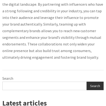
the digital landscape. By partnering with influencers who have
a strong following and credibility in your industry, you can tap
into their audience and leverage their influence to promote
your brand authentically. Similarly, teaming up with
complementary brands allows you to reach new customer
segments and enhance your brand’s visibility through mutual
endorsements. These collaborations not only widen your
online presence but also build trust among consumers,
ultimately driving engagement and fostering brand loyalty.
Search
Search
Latest articles