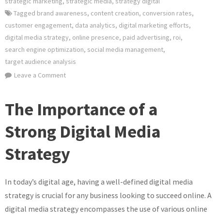
strategic marketing
,
strategic media
,
strategy digital
Tagged
brand awareness
,
content creation
,
conversion rates
,
customer engagement
,
data analytics
,
digital marketing efforts
,
digital media strategy
,
online presence
,
paid advertising
,
roi
,
search engine optimization
,
social media management
,
target audience analysis
on
Leave a Comment
Crafting
an
The Importance of a
Effective
Digital
Strong Digital Media
Media
Strategy
Strategy
for
Online
In today’s digital age, having a well-defined digital media
Success
strategy is crucial for any business looking to succeed online. A
digital media strategy encompasses the use of various online