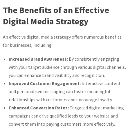
The Benefits of an Effective
Digital Media Strategy
An effective digital media strategy offers numerous benefits
for businesses, including:
Increased Brand Awareness:
By consistently engaging
with your target audience through various digital channels,
you can enhance brand visibility and recognition.
Improved Customer Engagement:
Interactive content
and personalised messaging can foster meaningful
relationships with customers and encourage loyalty.
Enhanced Conversion Rates:
Targeted digital marketing
campaigns can drive qualified leads to your website and
convert them into paying customers more effectively.