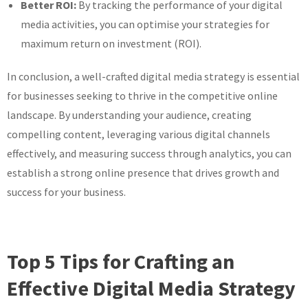
Better ROI:
By tracking the performance of your digital
media activities, you can optimise your strategies for
maximum return on investment (ROI).
In conclusion, a well-crafted digital media strategy is essential
for businesses seeking to thrive in the competitive online
landscape. By understanding your audience, creating
compelling content, leveraging various digital channels
effectively, and measuring success through analytics, you can
establish a strong online presence that drives growth and
success for your business.
Top 5 Tips for Crafting an
Effective Digital Media Strategy