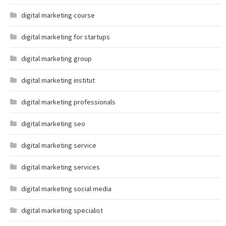
digital marketing course
digital marketing for startups
digital marketing group
digital marketing institut
digital marketing professionals
digital marketing seo
digital marketing service
digital marketing services
digital marketing social media
digital marketing specialist