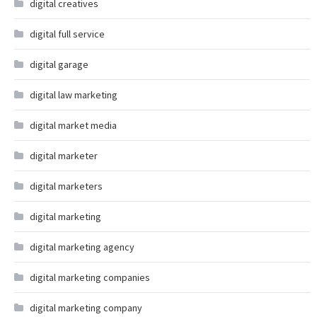
digital creatives
digital full service
digital garage
digital law marketing
digital market media
digital marketer
digital marketers
digital marketing
digital marketing agency
digital marketing companies
digital marketing company