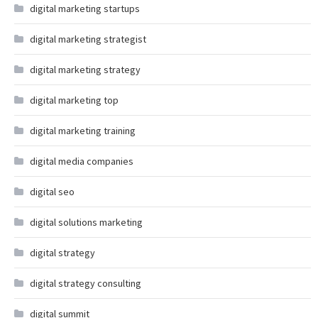
digital marketing startups
digital marketing strategist
digital marketing strategy
digital marketing top
digital marketing training
digital media companies
digital seo
digital solutions marketing
digital strategy
digital strategy consulting
digital summit