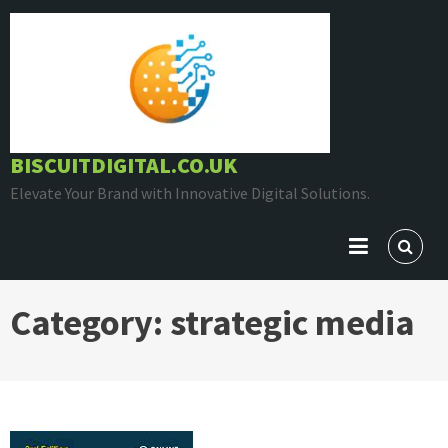
Skip
to
content
BISCUITDIGITAL.CO.UK
Elevate Your Brand with Innovative Digital Solutions.
Category:
strategic media