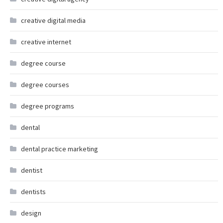
creative digital media
creative internet
degree course
degree courses
degree programs
dental
dental practice marketing
dentist
dentists
design