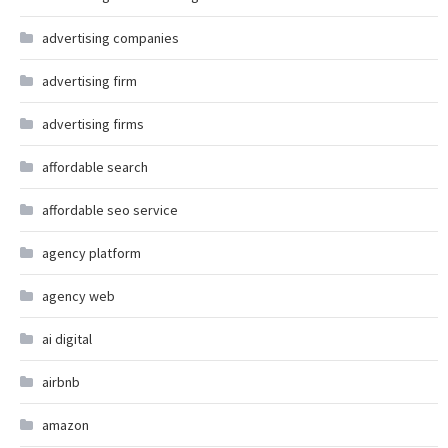
advertising companies
advertising firm
advertising firms
affordable search
affordable seo service
agency platform
agency web
ai digital
airbnb
amazon