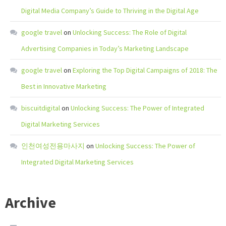
Digital Media Company’s Guide to Thriving in the Digital Age
google travel
on
Unlocking Success: The Role of Digital
Advertising Companies in Today’s Marketing Landscape
google travel
on
Exploring the Top Digital Campaigns of 2018: The
Best in Innovative Marketing
biscuitdigital
on
Unlocking Success: The Power of Integrated
Digital Marketing Services
인천여성전용마사지
on
Unlocking Success: The Power of
Integrated Digital Marketing Services
Archive