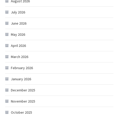
August 2026
July 2026
June 2026
May 2026
April 2026
March 2026
February 2026
January 2026
December 2025
November 2025
October 2025