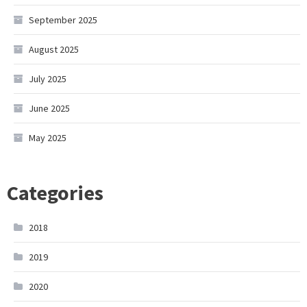
September 2025
August 2025
July 2025
June 2025
May 2025
Categories
2018
2019
2020