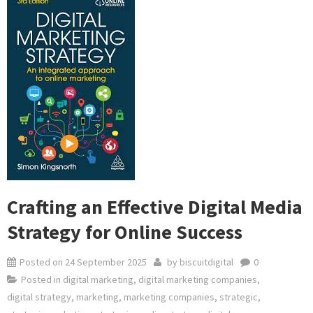
Crafting an Effective Digital Media
Strategy for Online Success
Posted on
24 September 2025
by
biscuitdigital
0
Posted in
digital marketing
,
digital marketing companies
,
digital strategy
,
marketing
,
marketing companies
,
strategic
,