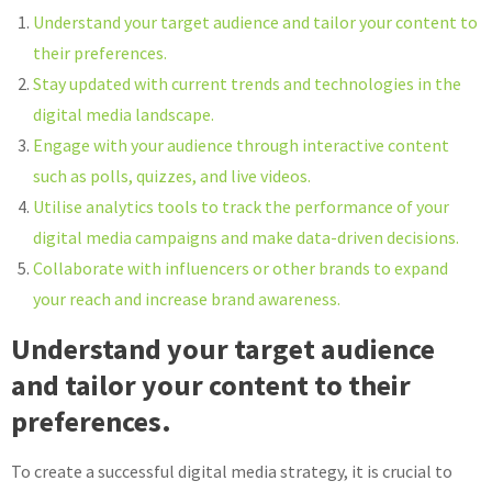
Understand your target audience and tailor your content to
their preferences.
Stay updated with current trends and technologies in the
digital media landscape.
Engage with your audience through interactive content
such as polls, quizzes, and live videos.
Utilise analytics tools to track the performance of your
digital media campaigns and make data-driven decisions.
Collaborate with influencers or other brands to expand
your reach and increase brand awareness.
Understand your target audience
and tailor your content to their
preferences.
To create a successful digital media strategy, it is crucial to