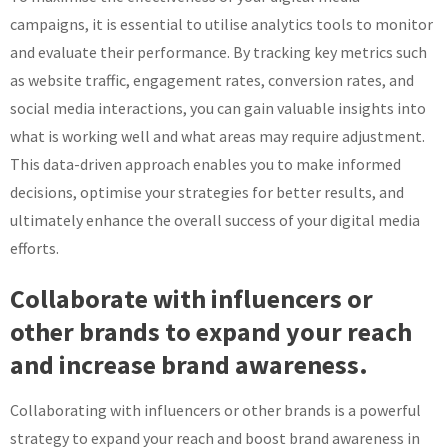
campaigns, it is essential to utilise analytics tools to monitor
and evaluate their performance. By tracking key metrics such
as website traffic, engagement rates, conversion rates, and
social media interactions, you can gain valuable insights into
what is working well and what areas may require adjustment.
This data-driven approach enables you to make informed
decisions, optimise your strategies for better results, and
ultimately enhance the overall success of your digital media
efforts.
Collaborate with influencers or
other brands to expand your reach
and increase brand awareness.
Collaborating with influencers or other brands is a powerful
strategy to expand your reach and boost brand awareness in