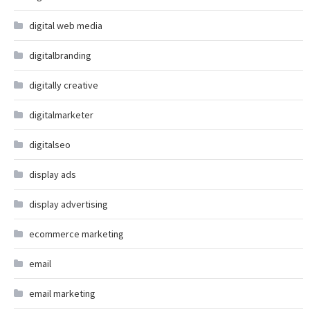
digital web media
digitalbranding
digitally creative
digitalmarketer
digitalseo
display ads
display advertising
ecommerce marketing
email
email marketing