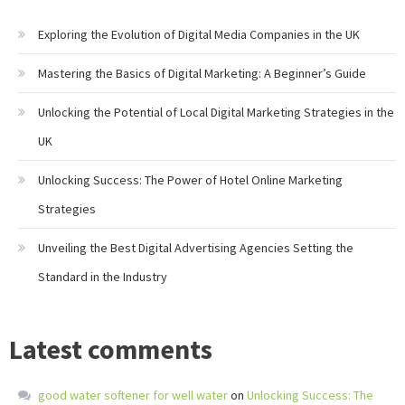
Exploring the Evolution of Digital Media Companies in the UK
Mastering the Basics of Digital Marketing: A Beginner’s Guide
Unlocking the Potential of Local Digital Marketing Strategies in the
UK
Unlocking Success: The Power of Hotel Online Marketing
Strategies
Unveiling the Best Digital Advertising Agencies Setting the
Standard in the Industry
Latest comments
good water softener for well water
on
Unlocking Success: The