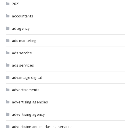
2021
accountants
ad agency
ads marketing
ads service
ads services
advantage digital
advertisements
advertising agencies
advertising agency
advertising and marketing services