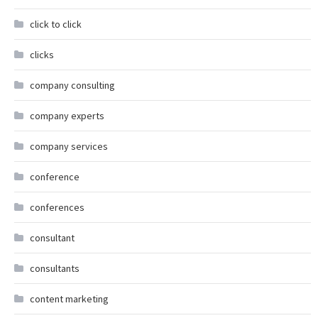
click to click
clicks
company consulting
company experts
company services
conference
conferences
consultant
consultants
content marketing