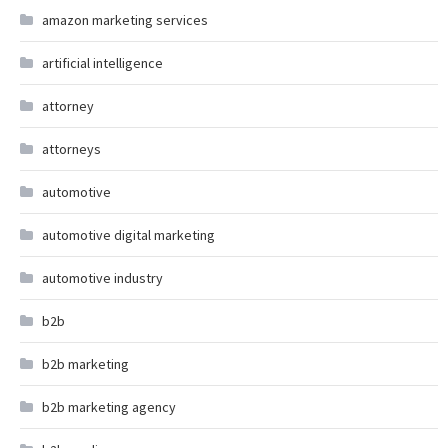
amazon marketing services
artificial intelligence
attorney
attorneys
automotive
automotive digital marketing
automotive industry
b2b
b2b marketing
b2b marketing agency