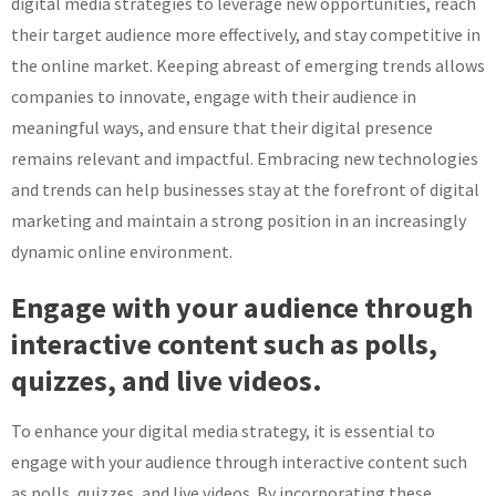
digital media strategies to leverage new opportunities, reach
their target audience more effectively, and stay competitive in
the online market. Keeping abreast of emerging trends allows
companies to innovate, engage with their audience in
meaningful ways, and ensure that their digital presence
remains relevant and impactful. Embracing new technologies
and trends can help businesses stay at the forefront of digital
marketing and maintain a strong position in an increasingly
dynamic online environment.
Engage with your audience through
interactive content such as polls,
quizzes, and live videos.
To enhance your digital media strategy, it is essential to
engage with your audience through interactive content such
as polls, quizzes, and live videos. By incorporating these