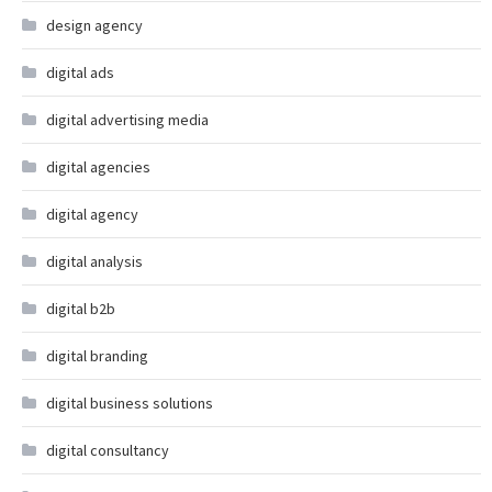
design agency
digital ads
digital advertising media
digital agencies
digital agency
digital analysis
digital b2b
digital branding
digital business solutions
digital consultancy