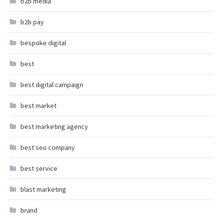
b2b media
b2b pay
bespoke digital
best
best digital campaign
best market
best marketing agency
best seo company
best service
blast marketing
brand