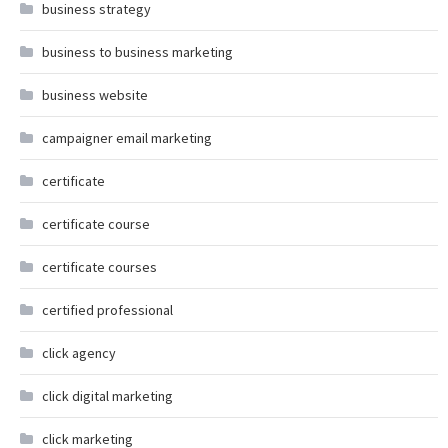
business strategy
business to business marketing
business website
campaigner email marketing
certificate
certificate course
certificate courses
certified professional
click agency
click digital marketing
click marketing