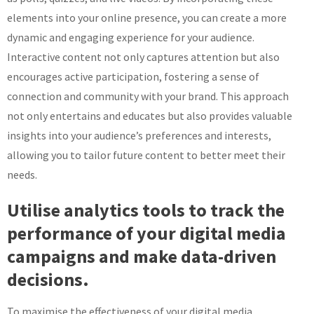
elements into your online presence, you can create a more
dynamic and engaging experience for your audience.
Interactive content not only captures attention but also
encourages active participation, fostering a sense of
connection and community with your brand. This approach
not only entertains and educates but also provides valuable
insights into your audience’s preferences and interests,
allowing you to tailor future content to better meet their
needs.
Utilise analytics tools to track the
performance of your digital media
campaigns and make data-driven
decisions.
To maximise the effectiveness of your digital media