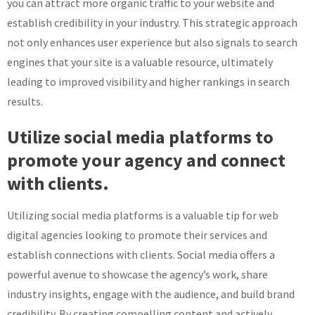
you can attract more organic traffic to your website and
establish credibility in your industry. This strategic approach
not only enhances user experience but also signals to search
engines that your site is a valuable resource, ultimately
leading to improved visibility and higher rankings in search
results.
Utilize social media platforms to
promote your agency and connect
with clients.
Utilizing social media platforms is a valuable tip for web
digital agencies looking to promote their services and
establish connections with clients. Social media offers a
powerful avenue to showcase the agency’s work, share
industry insights, engage with the audience, and build brand
credibility. By creating compelling content and actively