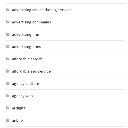
advertising and marketing services
advertising companies
advertising firm
advertising firms
affordable search
affordable seo service
agency platform
agency web
ai digital
airbnb