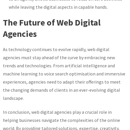
while leaving the digital aspects in capable hands.
The Future of Web Digital
Agencies
As technology continues to evolve rapidly, web digital
agencies must stay ahead of the curve by embracing new
trends and technologies. From artificial intelligence and
machine learning to voice search optimisation and immersive
experiences, agencies need to adapt their offerings to meet
the changing demands of clients in an ever-evolving digital
landscape.
In conclusion, web digital agencies play a crucial role in
helping businesses navigate the complexities of the online
world. By providing tailored solutions, expertise, creativity,