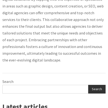
in areas such as graphic design, content creation, or SEO, web
digital agencies can offer comprehensive and top-notch
services to their clients. This collaborative approach not only
enhances the final output but also allows agencies to deliver
tailored solutions that meet the unique needs and objectives
of each project. Embracing partnerships with other
professionals fosters a culture of innovation and continuous
improvement, ultimately leading to successful outcomes in
the ever-evolving digital landscape.
Search
Search
Latest articles