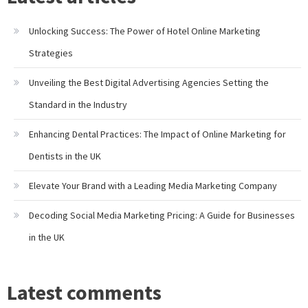
Unlocking Success: The Power of Hotel Online Marketing
Strategies
Unveiling the Best Digital Advertising Agencies Setting the
Standard in the Industry
Enhancing Dental Practices: The Impact of Online Marketing for
Dentists in the UK
Elevate Your Brand with a Leading Media Marketing Company
Decoding Social Media Marketing Pricing: A Guide for Businesses
in the UK
Latest comments