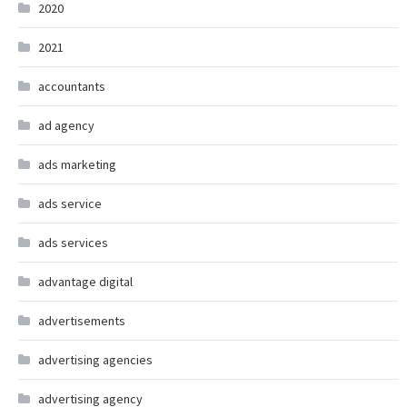
2020
2021
accountants
ad agency
ads marketing
ads service
ads services
advantage digital
advertisements
advertising agencies
advertising agency