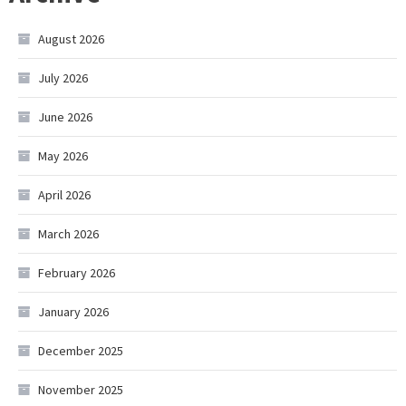
August 2026
July 2026
June 2026
May 2026
April 2026
March 2026
February 2026
January 2026
December 2025
November 2025