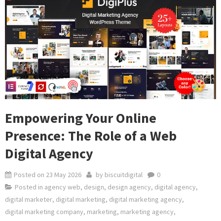
Empowering Your Online
Presence: The Role of a Web
Digital Agency
Posted on
23 May 2026
by
biscuitdigital
0
Posted in
agency web
,
design
,
design agency
,
digital agency
,
digital marketer
,
digital marketing
,
digital marketing agency
,
digital marketing company
,
marketing
,
marketing agency
,