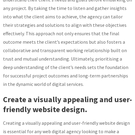
any project. By taking the time to listen and gather insights
into what the client aims to achieve, the agency can tailor
their strategies and solutions to align with these objectives
effectively. This approach not only ensures that the final
outcome meets the client’s expectations but also fosters a
collaborative and transparent working relationship built on
trust and mutual understanding. Ultimately, prioritising a
deep understanding of the client’s needs sets the foundation
for successful project outcomes and long-term partnerships
in the dynamic world of digital services.
Create a visually appealing and user-
friendly website design.
Creating a visually appealing and user-friendly website design
is essential for any web digital agency looking to make a