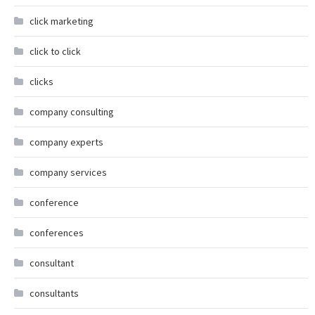
click marketing
click to click
clicks
company consulting
company experts
company services
conference
conferences
consultant
consultants