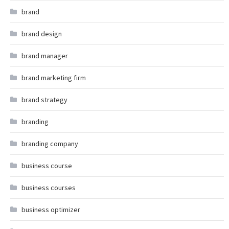
brand
brand design
brand manager
brand marketing firm
brand strategy
branding
branding company
business course
business courses
business optimizer