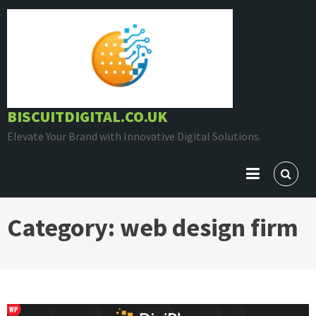
Skip
to
content
BISCUITDIGITAL.CO.UK
Elevate Your Brand with Innovative Digital Solutions.
Category:
web design firm