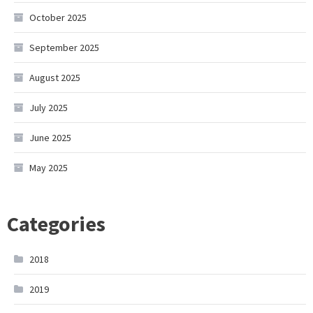
October 2025
September 2025
August 2025
July 2025
June 2025
May 2025
Categories
2018
2019