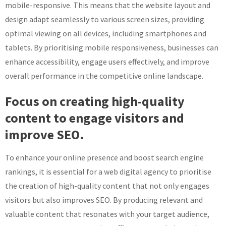
mobile-responsive. This means that the website layout and
design adapt seamlessly to various screen sizes, providing
optimal viewing on all devices, including smartphones and
tablets. By prioritising mobile responsiveness, businesses can
enhance accessibility, engage users effectively, and improve
overall performance in the competitive online landscape.
Focus on creating high-quality
content to engage visitors and
improve SEO.
To enhance your online presence and boost search engine
rankings, it is essential for a web digital agency to prioritise
the creation of high-quality content that not only engages
visitors but also improves SEO. By producing relevant and
valuable content that resonates with your target audience,