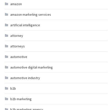
amazon
amazon marketing services
artificial intelligence
attorney
attorneys
automotive
automotive digital marketing
automotive industry
b2b
b2b marketing
b2b marketing agency