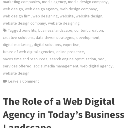
marketing companies
,
media agency
,
media design company
,
web design
,
web design agency
,
web design company
,
web design firm
,
web designing
,
website
,
website design
,
website design company
,
website designing
Tagged
benefits
,
business landscape
,
content creation
,
creative solutions
,
data-driven strategies
,
development
,
digital marketing
,
digital solutions
,
expertise
,
future of web digital agencies
,
online presence
,
saves time and resources
,
search engine optimization
,
seo
,
services offered
,
social media management
,
web digital agency
,
website design
on
Leave a Comment
Empowering
Your
The Role of a Web Digital
Online
Presence:
Agency in Today’s Business
The
Landscape
Role