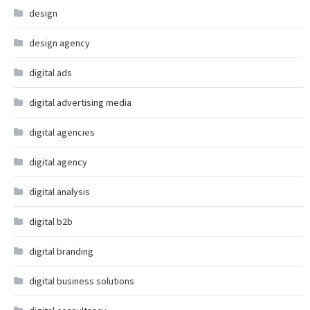
design
design agency
digital ads
digital advertising media
digital agencies
digital agency
digital analysis
digital b2b
digital branding
digital business solutions