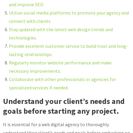
and improve SEO.
Utilize social media platforms to promote your agency and
connect with clients.
Stay updated with the latest web design trends and
technologies.
Provide excellent customer service to build trust and long-
lasting relationships.
Regularly monitor website performance and make
necessary improvements.
Collaborate with other professionals or agencies for
specialized services if needed.
Understand your client’s needs and
goals before starting any project.
It is essential for a web digital agency to thoroughly
understand their client’s needs and goals before embarking on