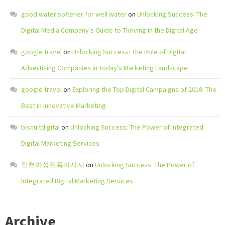
good water softener for well water
on
Unlocking Success: The
Digital Media Company’s Guide to Thriving in the Digital Age
google travel
on
Unlocking Success: The Role of Digital
Advertising Companies in Today’s Marketing Landscape
google travel
on
Exploring the Top Digital Campaigns of 2018: The
Best in Innovative Marketing
biscuitdigital
on
Unlocking Success: The Power of Integrated
Digital Marketing Services
인천여성전용마사지
on
Unlocking Success: The Power of
Integrated Digital Marketing Services
Archive