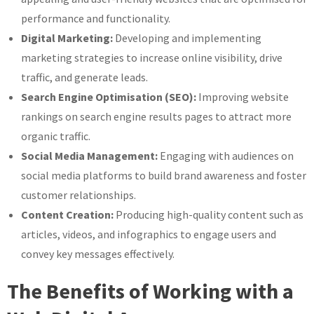
performance and functionality.
Digital Marketing:
Developing and implementing
marketing strategies to increase online visibility, drive
traffic, and generate leads.
Search Engine Optimisation (SEO):
Improving website
rankings on search engine results pages to attract more
organic traffic.
Social Media Management:
Engaging with audiences on
social media platforms to build brand awareness and foster
customer relationships.
Content Creation:
Producing high-quality content such as
articles, videos, and infographics to engage users and
convey key messages effectively.
The Benefits of Working with a