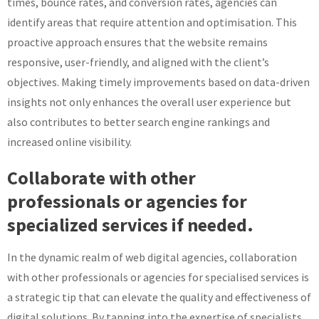
times, bounce rates, and conversion rates, agencies can
identify areas that require attention and optimisation. This
proactive approach ensures that the website remains
responsive, user-friendly, and aligned with the client’s
objectives. Making timely improvements based on data-driven
insights not only enhances the overall user experience but
also contributes to better search engine rankings and
increased online visibility.
Collaborate with other
professionals or agencies for
specialized services if needed.
In the dynamic realm of web digital agencies, collaboration
with other professionals or agencies for specialised services is
a strategic tip that can elevate the quality and effectiveness of
digital solutions. By tapping into the expertise of specialists