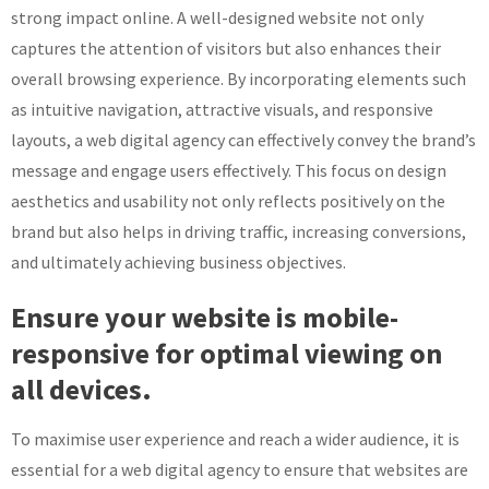
strong impact online. A well-designed website not only
captures the attention of visitors but also enhances their
overall browsing experience. By incorporating elements such
as intuitive navigation, attractive visuals, and responsive
layouts, a web digital agency can effectively convey the brand’s
message and engage users effectively. This focus on design
aesthetics and usability not only reflects positively on the
brand but also helps in driving traffic, increasing conversions,
and ultimately achieving business objectives.
Ensure your website is mobile-
responsive for optimal viewing on
all devices.
To maximise user experience and reach a wider audience, it is
essential for a web digital agency to ensure that websites are