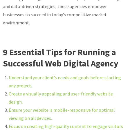
and data-driven strategies, these agencies empower
businesses to succeed in today’s competitive market
environment.
9 Essential Tips for Running a
Successful Web Digital Agency
Understand your client’s needs and goals before starting
any project.
Create a visually appealing and user-friendly website
design.
Ensure your website is mobile-responsive for optimal
viewing on all devices.
Focus on creating high-quality content to engage visitors