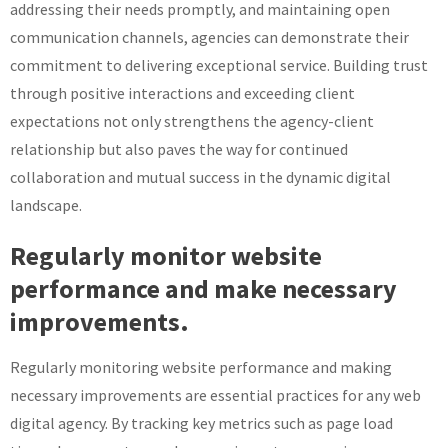
addressing their needs promptly, and maintaining open
communication channels, agencies can demonstrate their
commitment to delivering exceptional service. Building trust
through positive interactions and exceeding client
expectations not only strengthens the agency-client
relationship but also paves the way for continued
collaboration and mutual success in the dynamic digital
landscape.
Regularly monitor website
performance and make necessary
improvements.
Regularly monitoring website performance and making
necessary improvements are essential practices for any web
digital agency. By tracking key metrics such as page load