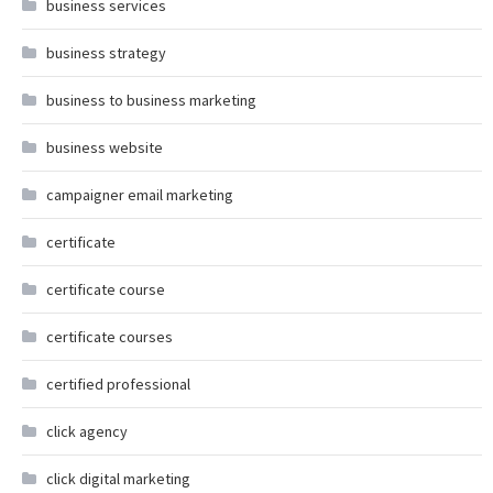
business services
business strategy
business to business marketing
business website
campaigner email marketing
certificate
certificate course
certificate courses
certified professional
click agency
click digital marketing