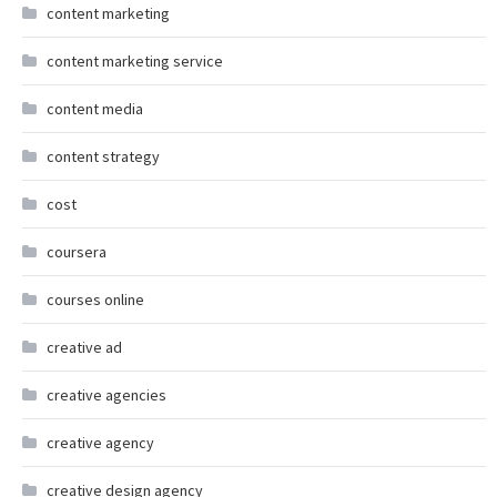
content marketing
content marketing service
content media
content strategy
cost
coursera
courses online
creative ad
creative agencies
creative agency
creative design agency