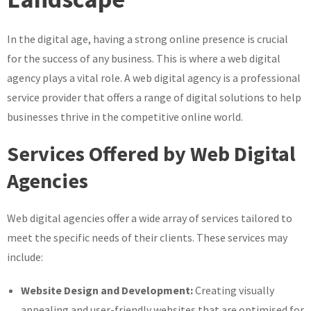
of
a
In the digital age, having a strong online presence is crucial
Web
for the success of any business. This is where a web digital
Digital
Agency
agency plays a vital role. A web digital agency is a professional
service provider that offers a range of digital solutions to help
businesses thrive in the competitive online world.
Services Offered by Web Digital
Agencies
Web digital agencies offer a wide array of services tailored to
meet the specific needs of their clients. These services may
include:
Website Design and Development:
Creating visually
appealing and user-friendly websites that are optimised for