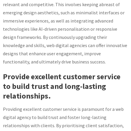
relevant and competitive. This involves keeping abreast of
emerging design aesthetics, such as minimalist interfaces or
immersive experiences, as well as integrating advanced
technologies like AI-driven personalisation or responsive
design frameworks. By continuously upgrading their
knowledge and skills, web digital agencies can offer innovative
designs that enhance user engagement, improve
functionality, and ultimately drive business success.
Provide excellent customer service
to build trust and long-lasting
relationships.
Providing excellent customer service is paramount for a web
digital agency to build trust and foster long-lasting
relationships with clients. By prioritising client satisfaction,