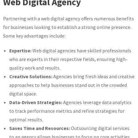
Web Digital Agency
Partnering with a web digital agency offers numerous benefits
for businesses looking to establish a strong online presence.
Some key advantages include:
Expertise:
Web digital agencies have skilled professionals
who are experts in their respective fields, ensuring high-
quality work and results.
Creative Solutions:
Agencies bring fresh ideas and creative
approaches to help businesses stand out in the crowded
digital space.
Data-Driven Strategies:
Agencies leverage data analytics
to track performance metrics and refine strategies for
optimal results.
Saves Time and Resources:
Outsourcing digital services
to an agency allows businesses to focus on core activities