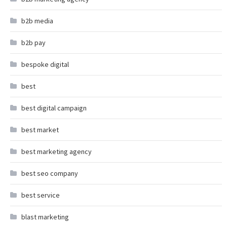
b2b media
b2b pay
bespoke digital
best
best digital campaign
best market
best marketing agency
best seo company
best service
blast marketing