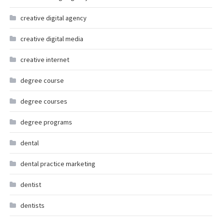
creative digital agency
creative digital media
creative internet
degree course
degree courses
degree programs
dental
dental practice marketing
dentist
dentists