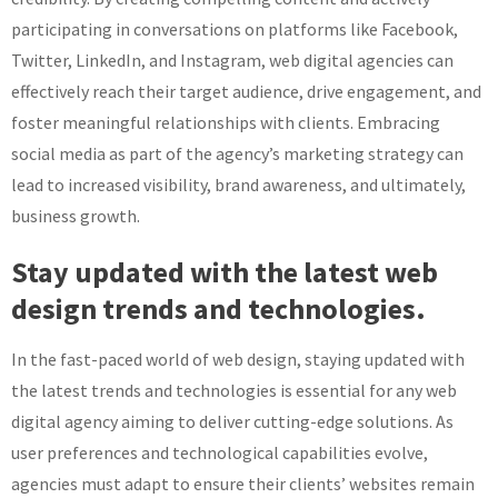
participating in conversations on platforms like Facebook,
Twitter, LinkedIn, and Instagram, web digital agencies can
effectively reach their target audience, drive engagement, and
foster meaningful relationships with clients. Embracing
social media as part of the agency’s marketing strategy can
lead to increased visibility, brand awareness, and ultimately,
business growth.
Stay updated with the latest web
design trends and technologies.
In the fast-paced world of web design, staying updated with
the latest trends and technologies is essential for any web
digital agency aiming to deliver cutting-edge solutions. As
user preferences and technological capabilities evolve,
agencies must adapt to ensure their clients’ websites remain