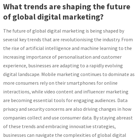
What trends are shaping the future
of global digital marketing?
The future of global digital marketing is being shaped by
several key trends that are revolutionising the industry. From
the rise of artificial intelligence and machine learning to the
increasing importance of personalisation and customer
experience, businesses are adapting to a rapidly evolving
digital landscape. Mobile marketing continues to dominate as
more consumers rely on their smartphones for online
interactions, while video content and influencer marketing
are becoming essential tools for engaging audiences. Data
privacy and security concerns are also driving changes in how
companies collect and use consumer data. By staying abreast
of these trends and embracing innovative strategies,
businesses can navigate the complexities of global digital