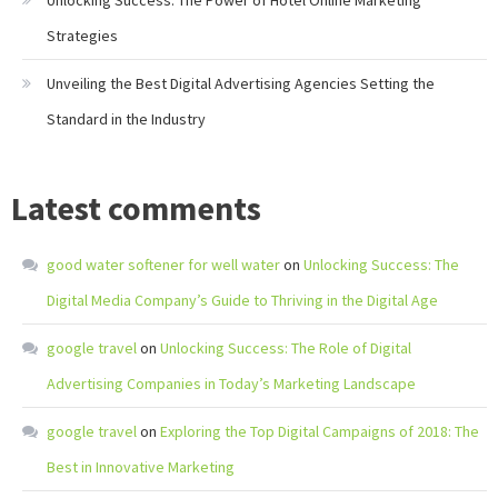
Unlocking Success: The Power of Hotel Online Marketing
Strategies
Unveiling the Best Digital Advertising Agencies Setting the
Standard in the Industry
Latest comments
good water softener for well water
on
Unlocking Success: The
Digital Media Company’s Guide to Thriving in the Digital Age
google travel
on
Unlocking Success: The Role of Digital
Advertising Companies in Today’s Marketing Landscape
google travel
on
Exploring the Top Digital Campaigns of 2018: The
Best in Innovative Marketing