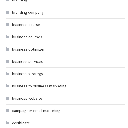
branding
branding company
business course
business courses
business optimizer
business services
business strategy
business to business marketing
business website
campaigner email marketing
certificate