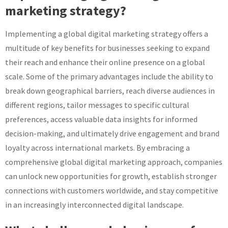
marketing strategy?
Implementing a global digital marketing strategy offers a
multitude of key benefits for businesses seeking to expand
their reach and enhance their online presence on a global
scale. Some of the primary advantages include the ability to
break down geographical barriers, reach diverse audiences in
different regions, tailor messages to specific cultural
preferences, access valuable data insights for informed
decision-making, and ultimately drive engagement and brand
loyalty across international markets. By embracing a
comprehensive global digital marketing approach, companies
can unlock new opportunities for growth, establish stronger
connections with customers worldwide, and stay competitive
in an increasingly interconnected digital landscape.