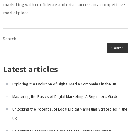
marketing with confidence and drive success in a competitive
marketplace.
Search
Search
Latest articles
Exploring the Evolution of Digital Media Companies in the UK
Mastering the Basics of Digital Marketing: A Beginner’s Guide
Unlocking the Potential of Local Digital Marketing Strategies in the
UK