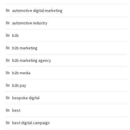
automotive digital marketing
automotive industry
b2b
b2b marketing
b2b marketing agency
b2b media
b2b pay
bespoke digital
best
best digital campaign