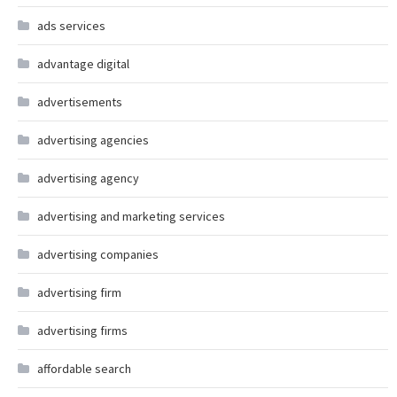
ads services
advantage digital
advertisements
advertising agencies
advertising agency
advertising and marketing services
advertising companies
advertising firm
advertising firms
affordable search