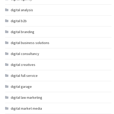
digital analysis
digital b2b
digital branding
digital business solutions
digital consultancy
digital creatives
digital full service
digital garage
digital law marketing
digital market media