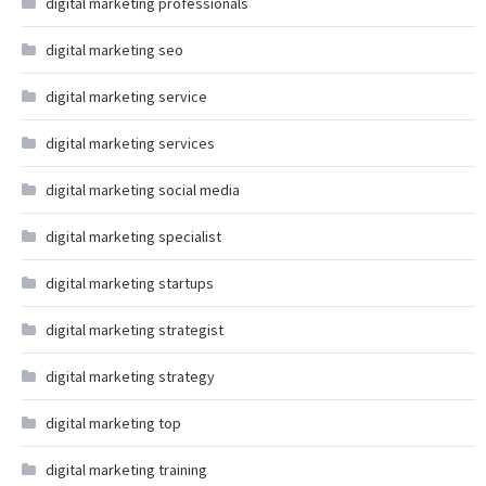
digital marketing professionals
digital marketing seo
digital marketing service
digital marketing services
digital marketing social media
digital marketing specialist
digital marketing startups
digital marketing strategist
digital marketing strategy
digital marketing top
digital marketing training