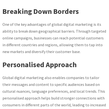
Breaking Down Borders
One of the key advantages of global digital marketing is its
ability to break down geographical barriers. Through targeted
online campaigns, businesses can reach potential customers
in different countries and regions, allowing them to tap into
new markets and diversify their customer base.
Personalised Approach
Global digital marketing also enables companies to tailor
their messages and content to specific audiences based on
cultural nuances, language preferences, and local trends. This
personalised approach helps build stronger connections with
consumers in different parts of the world, leading to increased