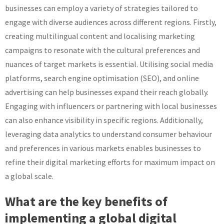
businesses can employ a variety of strategies tailored to
engage with diverse audiences across different regions. Firstly,
creating multilingual content and localising marketing
campaigns to resonate with the cultural preferences and
nuances of target markets is essential. Utilising social media
platforms, search engine optimisation (SEO), and online
advertising can help businesses expand their reach globally.
Engaging with influencers or partnering with local businesses
can also enhance visibility in specific regions. Additionally,
leveraging data analytics to understand consumer behaviour
and preferences in various markets enables businesses to
refine their digital marketing efforts for maximum impact on
a global scale.
What are the key benefits of
implementing a global digital