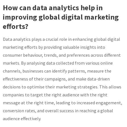
How can data analytics help in
improving global digital marketing
efforts?
Data analytics plays a crucial role in enhancing global digital
marketing efforts by providing valuable insights into
consumer behaviour, trends, and preferences across different
markets. By analysing data collected from various online
channels, businesses can identify patterns, measure the
effectiveness of their campaigns, and make data-driven
decisions to optimise their marketing strategies. This allows
companies to target the right audience with the right
message at the right time, leading to increased engagement,
conversion rates, and overall success in reaching a global
audience effectively.