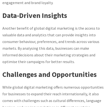
engagement and brand loyalty.
Data-Driven Insights
Another benefit of global digital marketing is the access to
valuable data and analytics that can provide insights into
consumer behaviour, preferences, and trends across various
markets. By analysing this data, businesses can make
informed decisions about their marketing strategies and
optimise their campaigns for better results.
Challenges and Opportunities
While global digital marketing offers numerous opportunities
for businesses to expand their reach internationally, it also
comes with challenges such as cultural differences, language