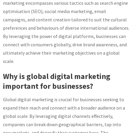
marketing encompasses various tactics such as search engine
optimisation (SEO), social media marketing, email
campaigns, and content creation tailored to suit the cultural
preferences and behaviours of diverse international audiences.
By leveraging the power of digital platforms, businesses can
connect with consumers globally, drive brand awareness, and
ultimately achieve their marketing objectives on a global
scale.
Why is global digital marketing
important for businesses?
Global digital marketing is crucial for businesses seeking to
expand their reach and connect with a broader audience on a
global scale. By leveraging digital channels effectively,
companies can break down geographical barriers, tap into
new markets, and diversify their customer base. The