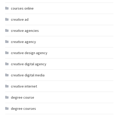
courses online
creative ad
creative agencies
creative agency
creative design agency
creative digital agency
creative digital media
creative internet
degree course
degree courses