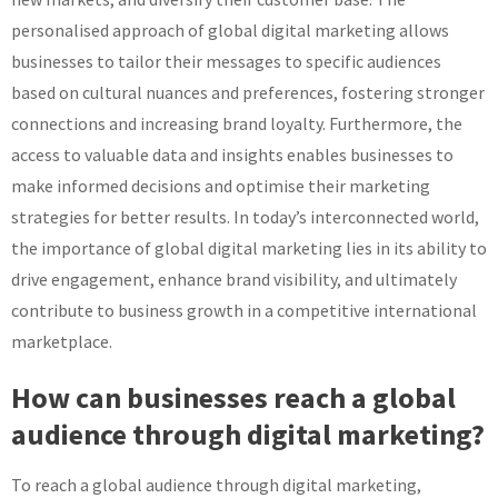
personalised approach of global digital marketing allows
businesses to tailor their messages to specific audiences
based on cultural nuances and preferences, fostering stronger
connections and increasing brand loyalty. Furthermore, the
access to valuable data and insights enables businesses to
make informed decisions and optimise their marketing
strategies for better results. In today’s interconnected world,
the importance of global digital marketing lies in its ability to
drive engagement, enhance brand visibility, and ultimately
contribute to business growth in a competitive international
marketplace.
How can businesses reach a global
audience through digital marketing?
To reach a global audience through digital marketing,