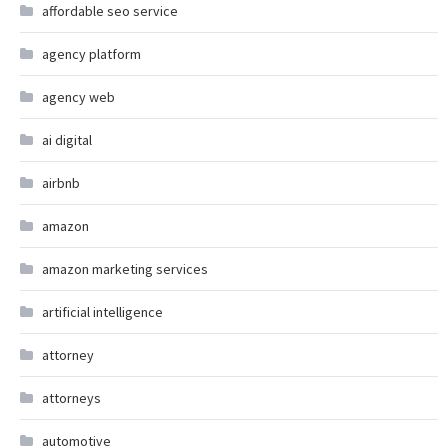
affordable seo service
agency platform
agency web
ai digital
airbnb
amazon
amazon marketing services
artificial intelligence
attorney
attorneys
automotive