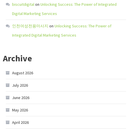
biscuitdigital
on
Unlocking Success: The Power of Integrated
Digital Marketing Services
인천여성전용마사지
on
Unlocking Success: The Power of
Integrated Digital Marketing Services
Archive
August 2026
July 2026
June 2026
May 2026
April 2026