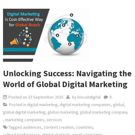
Unlocking Success: Navigating the
World of Global Digital Marketing
Posted on
23 September 2025
by
biscuitdigital
0
Posted in
digital marketing
,
digital marketing companies
,
global
,
global digital marketing
,
global marketing
,
global marketing company
,
marketing companies
,
services
Tagged
audiences
,
content creation
,
countries
,
cultural preferences
,
digital channels
,
email campaigns
,