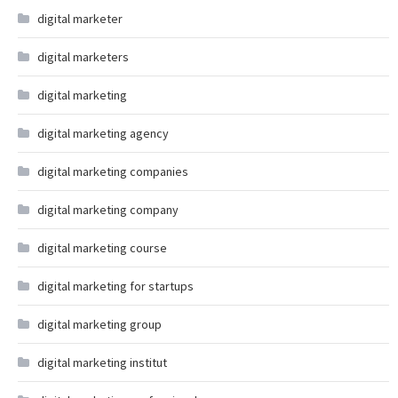
digital marketer
digital marketers
digital marketing
digital marketing agency
digital marketing companies
digital marketing company
digital marketing course
digital marketing for startups
digital marketing group
digital marketing institut