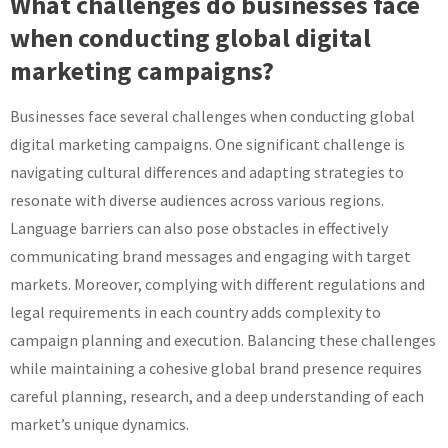
What challenges do businesses face
when conducting global digital
marketing campaigns?
Businesses face several challenges when conducting global
digital marketing campaigns. One significant challenge is
navigating cultural differences and adapting strategies to
resonate with diverse audiences across various regions.
Language barriers can also pose obstacles in effectively
communicating brand messages and engaging with target
markets. Moreover, complying with different regulations and
legal requirements in each country adds complexity to
campaign planning and execution. Balancing these challenges
while maintaining a cohesive global brand presence requires
careful planning, research, and a deep understanding of each
market’s unique dynamics.