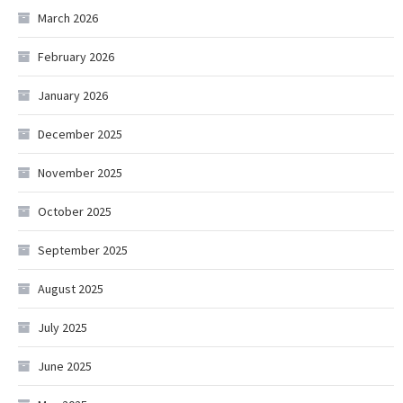
March 2026
February 2026
January 2026
December 2025
November 2025
October 2025
September 2025
August 2025
July 2025
June 2025