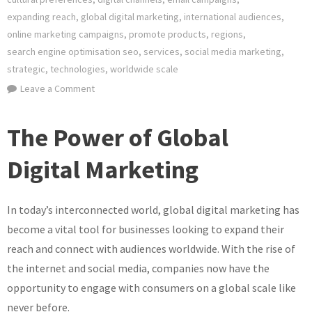
expanding reach
,
global digital marketing
,
international audiences
,
online marketing campaigns
,
promote products
,
regions
,
search engine optimisation seo
,
services
,
social media marketing
,
strategic
,
technologies
,
worldwide scale
on
Leave a Comment
Unlocking
Success:
The Power of Global
Navigating
the
Digital Marketing
World
of
In today’s interconnected world, global digital marketing has
Global
Digital
become a vital tool for businesses looking to expand their
Marketing
reach and connect with audiences worldwide. With the rise of
the internet and social media, companies now have the
opportunity to engage with consumers on a global scale like
never before.