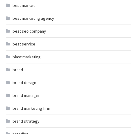
best market
best marketing agency
best seo company
best service
blast marketing
brand
brand design
brand manager
brand marketing firm
brand strategy