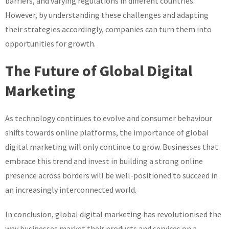
barriers, and varying regulations in different countries.
However, by understanding these challenges and adapting
their strategies accordingly, companies can turn them into
opportunities for growth.
The Future of Global Digital
Marketing
As technology continues to evolve and consumer behaviour
shifts towards online platforms, the importance of global
digital marketing will only continue to grow. Businesses that
embrace this trend and invest in building a strong online
presence across borders will be well-positioned to succeed in
an increasingly interconnected world.
In conclusion, global digital marketing has revolutionised the
way businesses market their products and services on a