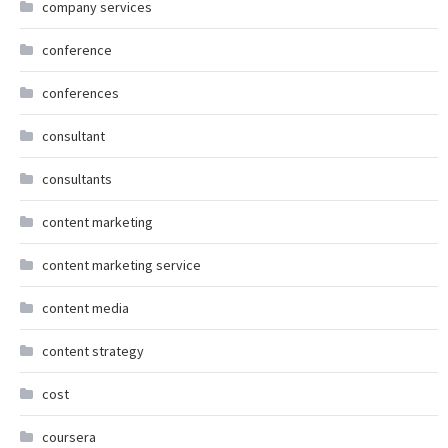
company services
conference
conferences
consultant
consultants
content marketing
content marketing service
content media
content strategy
cost
coursera