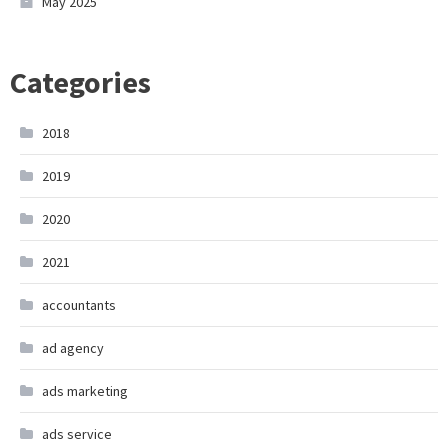
May 2025
Categories
2018
2019
2020
2021
accountants
ad agency
ads marketing
ads service