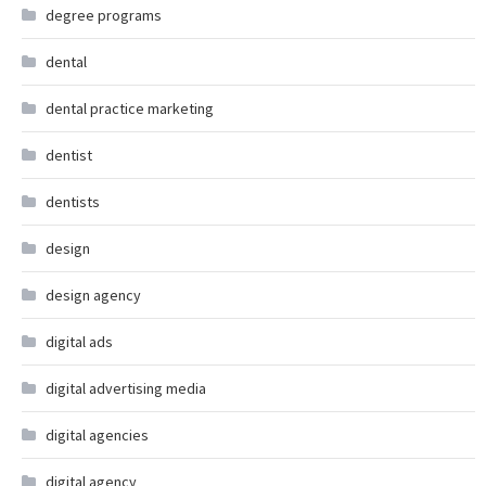
degree programs
dental
dental practice marketing
dentist
dentists
design
design agency
digital ads
digital advertising media
digital agencies
digital agency