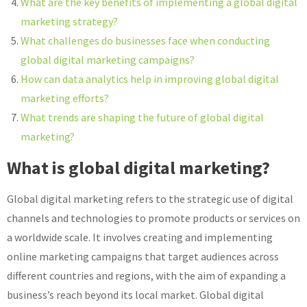
What are the key benefits of implementing a global digital
marketing strategy?
What challenges do businesses face when conducting
global digital marketing campaigns?
How can data analytics help in improving global digital
marketing efforts?
What trends are shaping the future of global digital
marketing?
What is global digital marketing?
Global digital marketing refers to the strategic use of digital
channels and technologies to promote products or services on
a worldwide scale. It involves creating and implementing
online marketing campaigns that target audiences across
different countries and regions, with the aim of expanding a
business’s reach beyond its local market. Global digital