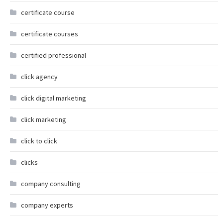
certificate course
certificate courses
certified professional
click agency
click digital marketing
click marketing
click to click
clicks
company consulting
company experts