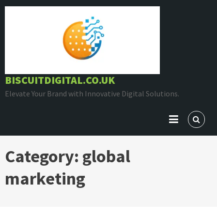
Skip
to
content
BISCUITDIGITAL.CO.UK
Elevate Your Brand with Innovative Digital Solutions.
Category:
global
marketing