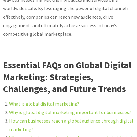
worldwide scale. By leveraging the power of digital channels
effectively, companies can reach new audiences, drive
engagement, and ultimately achieve success in today’s
competitive global marketplace.
Essential FAQs on Global Digital
Marketing: Strategies,
Challenges, and Future Trends
What is global digital marketing?
Why is global digital marketing important for businesses?
How can businesses reach a global audience through digital
marketing?