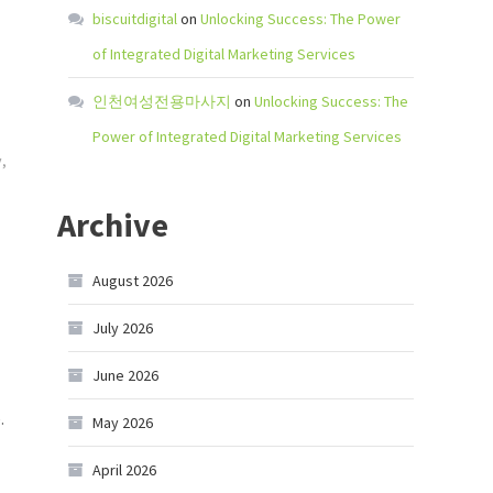
biscuitdigital
on
Unlocking Success: The Power
of Integrated Digital Marketing Services
인천여성전용마사지
on
Unlocking Success: The
Power of Integrated Digital Marketing Services
y
,
Archive
August 2026
July 2026
June 2026
.
May 2026
April 2026