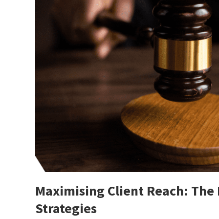
Maximising Client Reach: The
Strategies