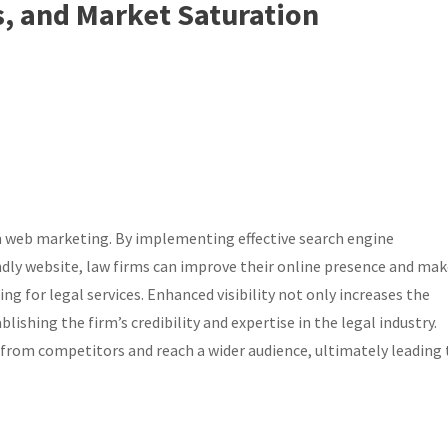
, and Market Saturation
irm web marketing. By implementing effective search engine
ndly website, law firms can improve their online presence and ma
ing for legal services. Enhanced visibility not only increases the
lishing the firm’s credibility and expertise in the legal industry.
 from competitors and reach a wider audience, ultimately leading 