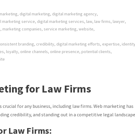
 marketing
,
digital marketing
,
digital marketing agency
,
al marketing service
,
digital marketing services
,
law
,
law firms
,
lawyer
,
y
,
marketing companies
,
service marketing
,
website
,
onsistent branding
,
credibility
,
digital marketing efforts
,
expertise
,
identit
ces
,
loyalty
,
online channels
,
online presence
,
potential clients
,
ite
ting for Law Firms
is crucial for any business, including law firms. Web marketing has
ding credibility, and standing out in a competitive legal landscape
or Law Firms: