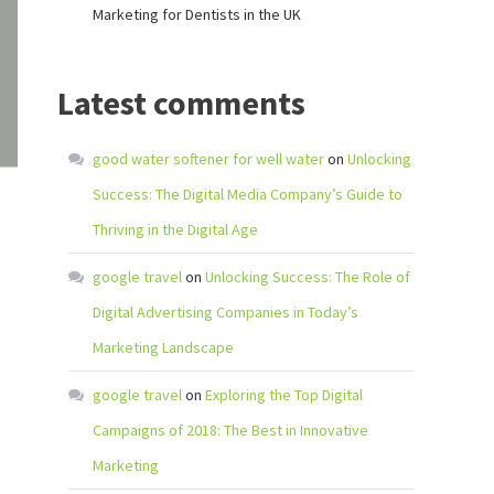
Marketing for Dentists in the UK
Latest comments
good water softener for well water
on
Unlocking
Success: The Digital Media Company’s Guide to
Thriving in the Digital Age
google travel
on
Unlocking Success: The Role of
Digital Advertising Companies in Today’s
Marketing Landscape
google travel
on
Exploring the Top Digital
Campaigns of 2018: The Best in Innovative
Marketing