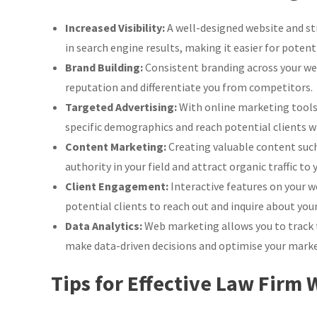
Web
Marketing
Increased Visibility:
A well-designed website and str
Strategies
in search engine results, making it easier for potenti
Brand Building:
Consistent branding across your web
reputation and differentiate you from competitors.
Targeted Advertising:
With online marketing tools l
specific demographics and reach potential clients wh
Content Marketing:
Creating valuable content such 
authority in your field and attract organic traffic to 
Client Engagement:
Interactive features on your we
potential clients to reach out and inquire about your
Data Analytics:
Web marketing allows you to track 
make data-driven decisions and optimise your market
Tips for Effective Law Firm