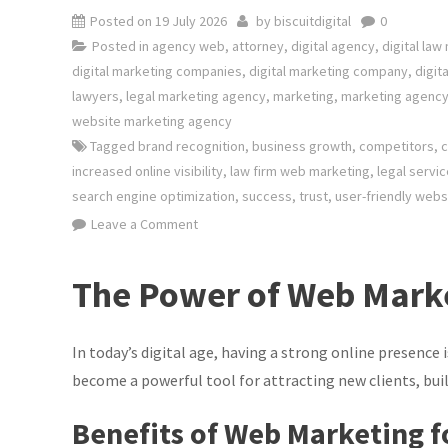
Posted on
19 July 2026
by
biscuitdigital
0
Posted in
agency web
,
attorney
,
digital agency
,
digital law
digital marketing companies
,
digital marketing company
,
digit
lawyers
,
legal marketing agency
,
marketing
,
marketing agenc
website marketing agency
Tagged
brand recognition
,
business growth
,
competitors
,
c
increased online visibility
,
law firm web marketing
,
legal servi
search engine optimization
,
success
,
trust
,
user-friendly webs
on
Leave a Comment
Maximising
Client
The Power of Web Marke
Reach:
The
Power
In today’s digital age, having a strong online presence 
of
become a powerful tool for attracting new clients, buil
Law
Benefits of Web Marketing f
Firm