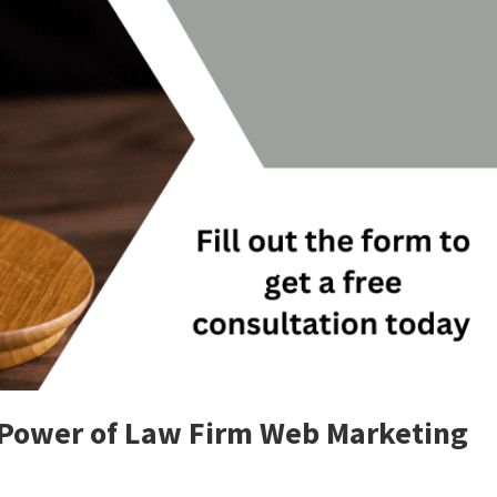
 Power of Law Firm Web Marketing