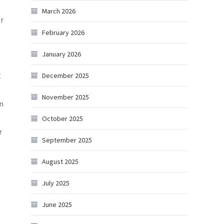
March 2026
er
February 2026
January 2026
t
December 2025
November 2025
an
October 2025
r
September 2025
August 2025
July 2025
June 2025