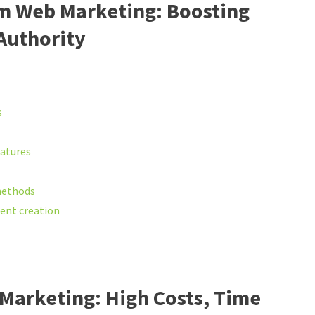
rm Web Marketing: Boosting
 Authority
s
eatures
methods
tent creation
Marketing: High Costs, Time