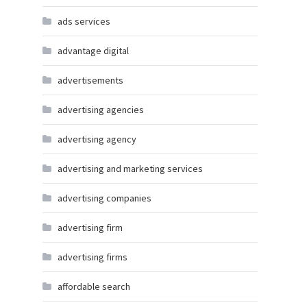
ads services
advantage digital
advertisements
advertising agencies
advertising agency
advertising and marketing services
advertising companies
advertising firm
advertising firms
affordable search