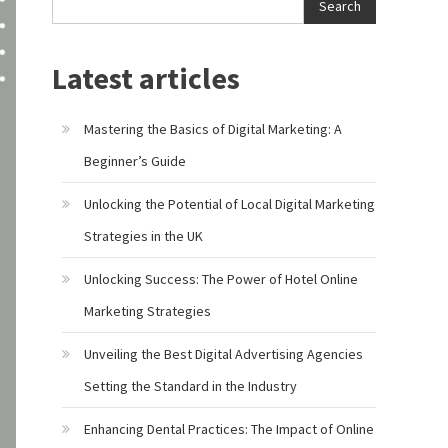
Search
Latest articles
Mastering the Basics of Digital Marketing: A
Beginner’s Guide
Unlocking the Potential of Local Digital Marketing
Strategies in the UK
Unlocking Success: The Power of Hotel Online
Marketing Strategies
Unveiling the Best Digital Advertising Agencies
Setting the Standard in the Industry
Enhancing Dental Practices: The Impact of Online