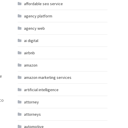
affordable seo service
agency platform
agency web
ai digital
airbnb
amazon
ke
amazon marketing services
artificial intelligence
to
attorney
attorneys
automotive