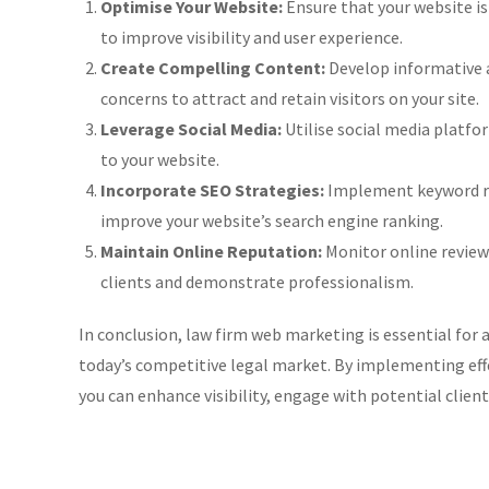
Optimise Your Website:
Ensure that your website is
to improve visibility and user experience.
Create Compelling Content:
Develop informative 
concerns to attract and retain visitors on your site.
Leverage Social Media:
Utilise social media platfor
to your website.
Incorporate SEO Strategies:
Implement keyword res
improve your website’s search engine ranking.
Maintain Online Reputation:
Monitor online review
clients and demonstrate professionalism.
In conclusion, law firm web marketing is essential for a
today’s competitive legal market. By implementing effe
you can enhance visibility, engage with potential client