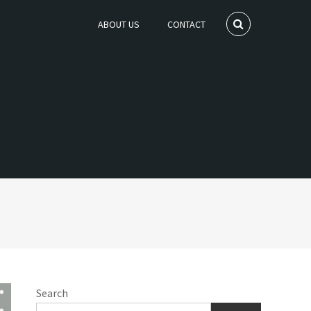
ABOUT US
CONTACT
Search