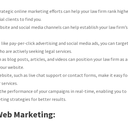
ategic online marketing efforts can help your law firm rank high
al clients to find you.
site and social media channels can help establish your law firm’s
ike pay-per-click advertising and social media ads, you can targe
o are actively seeking legal services.
as blog posts, articles, and videos can position your law firm as 
your website.
bsite, such as live chat support or contact forms, make it easy fo
 services.
the performance of your campaigns in real-time, enabling you to
ing strategies for better results.
 Web Marketing: