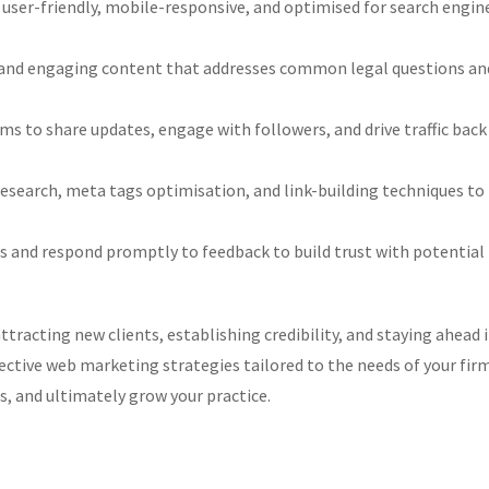
 user-friendly, mobile-responsive, and optimised for search engin
and engaging content that addresses common legal questions an
ms to share updates, engage with followers, and drive traffic back
earch, meta tags optimisation, and link-building techniques to
s and respond promptly to feedback to build trust with potential
ttracting new clients, establishing credibility, and staying ahead 
ctive web marketing strategies tailored to the needs of your fir
s, and ultimately grow your practice.