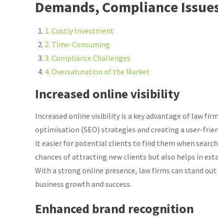
Demands, Compliance Issues
1. Costly Investment
2. Time-Consuming
3. Compliance Challenges
4. Oversaturation of the Market
Increased online visibility
Increased online visibility is a key advantage of law f
optimisation (SEO) strategies and creating a user-frie
it easier for potential clients to find them when search
chances of attracting new clients but also helps in estab
With a strong online presence, law firms can stand out
business growth and success.
Enhanced brand recognition