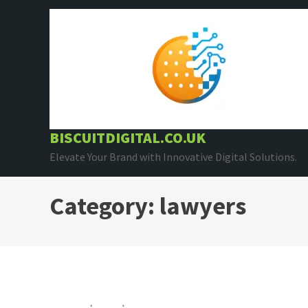
Skip
to
content
BISCUITDIGITAL.CO.UK
Elevate Your Brand with Innovative Digital Solutions.
Category:
lawyers