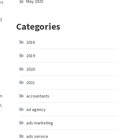
May 2025
es
d
Categories
2018
2019
2020
2021
in
accountants
m,
ad agency
ads marketing
ads service