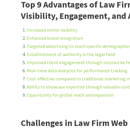
Top 9 Advantages of Law Fi
Visibility, Engagement, and
Increased online visibility
Enhanced brand recognition
Targeted advertising to reach specific demographic
Establishment of authority in the legal field
Improved client engagement through interactive f
Real-time data analytics for performance tracking
Cost-effective compared to traditional marketing 
Ability to showcase expertise through valuable con
Opportunity for global reach and expansion
Challenges in Law Firm Web 