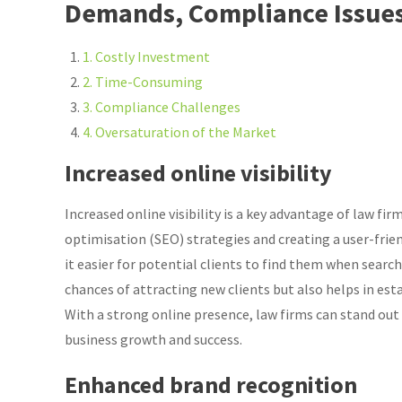
Demands, Compliance Issues
1. Costly Investment
2. Time-Consuming
3. Compliance Challenges
4. Oversaturation of the Market
Increased online visibility
Increased online visibility is a key advantage of law f
optimisation (SEO) strategies and creating a user-frie
it easier for potential clients to find them when search
chances of attracting new clients but also helps in estab
With a strong online presence, law firms can stand out
business growth and success.
Enhanced brand recognition