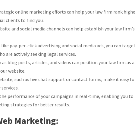
ategic online marketing efforts can help your law firm rank high
al clients to find you.
site and social media channels can help establish your law firm’s
ike pay-per-click advertising and social media ads, you can targe
o are actively seeking legal services.
as blog posts, articles, and videos can position your law firm as 
your website.
bsite, such as live chat support or contact forms, make it easy fo
 services.
the performance of your campaigns in real-time, enabling you to
ing strategies for better results.
 Web Marketing: