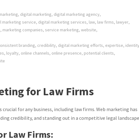
 marketing
,
digital marketing
,
digital marketing agency
,
al marketing service
,
digital marketing services
,
law
,
law firms
,
lawyer
,
y
,
marketing companies
,
service marketing
,
website
,
onsistent branding
,
credibility
,
digital marketing efforts
,
expertise
,
identit
ces
,
loyalty
,
online channels
,
online presence
,
potential clients
,
ite
ting for Law Firms
is crucial for any business, including law firms. Web marketing has
ding credibility, and standing out in a competitive legal landscape
or Law Firms: