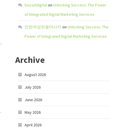
biscuitdigital
on
Unlocking Success: The Power
of Integrated Digital Marketing Services
인천여성전용마사지
on
Unlocking Success: The
Power of Integrated Digital Marketing Services
y
,
Archive
August 2026
July 2026
June 2026
.
May 2026
April 2026