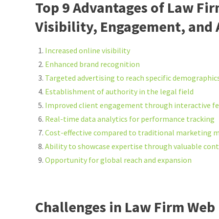
Top 9 Advantages of Law Fi
Visibility, Engagement, and
Increased online visibility
Enhanced brand recognition
Targeted advertising to reach specific demographic
Establishment of authority in the legal field
Improved client engagement through interactive f
Real-time data analytics for performance tracking
Cost-effective compared to traditional marketing 
Ability to showcase expertise through valuable con
Opportunity for global reach and expansion
Challenges in Law Firm Web 