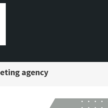
eting agency