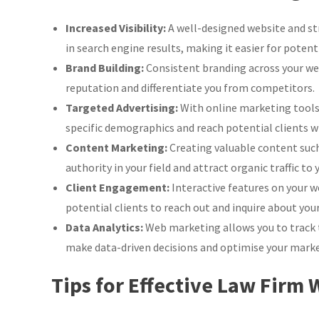
Web
Marketing
Increased Visibility:
A well-designed website and str
Strategies
in search engine results, making it easier for potenti
Brand Building:
Consistent branding across your web
reputation and differentiate you from competitors.
Targeted Advertising:
With online marketing tools l
specific demographics and reach potential clients wh
Content Marketing:
Creating valuable content such 
authority in your field and attract organic traffic to 
Client Engagement:
Interactive features on your we
potential clients to reach out and inquire about your
Data Analytics:
Web marketing allows you to track 
make data-driven decisions and optimise your market
Tips for Effective Law Firm