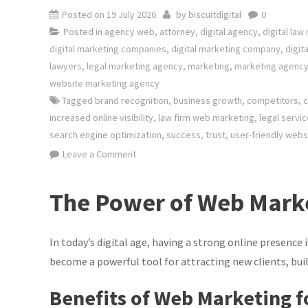
Posted on
19 July 2026
by
biscuitdigital
0
Posted in
agency web
,
attorney
,
digital agency
,
digital law
digital marketing companies
,
digital marketing company
,
digit
lawyers
,
legal marketing agency
,
marketing
,
marketing agenc
website marketing agency
Tagged
brand recognition
,
business growth
,
competitors
,
c
increased online visibility
,
law firm web marketing
,
legal servi
search engine optimization
,
success
,
trust
,
user-friendly webs
on
Leave a Comment
Maximising
Client
The Power of Web Marke
Reach:
The
Power
In today’s digital age, having a strong online presence 
of
become a powerful tool for attracting new clients, buil
Law
Benefits of Web Marketing f
Firm