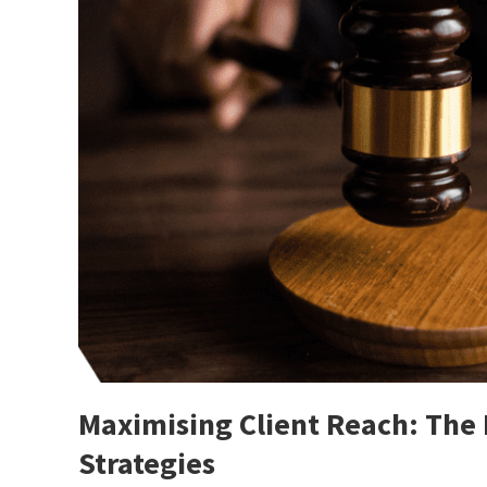
Maximising Client Reach: The
Strategies