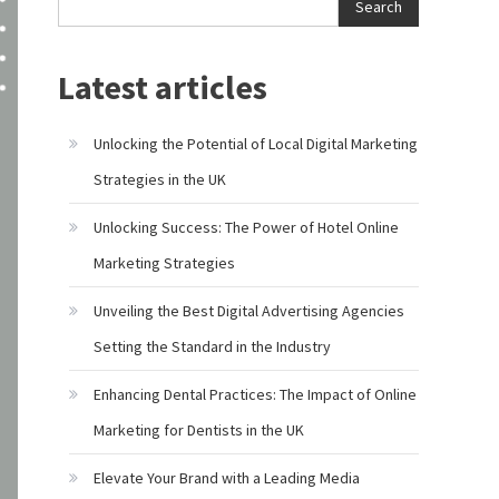
Search
Latest articles
Unlocking the Potential of Local Digital Marketing
Strategies in the UK
Unlocking Success: The Power of Hotel Online
Marketing Strategies
Unveiling the Best Digital Advertising Agencies
Setting the Standard in the Industry
Enhancing Dental Practices: The Impact of Online
Marketing for Dentists in the UK
Elevate Your Brand with a Leading Media