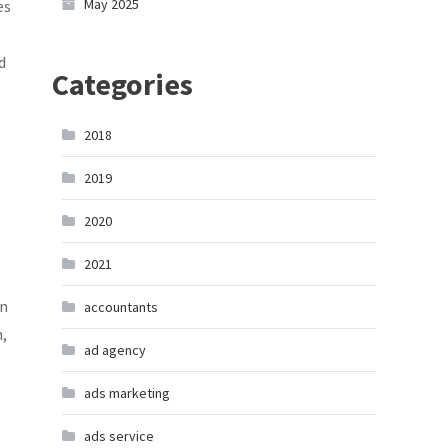
May 2025
es
d
Categories
2018
2019
2020
2021
in
accountants
m,
ad agency
ads marketing
ads service