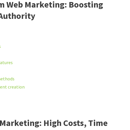
rm Web Marketing: Boosting
 Authority
s
eatures
methods
tent creation
Marketing: High Costs, Time