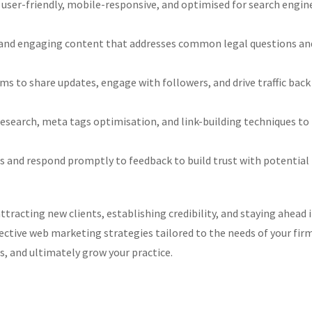
 user-friendly, mobile-responsive, and optimised for search engin
and engaging content that addresses common legal questions an
ms to share updates, engage with followers, and drive traffic back
earch, meta tags optimisation, and link-building techniques to
s and respond promptly to feedback to build trust with potential
ttracting new clients, establishing credibility, and staying ahead 
ctive web marketing strategies tailored to the needs of your fir
s, and ultimately grow your practice.