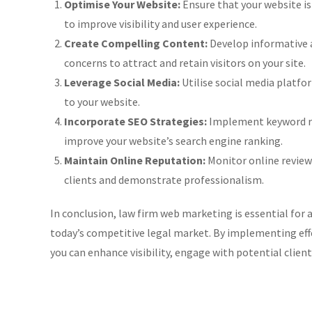
Optimise Your Website:
Ensure that your website is
to improve visibility and user experience.
Create Compelling Content:
Develop informative 
concerns to attract and retain visitors on your site.
Leverage Social Media:
Utilise social media platfor
to your website.
Incorporate SEO Strategies:
Implement keyword res
improve your website’s search engine ranking.
Maintain Online Reputation:
Monitor online review
clients and demonstrate professionalism.
In conclusion, law firm web marketing is essential for a
today’s competitive legal market. By implementing effe
you can enhance visibility, engage with potential client