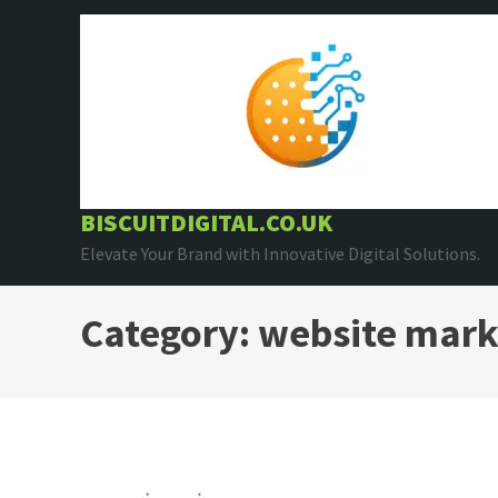
Skip
to
content
BISCUITDIGITAL.CO.UK
Elevate Your Brand with Innovative Digital Solutions.
Category:
website mark