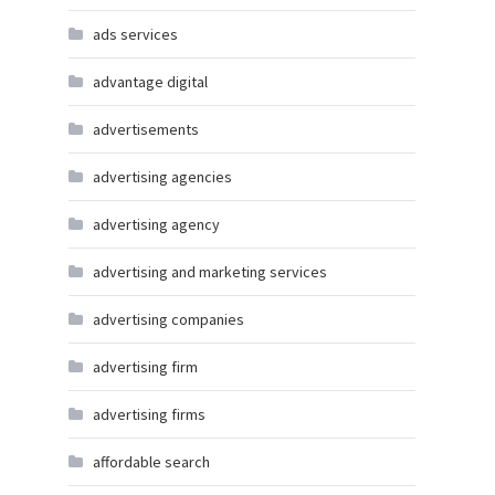
ads services
advantage digital
advertisements
advertising agencies
advertising agency
advertising and marketing services
advertising companies
advertising firm
advertising firms
affordable search