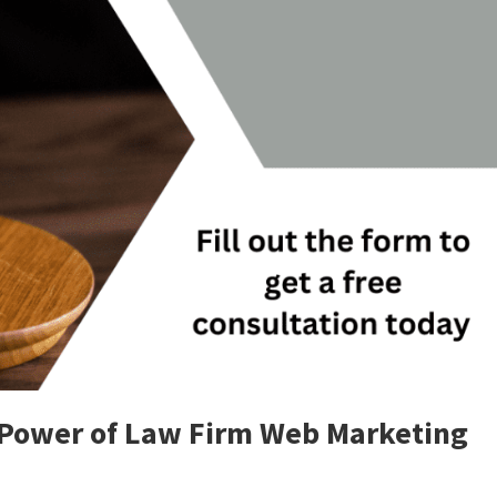
 Power of Law Firm Web Marketing