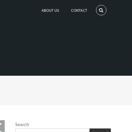
ABOUT US
CONTACT
Search