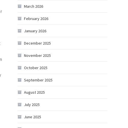
March 2026
er
February 2026
January 2026
t
December 2025
November 2025
an
October 2025
r
September 2025
August 2025
July 2025
June 2025