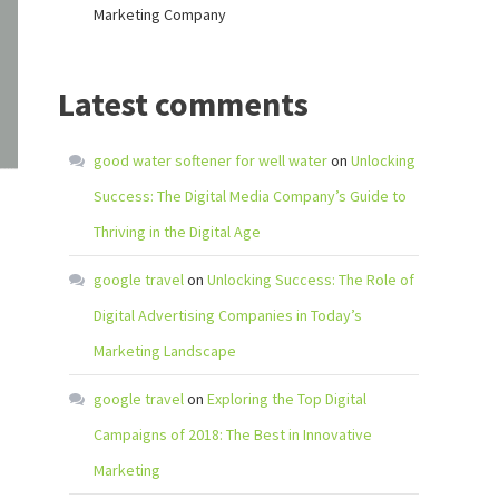
Marketing Company
Latest comments
good water softener for well water
on
Unlocking
Success: The Digital Media Company’s Guide to
Thriving in the Digital Age
google travel
on
Unlocking Success: The Role of
Digital Advertising Companies in Today’s
Marketing Landscape
google travel
on
Exploring the Top Digital
Campaigns of 2018: The Best in Innovative
Marketing