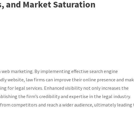
, and Market Saturation
irm web marketing. By implementing effective search engine
ndly website, law firms can improve their online presence and ma
ing for legal services. Enhanced visibility not only increases the
lishing the firm’s credibility and expertise in the legal industry.
 from competitors and reach a wider audience, ultimately leading 