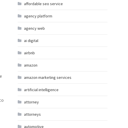
affordable seo service
agency platform
agency web
ai digital
airbnb
amazon
ke
amazon marketing services
artificial intelligence
to
attorney
attorneys
automotive