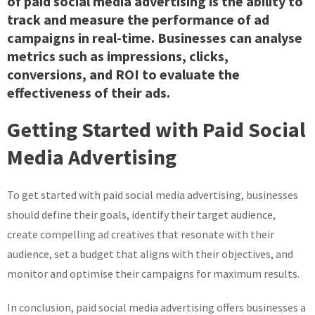
of paid social media advertising is the ability to
track and measure the performance of ad
campaigns in real-time. Businesses can analyse
metrics such as impressions, clicks,
conversions, and ROI to evaluate the
effectiveness of their ads.
Getting Started with Paid Social
Media Advertising
To get started with paid social media advertising, businesses
should define their goals, identify their target audience,
create compelling ad creatives that resonate with their
audience, set a budget that aligns with their objectives, and
monitor and optimise their campaigns for maximum results.
In conclusion, paid social media advertising offers businesses a