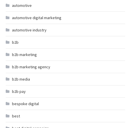
automotive
automotive digital marketing
automotive industry
b2b
b2b marketing
b2b marketing agency
b2b media
b2b pay
bespoke digital
best