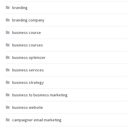
branding
branding company
business course
business courses
business optimizer
business services
business strategy
business to business marketing
business website
campaigner email marketing