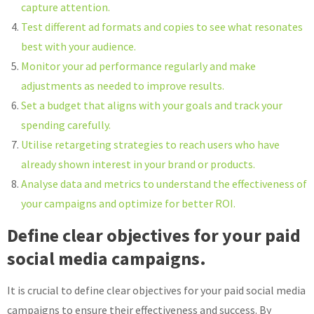
capture attention.
Test different ad formats and copies to see what resonates
best with your audience.
Monitor your ad performance regularly and make
adjustments as needed to improve results.
Set a budget that aligns with your goals and track your
spending carefully.
Utilise retargeting strategies to reach users who have
already shown interest in your brand or products.
Analyse data and metrics to understand the effectiveness of
your campaigns and optimize for better ROI.
Define clear objectives for your paid
social media campaigns.
It is crucial to define clear objectives for your paid social media
campaigns to ensure their effectiveness and success. By