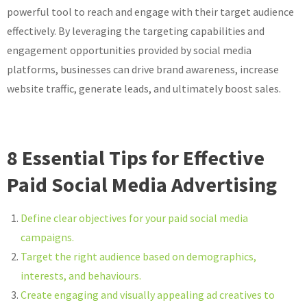
powerful tool to reach and engage with their target audience
effectively. By leveraging the targeting capabilities and
engagement opportunities provided by social media
platforms, businesses can drive brand awareness, increase
website traffic, generate leads, and ultimately boost sales.
8 Essential Tips for Effective
Paid Social Media Advertising
Define clear objectives for your paid social media
campaigns.
Target the right audience based on demographics,
interests, and behaviours.
Create engaging and visually appealing ad creatives to