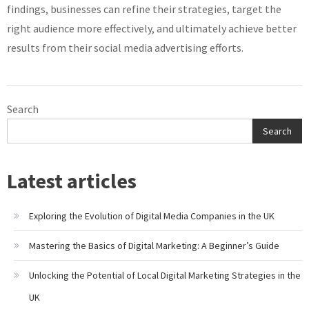
findings, businesses can refine their strategies, target the
right audience more effectively, and ultimately achieve better
results from their social media advertising efforts.
Search
Search
Latest articles
Exploring the Evolution of Digital Media Companies in the UK
Mastering the Basics of Digital Marketing: A Beginner’s Guide
Unlocking the Potential of Local Digital Marketing Strategies in the
UK