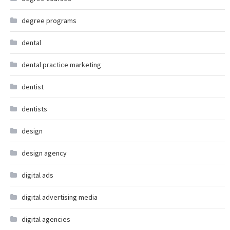
degree programs
dental
dental practice marketing
dentist
dentists
design
design agency
digital ads
digital advertising media
digital agencies