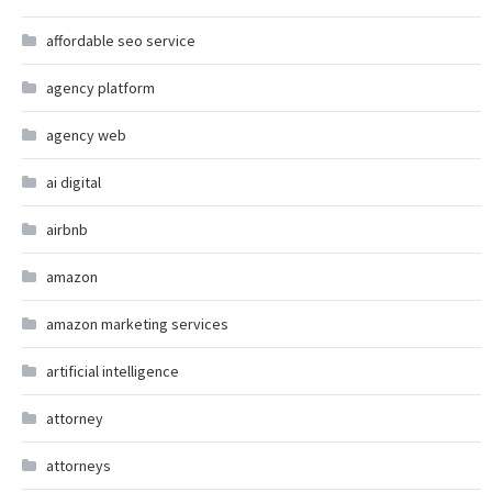
affordable seo service
agency platform
agency web
ai digital
airbnb
amazon
amazon marketing services
artificial intelligence
attorney
attorneys