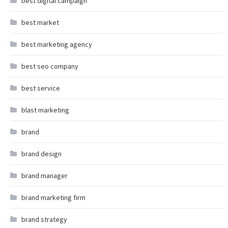
best digital campaign
best market
best marketing agency
best seo company
best service
blast marketing
brand
brand design
brand manager
brand marketing firm
brand strategy