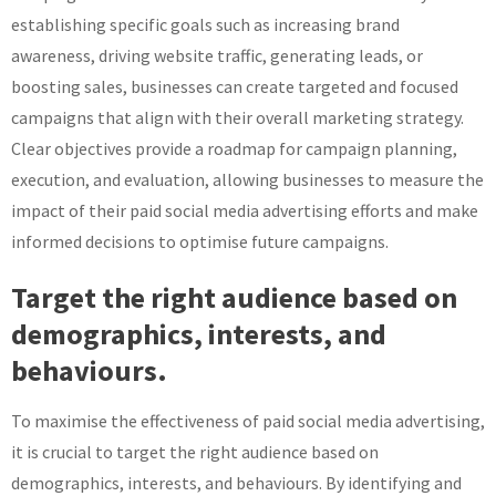
establishing specific goals such as increasing brand
awareness, driving website traffic, generating leads, or
boosting sales, businesses can create targeted and focused
campaigns that align with their overall marketing strategy.
Clear objectives provide a roadmap for campaign planning,
execution, and evaluation, allowing businesses to measure the
impact of their paid social media advertising efforts and make
informed decisions to optimise future campaigns.
Target the right audience based on
demographics, interests, and
behaviours.
To maximise the effectiveness of paid social media advertising,
it is crucial to target the right audience based on
demographics, interests, and behaviours. By identifying and