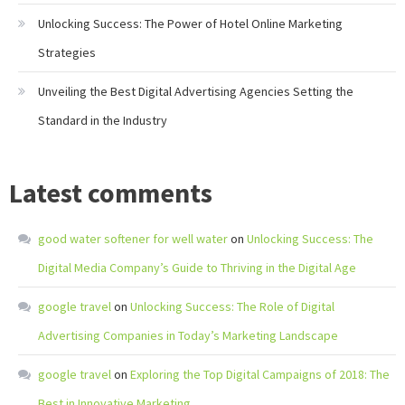
Unlocking Success: The Power of Hotel Online Marketing
Strategies
Unveiling the Best Digital Advertising Agencies Setting the
Standard in the Industry
Latest comments
good water softener for well water
on
Unlocking Success: The
Digital Media Company’s Guide to Thriving in the Digital Age
google travel
on
Unlocking Success: The Role of Digital
Advertising Companies in Today’s Marketing Landscape
google travel
on
Exploring the Top Digital Campaigns of 2018: The
Best in Innovative Marketing