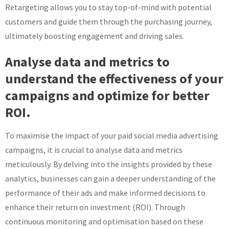
Retargeting allows you to stay top-of-mind with potential
customers and guide them through the purchasing journey,
ultimately boosting engagement and driving sales.
Analyse data and metrics to
understand the effectiveness of your
campaigns and optimize for better
ROI.
To maximise the impact of your paid social media advertising
campaigns, it is crucial to analyse data and metrics
meticulously. By delving into the insights provided by these
analytics, businesses can gain a deeper understanding of the
performance of their ads and make informed decisions to
enhance their return on investment (ROI). Through
continuous monitoring and optimisation based on these