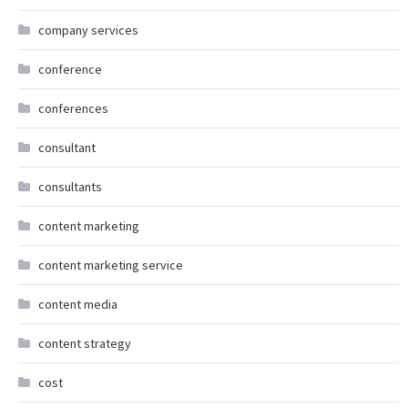
company services
conference
conferences
consultant
consultants
content marketing
content marketing service
content media
content strategy
cost