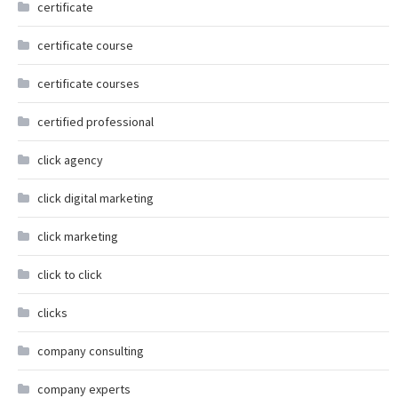
certificate
certificate course
certificate courses
certified professional
click agency
click digital marketing
click marketing
click to click
clicks
company consulting
company experts