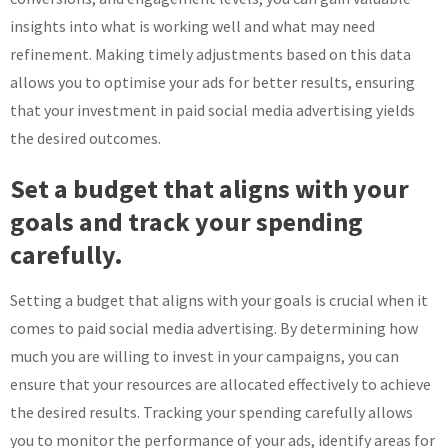
insights into what is working well and what may need
refinement. Making timely adjustments based on this data
allows you to optimise your ads for better results, ensuring
that your investment in paid social media advertising yields
the desired outcomes.
Set a budget that aligns with your
goals and track your spending
carefully.
Setting a budget that aligns with your goals is crucial when it
comes to paid social media advertising. By determining how
much you are willing to invest in your campaigns, you can
ensure that your resources are allocated effectively to achieve
the desired results. Tracking your spending carefully allows
you to monitor the performance of your ads, identify areas for