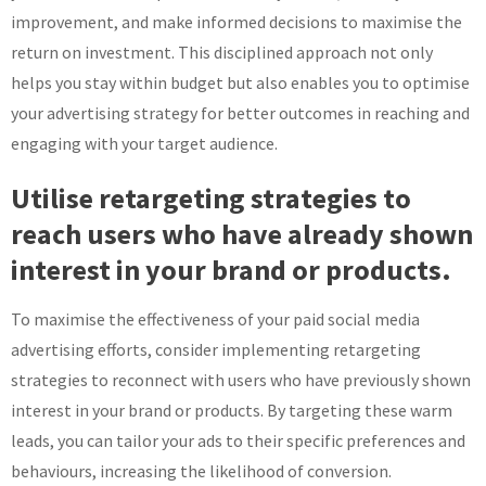
improvement, and make informed decisions to maximise the
return on investment. This disciplined approach not only
helps you stay within budget but also enables you to optimise
your advertising strategy for better outcomes in reaching and
engaging with your target audience.
Utilise retargeting strategies to
reach users who have already shown
interest in your brand or products.
To maximise the effectiveness of your paid social media
advertising efforts, consider implementing retargeting
strategies to reconnect with users who have previously shown
interest in your brand or products. By targeting these warm
leads, you can tailor your ads to their specific preferences and
behaviours, increasing the likelihood of conversion.