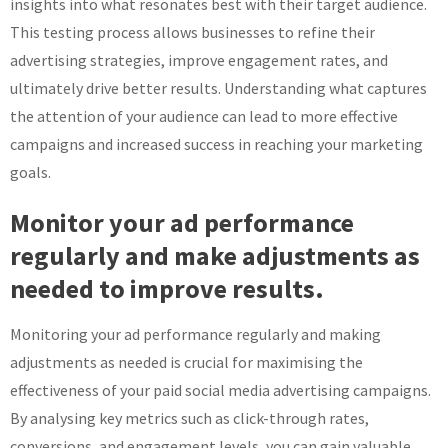
insights into what resonates best with their target audience.
This testing process allows businesses to refine their
advertising strategies, improve engagement rates, and
ultimately drive better results. Understanding what captures
the attention of your audience can lead to more effective
campaigns and increased success in reaching your marketing
goals.
Monitor your ad performance
regularly and make adjustments as
needed to improve results.
Monitoring your ad performance regularly and making
adjustments as needed is crucial for maximising the
effectiveness of your paid social media advertising campaigns.
By analysing key metrics such as click-through rates,
conversions, and engagement levels, you can gain valuable