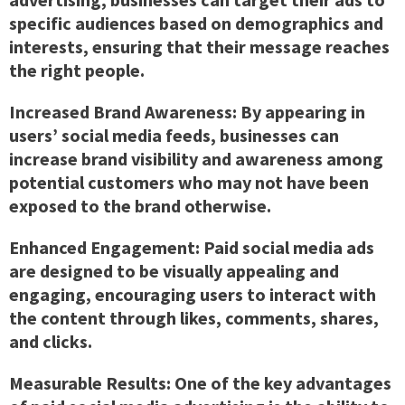
specific audiences based on demographics and
interests, ensuring that their message reaches
the right people.
Increased Brand Awareness:
By appearing in
users’ social media feeds, businesses can
increase brand visibility and awareness among
potential customers who may not have been
exposed to the brand otherwise.
Enhanced Engagement:
Paid social media ads
are designed to be visually appealing and
engaging, encouraging users to interact with
the content through likes, comments, shares,
and clicks.
Measurable Results:
One of the key advantages