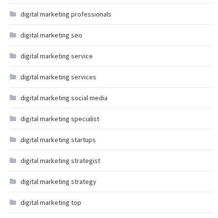
digital marketing professionals
digital marketing seo
digital marketing service
digital marketing services
digital marketing social media
digital marketing specialist
digital marketing startups
digital marketing strategist
digital marketing strategy
digital marketing top