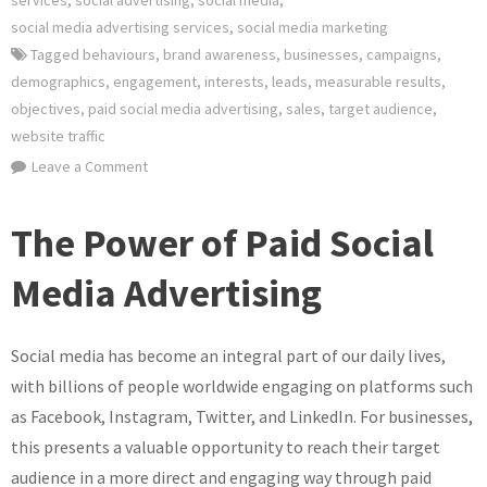
services
,
social advertising
,
social media
,
social media advertising services
,
social media marketing
Tagged
behaviours
,
brand awareness
,
businesses
,
campaigns
,
demographics
,
engagement
,
interests
,
leads
,
measurable results
,
objectives
,
paid social media advertising
,
sales
,
target audience
,
website traffic
on
Leave a Comment
Unlocking
the
The Power of Paid Social
Potential
of
Media Advertising
Paid
Social
Social media has become an integral part of our daily lives,
Media
Advertising
with billions of people worldwide engaging on platforms such
for
as Facebook, Instagram, Twitter, and LinkedIn. For businesses,
Your
this presents a valuable opportunity to reach their target
Business
audience in a more direct and engaging way through paid