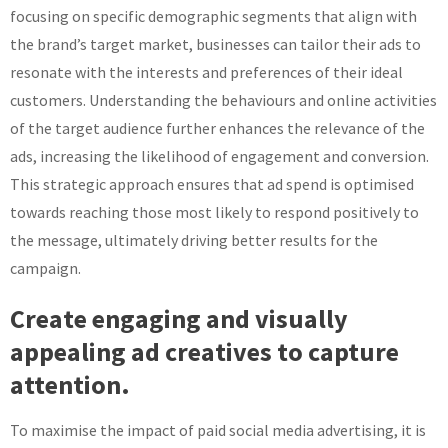
focusing on specific demographic segments that align with
the brand’s target market, businesses can tailor their ads to
resonate with the interests and preferences of their ideal
customers. Understanding the behaviours and online activities
of the target audience further enhances the relevance of the
ads, increasing the likelihood of engagement and conversion.
This strategic approach ensures that ad spend is optimised
towards reaching those most likely to respond positively to
the message, ultimately driving better results for the
campaign.
Create engaging and visually
appealing ad creatives to capture
attention.
To maximise the impact of paid social media advertising, it is