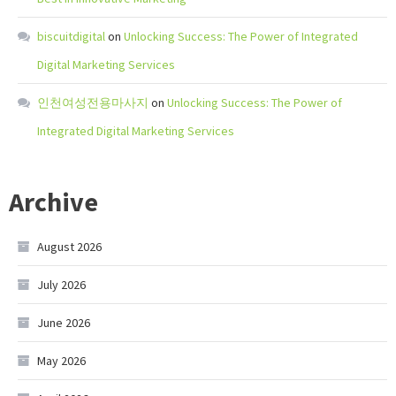
biscuitdigital
on
Unlocking Success: The Power of Integrated
Digital Marketing Services
인천여성전용마사지
on
Unlocking Success: The Power of
Integrated Digital Marketing Services
Archive
August 2026
July 2026
June 2026
May 2026