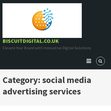
Skip
to
content
BISCUITDIGITAL.CO.UK
Elevate Your Brand with Innovative Digital Solutions.
Category:
social media
advertising services