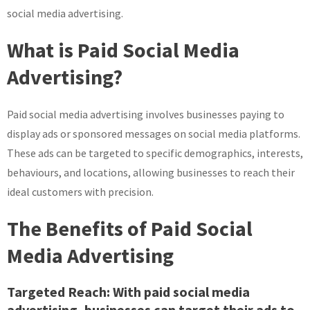
social media advertising.
What is Paid Social Media
Advertising?
Paid social media advertising involves businesses paying to
display ads or sponsored messages on social media platforms.
These ads can be targeted to specific demographics, interests,
behaviours, and locations, allowing businesses to reach their
ideal customers with precision.
The Benefits of Paid Social
Media Advertising
Targeted Reach:
With paid social media
advertising, businesses can target their ads to