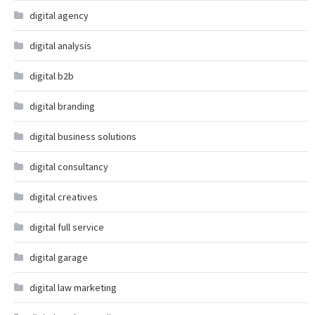
digital agency
digital analysis
digital b2b
digital branding
digital business solutions
digital consultancy
digital creatives
digital full service
digital garage
digital law marketing