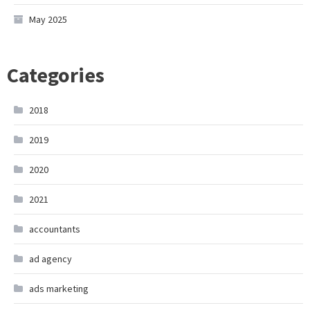
May 2025
Categories
2018
2019
2020
2021
accountants
ad agency
ads marketing