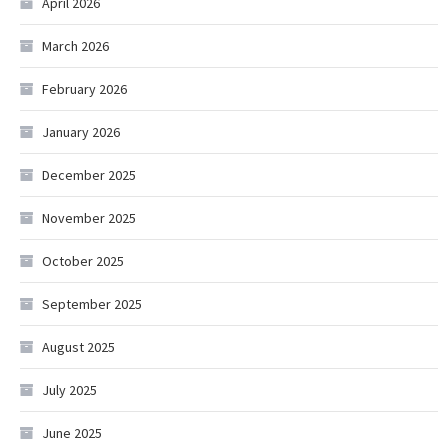
April 2026
March 2026
February 2026
January 2026
December 2025
November 2025
October 2025
September 2025
August 2025
July 2025
June 2025