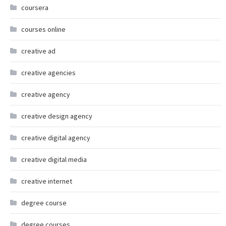
coursera
courses online
creative ad
creative agencies
creative agency
creative design agency
creative digital agency
creative digital media
creative internet
degree course
degree courses