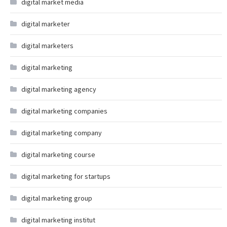
digital market media
digital marketer
digital marketers
digital marketing
digital marketing agency
digital marketing companies
digital marketing company
digital marketing course
digital marketing for startups
digital marketing group
digital marketing institut