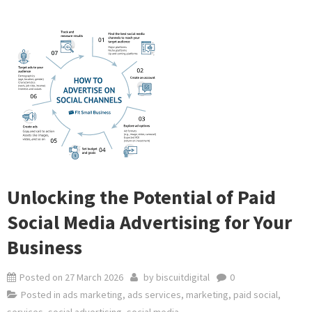
Unlocking the Potential of Paid
Social Media Advertising for Your
Business
Posted on
27 March 2026
by
biscuitdigital
0
Posted in
ads marketing
,
ads services
,
marketing
,
paid social
,