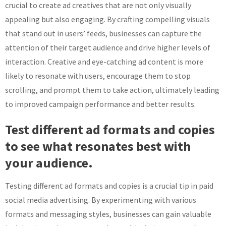
crucial to create ad creatives that are not only visually
appealing but also engaging. By crafting compelling visuals
that stand out in users’ feeds, businesses can capture the
attention of their target audience and drive higher levels of
interaction. Creative and eye-catching ad content is more
likely to resonate with users, encourage them to stop
scrolling, and prompt them to take action, ultimately leading
to improved campaign performance and better results.
Test different ad formats and copies
to see what resonates best with
your audience.
Testing different ad formats and copies is a crucial tip in paid
social media advertising. By experimenting with various
formats and messaging styles, businesses can gain valuable