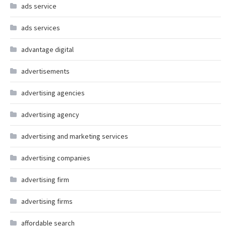
ads service
ads services
advantage digital
advertisements
advertising agencies
advertising agency
advertising and marketing services
advertising companies
advertising firm
advertising firms
affordable search