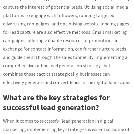
capture the interest of potential leads. Utilising social media
platforms to engage with followers, running targeted
advertising campaigns, and optimising website landing pages
for lead capture are also effective methods. Email marketing
campaigns, offering valuable resources or promotions in
exchange for contact information, can further nurture leads
and guide them through the sales funnel. By implementing a
comprehensive online lead generation strategy that
combines these tactics strategically, businesses can
effectively generate and convert leads in the digital landscape.
What are the key strategies for
successful lead generation?
When it comes to successful lead generation in digital
marketing, implementing key strategies is essential. Some of