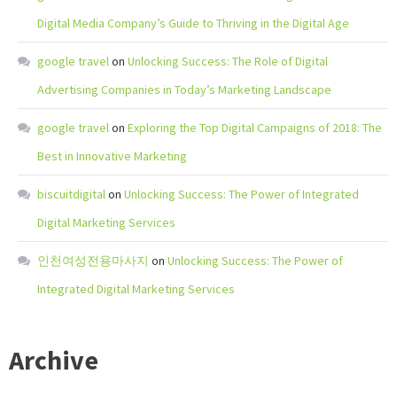
Digital Media Company’s Guide to Thriving in the Digital Age
google travel
on
Unlocking Success: The Role of Digital
Advertising Companies in Today’s Marketing Landscape
google travel
on
Exploring the Top Digital Campaigns of 2018: The
Best in Innovative Marketing
biscuitdigital
on
Unlocking Success: The Power of Integrated
Digital Marketing Services
인천여성전용마사지
on
Unlocking Success: The Power of
Integrated Digital Marketing Services
Archive