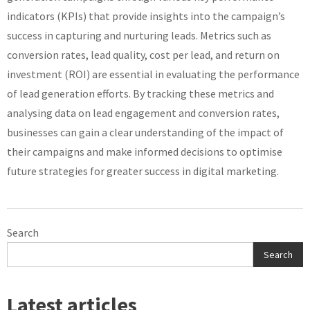
indicators (KPIs) that provide insights into the campaign’s
success in capturing and nurturing leads. Metrics such as
conversion rates, lead quality, cost per lead, and return on
investment (ROI) are essential in evaluating the performance
of lead generation efforts. By tracking these metrics and
analysing data on lead engagement and conversion rates,
businesses can gain a clear understanding of the impact of
their campaigns and make informed decisions to optimise
future strategies for greater success in digital marketing.
Search
Search
Latest articles