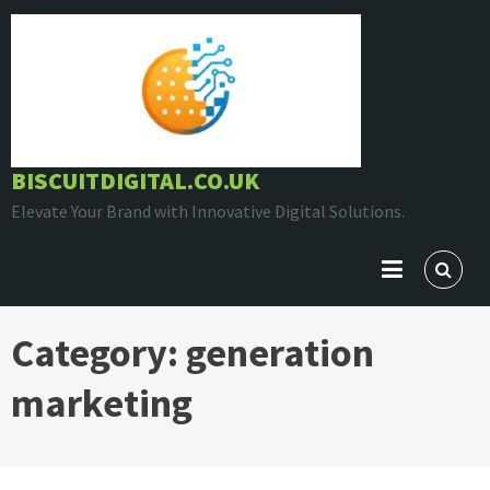
Skip
to
content
BISCUITDIGITAL.CO.UK
Elevate Your Brand with Innovative Digital Solutions.
Category:
generation
marketing