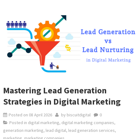
Mastering Lead Generation
Strategies in Digital Marketing
Posted on
08 April 2026
by
biscuitdigital
0
Posted in
digital marketing
,
digital marketing companies
,
generation marketing
,
lead digital
,
lead generation services
,
marketing
,
marketing companies