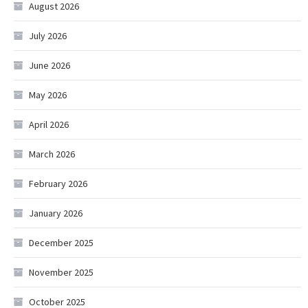
August 2026
July 2026
June 2026
May 2026
April 2026
March 2026
February 2026
January 2026
December 2025
November 2025
October 2025