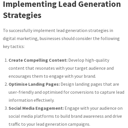
Implementing Lead Generation
Strategies
To successfully implement lead generation strategies in
digital marketing, businesses should consider the following
key tactics:
Create Compelling Content:
Develop high-quality
content that resonates with your target audience and
encourages them to engage with your brand.
Optimise Landing Pages:
Design landing pages that are
user-friendly and optimised for conversions to capture lead
information effectively.
Social Media Engagement:
Engage with your audience on
social media platforms to build brand awareness and drive
traffic to your lead generation campaigns.