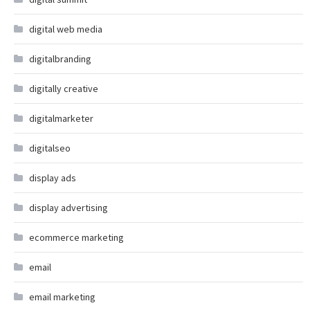
digital web media
digitalbranding
digitally creative
digitalmarketer
digitalseo
display ads
display advertising
ecommerce marketing
email
email marketing