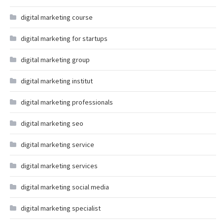
digital marketing course
digital marketing for startups
digital marketing group
digital marketing institut
digital marketing professionals
digital marketing seo
digital marketing service
digital marketing services
digital marketing social media
digital marketing specialist