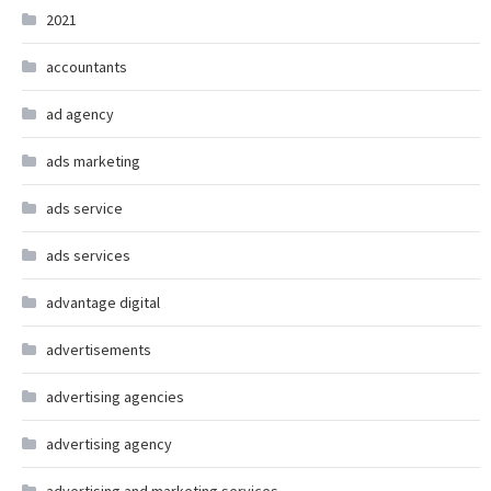
2021
accountants
ad agency
ads marketing
ads service
ads services
advantage digital
advertisements
advertising agencies
advertising agency