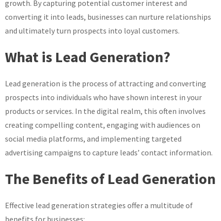
growth. By capturing potential customer interest and
converting it into leads, businesses can nurture relationships
and ultimately turn prospects into loyal customers.
What is Lead Generation?
Lead generation is the process of attracting and converting
prospects into individuals who have shown interest in your
products or services. In the digital realm, this often involves
creating compelling content, engaging with audiences on
social media platforms, and implementing targeted
advertising campaigns to capture leads’ contact information.
The Benefits of Lead Generation
Effective lead generation strategies offer a multitude of
benefits for businesses: