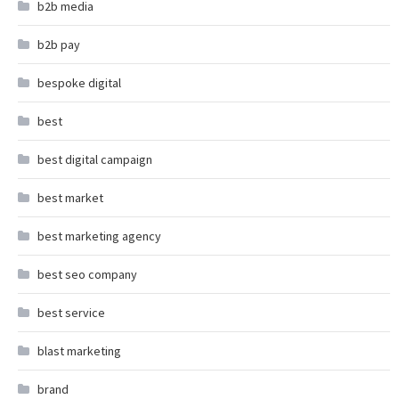
b2b media
b2b pay
bespoke digital
best
best digital campaign
best market
best marketing agency
best seo company
best service
blast marketing
brand