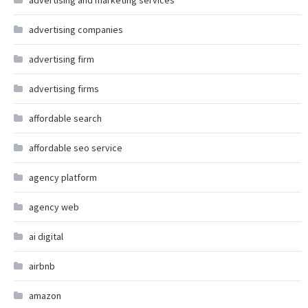
advertising and marketing services
advertising companies
advertising firm
advertising firms
affordable search
affordable seo service
agency platform
agency web
ai digital
airbnb
amazon