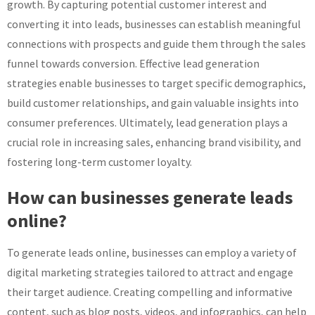
growth. By capturing potential customer interest and
converting it into leads, businesses can establish meaningful
connections with prospects and guide them through the sales
funnel towards conversion. Effective lead generation
strategies enable businesses to target specific demographics,
build customer relationships, and gain valuable insights into
consumer preferences. Ultimately, lead generation plays a
crucial role in increasing sales, enhancing brand visibility, and
fostering long-term customer loyalty.
How can businesses generate leads
online?
To generate leads online, businesses can employ a variety of
digital marketing strategies tailored to attract and engage
their target audience. Creating compelling and informative
content, such as blog posts, videos, and infographics, can help