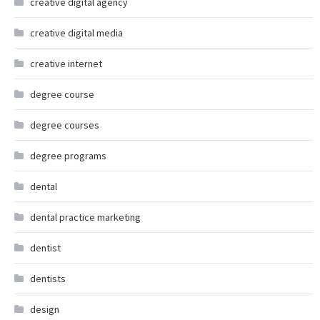
creative digital agency
creative digital media
creative internet
degree course
degree courses
degree programs
dental
dental practice marketing
dentist
dentists
design