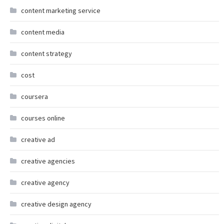
content marketing service
content media
content strategy
cost
coursera
courses online
creative ad
creative agencies
creative agency
creative design agency