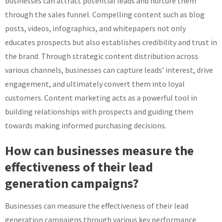
businesses can attract potential leads and nurture them
through the sales funnel. Compelling content such as blog
posts, videos, infographics, and whitepapers not only
educates prospects but also establishes credibility and trust in
the brand. Through strategic content distribution across
various channels, businesses can capture leads’ interest, drive
engagement, and ultimately convert them into loyal
customers. Content marketing acts as a powerful tool in
building relationships with prospects and guiding them
towards making informed purchasing decisions.
How can businesses measure the
effectiveness of their lead
generation campaigns?
Businesses can measure the effectiveness of their lead
generation campaigns through various key performance