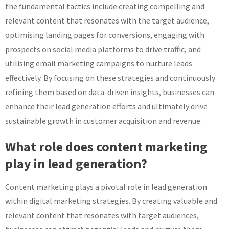
the fundamental tactics include creating compelling and
relevant content that resonates with the target audience,
optimising landing pages for conversions, engaging with
prospects on social media platforms to drive traffic, and
utilising email marketing campaigns to nurture leads
effectively. By focusing on these strategies and continuously
refining them based on data-driven insights, businesses can
enhance their lead generation efforts and ultimately drive
sustainable growth in customer acquisition and revenue.
What role does content marketing
play in lead generation?
Content marketing plays a pivotal role in lead generation
within digital marketing strategies. By creating valuable and
relevant content that resonates with target audiences,