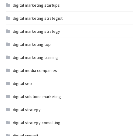
digital marketing startups
digital marketing strategist
digital marketing strategy
digital marketing top
digital marketing training
digital media companies
digital seo
digital solutions marketing
digital strategy
digital strategy consulting
digital summit