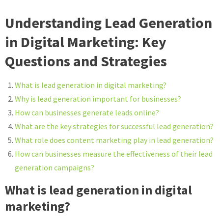
Understanding Lead Generation
in Digital Marketing: Key
Questions and Strategies
What is lead generation in digital marketing?
Why is lead generation important for businesses?
How can businesses generate leads online?
What are the key strategies for successful lead generation?
What role does content marketing play in lead generation?
How can businesses measure the effectiveness of their lead
generation campaigns?
What is lead generation in digital
marketing?