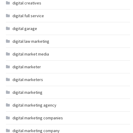
digital creatives
digital full service
digital garage
digital law marketing
digital market media
digital marketer
digital marketers
digital marketing
digital marketing agency
digital marketing companies
digital marketing company