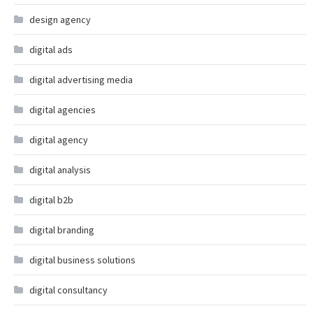
design agency
digital ads
digital advertising media
digital agencies
digital agency
digital analysis
digital b2b
digital branding
digital business solutions
digital consultancy