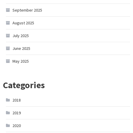
September 2025
August 2025
July 2025
June 2025
May 2025
Categories
2018
2019
2020