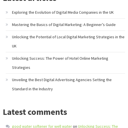
Exploring the Evolution of Digital Media Companies in the UK
Mastering the Basics of Digital Marketing: A Beginner’s Guide
Unlocking the Potential of Local Digital Marketing Strategies in the
UK
Unlocking Success: The Power of Hotel Online Marketing
Strategies
Unveiling the Best Digital Advertising Agencies Setting the
Standard in the Industry
Latest comments
good water softener for well water
on
Unlocking Success: The