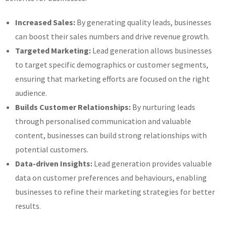
Increased Sales:
By generating quality leads, businesses
can boost their sales numbers and drive revenue growth.
Targeted Marketing:
Lead generation allows businesses
to target specific demographics or customer segments,
ensuring that marketing efforts are focused on the right
audience.
Builds Customer Relationships:
By nurturing leads
through personalised communication and valuable
content, businesses can build strong relationships with
potential customers.
Data-driven Insights:
Lead generation provides valuable
data on customer preferences and behaviours, enabling
businesses to refine their marketing strategies for better
results.