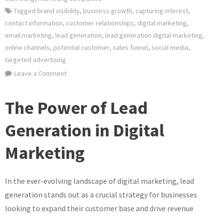
Tagged
brand visibility
,
business growth
,
capturing interest
,
contact information
,
customer relationships
,
digital marketing
,
email marketing
,
lead generation
,
lead generation digital marketing
,
online channels
,
potential customer
,
sales funnel
,
social media
,
targeted advertising
on
Leave a Comment
Mastering
Lead
The Power of Lead
Generation
Strategies
Generation in Digital
in
Marketing
Digital
Marketing
In the ever-evolving landscape of digital marketing, lead
generation stands out as a crucial strategy for businesses
looking to expand their customer base and drive revenue