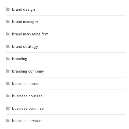
brand design
brand manager
brand marketing firm
brand strategy
branding
branding company
business course
business courses
business optimizer
business services