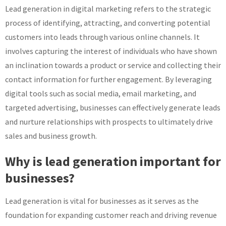
Lead generation in digital marketing refers to the strategic
process of identifying, attracting, and converting potential
customers into leads through various online channels. It
involves capturing the interest of individuals who have shown
an inclination towards a product or service and collecting their
contact information for further engagement. By leveraging
digital tools such as social media, email marketing, and
targeted advertising, businesses can effectively generate leads
and nurture relationships with prospects to ultimately drive
sales and business growth.
Why is lead generation important for
businesses?
Lead generation is vital for businesses as it serves as the
foundation for expanding customer reach and driving revenue