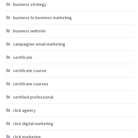
business strategy
business to business marketing
business website
campaigner email marketing
certificate
certificate course
certificate courses
certified professional
click agency
click digital marketing
click marketing