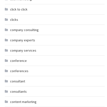
click to click
clicks
company consulting
company experts
company services
conference
conferences
consultant
consultants
content marketing