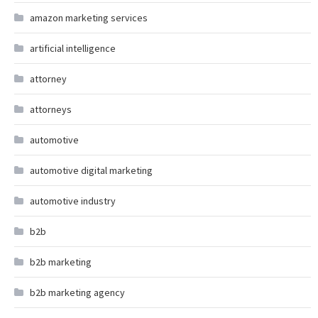
amazon marketing services
artificial intelligence
attorney
attorneys
automotive
automotive digital marketing
automotive industry
b2b
b2b marketing
b2b marketing agency