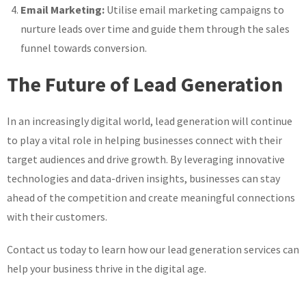
Email Marketing:
Utilise email marketing campaigns to
nurture leads over time and guide them through the sales
funnel towards conversion.
The Future of Lead Generation
In an increasingly digital world, lead generation will continue
to play a vital role in helping businesses connect with their
target audiences and drive growth. By leveraging innovative
technologies and data-driven insights, businesses can stay
ahead of the competition and create meaningful connections
with their customers.
Contact us today to learn how our lead generation services can
help your business thrive in the digital age.