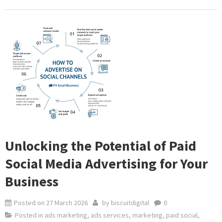
Unlocking the Potential of Paid
Social Media Advertising for Your
Business
Posted on
27 March 2026
by
biscuitdigital
0
Posted in
ads marketing
,
ads services
,
marketing
,
paid social
,