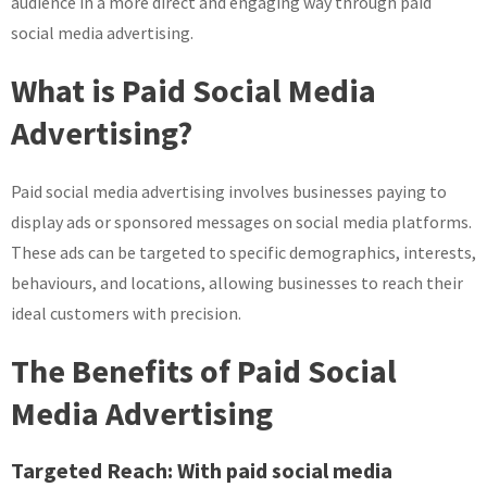
audience in a more direct and engaging way through paid
social media advertising.
What is Paid Social Media
Advertising?
Paid social media advertising involves businesses paying to
display ads or sponsored messages on social media platforms.
These ads can be targeted to specific demographics, interests,
behaviours, and locations, allowing businesses to reach their
ideal customers with precision.
The Benefits of Paid Social
Media Advertising
Targeted Reach:
With paid social media