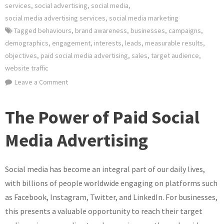
services
,
social advertising
,
social media
,
social media advertising services
,
social media marketing
Tagged
behaviours
,
brand awareness
,
businesses
,
campaigns
,
demographics
,
engagement
,
interests
,
leads
,
measurable results
,
objectives
,
paid social media advertising
,
sales
,
target audience
,
website traffic
on
Leave a Comment
Unlocking
the
The Power of Paid Social
Potential
of
Media Advertising
Paid
Social
Social media has become an integral part of our daily lives,
Media
Advertising
with billions of people worldwide engaging on platforms such
for
as Facebook, Instagram, Twitter, and LinkedIn. For businesses,
Your
this presents a valuable opportunity to reach their target
Business