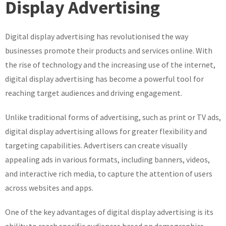
Display Advertising
Digital
Display
Digital display advertising has revolutionised the way
Advertising:
A
businesses promote their products and services online. With
Guide
the rise of technology and the increasing use of the internet,
to
digital display advertising has become a powerful tool for
Effective
reaching target audiences and driving engagement.
Online
Promotion
Unlike traditional forms of advertising, such as print or TV ads,
digital display advertising allows for greater flexibility and
targeting capabilities. Advertisers can create visually
appealing ads in various formats, including banners, videos,
and interactive rich media, to capture the attention of users
across websites and apps.
One of the key advantages of digital display advertising is its