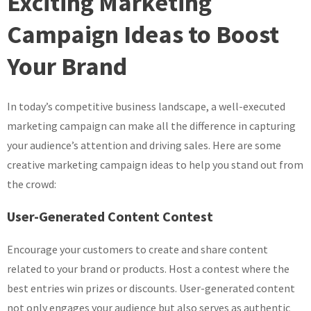
Exciting Marketing
Campaign
Ideas
Campaign Ideas to Boost
to
Your Brand
Elevate
Your
Brand
In today’s competitive business landscape, a well-executed
marketing campaign can make all the difference in capturing
your audience’s attention and driving sales. Here are some
creative marketing campaign ideas to help you stand out from
the crowd:
User-Generated Content Contest
Encourage your customers to create and share content
related to your brand or products. Host a contest where the
best entries win prizes or discounts. User-generated content
not only engages your audience but also serves as authentic