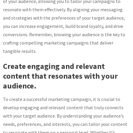
of your audience, allowing you to tailor your campaigns to
resonate with them effectively. By aligning your messaging
and strategies with the preferences of your target audience,
you can increase engagement, build brand loyalty, and drive
conversions. Remember, knowing your audience is the key to
crafting compelling marketing campaigns that deliver
tangible results.
Create engaging and relevant
content that resonates with your
audience.
To create a successful marketing campaign, it is crucial to
develop engaging and relevant content that truly connects
with your target audience. By understanding your audience’s
needs, preferences, and interests, you can tailor your content
to resonate with them on a personal level. Whether it’s