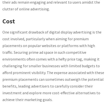
their ads remain engaging and relevant to users amidst the
clutter of online advertising.
Cost
One significant drawback of digital display advertising is the
cost involved, particularly when aiming for premium
placements on popular websites or platforms with high
traffic. Securing prime ad space in such competitive
environments often comes with a hefty price tag, making it
challenging for smaller businesses with limited budgets to
afford prominent visibility. The expense associated with these
premium placements can sometimes outweigh the potential
benefits, leading advertisers to carefully consider their
investment and explore more cost-effective alternatives to
achieve their marketing goals.