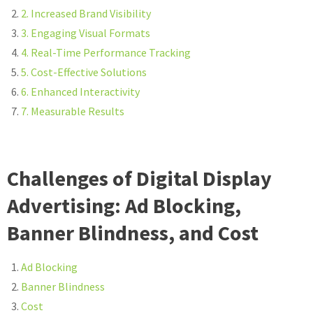
2. Increased Brand Visibility
3. Engaging Visual Formats
4. Real-Time Performance Tracking
5. Cost-Effective Solutions
6. Enhanced Interactivity
7. Measurable Results
Challenges of Digital Display
Advertising: Ad Blocking,
Banner Blindness, and Cost
Ad Blocking
Banner Blindness
Cost