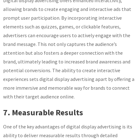
Digital display advertising offers enhanced interactivity,
allowing brands to create engaging and interactive ads that
prompt user participation. By incorporating interactive
elements such as quizzes, games, or clickable features,
advertisers can encourage users to actively engage with the
brand message. This not only captures the audience’s
attention but also fosters a deeper connection with the
brand, ultimately leading to increased brand awareness and
potential conversions. The ability to create interactive
experiences sets digital display advertising apart by offering a
more immersive and memorable way for brands to connect
with their target audience online.
7. Measurable Results
One of the key advantages of digital display advertising is its
ability to deliver measurable results through detailed