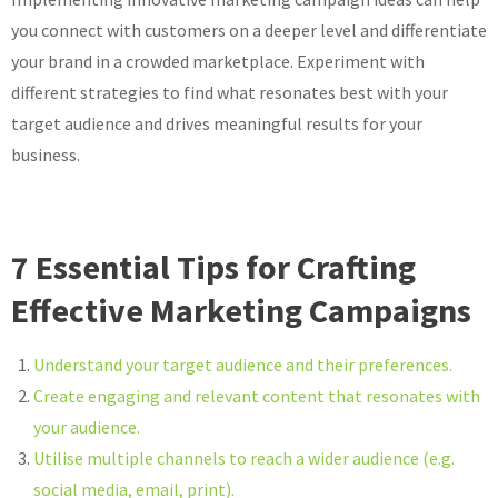
you connect with customers on a deeper level and differentiate
your brand in a crowded marketplace. Experiment with
different strategies to find what resonates best with your
target audience and drives meaningful results for your
business.
7 Essential Tips for Crafting
Effective Marketing Campaigns
Understand your target audience and their preferences.
Create engaging and relevant content that resonates with
your audience.
Utilise multiple channels to reach a wider audience (e.g.
social media, email, print).