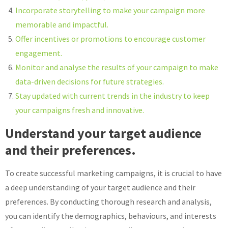
Incorporate storytelling to make your campaign more
memorable and impactful.
Offer incentives or promotions to encourage customer
engagement.
Monitor and analyse the results of your campaign to make
data-driven decisions for future strategies.
Stay updated with current trends in the industry to keep
your campaigns fresh and innovative.
Understand your target audience
and their preferences.
To create successful marketing campaigns, it is crucial to have
a deep understanding of your target audience and their
preferences. By conducting thorough research and analysis,
you can identify the demographics, behaviours, and interests