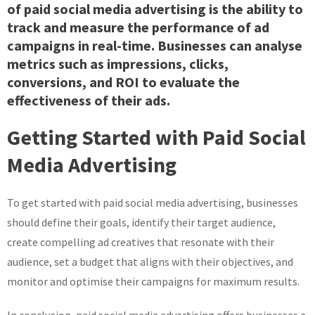
of paid social media advertising is the ability to
track and measure the performance of ad
campaigns in real-time. Businesses can analyse
metrics such as impressions, clicks,
conversions, and ROI to evaluate the
effectiveness of their ads.
Getting Started with Paid Social
Media Advertising
To get started with paid social media advertising, businesses
should define their goals, identify their target audience,
create compelling ad creatives that resonate with their
audience, set a budget that aligns with their objectives, and
monitor and optimise their campaigns for maximum results.