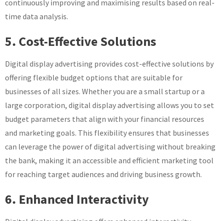
continuously improving and maximising results based on real-
time data analysis.
5. Cost-Effective Solutions
Digital display advertising provides cost-effective solutions by
offering flexible budget options that are suitable for
businesses of all sizes. Whether you are a small startup or a
large corporation, digital display advertising allows you to set
budget parameters that align with your financial resources
and marketing goals. This flexibility ensures that businesses
can leverage the power of digital advertising without breaking
the bank, making it an accessible and efficient marketing tool
for reaching target audiences and driving business growth.
6. Enhanced Interactivity