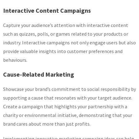
Interactive Content Campaigns
Capture your audience’s attention with interactive content
such as quizzes, polls, or games related to your products or
industry. Interactive campaigns not only engage users but also
provide valuable insights into customer preferences and
behaviours.
Cause-Related Marketing
Showcase your brand’s commitment to social responsibility by
supporting a cause that resonates with your target audience.
Create a campaign that highlights your partnership with a
charity or environmental initiative, demonstrating that your
brand cares about more than just profits.
Implementing innovative marketing campaign ideas can help