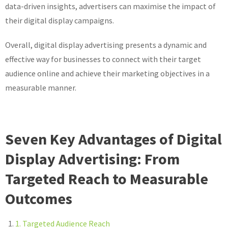
data-driven insights, advertisers can maximise the impact of
their digital display campaigns.
Overall, digital display advertising presents a dynamic and
effective way for businesses to connect with their target
audience online and achieve their marketing objectives in a
measurable manner.
Seven Key Advantages of Digital
Display Advertising: From
Targeted Reach to Measurable
Outcomes
1. Targeted Audience Reach