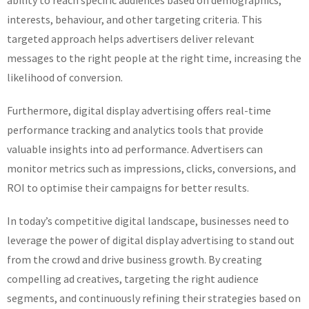
ability to reach specific audiences based on demographics,
interests, behaviour, and other targeting criteria. This
targeted approach helps advertisers deliver relevant
messages to the right people at the right time, increasing the
likelihood of conversion.
Furthermore, digital display advertising offers real-time
performance tracking and analytics tools that provide
valuable insights into ad performance. Advertisers can
monitor metrics such as impressions, clicks, conversions, and
ROI to optimise their campaigns for better results.
In today’s competitive digital landscape, businesses need to
leverage the power of digital display advertising to stand out
from the crowd and drive business growth. By creating
compelling ad creatives, targeting the right audience
segments, and continuously refining their strategies based on