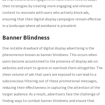
their strategies by creating more engaging and relevant
content to resonate with users who actively block ads,
ensuring that their digital display campaigns remain effective
in a landscape where ad avoidance is prevalent.
Banner Blindness
One notable drawback of digital display advertising is the
phenomenon known as banner blindness. This occurs when
users become accustomed to the presence of display ads on
websites and start to ignore or overlook them altogether. The
sheer volume of ads that users are exposed to can lead to a
subconscious filtering out of these promotional messages,
reducing their effectiveness in capturing the attention of the
target audience. As a result, advertisers face the challenge of
finding ways to combat banner blindness and ensure that