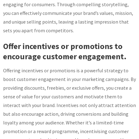
engaging for consumers. Through compelling storytelling,
you can effectively communicate your brand’s values, mission,
and unique selling points, leaving a lasting impression that
sets you apart from competitors.
Offer incentives or promotions to
encourage customer engagement.
Offering incentives or promotions is a powerful strategy to
boost customer engagement in your marketing campaigns. By
providing discounts, freebies, or exclusive offers, you create a
sense of value for your customers and motivate them to
interact with your brand. Incentives not only attract attention
but also encourage action, driving conversions and building
loyalty among your audience. Whether it’s a limited-time
promotion or a reward programme, incentivising customer