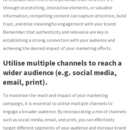
through storytelling, interactive elements, or valuable
information, compelling content can capture attention, build
trust, and drive meaningful engagement with your brand.
Remember that authenticity and relevance are key in
establishing a strong connection with your audience and
achieving the desired impact of your marketing efforts.
Utilise multiple channels to reach a
wider audience (e.g. social media,
email, print).
To maximise the reach and impact of your marketing
campaign, it is essential to utilise multiple channels to
engage a broader audience. By incorporating a mix of channels
such as social media, email, and print, you can effectively
target different segments of your audience and increase brand