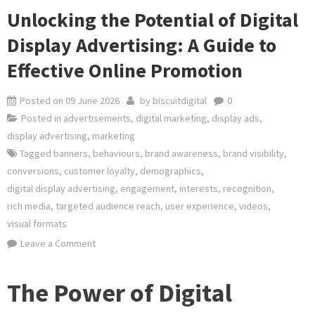
Unlocking the Potential of Digital
Display Advertising: A Guide to
Effective Online Promotion
Posted on
09 June 2026
by
biscuitdigital
0
Posted in
advertisements
,
digital marketing
,
display ads
,
display advertising
,
marketing
Tagged
banners
,
behaviours
,
brand awareness
,
brand visibility
,
conversions
,
customer loyalty
,
demographics
,
digital display advertising
,
engagement
,
interests
,
recognition
,
rich media
,
targeted audience reach
,
user experience
,
videos
,
visual formats
on
Leave a Comment
Unlocking
the
The Power of Digital
Potential
of