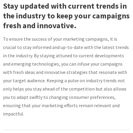
Stay updated with current trends in
the industry to keep your campaigns
fresh and innovative.
To ensure the success of your marketing campaigns, it is
crucial to stay informed and up-to-date with the latest trends
in the industry. By staying attuned to current developments
and emerging technologies, you can infuse your campaigns
with fresh ideas and innovative strategies that resonate with
your target audience. Keeping a pulse on industry trends not
only helps you stay ahead of the competition but also allows
you to adapt swiftly to changing consumer preferences,
ensuring that your marketing efforts remain relevant and
impactful.