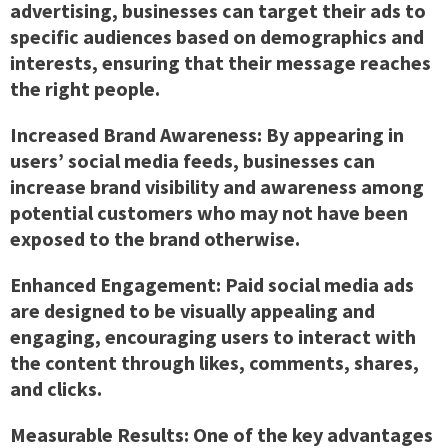
advertising, businesses can target their ads to
specific audiences based on demographics and
interests, ensuring that their message reaches
the right people.
Increased Brand Awareness:
By appearing in
users’ social media feeds, businesses can
increase brand visibility and awareness among
potential customers who may not have been
exposed to the brand otherwise.
Enhanced Engagement:
Paid social media ads
are designed to be visually appealing and
engaging, encouraging users to interact with
the content through likes, comments, shares,
and clicks.
Measurable Results:
One of the key advantages