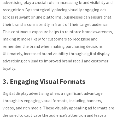
advertising play a crucial role in increasing brand visibility and
recognition. By strategically placing visually engaging ads
across relevant online platforms, businesses can ensure that
their brand is consistently in front of their target audience.
This continuous exposure helps to reinforce brand awareness,
making it more likely for customers to recognise and
remember the brand when making purchasing decisions.
Ultimately, increased brand visibility through digital display
advertising can lead to improved brand recall and customer
loyalty.
3. Engaging Visual Formats
Digital display advertising offers a significant advantage
through its engaging visual formats, including banners,
videos, and rich media. These visually appealing ad formats are
designed to captivate the audience’s attention and leave a