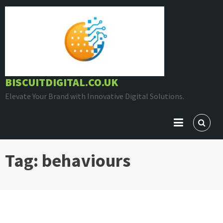
Skip
to
content
BISCUITDIGITAL.CO.UK
Elevate Your Brand with Innovative Digital Solutions.
Tag:
behaviours