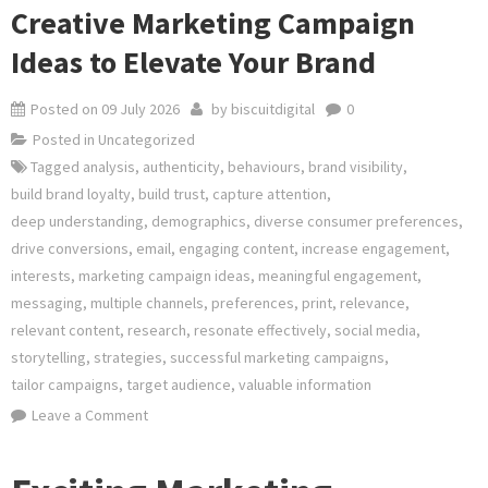
Creative Marketing Campaign
Ideas to Elevate Your Brand
Posted on
09 July 2026
by
biscuitdigital
0
Posted in
Uncategorized
Tagged
analysis
,
authenticity
,
behaviours
,
brand visibility
,
build brand loyalty
,
build trust
,
capture attention
,
deep understanding
,
demographics
,
diverse consumer preferences
,
drive conversions
,
email
,
engaging content
,
increase engagement
,
interests
,
marketing campaign ideas
,
meaningful engagement
,
messaging
,
multiple channels
,
preferences
,
print
,
relevance
,
relevant content
,
research
,
resonate effectively
,
social media
,
storytelling
,
strategies
,
successful marketing campaigns
,
tailor campaigns
,
target audience
,
valuable information
on
Leave a Comment
Creative
Marketing