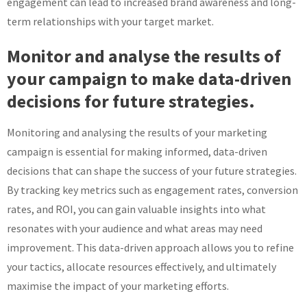
engagement can lead to increased brand awareness and long-
term relationships with your target market.
Monitor and analyse the results of
your campaign to make data-driven
decisions for future strategies.
Monitoring and analysing the results of your marketing
campaign is essential for making informed, data-driven
decisions that can shape the success of your future strategies.
By tracking key metrics such as engagement rates, conversion
rates, and ROI, you can gain valuable insights into what
resonates with your audience and what areas may need
improvement. This data-driven approach allows you to refine
your tactics, allocate resources effectively, and ultimately
maximise the impact of your marketing efforts.