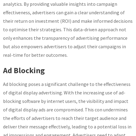
analytics. By providing valuable insights into campaign
effectiveness, advertisers can gain a clear understanding of
their return on investment (ROI) and make informed decisions
to optimise their strategies. This data-driven approach not
only enhances the transparency of advertising performance
but also empowers advertisers to adjust their campaigns in
real-time for better outcomes.
Ad Blocking
Ad blocking poses a significant challenge to the effectiveness
of digital display advertising. With the increasing use of ad-
blocking software by internet users, the visibility and impact
of digital display ads are compromised. This con undermines
the efforts of advertisers to reach their target audience and
deliver their message effectively, leading to a potential loss in
ad impressions and engagement. Advertisers need to adapt