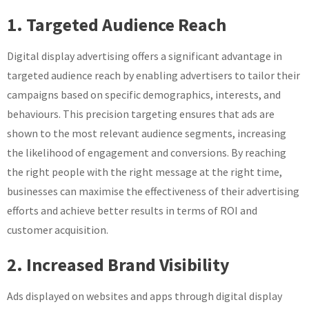
1. Targeted Audience Reach
Digital display advertising offers a significant advantage in
targeted audience reach by enabling advertisers to tailor their
campaigns based on specific demographics, interests, and
behaviours. This precision targeting ensures that ads are
shown to the most relevant audience segments, increasing
the likelihood of engagement and conversions. By reaching
the right people with the right message at the right time,
businesses can maximise the effectiveness of their advertising
efforts and achieve better results in terms of ROI and
customer acquisition.
2. Increased Brand Visibility
Ads displayed on websites and apps through digital display