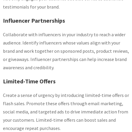
testimonials for your brand.
Influencer Partnerships
Collaborate with influencers in your industry to reach a wider
audience. Identify influencers whose values align with your
brand and work together on sponsored posts, product reviews,
or giveaways. Influencer partnerships can help increase brand
awareness and credibility.
Limited-Time Offers
Create a sense of urgency by introducing limited-time offers or
flash sales. Promote these offers through email marketing,
social media, and targeted ads to drive immediate action from
your customers. Limited-time offers can boost sales and
encourage repeat purchases.