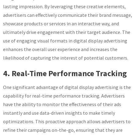
lasting impression. By leveraging these creative elements,
advertisers can effectively communicate their brand message,
showcase products or services in an interactive way, and
ultimately drive engagement with their target audience. The
use of engaging visual formats in digital display advertising
enhances the overall user experience and increases the
likelihood of capturing the interest of potential customers.
4. Real-Time Performance Tracking
One significant advantage of digital display advertising is the
capability for real-time performance tracking. Advertisers
have the ability to monitor the effectiveness of their ads
instantly and use data-driven insights to make timely
optimizations. This proactive approach allows advertisers to
refine their campaigns on-the-go, ensuring that they are