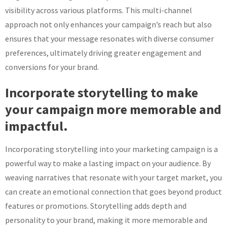
visibility across various platforms. This multi-channel
approach not only enhances your campaign’s reach but also
ensures that your message resonates with diverse consumer
preferences, ultimately driving greater engagement and
conversions for your brand.
Incorporate storytelling to make
your campaign more memorable and
impactful.
Incorporating storytelling into your marketing campaign is a
powerful way to make a lasting impact on your audience. By
weaving narratives that resonate with your target market, you
can create an emotional connection that goes beyond product
features or promotions. Storytelling adds depth and
personality to your brand, making it more memorable and