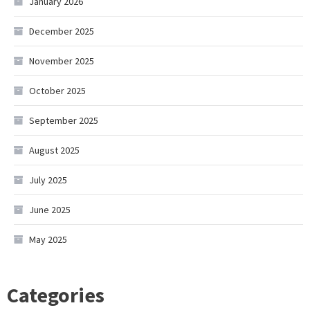
January 2026
December 2025
November 2025
October 2025
September 2025
August 2025
July 2025
June 2025
May 2025
Categories