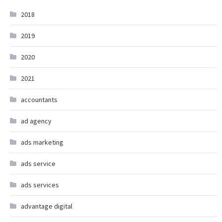
2018
2019
2020
2021
accountants
ad agency
ads marketing
ads service
ads services
advantage digital