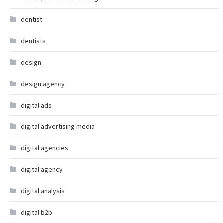
dentist
dentists
design
design agency
digital ads
digital advertising media
digital agencies
digital agency
digital analysis
digital b2b