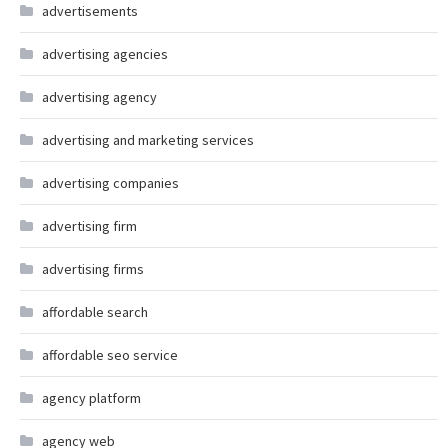
advertisements
advertising agencies
advertising agency
advertising and marketing services
advertising companies
advertising firm
advertising firms
affordable search
affordable seo service
agency platform
agency web