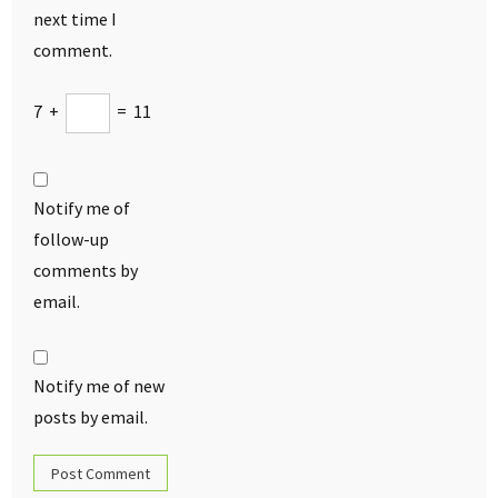
next time I
comment.
7
+
=
11
Notify me of
follow-up
comments by
email.
Notify me of new
posts by email.