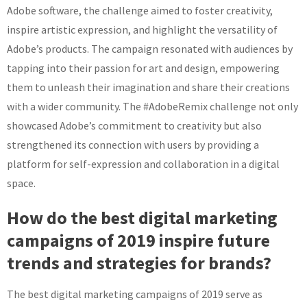
Adobe software, the challenge aimed to foster creativity,
inspire artistic expression, and highlight the versatility of
Adobe’s products. The campaign resonated with audiences by
tapping into their passion for art and design, empowering
them to unleash their imagination and share their creations
with a wider community. The #AdobeRemix challenge not only
showcased Adobe’s commitment to creativity but also
strengthened its connection with users by providing a
platform for self-expression and collaboration in a digital
space.
How do the best digital marketing
campaigns of 2019 inspire future
trends and strategies for brands?
The best digital marketing campaigns of 2019 serve as