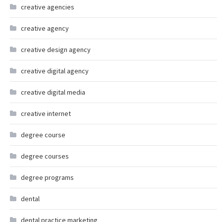
creative agencies
creative agency
creative design agency
creative digital agency
creative digital media
creative internet
degree course
degree courses
degree programs
dental
dental practice marketing