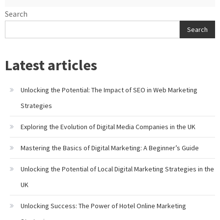
Search
Search
Latest articles
Unlocking the Potential: The Impact of SEO in Web Marketing
Strategies
Exploring the Evolution of Digital Media Companies in the UK
Mastering the Basics of Digital Marketing: A Beginner’s Guide
Unlocking the Potential of Local Digital Marketing Strategies in the
UK
Unlocking Success: The Power of Hotel Online Marketing