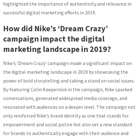
highlighted the importance of authenticity and relevance in
successful digital marketing efforts in 2019.
How did Nike’s ‘Dream Crazy’
campaign impact the digital
marketing landscape in 2019?
Nike’s ‘Dream Crazy’ campaign made a significant impact on
the digital marketing landscape in 2019 by showcasing the
power of bold storytelling and taking a stand on social issues.
By featuring Colin Kaepernick in the campaign, Nike sparked
conversations, generated widespread media coverage, and
resonated with audiences on a deeper level. The campaign not
only reinforced Nike’s brand identity as one that stands for
empowerment and social justice but also set a new standard
for brands to authentically engage with their audience and