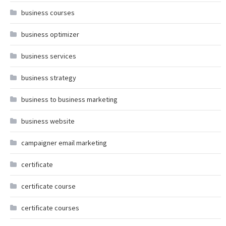
business courses
business optimizer
business services
business strategy
business to business marketing
business website
campaigner email marketing
certificate
certificate course
certificate courses