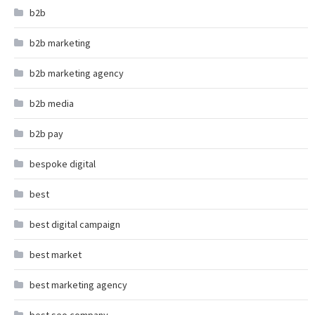
b2b
b2b marketing
b2b marketing agency
b2b media
b2b pay
bespoke digital
best
best digital campaign
best market
best marketing agency