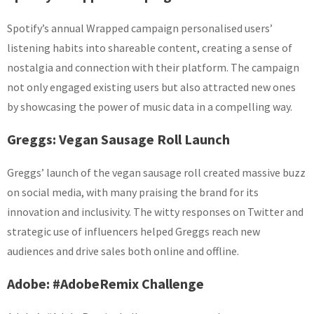
Spotify’s annual Wrapped campaign personalised users’
listening habits into shareable content, creating a sense of
nostalgia and connection with their platform. The campaign
not only engaged existing users but also attracted new ones
by showcasing the power of music data in a compelling way.
Greggs: Vegan Sausage Roll Launch
Greggs’ launch of the vegan sausage roll created massive buzz
on social media, with many praising the brand for its
innovation and inclusivity. The witty responses on Twitter and
strategic use of influencers helped Greggs reach new
audiences and drive sales both online and offline.
Adobe: #AdobeRemix Challenge