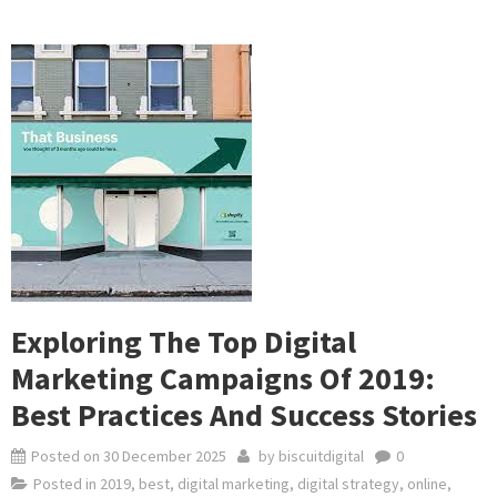
Exploring The Top Digital
Marketing Campaigns Of 2019:
Best Practices And Success Stories
Posted on
30 December 2025
by
biscuitdigital
0
Posted in
2019
,
best
,
digital marketing
,
digital strategy
,
online
,