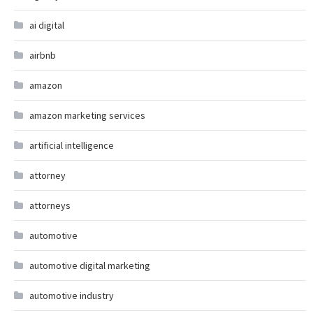
ai digital
airbnb
amazon
amazon marketing services
artificial intelligence
attorney
attorneys
automotive
automotive digital marketing
automotive industry