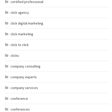
certified professional
click agency
click digital marketing
click marketing
click to click
clicks
company consulting
company experts
company services
conference
conferences