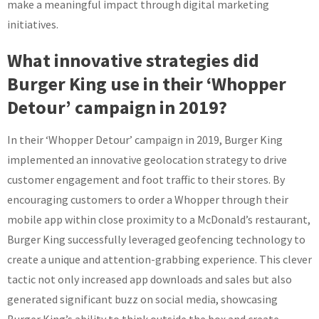
make a meaningful impact through digital marketing
initiatives.
What innovative strategies did
Burger King use in their ‘Whopper
Detour’ campaign in 2019?
In their ‘Whopper Detour’ campaign in 2019, Burger King
implemented an innovative geolocation strategy to drive
customer engagement and foot traffic to their stores. By
encouraging customers to order a Whopper through their
mobile app within close proximity to a McDonald’s restaurant,
Burger King successfully leveraged geofencing technology to
create a unique and attention-grabbing experience. This clever
tactic not only increased app downloads and sales but also
generated significant buzz on social media, showcasing