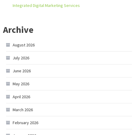
Integrated Digital Marketing Services
Archive
August 2026
July 2026
June 2026
May 2026
April 2026
March 2026
February 2026