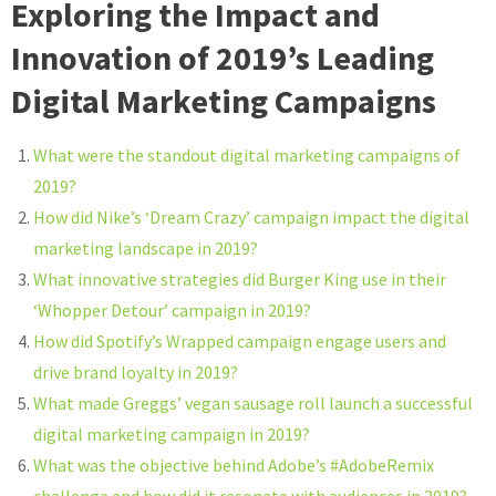
Exploring the Impact and
Innovation of 2019’s Leading
Digital Marketing Campaigns
What were the standout digital marketing campaigns of
2019?
How did Nike’s ‘Dream Crazy’ campaign impact the digital
marketing landscape in 2019?
What innovative strategies did Burger King use in their
‘Whopper Detour’ campaign in 2019?
How did Spotify’s Wrapped campaign engage users and
drive brand loyalty in 2019?
What made Greggs’ vegan sausage roll launch a successful
digital marketing campaign in 2019?
What was the objective behind Adobe’s #AdobeRemix