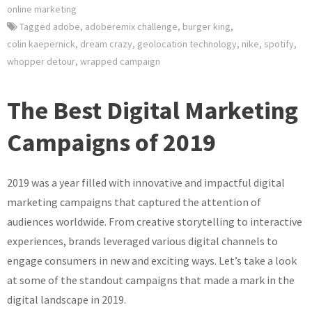
online marketing
Tagged
adobe
,
adoberemix challenge
,
burger king
,
colin kaepernick
,
dream crazy
,
geolocation technology
,
nike
,
spotify
,
whopper detour
,
wrapped campaign
The Best Digital Marketing
Campaigns of 2019
2019 was a year filled with innovative and impactful digital
marketing campaigns that captured the attention of
audiences worldwide. From creative storytelling to interactive
experiences, brands leveraged various digital channels to
engage consumers in new and exciting ways. Let’s take a look
at some of the standout campaigns that made a mark in the
digital landscape in 2019.