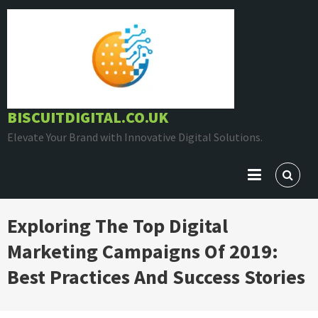
Skip
to
content
BISCUITDIGITAL.CO.UK
Elevate Your Brand with Innovative Digital Solutions.
Exploring The Top Digital
Marketing Campaigns Of 2019:
Best Practices And Success Stories