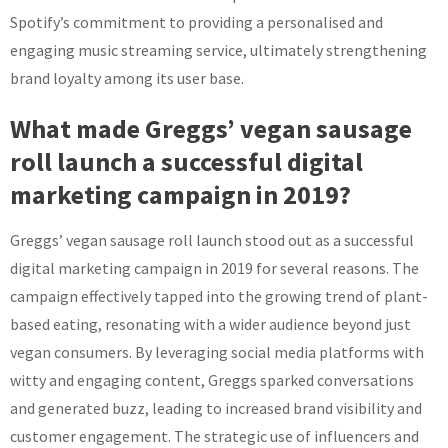
Spotify’s commitment to providing a personalised and
engaging music streaming service, ultimately strengthening
brand loyalty among its user base.
What made Greggs’ vegan sausage
roll launch a successful digital
marketing campaign in 2019?
Greggs’ vegan sausage roll launch stood out as a successful
digital marketing campaign in 2019 for several reasons. The
campaign effectively tapped into the growing trend of plant-
based eating, resonating with a wider audience beyond just
vegan consumers. By leveraging social media platforms with
witty and engaging content, Greggs sparked conversations
and generated buzz, leading to increased brand visibility and
customer engagement. The strategic use of influencers and