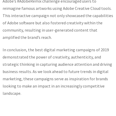
Adobe’s #AdobeRemix challenge encouraged users to
reimagine famous artworks using Adobe Creative Cloud tools.
This interactive campaign not only showcased the capabilities
of Adobe software but also fostered creativity within the
community, resulting in user-generated content that
amplified the brand’s reach.
In conclusion, the best digital marketing campaigns of 2019
demonstrated the power of creativity, authenticity, and
strategic thinking in capturing audience attention and driving
business results. As we look ahead to future trends in digital
marketing, these campaigns serve as inspiration for brands
looking to make an impact in an increasingly competitive
landscape.