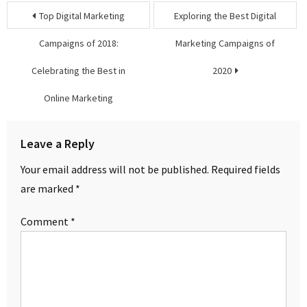
Post
Top Digital Marketing
Exploring the Best Digital
navigation
Campaigns of 2018:
Marketing Campaigns of
Celebrating the Best in
2020
Online Marketing
Leave a Reply
Your email address will not be published.
Required fields
are marked
*
Comment
*