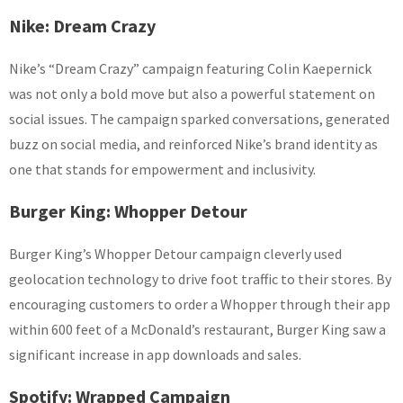
Nike: Dream Crazy
Nike’s “Dream Crazy” campaign featuring Colin Kaepernick
was not only a bold move but also a powerful statement on
social issues. The campaign sparked conversations, generated
buzz on social media, and reinforced Nike’s brand identity as
one that stands for empowerment and inclusivity.
Burger King: Whopper Detour
Burger King’s Whopper Detour campaign cleverly used
geolocation technology to drive foot traffic to their stores. By
encouraging customers to order a Whopper through their app
within 600 feet of a McDonald’s restaurant, Burger King saw a
significant increase in app downloads and sales.
Spotify: Wrapped Campaign