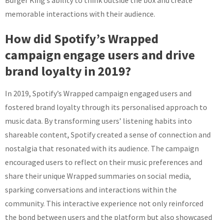
Burger King’s ability to think outside the box and create
memorable interactions with their audience.
How did Spotify’s Wrapped
campaign engage users and drive
brand loyalty in 2019?
In 2019, Spotify’s Wrapped campaign engaged users and
fostered brand loyalty through its personalised approach to
music data. By transforming users’ listening habits into
shareable content, Spotify created a sense of connection and
nostalgia that resonated with its audience. The campaign
encouraged users to reflect on their music preferences and
share their unique Wrapped summaries on social media,
sparking conversations and interactions within the
community. This interactive experience not only reinforced
the bond between users and the platform but also showcased