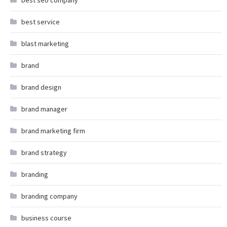
best seo company
best service
blast marketing
brand
brand design
brand manager
brand marketing firm
brand strategy
branding
branding company
business course