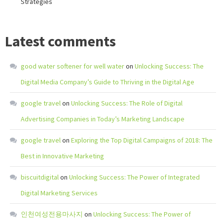
Strategies
Latest comments
good water softener for well water
on
Unlocking Success: The
Digital Media Company’s Guide to Thriving in the Digital Age
google travel
on
Unlocking Success: The Role of Digital
Advertising Companies in Today’s Marketing Landscape
google travel
on
Exploring the Top Digital Campaigns of 2018: The
Best in Innovative Marketing
biscuitdigital
on
Unlocking Success: The Power of Integrated
Digital Marketing Services
인천여성전용마사지
on
Unlocking Success: The Power of