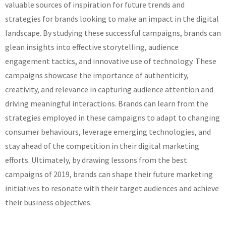
valuable sources of inspiration for future trends and
strategies for brands looking to make an impact in the digital
landscape. By studying these successful campaigns, brands can
glean insights into effective storytelling, audience
engagement tactics, and innovative use of technology. These
campaigns showcase the importance of authenticity,
creativity, and relevance in capturing audience attention and
driving meaningful interactions. Brands can learn from the
strategies employed in these campaigns to adapt to changing
consumer behaviours, leverage emerging technologies, and
stay ahead of the competition in their digital marketing
efforts. Ultimately, by drawing lessons from the best
campaigns of 2019, brands can shape their future marketing
initiatives to resonate with their target audiences and achieve
their business objectives.