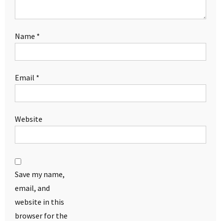
Name
*
Email
*
Website
Save my name,
email, and
website in this
browser for the