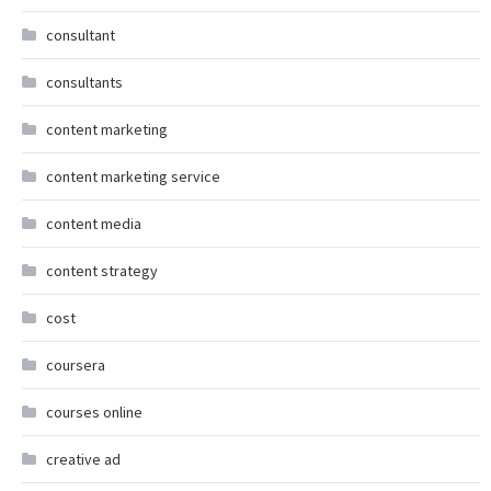
consultant
consultants
content marketing
content marketing service
content media
content strategy
cost
coursera
courses online
creative ad