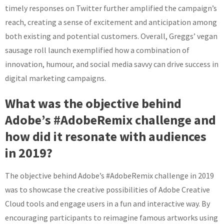
timely responses on Twitter further amplified the campaign’s
reach, creating a sense of excitement and anticipation among
both existing and potential customers. Overall, Greggs’ vegan
sausage roll launch exemplified how a combination of
innovation, humour, and social media savvy can drive success in
digital marketing campaigns.
What was the objective behind
Adobe’s #AdobeRemix challenge and
how did it resonate with audiences
in 2019?
The objective behind Adobe’s #AdobeRemix challenge in 2019
was to showcase the creative possibilities of Adobe Creative
Cloud tools and engage users in a fun and interactive way. By
encouraging participants to reimagine famous artworks using