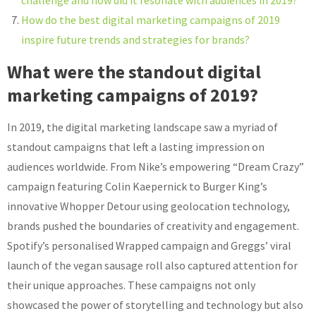
challenge and how did it resonate with audiences in 2019?
How do the best digital marketing campaigns of 2019
inspire future trends and strategies for brands?
What were the standout digital
marketing campaigns of 2019?
In 2019, the digital marketing landscape saw a myriad of
standout campaigns that left a lasting impression on
audiences worldwide. From Nike’s empowering “Dream Crazy”
campaign featuring Colin Kaepernick to Burger King’s
innovative Whopper Detour using geolocation technology,
brands pushed the boundaries of creativity and engagement.
Spotify’s personalised Wrapped campaign and Greggs’ viral
launch of the vegan sausage roll also captured attention for
their unique approaches. These campaigns not only
showcased the power of storytelling and technology but also