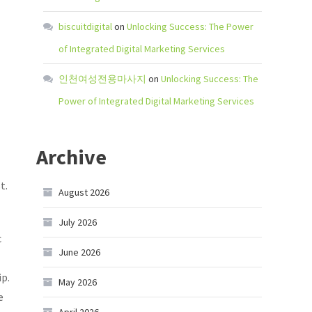
biscuitdigital
on
Unlocking Success: The Power
of Integrated Digital Marketing Services
인천여성전용마사지
on
Unlocking Success: The
Power of Integrated Digital Marketing Services
Archive
t.
August 2026
July 2026
c
June 2026
p.
May 2026
e