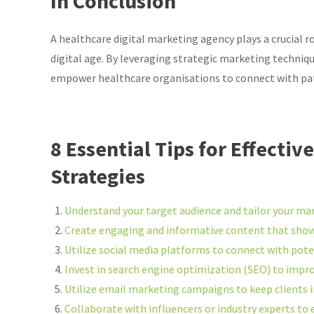
In Conclusion
A healthcare digital marketing agency plays a crucial r
digital age. By leveraging strategic marketing techniqu
empower healthcare organisations to connect with pati
8 Essential Tips for Effecti
Strategies
Understand your target audience and tailor your mar
Create engaging and informative content that showc
Utilize social media platforms to connect with pote
Invest in search engine optimization (SEO) to improve
Utilize email marketing campaigns to keep clients 
Collaborate with influencers or industry experts to e