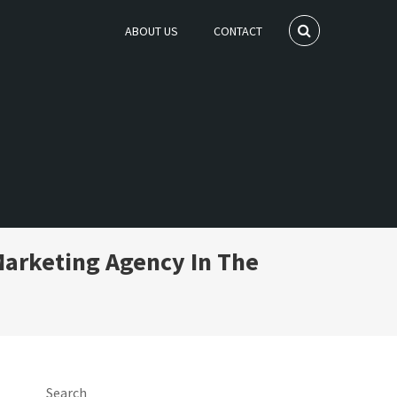
ABOUT US
CONTACT
Marketing Agency In The
Search