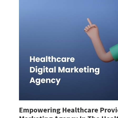
Empowering Healthcare Provide