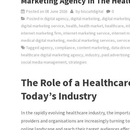
Marketing Agency In The Heal
Posted on
08 June 2026
by
biscuitdigital
0
Posted in
digital agency
,
digital marketing
,
digital marketi
digital marketing service
,
health
,
health market
,
healthcare
,
in
internet marketing firm
,
internet marketing service
,
internet m
medical digital marketing
,
medical marketing services
,
service
Tagged
agency
,
compliance
,
content marketing
,
data-drive
healthcare digital marketing agency
,
industry
,
paid advertising
social media management
,
strategies
The Role of a Healthcar
Today’s Industry
In the rapidly evolving healthcare industry, the impor
providers and organisations are increasingly turning 
online landscape and reach their target audiences effect