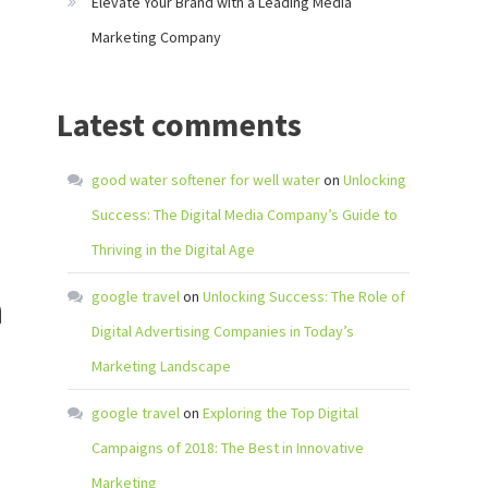
Elevate Your Brand with a Leading Media
Marketing Company
Latest comments
good water softener for well water
on
Unlocking
Success: The Digital Media Company’s Guide to
Thriving in the Digital Age
n
google travel
on
Unlocking Success: The Role of
Digital Advertising Companies in Today’s
Marketing Landscape
google travel
on
Exploring the Top Digital
Campaigns of 2018: The Best in Innovative
Marketing