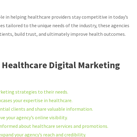
ole in helping healthcare providers stay competitive in today’s
es tailored to the unique needs of the industry, these agencies
ents, build trust, and ultimately improve health outcomes.
ve Healthcare Digital Marketing
keting strategies to their needs.
ases your expertise in healthcare.
ntial clients and share valuable information.
 your agency’s online visibility.
informed about healthcare services and promotions.
xpand your agency’s reach and credibility.