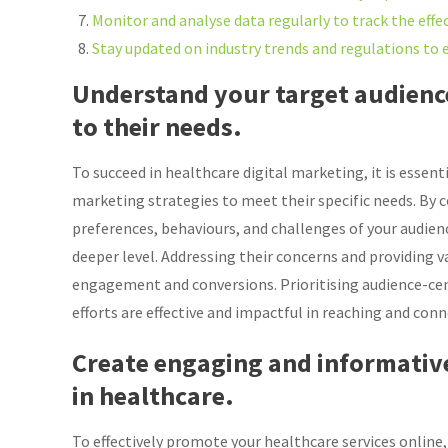
Monitor and analyse data regularly to track the effe
Stay updated on industry trends and regulations to e
Understand your target audience
to their needs.
To succeed in healthcare digital marketing, it is essen
marketing strategies to meet their specific needs. By 
preferences, behaviours, and challenges of your audien
deeper level. Addressing their concerns and providing v
engagement and conversions. Prioritising audience-cen
efforts are effective and impactful in reaching and conn
Create engaging and informativ
in healthcare.
To effectively promote your healthcare services online,