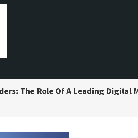
ers: The Role Of A Leading Digital 