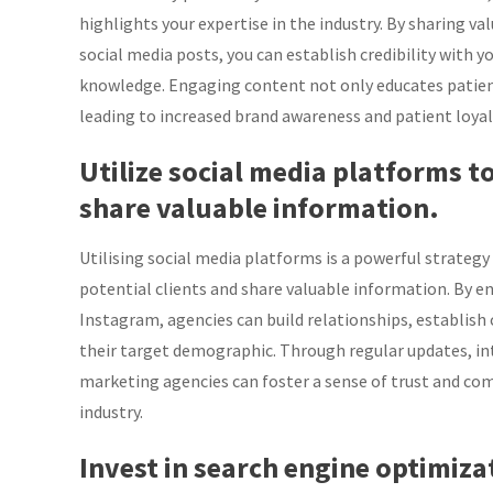
highlights your expertise in the industry. By sharing va
social media posts, you can establish credibility with y
knowledge. Engaging content not only educates patient
leading to increased brand awareness and patient loyal
Utilize social media platforms t
share valuable information.
Utilising social media platforms is a powerful strateg
potential clients and share valuable information. By e
Instagram, agencies can build relationships, establish 
their target demographic. Through regular updates, inte
marketing agencies can foster a sense of trust and co
industry.
Invest in search engine optimiz