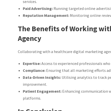
services.
Paid Advertising:
Running targeted online advertisi
Reputation Management:
Monitoring online review
The Benefits of Working wit
Agency
Collaborating with a healthcare digital marketing agen
Expertise:
Access to experienced professionals who
Compliance:
Ensuring that all marketing efforts ad
Data-Driven Insights:
Utilising analytics to track 
improvement.
Patient Engagement:
Enhancing communication wit
platforms.