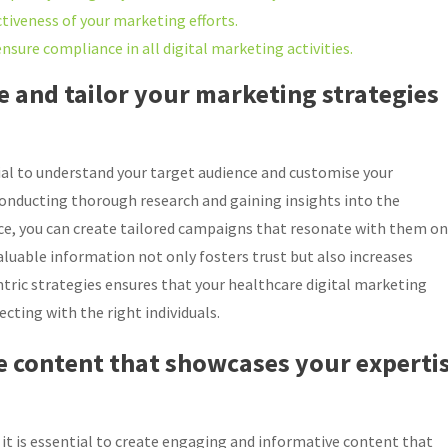
ctiveness of your marketing efforts.
nsure compliance in all digital marketing activities.
 and tailor your marketing strategies
tial to understand your target audience and customise your
conducting thorough research and gaining insights into the
ce, you can create tailored campaigns that resonate with them on
aluable information not only fosters trust but also increases
tric strategies ensures that your healthcare digital marketing
ecting with the right individuals.
e content that showcases your experti
 it is essential to create engaging and informative content that