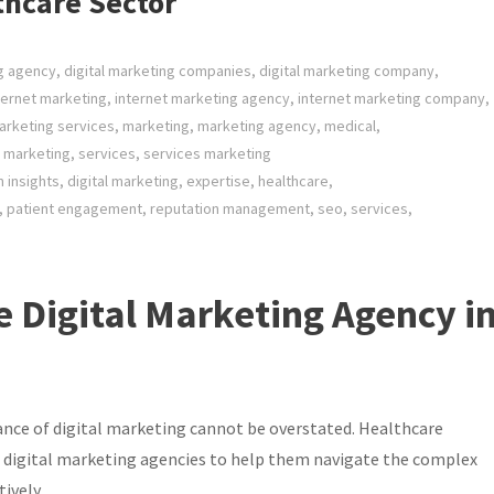
thcare Sector
ng agency
,
digital marketing companies
,
digital marketing company
,
ternet marketing
,
internet marketing agency
,
internet marketing company
,
arketing services
,
marketing
,
marketing agency
,
medical
,
 marketing
,
services
,
services marketing
n insights
,
digital marketing
,
expertise
,
healthcare
,
,
patient engagement
,
reputation management
,
seo
,
services
,
e Digital Marketing Agency i
tance of digital marketing cannot be overstated. Healthcare
to digital marketing agencies to help them navigate the complex
ively.