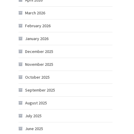
April 2026
March 2026
February 2026
January 2026
December 2025
November 2025
October 2025
September 2025
August 2025
July 2025
June 2025