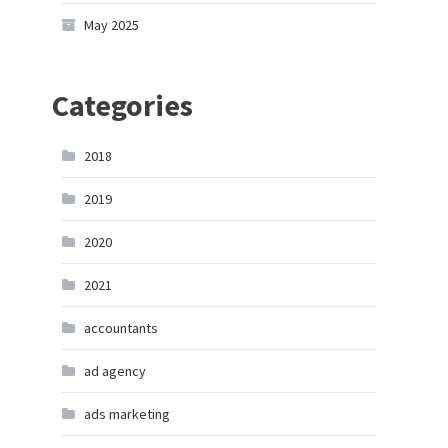
May 2025
Categories
2018
2019
2020
2021
accountants
ad agency
ads marketing