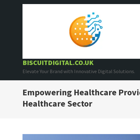
Skip
to
content
BISCUITDIGITAL.CO.UK
Elevate Your Brand with Innovative Digital Solutions.
Empowering Healthcare Provid
Healthcare Sector