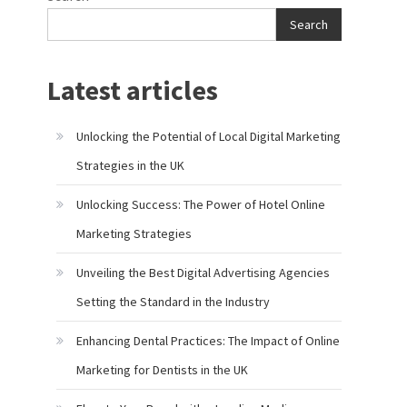
Search
Latest articles
Unlocking the Potential of Local Digital Marketing
Strategies in the UK
Unlocking Success: The Power of Hotel Online
Marketing Strategies
Unveiling the Best Digital Advertising Agencies
Setting the Standard in the Industry
Enhancing Dental Practices: The Impact of Online
Marketing for Dentists in the UK