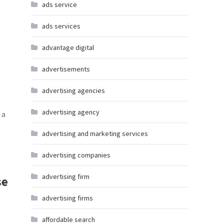
ads service
ads services
advantage digital
advertisements
advertising agencies
advertising agency
 a
advertising and marketing services
advertising companies
advertising firm
se
advertising firms
affordable search