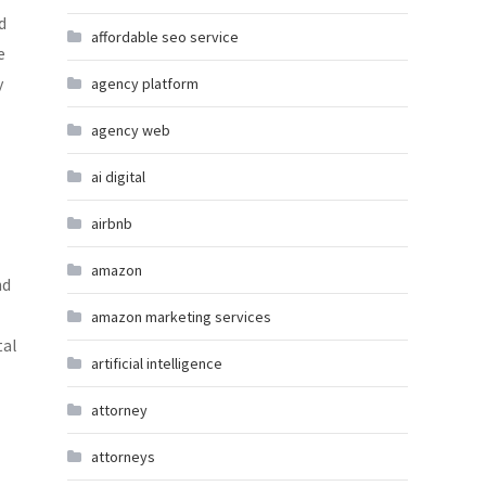
d
affordable seo service
e
y
agency platform
agency web
ai digital
airbnb
amazon
nd
amazon marketing services
tal
artificial intelligence
attorney
attorneys