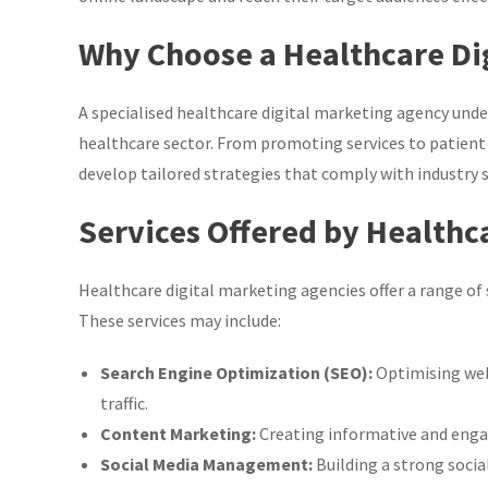
Why Choose a Healthcare Di
A specialised healthcare digital marketing agency und
healthcare sector. From promoting services to patient
develop tailored strategies that comply with industry
Services Offered by Healthc
Healthcare digital marketing agencies offer a range of se
These services may include:
Search Engine Optimization (SEO):
Optimising web
traffic.
Content Marketing:
Creating informative and enga
Social Media Management:
Building a strong soci