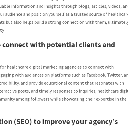
luable information and insights through blogs, articles, videos, an
our audience and position yourself as a trusted source of healthcar
s but also helps build a strong connection with them, ultimatel
ty.
o connect with potential clients and
y for healthcare digital marketing agencies to connect with
ngaging with audiences on platforms such as Facebook, Twitter, a
credibility, and provide educational content that resonates with
ractive posts, and timely responses to inquiries, healthcare digi
mmunity among followers while showcasing their expertise in the
ation (SEO) to improve your agency’s