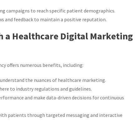
ng campaigns to reach specific patient demographics.
s and feedback to maintain a positive reputation.
h a Healthcare Digital Marketing
cy offers numerous benefits, including:
 understand the nuances of healthcare marketing.
here to industry regulations and guidelines.
performance and make data-driven decisions for continuous
h patients through targeted messaging and interactive