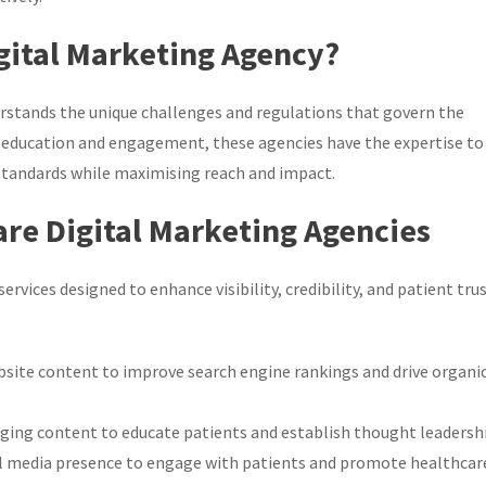
gital Marketing Agency?
erstands the unique challenges and regulations that govern the
 education and engagement, these agencies have the expertise to
 standards while maximising reach and impact.
are Digital Marketing Agencies
rvices designed to enhance visibility, credibility, and patient trus
site content to improve search engine rankings and drive organi
ging content to educate patients and establish thought leadershi
al media presence to engage with patients and promote healthcar