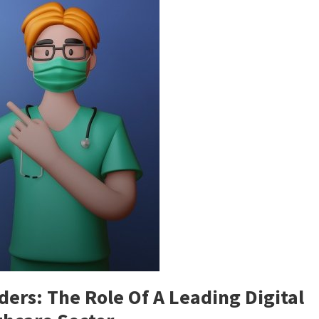
rs: The Role Of A Leading Digital