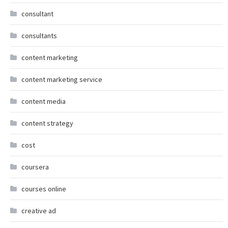
consultant
consultants
content marketing
content marketing service
content media
content strategy
cost
coursera
courses online
creative ad