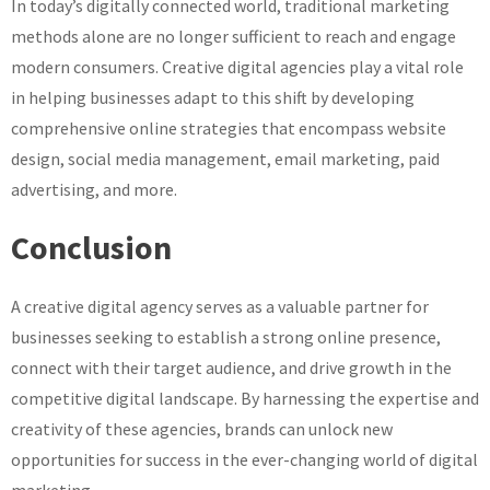
In today’s digitally connected world, traditional marketing
methods alone are no longer sufficient to reach and engage
modern consumers. Creative digital agencies play a vital role
in helping businesses adapt to this shift by developing
comprehensive online strategies that encompass website
design, social media management, email marketing, paid
advertising, and more.
Conclusion
A creative digital agency serves as a valuable partner for
businesses seeking to establish a strong online presence,
connect with their target audience, and drive growth in the
competitive digital landscape. By harnessing the expertise and
creativity of these agencies, brands can unlock new
opportunities for success in the ever-changing world of digital