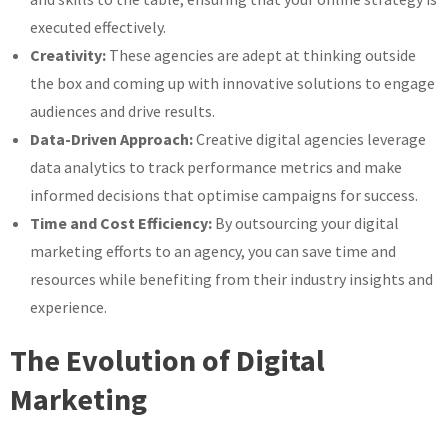
executed effectively.
Creativity:
These agencies are adept at thinking outside
the box and coming up with innovative solutions to engage
audiences and drive results.
Data-Driven Approach:
Creative digital agencies leverage
data analytics to track performance metrics and make
informed decisions that optimise campaigns for success.
Time and Cost Efficiency:
By outsourcing your digital
marketing efforts to an agency, you can save time and
resources while benefiting from their industry insights and
experience.
The Evolution of Digital
Marketing