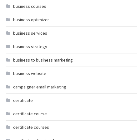
business courses
business optimizer
business services
business strategy
business to business marketing
business website
campaigner email marketing
certificate
certificate course
certificate courses