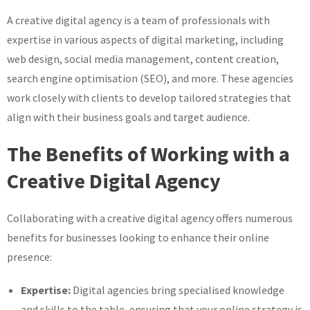
A creative digital agency is a team of professionals with
expertise in various aspects of digital marketing, including
web design, social media management, content creation,
search engine optimisation (SEO), and more. These agencies
work closely with clients to develop tailored strategies that
align with their business goals and target audience.
The Benefits of Working with a
Creative Digital Agency
Collaborating with a creative digital agency offers numerous
benefits for businesses looking to enhance their online
presence:
Expertise:
Digital agencies bring specialised knowledge
and skills to the table, ensuring that your online strategy is