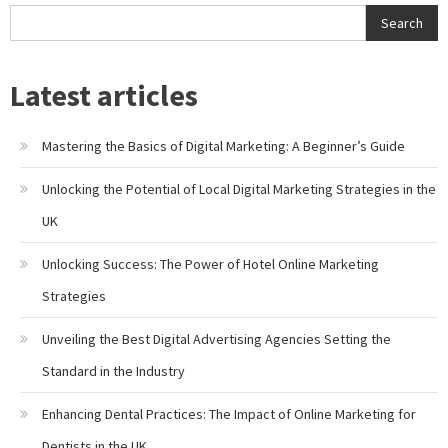
Search
Latest articles
Mastering the Basics of Digital Marketing: A Beginner’s Guide
Unlocking the Potential of Local Digital Marketing Strategies in the
UK
Unlocking Success: The Power of Hotel Online Marketing
Strategies
Unveiling the Best Digital Advertising Agencies Setting the
Standard in the Industry
Enhancing Dental Practices: The Impact of Online Marketing for
Dentists in the UK