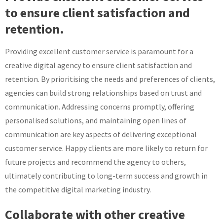
to ensure client satisfaction and
retention.
Providing excellent customer service is paramount for a
creative digital agency to ensure client satisfaction and
retention. By prioritising the needs and preferences of clients,
agencies can build strong relationships based on trust and
communication. Addressing concerns promptly, offering
personalised solutions, and maintaining open lines of
communication are key aspects of delivering exceptional
customer service. Happy clients are more likely to return for
future projects and recommend the agency to others,
ultimately contributing to long-term success and growth in
the competitive digital marketing industry.
Collaborate with other creative