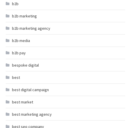
b2b
b2b marketing
b2b marketing agency
b2b media
b2b pay
bespoke digital
best
best digital campaign
best market
best marketing agency
best seo company