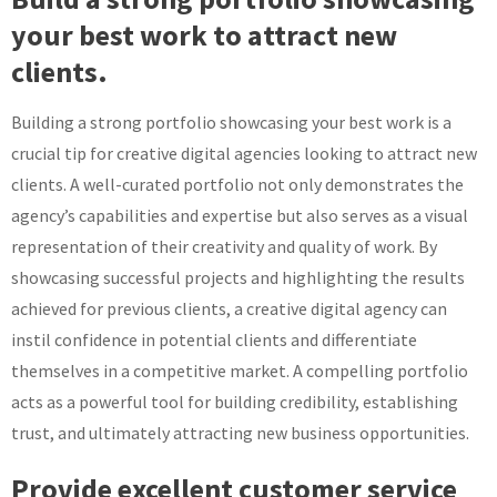
your best work to attract new
clients.
Building a strong portfolio showcasing your best work is a
crucial tip for creative digital agencies looking to attract new
clients. A well-curated portfolio not only demonstrates the
agency’s capabilities and expertise but also serves as a visual
representation of their creativity and quality of work. By
showcasing successful projects and highlighting the results
achieved for previous clients, a creative digital agency can
instil confidence in potential clients and differentiate
themselves in a competitive market. A compelling portfolio
acts as a powerful tool for building credibility, establishing
trust, and ultimately attracting new business opportunities.
Provide excellent customer service