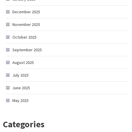
December 2025
November 2025
October 2025
September 2025
August 2025
July 2025
June 2025
May 2025
Categories