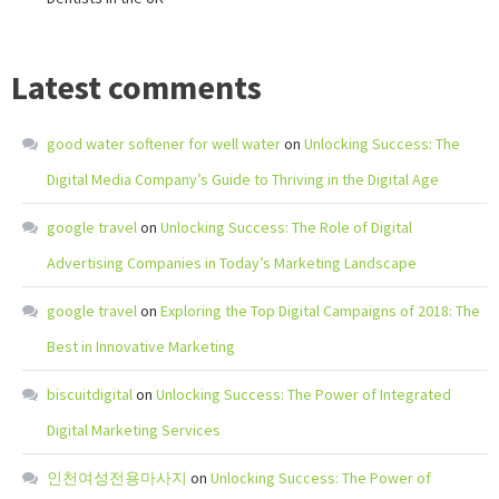
Latest comments
good water softener for well water
on
Unlocking Success: The
Digital Media Company’s Guide to Thriving in the Digital Age
google travel
on
Unlocking Success: The Role of Digital
Advertising Companies in Today’s Marketing Landscape
google travel
on
Exploring the Top Digital Campaigns of 2018: The
Best in Innovative Marketing
biscuitdigital
on
Unlocking Success: The Power of Integrated
Digital Marketing Services
인천여성전용마사지
on
Unlocking Success: The Power of