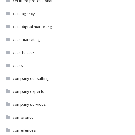
certified professional
click agency
click digital marketing
click marketing
click to click
clicks
company consulting
company experts
company services
conference
conferences