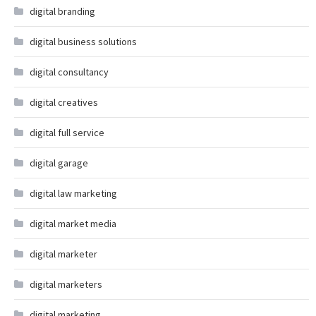
digital branding
digital business solutions
digital consultancy
digital creatives
digital full service
digital garage
digital law marketing
digital market media
digital marketer
digital marketers
digital marketing