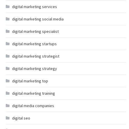
digital marketing services
digital marketing social media
digital marketing specialist
digital marketing startups
digital marketing strategist
digital marketing strategy
digital marketing top
digital marketing training
digital media companies
digital seo