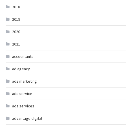
2018
2019
2020
2021
accountants
ad agency
ads marketing
ads service
ads services
advantage digital