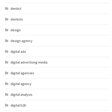
dentist
dentists
design
design agency
digital ads
digital advertising media
digital agencies
digital agency
digital analysis
digital b2b