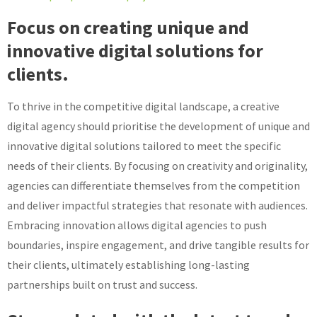
Focus on creating unique and
innovative digital solutions for
clients.
To thrive in the competitive digital landscape, a creative
digital agency should prioritise the development of unique and
innovative digital solutions tailored to meet the specific
needs of their clients. By focusing on creativity and originality,
agencies can differentiate themselves from the competition
and deliver impactful strategies that resonate with audiences.
Embracing innovation allows digital agencies to push
boundaries, inspire engagement, and drive tangible results for
their clients, ultimately establishing long-lasting
partnerships built on trust and success.