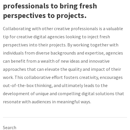
professionals to bring fresh
perspectives to projects.
Collaborating with other creative professionals is a valuable
tip for creative digital agencies looking to inject fresh
perspectives into their projects. By working together with
individuals from diverse backgrounds and expertise, agencies
can benefit from a wealth of new ideas and innovative
approaches that can elevate the quality and impact of their
work. This collaborative effort fosters creativity, encourages
out-of-the-box thinking, and ultimately leads to the
development of unique and compelling digital solutions that
resonate with audiences in meaningful ways.
Search