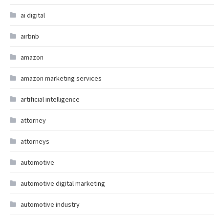
ai digital
airbnb
amazon
amazon marketing services
artificial intelligence
attorney
attorneys
automotive
automotive digital marketing
automotive industry