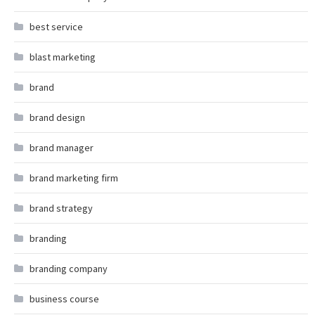
best service
blast marketing
brand
brand design
brand manager
brand marketing firm
brand strategy
branding
branding company
business course