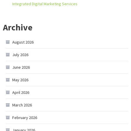
Integrated Digital Marketing Services
Archive
August 2026
July 2026
June 2026
May 2026
April 2026
March 2026
February 2026
January 2026