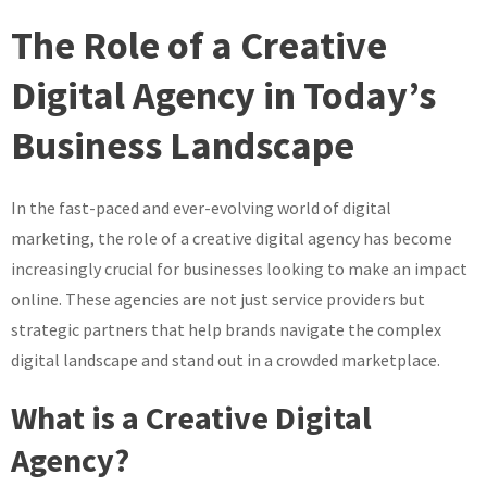
Brands:
The Role of a Creative
The
Innovative
Digital Agency in Today’s
Solutions
Business Landscape
of
a
Leading
In the fast-paced and ever-evolving world of digital
Creative
marketing, the role of a creative digital agency has become
Digital
Agency
increasingly crucial for businesses looking to make an impact
online. These agencies are not just service providers but
strategic partners that help brands navigate the complex
digital landscape and stand out in a crowded marketplace.
What is a Creative Digital
Agency?