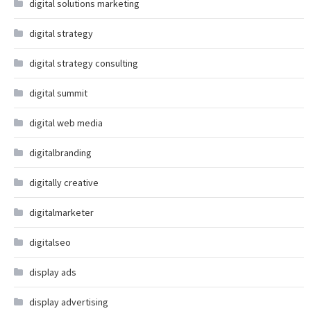
digital solutions marketing
digital strategy
digital strategy consulting
digital summit
digital web media
digitalbranding
digitally creative
digitalmarketer
digitalseo
display ads
display advertising