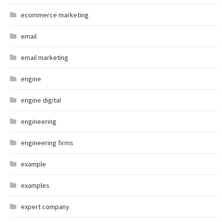
ecommerce marketing
email
email marketing
engine
engine digital
engineering
engineering firms
example
examples
expert company