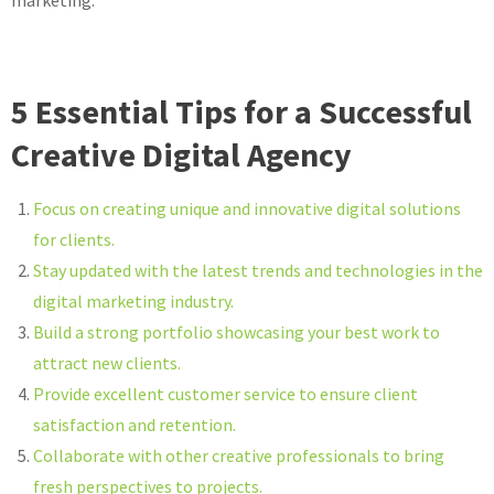
marketing.
5 Essential Tips for a Successful
Creative Digital Agency
Focus on creating unique and innovative digital solutions
for clients.
Stay updated with the latest trends and technologies in the
digital marketing industry.
Build a strong portfolio showcasing your best work to
attract new clients.
Provide excellent customer service to ensure client
satisfaction and retention.
Collaborate with other creative professionals to bring
fresh perspectives to projects.