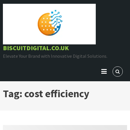
Skip
to
content
BISCUITDIGITAL.CO.UK
Elevate Your Brand with Innovative Digital Solutions.
Tag:
cost efficiency