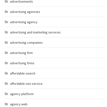
advertisements
advertising agencies
advertising agency
advertising and marketing services
advertising companies
advertising firm
advertising firms
affordable search
affordable seo service
agency platform
agency web