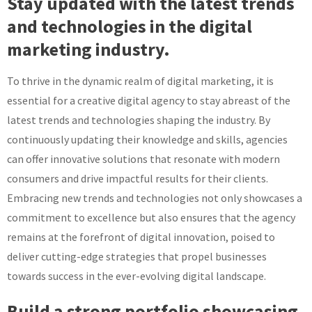
Stay updated with the latest trends
and technologies in the digital
marketing industry.
To thrive in the dynamic realm of digital marketing, it is
essential for a creative digital agency to stay abreast of the
latest trends and technologies shaping the industry. By
continuously updating their knowledge and skills, agencies
can offer innovative solutions that resonate with modern
consumers and drive impactful results for their clients.
Embracing new trends and technologies not only showcases a
commitment to excellence but also ensures that the agency
remains at the forefront of digital innovation, poised to
deliver cutting-edge strategies that propel businesses
towards success in the ever-evolving digital landscape.
Build a strong portfolio showcasing