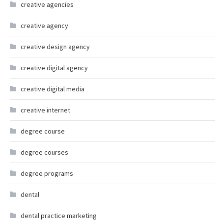
creative agencies
creative agency
creative design agency
creative digital agency
creative digital media
creative internet
degree course
degree courses
degree programs
dental
dental practice marketing