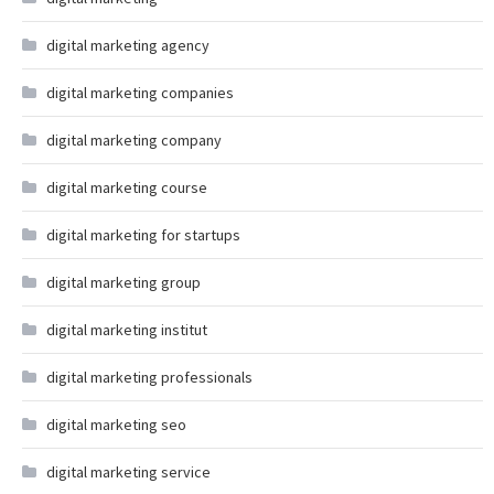
digital marketing agency
digital marketing companies
digital marketing company
digital marketing course
digital marketing for startups
digital marketing group
digital marketing institut
digital marketing professionals
digital marketing seo
digital marketing service