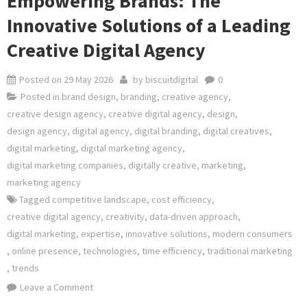
Empowering Brands: The
Innovative Solutions of a Leading
Creative Digital Agency
Posted on
29 May 2026
by
biscuitdigital
0
Posted in
brand design
,
branding
,
creative agency
,
creative design agency
,
creative digital agency
,
design
,
design agency
,
digital agency
,
digital branding
,
digital creatives
,
digital marketing
,
digital marketing agency
,
digital marketing companies
,
digitally creative
,
marketing
,
marketing agency
Tagged
competitive landscape
,
cost efficiency
,
creative digital agency
,
creativity
,
data-driven approach
,
digital marketing
,
expertise
,
innovative solutions
,
modern consumers
,
online presence
,
technologies
,
time efficiency
,
traditional marketing
,
trends
on
Leave a Comment
Empowering