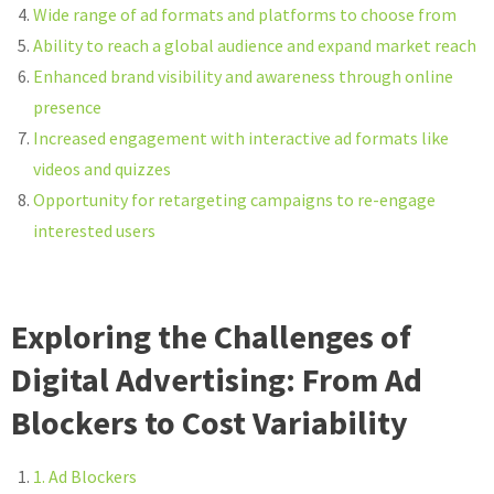
Wide range of ad formats and platforms to choose from
Ability to reach a global audience and expand market reach
Enhanced brand visibility and awareness through online
presence
Increased engagement with interactive ad formats like
videos and quizzes
Opportunity for retargeting campaigns to re-engage
interested users
Exploring the Challenges of
Digital Advertising: From Ad
Blockers to Cost Variability
1. Ad Blockers