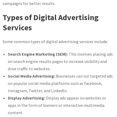
campaigns for better results.
Types of Digital Advertising
Services
Some common types of digital advertising services include:
Search Engine Marketing (SEM):
This involves placing ads
on search engine results pages to increase visibility and
drive traffic to websites.
Social Media Advertising:
Businesses can run targeted ads
on popular social media platforms such as Facebook,
Instagram, Twitter, and LinkedIn.
Display Advertising:
Display ads appear on websites or
apps in the form of banners or interactive multimedia
content.