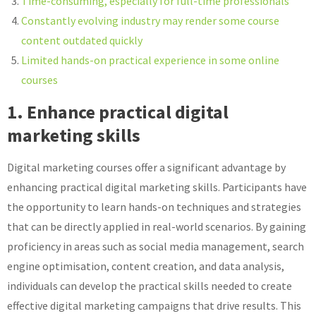
Time-consuming, especially for full-time professionals
Constantly evolving industry may render some course
content outdated quickly
Limited hands-on practical experience in some online
courses
1. Enhance practical digital
marketing skills
Digital marketing courses offer a significant advantage by
enhancing practical digital marketing skills. Participants have
the opportunity to learn hands-on techniques and strategies
that can be directly applied in real-world scenarios. By gaining
proficiency in areas such as social media management, search
engine optimisation, content creation, and data analysis,
individuals can develop the practical skills needed to create
effective digital marketing campaigns that drive results. This