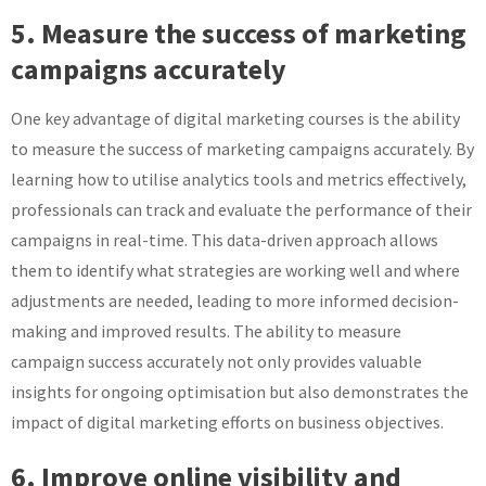
5. Measure the success of marketing
campaigns accurately
One key advantage of digital marketing courses is the ability
to measure the success of marketing campaigns accurately. By
learning how to utilise analytics tools and metrics effectively,
professionals can track and evaluate the performance of their
campaigns in real-time. This data-driven approach allows
them to identify what strategies are working well and where
adjustments are needed, leading to more informed decision-
making and improved results. The ability to measure
campaign success accurately not only provides valuable
insights for ongoing optimisation but also demonstrates the
impact of digital marketing efforts on business objectives.
6. Improve online visibility and