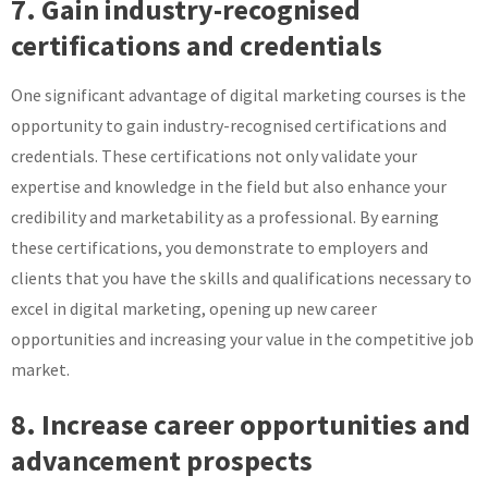
7. Gain industry-recognised
certifications and credentials
One significant advantage of digital marketing courses is the
opportunity to gain industry-recognised certifications and
credentials. These certifications not only validate your
expertise and knowledge in the field but also enhance your
credibility and marketability as a professional. By earning
these certifications, you demonstrate to employers and
clients that you have the skills and qualifications necessary to
excel in digital marketing, opening up new career
opportunities and increasing your value in the competitive job
market.
8. Increase career opportunities and
advancement prospects