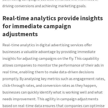
driving conversions and achieving marketing goals.
Real-time analytics provide insights
for immediate campaign
adjustments
Real-time analytics in digital advertising services offer
businesses a valuable advantage by providing immediate
insights for adjusting campaigns on the fly. This capability
allows companies to monitor the performance of their ads in
real time, enabling them to make data-driven decisions
promptly. By analysing key metrics such as engagement rates,
click-through rates, and conversion rates as they happen,
businesses can quickly identify what is working well and what
needs improvement. This agility in campaign adjustments
based on real-time data ensures that companies can optimise