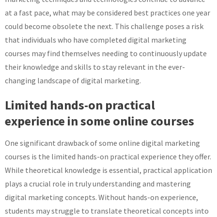
at a fast pace, what may be considered best practices one year
could become obsolete the next. This challenge poses a risk
that individuals who have completed digital marketing
courses may find themselves needing to continuously update
their knowledge and skills to stay relevant in the ever-
changing landscape of digital marketing.
Limited hands-on practical
experience in some online courses
One significant drawback of some online digital marketing
courses is the limited hands-on practical experience they offer.
While theoretical knowledge is essential, practical application
plays a crucial role in truly understanding and mastering
digital marketing concepts. Without hands-on experience,
students may struggle to translate theoretical concepts into