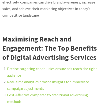
effectively, companies can drive brand awareness, increase
sales, and achieve their marketing objectives in today’s
competitive landscape.
Maximising Reach and
Engagement: The Top Benefits
of Digital Advertising Services
Precise targeting capabilities ensure ads reach the right
audience
Real-time analytics provide insights for immediate
campaign adjustments
Cost-effective compared to traditional advertising
methods