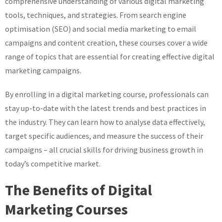
comprehensive understanding of various digital marketing
tools, techniques, and strategies. From search engine
optimisation (SEO) and social media marketing to email
campaigns and content creation, these courses cover a wide
range of topics that are essential for creating effective digital
marketing campaigns.
By enrolling in a digital marketing course, professionals can
stay up-to-date with the latest trends and best practices in
the industry. They can learn how to analyse data effectively,
target specific audiences, and measure the success of their
campaigns – all crucial skills for driving business growth in
today’s competitive market.
The Benefits of Digital
Marketing Courses