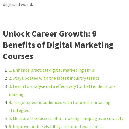
digitised world.
Unlock Career Growth: 9
Benefits of Digital Marketing
Courses
1. Enhance practical digital marketing skills
2. Stay updated with the latest industry trends
3. Learn to analyse data effectively for better decision-
making
4. Target specific audiences with tailored marketing
strategies
5. Measure the success of marketing campaigns accurately
6. Improve online visibility and brand awareness