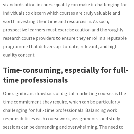
standardisation in course quality can make it challenging for
individuals to discern which courses are truly valuable and
worth investing their time and resources in. As such,
prospective learners must exercise caution and thoroughly
research course providers to ensure they enrol in a reputable
programme that delivers up-to-date, relevant, and high-
quality content.
Time-consuming, especially for full-
time professionals
One significant drawback of digital marketing courses is the
time commitment they require, which can be particularly
challenging for full-time professionals. Balancing work
responsibilities with coursework, assignments, and study
sessions can be demanding and overwhelming. The need to