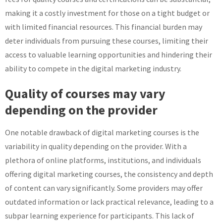
making it a costly investment for those on a tight budget or
with limited financial resources. This financial burden may
deter individuals from pursuing these courses, limiting their
access to valuable learning opportunities and hindering their
ability to compete in the digital marketing industry.
Quality of courses may vary
depending on the provider
One notable drawback of digital marketing courses is the
variability in quality depending on the provider. With a
plethora of online platforms, institutions, and individuals
offering digital marketing courses, the consistency and depth
of content can vary significantly. Some providers may offer
outdated information or lack practical relevance, leading to a
subpar learning experience for participants. This lack of