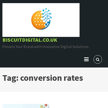
Skip
to
content
BISCUITDIGITAL.CO.UK
Elevate Your Brand with Innovative Digital Solutions.
Tag:
conversion rates