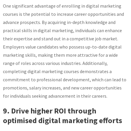
One significant advantage of enrolling in digital marketing
courses is the potential to increase career opportunities and
advance prospects. By acquiring in-depth knowledge and
practical skills in digital marketing, individuals can enhance
their expertise and stand out in a competitive job market.
Employers value candidates who possess up-to-date digital
marketing skills, making them more attractive for a wide
range of roles across various industries. Additionally,
completing digital marketing courses demonstrates a
commitment to professional development, which can lead to
promotions, salary increases, and new career opportunities
for individuals seeking advancement in their careers.
9. Drive higher ROI through
optimised digital marketing efforts