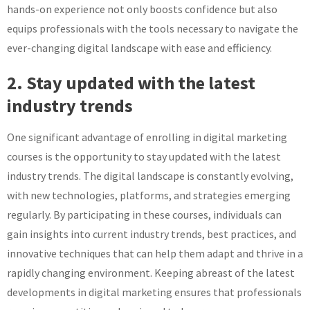
hands-on experience not only boosts confidence but also
equips professionals with the tools necessary to navigate the
ever-changing digital landscape with ease and efficiency.
2. Stay updated with the latest
industry trends
One significant advantage of enrolling in digital marketing
courses is the opportunity to stay updated with the latest
industry trends. The digital landscape is constantly evolving,
with new technologies, platforms, and strategies emerging
regularly. By participating in these courses, individuals can
gain insights into current industry trends, best practices, and
innovative techniques that can help them adapt and thrive in a
rapidly changing environment. Keeping abreast of the latest
developments in digital marketing ensures that professionals