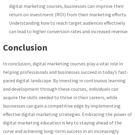
digital marketing courses, businesses can improve their
return on investment (ROI) from their marketing efforts.
Understanding how to reach target audiences effectively
can lead to higher conversion rates and increased revenue.
Conclusion
In conclusion, digital marketing courses play a vital role in
helping professionals and businesses succeed in today’s fast-
paced digital landscape. By investing in continuous learning
and development through these courses, individuals can
acquire the skills needed to thrive in their careers, while
businesses can gain a competitive edge by implementing
effective digital marketing strategies. Embracing the power of
digital marketing education is key to staying ahead of the
curve and achieving long-term success in an increasingly