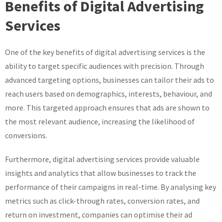
Benefits of Digital Advertising
Services
One of the key benefits of digital advertising services is the
ability to target specific audiences with precision. Through
advanced targeting options, businesses can tailor their ads to
reach users based on demographics, interests, behaviour, and
more. This targeted approach ensures that ads are shown to
the most relevant audience, increasing the likelihood of
conversions.
Furthermore, digital advertising services provide valuable
insights and analytics that allow businesses to track the
performance of their campaigns in real-time. By analysing key
metrics such as click-through rates, conversion rates, and
return on investment, companies can optimise their ad