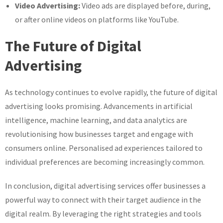
Video Advertising:
Video ads are displayed before, during,
or after online videos on platforms like YouTube.
The Future of Digital
Advertising
As technology continues to evolve rapidly, the future of digital
advertising looks promising. Advancements in artificial
intelligence, machine learning, and data analytics are
revolutionising how businesses target and engage with
consumers online. Personalised ad experiences tailored to
individual preferences are becoming increasingly common.
In conclusion, digital advertising services offer businesses a
powerful way to connect with their target audience in the
digital realm. By leveraging the right strategies and tools