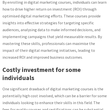
By enrolling in digital marketing courses, individuals can learn
how to drive higher return on investment (ROI) through
optimised digital marketing efforts. These courses provide
insights into effective strategies for targeting specific
audiences, analysing data to make informed decisions, and
implementing campaigns that yield measurable results. By
mastering these skills, professionals can maximise the
impact of their digital marketing initiatives, leading to
increased ROI and improved business outcomes.
Costly investment for some
individuals
One significant drawback of digital marketing courses is the
potentially high cost involved, which can be a barrier for some
individuals looking to enhance their skills in this field. The
fees for quality courses and certifications can be substantial,