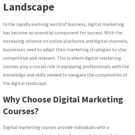
Landscape
Your
Potential
with
In the rapidly evolving world of business, digital marketing
Comprehensive
has become an essential component for success. With the
Digital
increasing reliance on online platforms and digital channels,
Marketing
businesses need to adapt their marketing strategies to stay
Courses
competitive and relevant. This is where digital marketing
courses play a crucial role in equipping professionals with the
knowledge and skills needed to navigate the complexities of
the digital landscape.
Why Choose Digital Marketing
Courses?
Digital marketing courses provide individuals with a