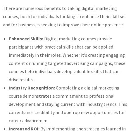
There are numerous benefits to taking digital marketing
courses, both for individuals looking to enhance their skill set
and for businesses seeking to improve their online presence:
Enhanced Skills:
Digital marketing courses provide
participants with practical skills that can be applied
immediately in their roles. Whether it’s creating engaging
content or running targeted advertising campaigns, these
courses help individuals develop valuable skills that can
drive results.
Industry Recognition:
Completing a digital marketing
course demonstrates a commitment to professional
development and staying current with industry trends. This
can enhance credibility and open up new opportunities for
career advancement.
Increased ROI:
By implementing the strategies learned in