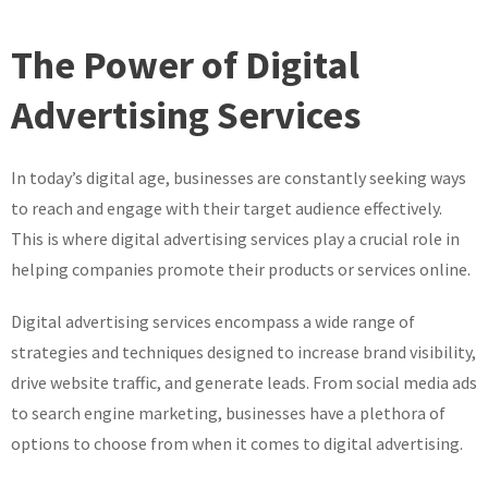
Unlocking
the
The Power of Digital
Potential
of
Advertising Services
Digital
Advertising
In today’s digital age, businesses are constantly seeking ways
Services
in
to reach and engage with their target audience effectively.
the
This is where digital advertising services play a crucial role in
UK
helping companies promote their products or services online.
Digital advertising services encompass a wide range of
strategies and techniques designed to increase brand visibility,
drive website traffic, and generate leads. From social media ads
to search engine marketing, businesses have a plethora of
options to choose from when it comes to digital advertising.