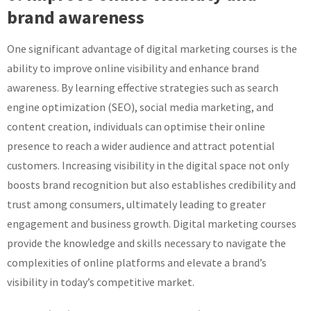
brand awareness
One significant advantage of digital marketing courses is the
ability to improve online visibility and enhance brand
awareness. By learning effective strategies such as search
engine optimization (SEO), social media marketing, and
content creation, individuals can optimise their online
presence to reach a wider audience and attract potential
customers. Increasing visibility in the digital space not only
boosts brand recognition but also establishes credibility and
trust among consumers, ultimately leading to greater
engagement and business growth. Digital marketing courses
provide the knowledge and skills necessary to navigate the
complexities of online platforms and elevate a brand’s
visibility in today’s competitive market.