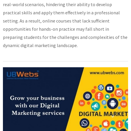
real-world scenarios, hindering their ability to develop
practical skills and apply them effectively in a professional
setting. As a result, online courses that lack sufficient
opportunities for hands-on practice may fall short in
preparing students for the challenges and complexities of the
dynamic digital marketing landscape.