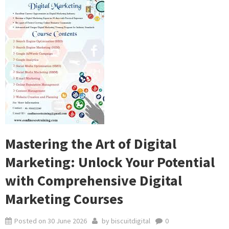
Mastering the Art of Digital
Marketing: Unlock Your Potential
with Comprehensive Digital
Marketing Courses
Posted on
30 June 2026
by
biscuitdigital
0