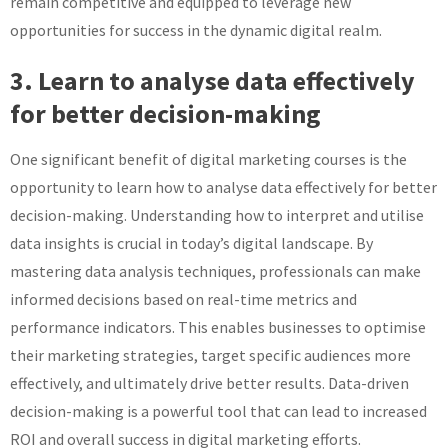
remain competitive and equipped to leverage new
opportunities for success in the dynamic digital realm.
3. Learn to analyse data effectively
for better decision-making
One significant benefit of digital marketing courses is the
opportunity to learn how to analyse data effectively for better
decision-making. Understanding how to interpret and utilise
data insights is crucial in today’s digital landscape. By
mastering data analysis techniques, professionals can make
informed decisions based on real-time metrics and
performance indicators. This enables businesses to optimise
their marketing strategies, target specific audiences more
effectively, and ultimately drive better results. Data-driven
decision-making is a powerful tool that can lead to increased
ROI and overall success in digital marketing efforts.