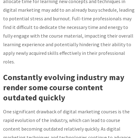
allocate time for learning new concepts and techniques in
digital marketing may add to an already busy schedule, leading
to potential stress and burnout. Full-time professionals may
find it difficult to dedicate the necessary time and energy to
fully engage with the course material, impacting their overall
learning experience and potentially hindering their ability to
apply newly acquired skills effectively in their professional
roles.
Constantly evolving industry may
render some course content
outdated quickly
One significant drawback of digital marketing courses is the
rapid evolution of the industry, which can lead to course
content becoming outdated relatively quickly. As digital
marketing techniques and technologies continue to advance