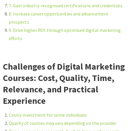
7. Gain industry-recognised certifications and credentials
8. Increase career opportunities and advancement
prospects
9. Drive higher ROI through optimised digital marketing
efforts
Challenges of Digital Marketing
Courses: Cost, Quality, Time,
Relevance, and Practical
Experience
Costly investment for some individuals
Quality of courses may vary depending on the provider