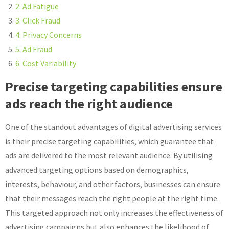
2. Ad Fatigue
3. Click Fraud
4. Privacy Concerns
5. Ad Fraud
6. Cost Variability
Precise targeting capabilities ensure
ads reach the right audience
One of the standout advantages of digital advertising services
is their precise targeting capabilities, which guarantee that
ads are delivered to the most relevant audience. By utilising
advanced targeting options based on demographics,
interests, behaviour, and other factors, businesses can ensure
that their messages reach the right people at the right time.
This targeted approach not only increases the effectiveness of
advertising campaigns but also enhances the likelihood of