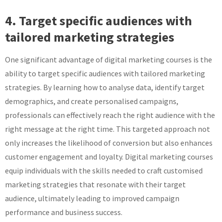
4. Target specific audiences with
tailored marketing strategies
One significant advantage of digital marketing courses is the
ability to target specific audiences with tailored marketing
strategies. By learning how to analyse data, identify target
demographics, and create personalised campaigns,
professionals can effectively reach the right audience with the
right message at the right time. This targeted approach not
only increases the likelihood of conversion but also enhances
customer engagement and loyalty. Digital marketing courses
equip individuals with the skills needed to craft customised
marketing strategies that resonate with their target
audience, ultimately leading to improved campaign
performance and business success.