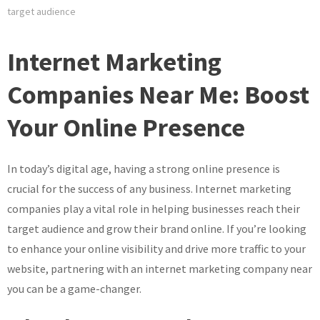
target audience
Internet Marketing
Companies Near Me: Boost
Your Online Presence
In today’s digital age, having a strong online presence is
crucial for the success of any business. Internet marketing
companies play a vital role in helping businesses reach their
target audience and grow their brand online. If you’re looking
to enhance your online visibility and drive more traffic to your
website, partnering with an internet marketing company near
you can be a game-changer.