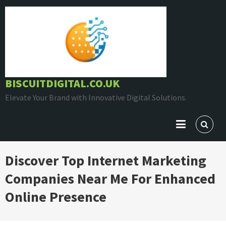
Skip
to
content
BISCUITDIGITAL.CO.UK
Elevate Your Brand with Innovative Digital Solutions.
Discover Top Internet Marketing
Companies Near Me For Enhanced
Online Presence