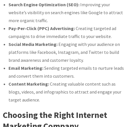
Search Engine Optimization (SEO):
Improving your
website’s visibility on search engines like Google to attract
more organic traffic.
Pay-Per-Click (PPC) Advertising:
Creating targeted ad
campaigns to drive immediate traffic to your website.
Social Media Marketing:
Engaging with your audience on
platforms like Facebook, Instagram, and Twitter to build
brand awareness and customer loyalty.
Email Marketing:
Sending targeted emails to nurture leads
and convert them into customers.
Content Marketing:
Creating valuable content such as
blogs, videos, and infographics to attract and engage your
target audience.
Choosing the Right Internet
Marketing Company