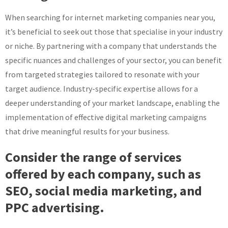
When searching for internet marketing companies near you,
it’s beneficial to seek out those that specialise in your industry
or niche. By partnering with a company that understands the
specific nuances and challenges of your sector, you can benefit
from targeted strategies tailored to resonate with your
target audience. Industry-specific expertise allows for a
deeper understanding of your market landscape, enabling the
implementation of effective digital marketing campaigns
that drive meaningful results for your business.
Consider the range of services
offered by each company, such as
SEO, social media marketing, and
PPC advertising.