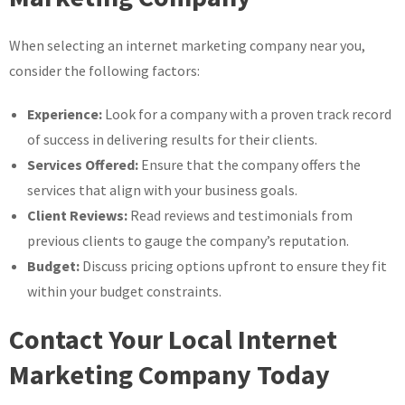
When selecting an internet marketing company near you,
consider the following factors:
Experience:
Look for a company with a proven track record
of success in delivering results for their clients.
Services Offered:
Ensure that the company offers the
services that align with your business goals.
Client Reviews:
Read reviews and testimonials from
previous clients to gauge the company’s reputation.
Budget:
Discuss pricing options upfront to ensure they fit
within your budget constraints.
Contact Your Local Internet
Marketing Company Today