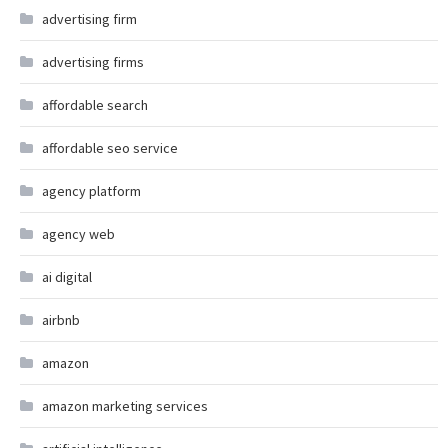
advertising firm
advertising firms
affordable search
affordable seo service
agency platform
agency web
ai digital
airbnb
amazon
amazon marketing services