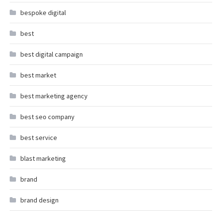
bespoke digital
best
best digital campaign
best market
best marketing agency
best seo company
best service
blast marketing
brand
brand design