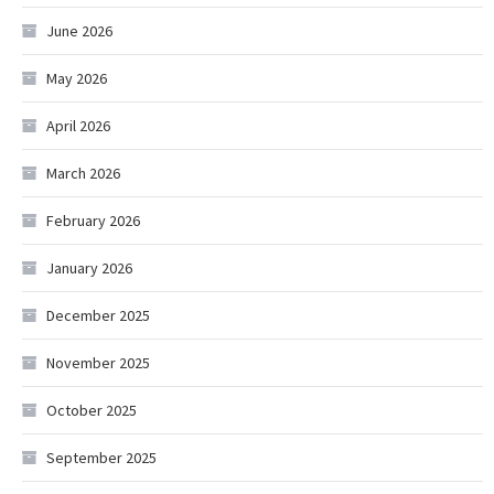
June 2026
May 2026
April 2026
March 2026
February 2026
January 2026
December 2025
November 2025
October 2025
September 2025