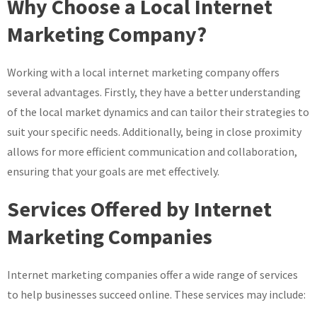
Why Choose a Local Internet
Marketing Company?
Working with a local internet marketing company offers
several advantages. Firstly, they have a better understanding
of the local market dynamics and can tailor their strategies to
suit your specific needs. Additionally, being in close proximity
allows for more efficient communication and collaboration,
ensuring that your goals are met effectively.
Services Offered by Internet
Marketing Companies
Internet marketing companies offer a wide range of services
to help businesses succeed online. These services may include: