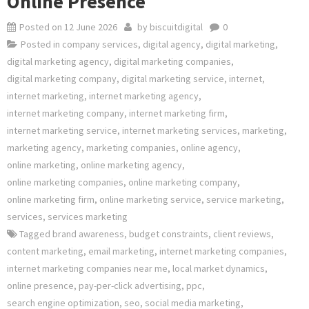
Online Presence
Posted on
12 June 2026
by
biscuitdigital
0
Posted in
company services
,
digital agency
,
digital marketing
,
digital marketing agency
,
digital marketing companies
,
digital marketing company
,
digital marketing service
,
internet
,
internet marketing
,
internet marketing agency
,
internet marketing company
,
internet marketing firm
,
internet marketing service
,
internet marketing services
,
marketing
,
marketing agency
,
marketing companies
,
online agency
,
online marketing
,
online marketing agency
,
online marketing companies
,
online marketing company
,
online marketing firm
,
online marketing service
,
service marketing
,
services
,
services marketing
Tagged
brand awareness
,
budget constraints
,
client reviews
,
content marketing
,
email marketing
,
internet marketing companies
,
internet marketing companies near me
,
local market dynamics
,
online presence
,
pay-per-click advertising
,
ppc
,
search engine optimization
,
seo
,
social media marketing
,