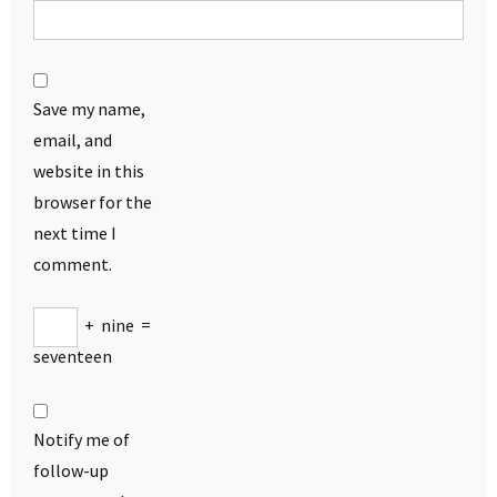
Save my name,
email, and
website in this
browser for the
next time I
comment.
+
nine
=
seventeen
Notify me of
follow-up