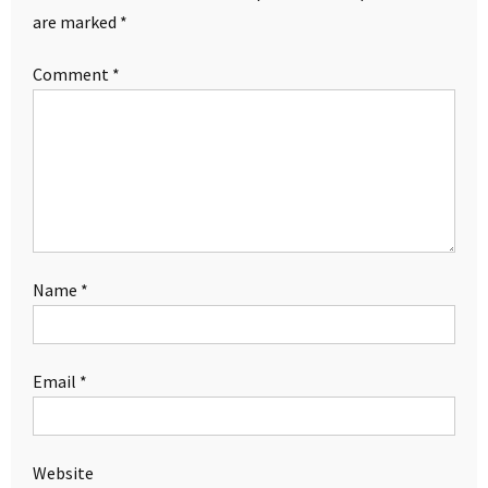
are marked
*
Comment
*
Name
*
Email
*
Website