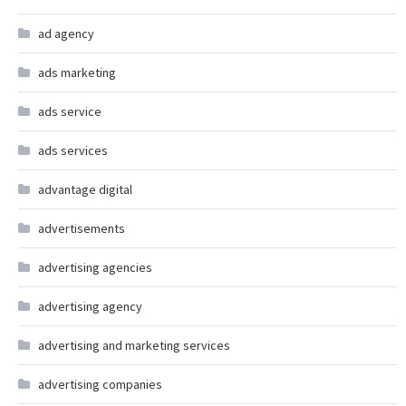
ad agency
ads marketing
ads service
ads services
advantage digital
advertisements
advertising agencies
advertising agency
advertising and marketing services
advertising companies