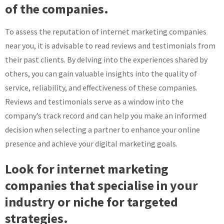
of the companies.
To assess the reputation of internet marketing companies
near you, it is advisable to read reviews and testimonials from
their past clients. By delving into the experiences shared by
others, you can gain valuable insights into the quality of
service, reliability, and effectiveness of these companies.
Reviews and testimonials serve as a window into the
company’s track record and can help you make an informed
decision when selecting a partner to enhance your online
presence and achieve your digital marketing goals.
Look for internet marketing
companies that specialise in your
industry or niche for targeted
strategies.