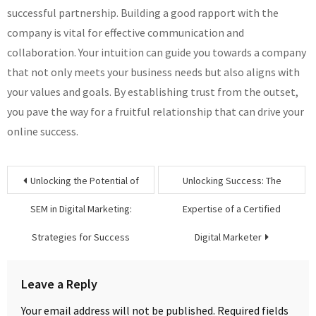
successful partnership. Building a good rapport with the
company is vital for effective communication and
collaboration. Your intuition can guide you towards a company
that not only meets your business needs but also aligns with
your values and goals. By establishing trust from the outset,
you pave the way for a fruitful relationship that can drive your
online success.
Post
Unlocking the Potential of
Unlocking Success: The
navigation
SEM in Digital Marketing:
Expertise of a Certified
Strategies for Success
Digital Marketer
Leave a Reply
Your email address will not be published.
Required fields