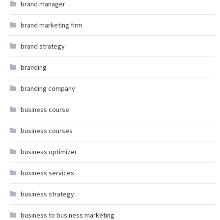
brand manager
brand marketing firm
brand strategy
branding
branding company
business course
business courses
business optimizer
business services
business strategy
business to business marketing