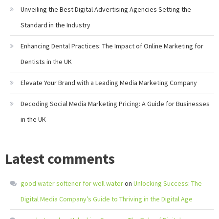
Unveiling the Best Digital Advertising Agencies Setting the
Standard in the Industry
Enhancing Dental Practices: The Impact of Online Marketing for
Dentists in the UK
Elevate Your Brand with a Leading Media Marketing Company
Decoding Social Media Marketing Pricing: A Guide for Businesses
in the UK
Latest comments
good water softener for well water
on
Unlocking Success: The
Digital Media Company’s Guide to Thriving in the Digital Age