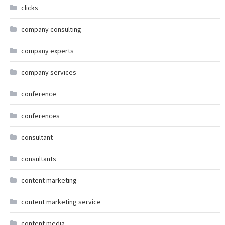
clicks
company consulting
company experts
company services
conference
conferences
consultant
consultants
content marketing
content marketing service
content media