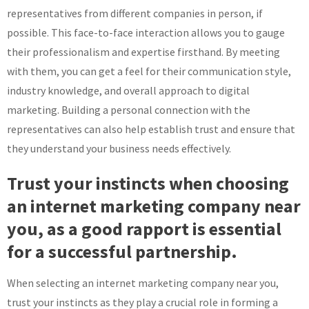
representatives from different companies in person, if
possible. This face-to-face interaction allows you to gauge
their professionalism and expertise firsthand. By meeting
with them, you can get a feel for their communication style,
industry knowledge, and overall approach to digital
marketing. Building a personal connection with the
representatives can also help establish trust and ensure that
they understand your business needs effectively.
Trust your instincts when choosing
an internet marketing company near
you, as a good rapport is essential
for a successful partnership.
When selecting an internet marketing company near you,
trust your instincts as they play a crucial role in forming a