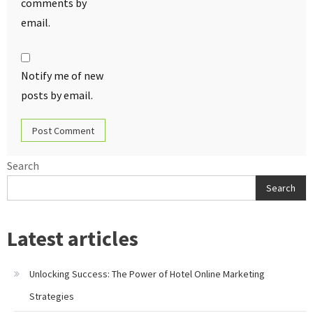
comments by
email.
Notify me of new
posts by email.
Search
Search
Latest articles
Unlocking Success: The Power of Hotel Online Marketing
Strategies