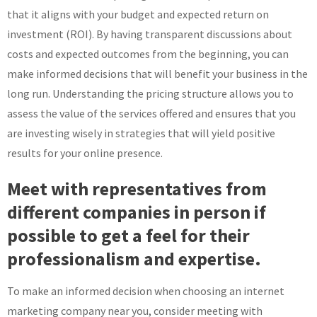
that it aligns with your budget and expected return on
investment (ROI). By having transparent discussions about
costs and expected outcomes from the beginning, you can
make informed decisions that will benefit your business in the
long run. Understanding the pricing structure allows you to
assess the value of the services offered and ensures that you
are investing wisely in strategies that will yield positive
results for your online presence.
Meet with representatives from
different companies in person if
possible to get a feel for their
professionalism and expertise.
To make an informed decision when choosing an internet
marketing company near you, consider meeting with