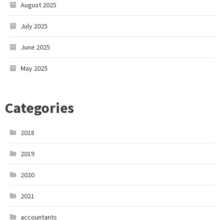
August 2025
July 2025
June 2025
May 2025
Categories
2018
2019
2020
2021
accountants