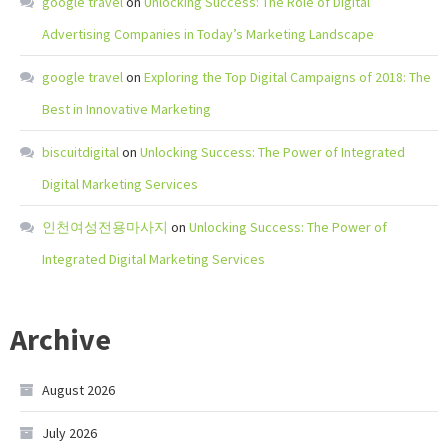
google travel
on
Unlocking Success: The Role of Digital
Advertising Companies in Today’s Marketing Landscape
google travel
on
Exploring the Top Digital Campaigns of 2018: The
Best in Innovative Marketing
biscuitdigital
on
Unlocking Success: The Power of Integrated
Digital Marketing Services
인천여성전용마사지
on
Unlocking Success: The Power of
Integrated Digital Marketing Services
Archive
August 2026
July 2026