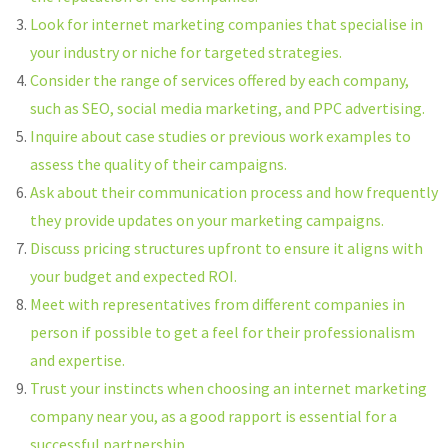
Look for internet marketing companies that specialise in
your industry or niche for targeted strategies.
Consider the range of services offered by each company,
such as SEO, social media marketing, and PPC advertising.
Inquire about case studies or previous work examples to
assess the quality of their campaigns.
Ask about their communication process and how frequently
they provide updates on your marketing campaigns.
Discuss pricing structures upfront to ensure it aligns with
your budget and expected ROI.
Meet with representatives from different companies in
person if possible to get a feel for their professionalism
and expertise.
Trust your instincts when choosing an internet marketing
company near you, as a good rapport is essential for a
successful partnership.