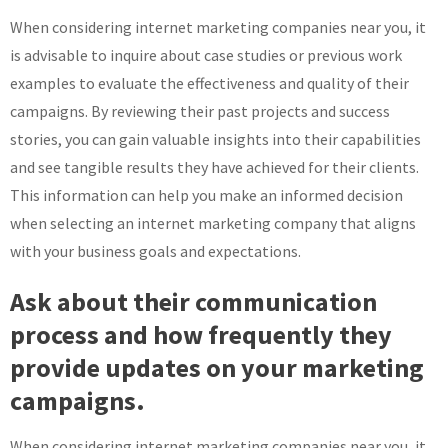
When considering internet marketing companies near you, it
is advisable to inquire about case studies or previous work
examples to evaluate the effectiveness and quality of their
campaigns. By reviewing their past projects and success
stories, you can gain valuable insights into their capabilities
and see tangible results they have achieved for their clients.
This information can help you make an informed decision
when selecting an internet marketing company that aligns
with your business goals and expectations.
Ask about their communication
process and how frequently they
provide updates on your marketing
campaigns.
When considering internet marketing companies near you, it