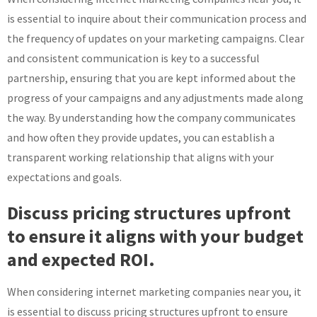
is essential to inquire about their communication process and
the frequency of updates on your marketing campaigns. Clear
and consistent communication is key to a successful
partnership, ensuring that you are kept informed about the
progress of your campaigns and any adjustments made along
the way. By understanding how the company communicates
and how often they provide updates, you can establish a
transparent working relationship that aligns with your
expectations and goals.
Discuss pricing structures upfront
to ensure it aligns with your budget
and expected ROI.
When considering internet marketing companies near you, it
is essential to discuss pricing structures upfront to ensure