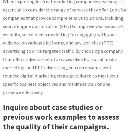
When exploring internet marketing companies near you, it is
essential to consider the range of services they offer. Look for
companies that provide comprehensive solutions, including
search engine optimisation (SEO) to improve your website’s
visibility, social media marketing for engaging with your
audience on various platforms, and pay-per-click (PPC)
advertising to drive targeted traffic. By choosing a company
that offers a diverse set of services like SEO, social media
marketing, and PPC advertising, you can ensure a well-
rounded digital marketing strategy tailored to meet your
specific business objectives and maximise your online
presence effectively.
Inquire about case studies or
previous work examples to assess
the quality of their campaigns.