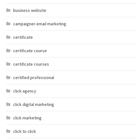
business website
campaigner email marketing
certificate
certificate course
certificate courses
certified professional
click agency
click digital marketing
click marketing
click to click