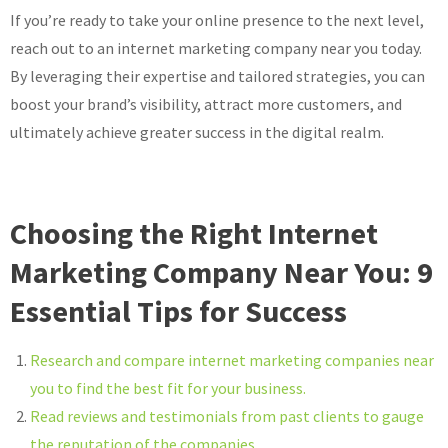
If you’re ready to take your online presence to the next level,
reach out to an internet marketing company near you today.
By leveraging their expertise and tailored strategies, you can
boost your brand’s visibility, attract more customers, and
ultimately achieve greater success in the digital realm.
Choosing the Right Internet
Marketing Company Near You: 9
Essential Tips for Success
Research and compare internet marketing companies near
you to find the best fit for your business.
Read reviews and testimonials from past clients to gauge
the reputation of the companies.