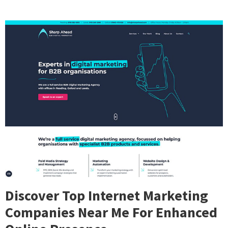
Discover Top Internet Marketing
Companies Near Me For Enhanced