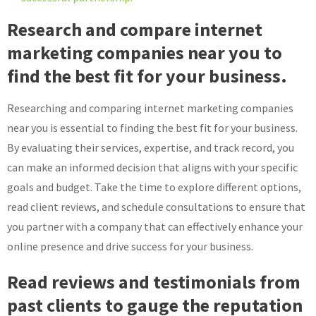
Research and compare internet
marketing companies near you to
find the best fit for your business.
Researching and comparing internet marketing companies
near you is essential to finding the best fit for your business.
By evaluating their services, expertise, and track record, you
can make an informed decision that aligns with your specific
goals and budget. Take the time to explore different options,
read client reviews, and schedule consultations to ensure that
you partner with a company that can effectively enhance your
online presence and drive success for your business.
Read reviews and testimonials from
past clients to gauge the reputation