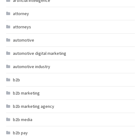
artificial intelligence
attorney
attorneys
automotive
automotive digital marketing
automotive industry
b2b
b2b marketing
b2b marketing agency
b2b media
b2b pay