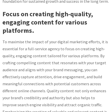
foundation for sustained growth and success in the long term.
Focus on creating high-quality,
engaging content for various
platforms.
To maximise the impact of your digital marketing efforts, it is
essential for a full-service agency to focus on creating high-
quality, engaging content tailored for various platforms. By
crafting compelling content that resonates with your target
audience and aligns with your brand messaging, you can
effectively capture attention, drive engagement, and build
meaningful connections with potential customers across
different online channels. Quality content not only enhances
your brand’s credibility and authority but also helps to
improve search engine visibility and attract organic traffic.
Emphasising the creation of valuable and relevant content is