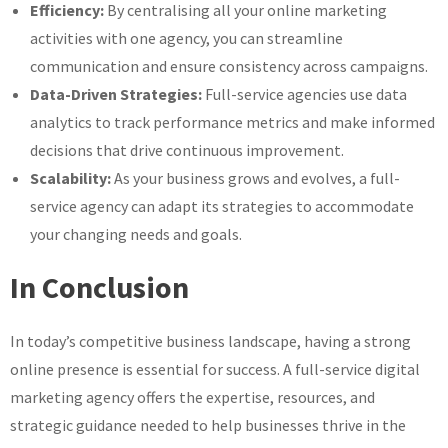
Efficiency:
By centralising all your online marketing
activities with one agency, you can streamline
communication and ensure consistency across campaigns.
Data-Driven Strategies:
Full-service agencies use data
analytics to track performance metrics and make informed
decisions that drive continuous improvement.
Scalability:
As your business grows and evolves, a full-
service agency can adapt its strategies to accommodate
your changing needs and goals.
In Conclusion
In today’s competitive business landscape, having a strong
online presence is essential for success. A full-service digital
marketing agency offers the expertise, resources, and
strategic guidance needed to help businesses thrive in the