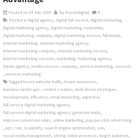
Posted on
24 July 2026
by
biscuitdigital
0
Posted in
digital agency
,
digital full service
,
digital marketing
,
digital marketing agency
,
digital marketing companies
,
digital marketing company
,
digital marketing service
,
full media
,
internet marketing
,
internet marketing agency
,
internet marketing company
,
internet marketing service
,
internet marketing services
,
marketing
,
marketing agency
,
media agency
,
media services company
,
service marketing
,
services
,
services marketing
Tagged
boost website traffic
,
brand awareness
,
business landscape
,
content creation
,
data-driven strategies
,
development
,
efficiency
,
email marketing
,
expertise
,
full service digital marketing agency
,
full-service digital marketing agency
,
generate leads
,
improve conversion rates
,
online marketing
,
pay-per-click advertising
,
ppc
,
role
,
scalability
,
search engine optimization
,
seo
,
social media management
,
strong online presence
,
target audience
,