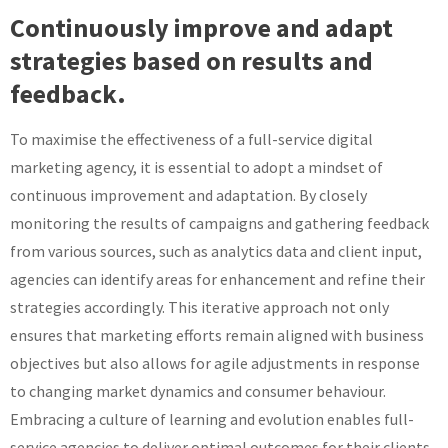
Continuously improve and adapt
strategies based on results and
feedback.
To maximise the effectiveness of a full-service digital
marketing agency, it is essential to adopt a mindset of
continuous improvement and adaptation. By closely
monitoring the results of campaigns and gathering feedback
from various sources, such as analytics data and client input,
agencies can identify areas for enhancement and refine their
strategies accordingly. This iterative approach not only
ensures that marketing efforts remain aligned with business
objectives but also allows for agile adjustments in response
to changing market dynamics and consumer behaviour.
Embracing a culture of learning and evolution enables full-
service agencies to deliver optimal outcomes for their clients