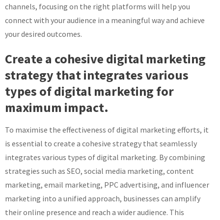
channels, focusing on the right platforms will help you
connect with your audience in a meaningful way and achieve
your desired outcomes.
Create a cohesive digital marketing
strategy that integrates various
types of digital marketing for
maximum impact.
To maximise the effectiveness of digital marketing efforts, it
is essential to create a cohesive strategy that seamlessly
integrates various types of digital marketing. By combining
strategies such as SEO, social media marketing, content
marketing, email marketing, PPC advertising, and influencer
marketing into a unified approach, businesses can amplify
their online presence and reach a wider audience. This