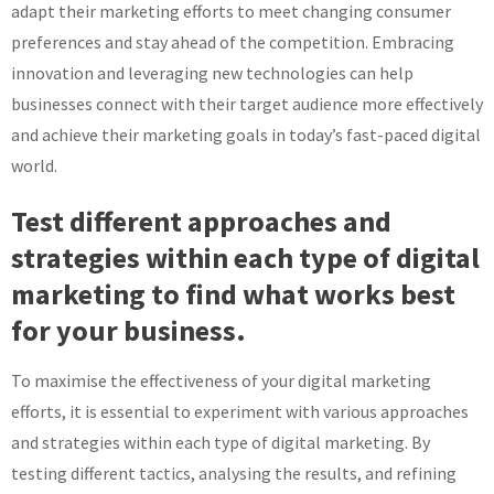
adapt their marketing efforts to meet changing consumer
preferences and stay ahead of the competition. Embracing
innovation and leveraging new technologies can help
businesses connect with their target audience more effectively
and achieve their marketing goals in today’s fast-paced digital
world.
Test different approaches and
strategies within each type of digital
marketing to find what works best
for your business.
To maximise the effectiveness of your digital marketing
efforts, it is essential to experiment with various approaches
and strategies within each type of digital marketing. By
testing different tactics, analysing the results, and refining