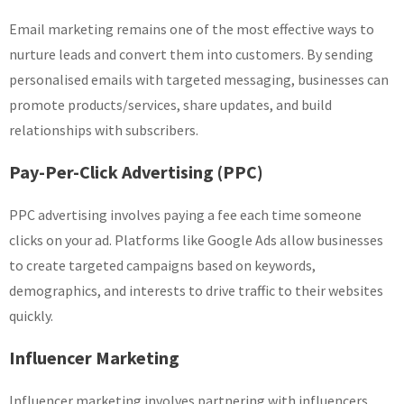
Email marketing remains one of the most effective ways to
nurture leads and convert them into customers. By sending
personalised emails with targeted messaging, businesses can
promote products/services, share updates, and build
relationships with subscribers.
Pay-Per-Click Advertising (PPC)
PPC advertising involves paying a fee each time someone
clicks on your ad. Platforms like Google Ads allow businesses
to create targeted campaigns based on keywords,
demographics, and interests to drive traffic to their websites
quickly.
Influencer Marketing
Influencer marketing involves partnering with influencers