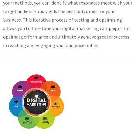
your methods, you can identify what resonates most with your
target audience and yields the best outcomes for your
business. This iterative process of testing and optimising
allows you to fine-tune your digital marketing campaigns for
optimal performance and ultimately achieve greater success
in reaching and engaging your audience online.