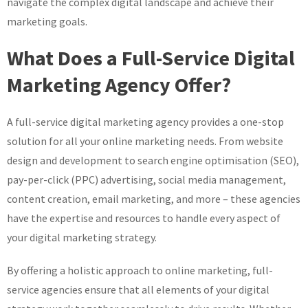
navigate the complex digital landscape and achieve their
marketing goals.
What Does a Full-Service Digital
Marketing Agency Offer?
A full-service digital marketing agency provides a one-stop
solution for all your online marketing needs. From website
design and development to search engine optimisation (SEO),
pay-per-click (PPC) advertising, social media management,
content creation, email marketing, and more – these agencies
have the expertise and resources to handle every aspect of
your digital marketing strategy.
By offering a holistic approach to online marketing, full-
service agencies ensure that all elements of your digital