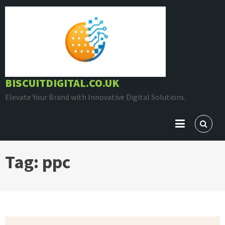
Skip
to
content
BISCUITDIGITAL.CO.UK
Elevate Your Brand with Innovative Digital Solutions.
Tag:
ppc