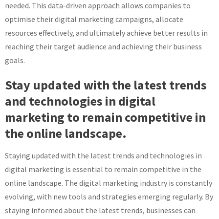
needed. This data-driven approach allows companies to
optimise their digital marketing campaigns, allocate
resources effectively, and ultimately achieve better results in
reaching their target audience and achieving their business
goals.
Stay updated with the latest trends
and technologies in digital
marketing to remain competitive in
the online landscape.
Staying updated with the latest trends and technologies in
digital marketing is essential to remain competitive in the
online landscape. The digital marketing industry is constantly
evolving, with new tools and strategies emerging regularly. By
staying informed about the latest trends, businesses can