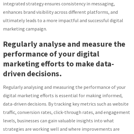
integrated strategy ensures consistency in messaging,
enhances brand visibility across different platforms, and
ultimately leads to a more impactful and successful digital
marketing campaign.
Regularly analyse and measure the
performance of your digital
marketing efforts to make data-
driven decisions.
Regularly analysing and measuring the performance of your
digital marketing efforts is essential for making informed,
data-driven decisions. By tracking key metrics such as website
traffic, conversion rates, click-through rates, and engagement
levels, businesses can gain valuable insights into what
strategies are working well and where improvements are