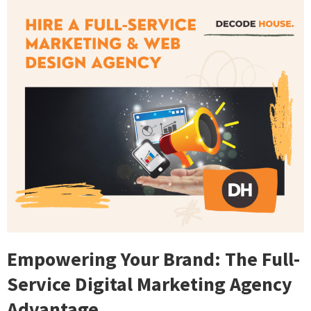
Empowering Your Brand: The Full-
Service Digital Marketing Agency
Advantage