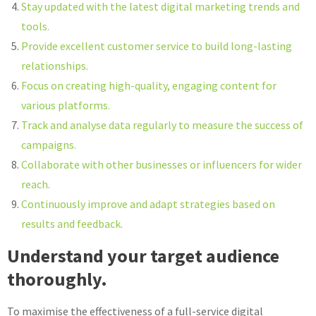
Stay updated with the latest digital marketing trends and
tools.
Provide excellent customer service to build long-lasting
relationships.
Focus on creating high-quality, engaging content for
various platforms.
Track and analyse data regularly to measure the success of
campaigns.
Collaborate with other businesses or influencers for wider
reach.
Continuously improve and adapt strategies based on
results and feedback.
Understand your target audience
thoroughly.
To maximise the effectiveness of a full-service digital