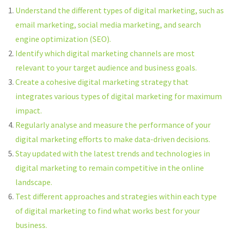
Understand the different types of digital marketing, such as
email marketing, social media marketing, and search
engine optimization (SEO).
Identify which digital marketing channels are most
relevant to your target audience and business goals.
Create a cohesive digital marketing strategy that
integrates various types of digital marketing for maximum
impact.
Regularly analyse and measure the performance of your
digital marketing efforts to make data-driven decisions.
Stay updated with the latest trends and technologies in
digital marketing to remain competitive in the online
landscape.
Test different approaches and strategies within each type
of digital marketing to find what works best for your
business.