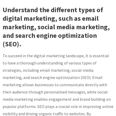
Understand the different types of
digital marketing, such as email
marketing, social media marketing,
and search engine optimization
(SEO).
To succeed in the digital marketing landscape, it is essential
to have a thorough understanding of various types of
strategies, including email marketing, social media
marketing, and search engine optimization (SEO). Email
marketing allows businesses to communicate directly with
their audience through personalised messages, while social
media marketing enables engagement and brand building on
popular platforms. SEO plays a crucial role in improving online
visibility and driving organic traffic to websites. By