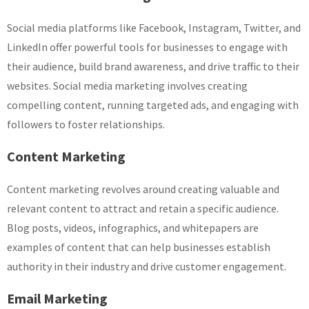
Social media platforms like Facebook, Instagram, Twitter, and
LinkedIn offer powerful tools for businesses to engage with
their audience, build brand awareness, and drive traffic to their
websites. Social media marketing involves creating
compelling content, running targeted ads, and engaging with
followers to foster relationships.
Content Marketing
Content marketing revolves around creating valuable and
relevant content to attract and retain a specific audience.
Blog posts, videos, infographics, and whitepapers are
examples of content that can help businesses establish
authority in their industry and drive customer engagement.
Email Marketing