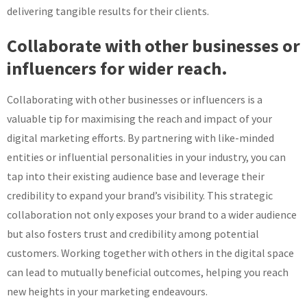
delivering tangible results for their clients.
Collaborate with other businesses or
influencers for wider reach.
Collaborating with other businesses or influencers is a
valuable tip for maximising the reach and impact of your
digital marketing efforts. By partnering with like-minded
entities or influential personalities in your industry, you can
tap into their existing audience base and leverage their
credibility to expand your brand’s visibility. This strategic
collaboration not only exposes your brand to a wider audience
but also fosters trust and credibility among potential
customers. Working together with others in the digital space
can lead to mutually beneficial outcomes, helping you reach
new heights in your marketing endeavours.