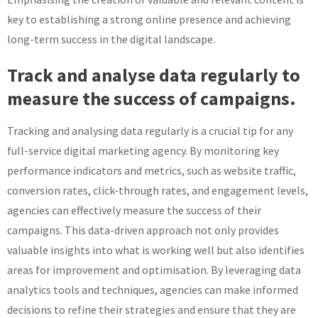
key to establishing a strong online presence and achieving
long-term success in the digital landscape.
Track and analyse data regularly to
measure the success of campaigns.
Tracking and analysing data regularly is a crucial tip for any
full-service digital marketing agency. By monitoring key
performance indicators and metrics, such as website traffic,
conversion rates, click-through rates, and engagement levels,
agencies can effectively measure the success of their
campaigns. This data-driven approach not only provides
valuable insights into what is working well but also identifies
areas for improvement and optimisation. By leveraging data
analytics tools and techniques, agencies can make informed
decisions to refine their strategies and ensure that they are