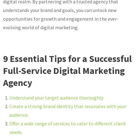
digital realm. By partnering with a trusted agency that
understands your brand and goals, you can unlock new
opportunities for growth and engagement in the ever-
evolving world of digital marketing.
9 Essential Tips for a Successful
Full-Service Digital Marketing
Agency
Understand your target audience thoroughly.
Create a strong brand identity that resonates with your
audience.
Offer a wide range of services to cater to different client
needs.