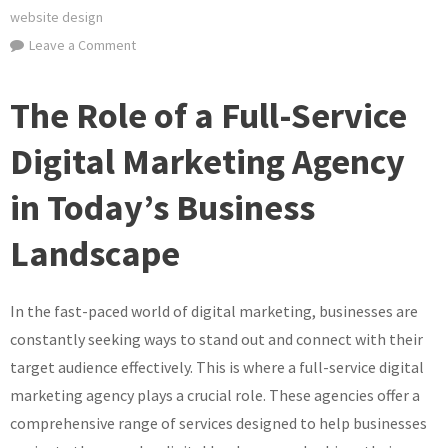
website design
on
Leave a Comment
Empowering
Your
The Role of a Full-Service
Brand:
The
Digital Marketing Agency
Full-
in Today’s Business
Service
Digital
Landscape
Marketing
Agency
Advantage
In the fast-paced world of digital marketing, businesses are
constantly seeking ways to stand out and connect with their
target audience effectively. This is where a full-service digital
marketing agency plays a crucial role. These agencies offer a
comprehensive range of services designed to help businesses