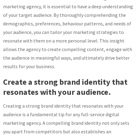
marketing agency, it is essential to have a deep understanding
of your target audience. By thoroughly comprehending the
demographics, preferences, behaviour patterns, and needs of
your audience, you can tailor your marketing strategies to
resonate with them on a more personal level. This insight
allows the agency to create compelling content, engage with
the audience in meaningful ways, and ultimately drive better
results for your business.
Create a strong brand identity that
resonates with your audience.
Creating a strong brand identity that resonates with your
audience is a fundamental tip for any full-service digital
marketing agency. A compelling brand identity not only sets
you apart from competitors but also establishes an