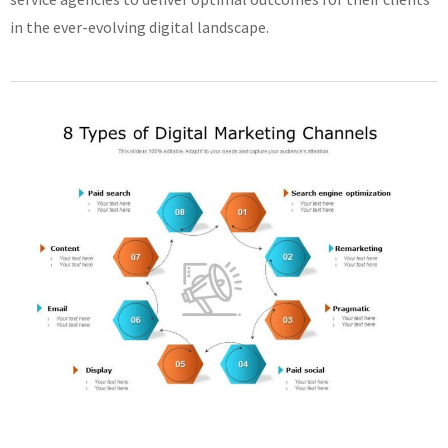
in the ever-evolving digital landscape.