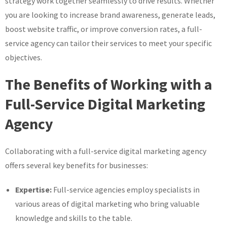
strategy work together seamlessly to drive results. Whether
you are looking to increase brand awareness, generate leads,
boost website traffic, or improve conversion rates, a full-
service agency can tailor their services to meet your specific
objectives.
The Benefits of Working with a
Full-Service Digital Marketing
Agency
Collaborating with a full-service digital marketing agency
offers several key benefits for businesses:
Expertise:
Full-service agencies employ specialists in
various areas of digital marketing who bring valuable
knowledge and skills to the table.