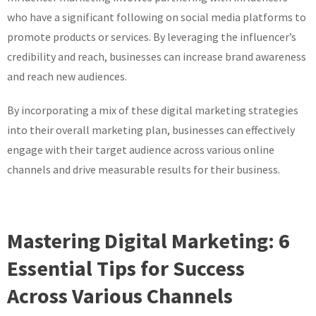
who have a significant following on social media platforms to
promote products or services. By leveraging the influencer’s
credibility and reach, businesses can increase brand awareness
and reach new audiences.
By incorporating a mix of these digital marketing strategies
into their overall marketing plan, businesses can effectively
engage with their target audience across various online
channels and drive measurable results for their business.
Mastering Digital Marketing: 6
Essential Tips for Success
Across Various Channels