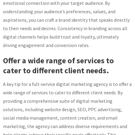
emotional connection with your target audience. By
understanding your audience’s preferences, values, and
aspirations, you can craft a brand identity that speaks directly
to their needs and desires. Consistency in branding across all
digital channels helps build trust and loyalty, ultimately
driving engagement and conversion rates.
Offer a wide range of services to
cater to different client needs.
A key tip for a full-service digital marketing agency is to offer a
wide range of services to cater to different client needs. By
providing a comprehensive suite of digital marketing
solutions, including website design, SEO, PPC advertising,
social media management, content creation, and email
marketing, the agency can address diverse requirements and
help clients achieve their specific goals effectively. This