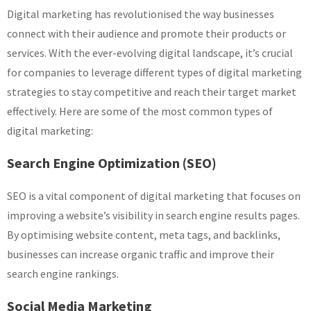
Digital marketing has revolutionised the way businesses
connect with their audience and promote their products or
services. With the ever-evolving digital landscape, it’s crucial
for companies to leverage different types of digital marketing
strategies to stay competitive and reach their target market
effectively. Here are some of the most common types of
digital marketing:
Search Engine Optimization (SEO)
SEO is a vital component of digital marketing that focuses on
improving a website’s visibility in search engine results pages.
By optimising website content, meta tags, and backlinks,
businesses can increase organic traffic and improve their
search engine rankings.
Social Media Marketing