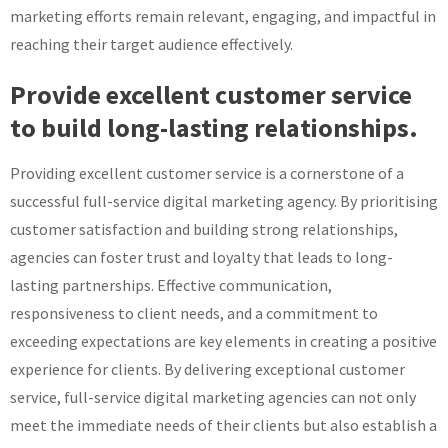
marketing efforts remain relevant, engaging, and impactful in
reaching their target audience effectively.
Provide excellent customer service
to build long-lasting relationships.
Providing excellent customer service is a cornerstone of a
successful full-service digital marketing agency. By prioritising
customer satisfaction and building strong relationships,
agencies can foster trust and loyalty that leads to long-
lasting partnerships. Effective communication,
responsiveness to client needs, and a commitment to
exceeding expectations are key elements in creating a positive
experience for clients. By delivering exceptional customer
service, full-service digital marketing agencies can not only
meet the immediate needs of their clients but also establish a