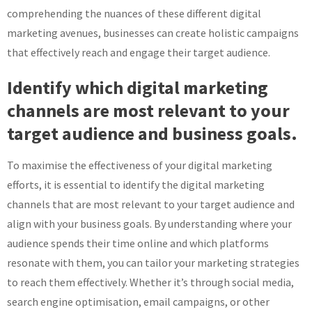
comprehending the nuances of these different digital
marketing avenues, businesses can create holistic campaigns
that effectively reach and engage their target audience.
Identify which digital marketing
channels are most relevant to your
target audience and business goals.
To maximise the effectiveness of your digital marketing
efforts, it is essential to identify the digital marketing
channels that are most relevant to your target audience and
align with your business goals. By understanding where your
audience spends their time online and which platforms
resonate with them, you can tailor your marketing strategies
to reach them effectively. Whether it’s through social media,
search engine optimisation, email campaigns, or other