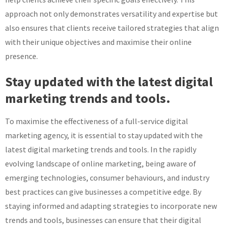
approach not only demonstrates versatility and expertise but
also ensures that clients receive tailored strategies that align
with their unique objectives and maximise their online
presence.
Stay updated with the latest digital
marketing trends and tools.
To maximise the effectiveness of a full-service digital
marketing agency, it is essential to stay updated with the
latest digital marketing trends and tools. In the rapidly
evolving landscape of online marketing, being aware of
emerging technologies, consumer behaviours, and industry
best practices can give businesses a competitive edge. By
staying informed and adapting strategies to incorporate new
trends and tools, businesses can ensure that their digital