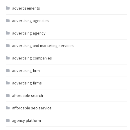
advertisements
advertising agencies
advertising agency
advertising and marketing services
advertising companies
advertising firm
advertising firms
affordable search
affordable seo service
agency platform