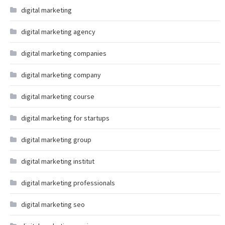
digital marketing
digital marketing agency
digital marketing companies
digital marketing company
digital marketing course
digital marketing for startups
digital marketing group
digital marketing institut
digital marketing professionals
digital marketing seo