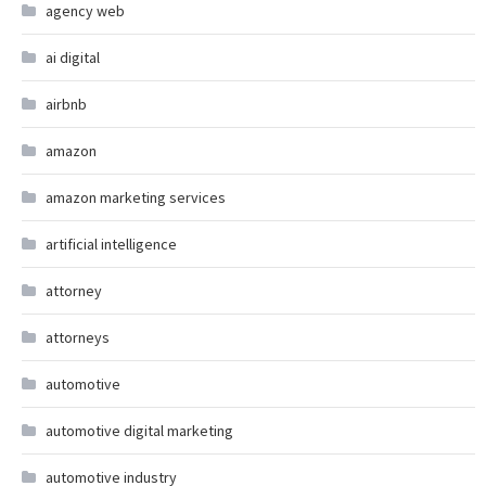
agency web
ai digital
airbnb
amazon
amazon marketing services
artificial intelligence
attorney
attorneys
automotive
automotive digital marketing
automotive industry