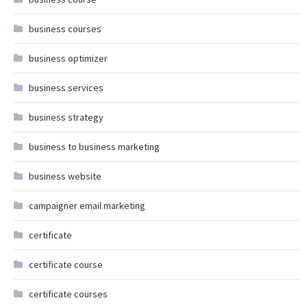
business courses
business optimizer
business services
business strategy
business to business marketing
business website
campaigner email marketing
certificate
certificate course
certificate courses