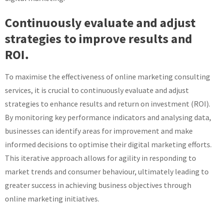
Continuously evaluate and adjust
strategies to improve results and
ROI.
To maximise the effectiveness of online marketing consulting
services, it is crucial to continuously evaluate and adjust
strategies to enhance results and return on investment (ROI).
By monitoring key performance indicators and analysing data,
businesses can identify areas for improvement and make
informed decisions to optimise their digital marketing efforts.
This iterative approach allows for agility in responding to
market trends and consumer behaviour, ultimately leading to
greater success in achieving business objectives through
online marketing initiatives.