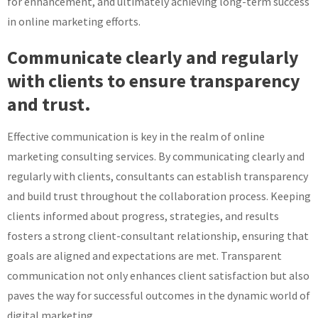
for enhancement, and ultimately achieving long-term success
in online marketing efforts.
Communicate clearly and regularly
with clients to ensure transparency
and trust.
Effective communication is key in the realm of online
marketing consulting services. By communicating clearly and
regularly with clients, consultants can establish transparency
and build trust throughout the collaboration process. Keeping
clients informed about progress, strategies, and results
fosters a strong client-consultant relationship, ensuring that
goals are aligned and expectations are met. Transparent
communication not only enhances client satisfaction but also
paves the way for successful outcomes in the dynamic world of
digital marketing.