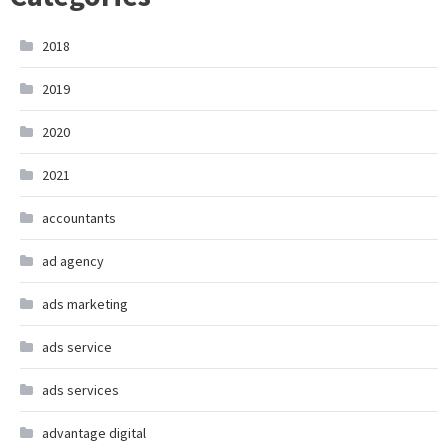
2018
2019
2020
2021
accountants
ad agency
ads marketing
ads service
ads services
advantage digital