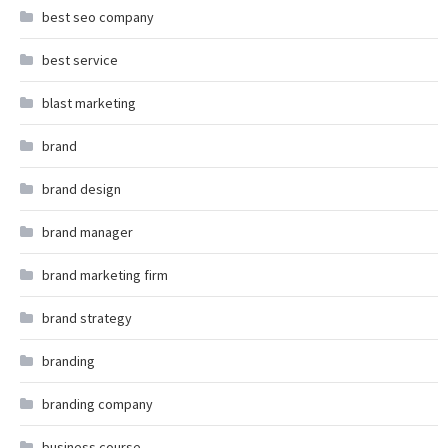
best seo company
best service
blast marketing
brand
brand design
brand manager
brand marketing firm
brand strategy
branding
branding company
business course