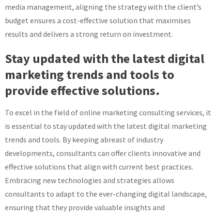
media management, aligning the strategy with the client’s
budget ensures a cost-effective solution that maximises
results and delivers a strong return on investment.
Stay updated with the latest digital
marketing trends and tools to
provide effective solutions.
To excel in the field of online marketing consulting services, it
is essential to stay updated with the latest digital marketing
trends and tools. By keeping abreast of industry
developments, consultants can offer clients innovative and
effective solutions that align with current best practices.
Embracing new technologies and strategies allows
consultants to adapt to the ever-changing digital landscape,
ensuring that they provide valuable insights and