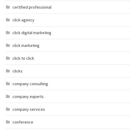
certified professional
click agency
click digital marketing
click marketing
click to click
clicks
company consulting
company experts
company services
conference