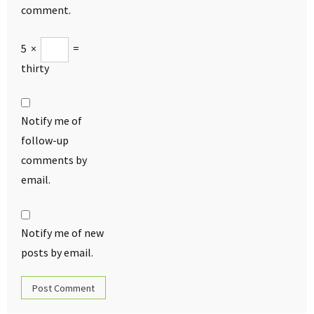
comment.
5
×
=
thirty
Notify me of
follow-up
comments by
email.
Notify me of new
posts by email.