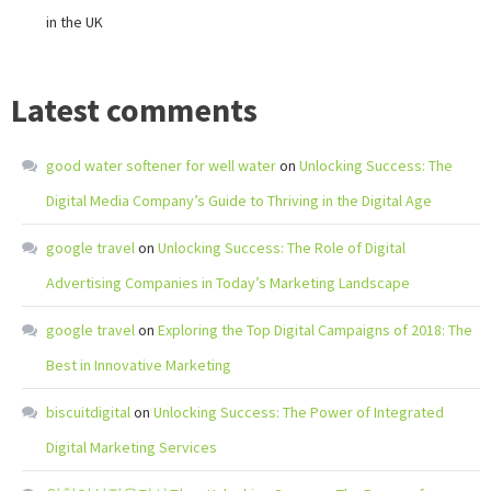
in the UK
Latest comments
good water softener for well water
on
Unlocking Success: The
Digital Media Company’s Guide to Thriving in the Digital Age
google travel
on
Unlocking Success: The Role of Digital
Advertising Companies in Today’s Marketing Landscape
google travel
on
Exploring the Top Digital Campaigns of 2018: The
Best in Innovative Marketing
biscuitdigital
on
Unlocking Success: The Power of Integrated
Digital Marketing Services