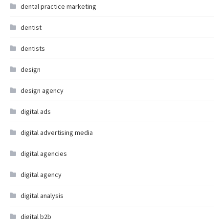
dental practice marketing
dentist
dentists
design
design agency
digital ads
digital advertising media
digital agencies
digital agency
digital analysis
digital b2b