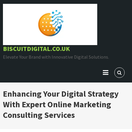
Skip
to
content
BISCUITDIGITAL.CO.UK
Elevate Your Brand with Innovative Digital Solutions.
Enhancing Your Digital Strategy
With Expert Online Marketing
Consulting Services