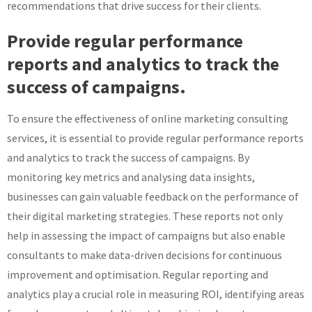
recommendations that drive success for their clients.
Provide regular performance
reports and analytics to track the
success of campaigns.
To ensure the effectiveness of online marketing consulting
services, it is essential to provide regular performance reports
and analytics to track the success of campaigns. By
monitoring key metrics and analysing data insights,
businesses can gain valuable feedback on the performance of
their digital marketing strategies. These reports not only
help in assessing the impact of campaigns but also enable
consultants to make data-driven decisions for continuous
improvement and optimisation. Regular reporting and
analytics play a crucial role in measuring ROI, identifying areas