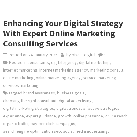
Enhancing Your Digital Strategy
With Expert Online Marketing
Consulting Services
Posted on
24 January 2026
by
biscuitdigital
0
Posted in
consultants
,
digital agency
,
digital marketing
,
internet marketing
,
internet marketing agency
,
marketing consult
,
online marketing
,
online marketing agency
,
service marketing
,
services marketing
Tagged
brand awareness
,
business goals
,
choosing the right consultant
,
digital advertising
,
digital marketing strategies
,
digital trends
,
effective strategies
,
experience
,
expert guidance
,
growth
,
online presence
,
online reach
,
organic traffic
,
pay-per-click campaigns
,
search engine optimization seo
,
social media advertising
,