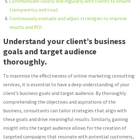
Communicate clearly and regularly with clients to ensure
transparency and trust.
Continuously evaluate and adjust strategies to improve
results and ROI.
Understand your client’s business
goals and target audience
thoroughly.
To maximise the effectiveness of online marketing consulting
services, it is essential to have a deep understanding of your
client’s business goals and target audience. By thoroughly
comprehending the objectives and aspirations of the
business, consultants can tailor strategies that align with
these goals and drive meaningful results. Similarly, gaining
insight into the target audience allows for the creation of
targeted campaigns that resonate with potential customers,