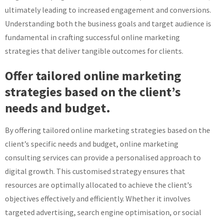
ultimately leading to increased engagement and conversions.
Understanding both the business goals and target audience is
fundamental in crafting successful online marketing
strategies that deliver tangible outcomes for clients.
Offer tailored online marketing
strategies based on the client’s
needs and budget.
By offering tailored online marketing strategies based on the
client’s specific needs and budget, online marketing
consulting services can provide a personalised approach to
digital growth. This customised strategy ensures that
resources are optimally allocated to achieve the client’s
objectives effectively and efficiently. Whether it involves
targeted advertising, search engine optimisation, or social