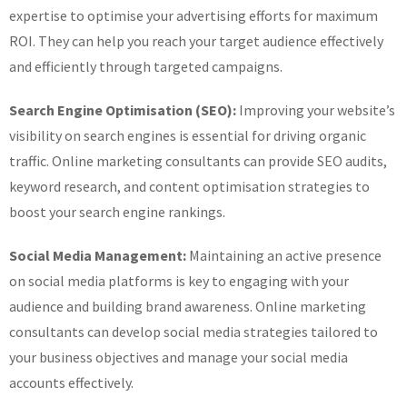
expertise to optimise your advertising efforts for maximum
ROI. They can help you reach your target audience effectively
and efficiently through targeted campaigns.
Search Engine Optimisation (SEO):
Improving your website’s
visibility on search engines is essential for driving organic
traffic. Online marketing consultants can provide SEO audits,
keyword research, and content optimisation strategies to
boost your search engine rankings.
Social Media Management:
Maintaining an active presence
on social media platforms is key to engaging with your
audience and building brand awareness. Online marketing
consultants can develop social media strategies tailored to
your business objectives and manage your social media
accounts effectively.