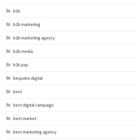
b2b
b2b marketing
b2b marketing agency
b2b media
b2b pay
bespoke digital
best
best digital campaign
best market
best marketing agency