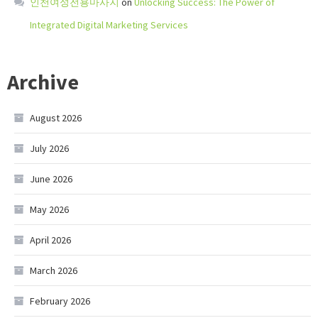
인천여성전용마사지
on
Unlocking Success: The Power of
Integrated Digital Marketing Services
Archive
August 2026
July 2026
June 2026
May 2026
April 2026
March 2026
February 2026