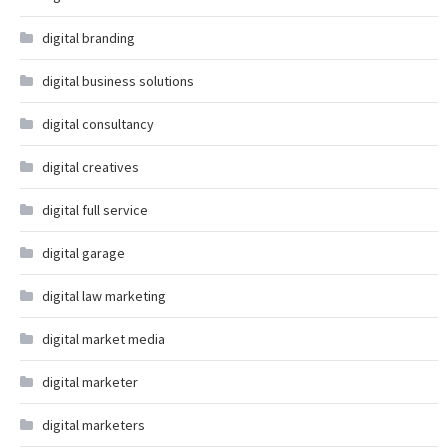
digital branding
digital business solutions
digital consultancy
digital creatives
digital full service
digital garage
digital law marketing
digital market media
digital marketer
digital marketers