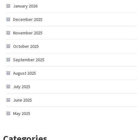
January 2026
December 2025
November 2025
October 2025
September 2025
August 2025
July 2025
June 2025
May 2025
Categories