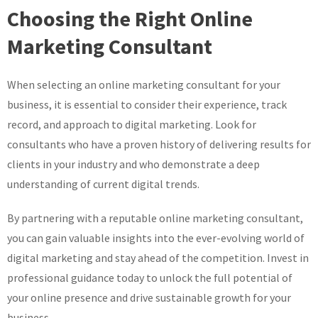
Choosing the Right Online
Marketing Consultant
When selecting an online marketing consultant for your
business, it is essential to consider their experience, track
record, and approach to digital marketing. Look for
consultants who have a proven history of delivering results for
clients in your industry and who demonstrate a deep
understanding of current digital trends.
By partnering with a reputable online marketing consultant,
you can gain valuable insights into the ever-evolving world of
digital marketing and stay ahead of the competition. Invest in
professional guidance today to unlock the full potential of
your online presence and drive sustainable growth for your
business.