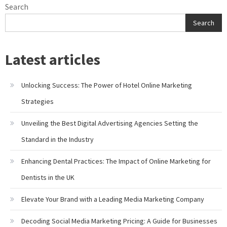
Search
Search
Latest articles
Unlocking Success: The Power of Hotel Online Marketing
Strategies
Unveiling the Best Digital Advertising Agencies Setting the
Standard in the Industry
Enhancing Dental Practices: The Impact of Online Marketing for
Dentists in the UK
Elevate Your Brand with a Leading Media Marketing Company
Decoding Social Media Marketing Pricing: A Guide for Businesses