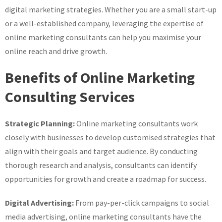
digital marketing strategies. Whether you are a small start-up
or a well-established company, leveraging the expertise of
online marketing consultants can help you maximise your
online reach and drive growth.
Benefits of Online Marketing
Consulting Services
Strategic Planning:
Online marketing consultants work
closely with businesses to develop customised strategies that
align with their goals and target audience. By conducting
thorough research and analysis, consultants can identify
opportunities for growth and create a roadmap for success.
Digital Advertising:
From pay-per-click campaigns to social
media advertising, online marketing consultants have the