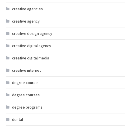
creative agencies
creative agency
creative design agency
creative digital agency
creative digital media
creative internet
degree course
degree courses
degree programs
dental