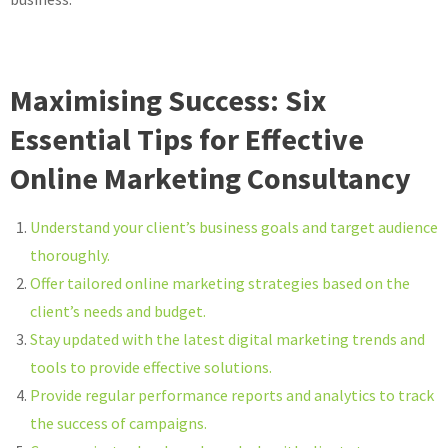
Maximising Success: Six
Essential Tips for Effective
Online Marketing Consultancy
Understand your client’s business goals and target audience
thoroughly.
Offer tailored online marketing strategies based on the
client’s needs and budget.
Stay updated with the latest digital marketing trends and
tools to provide effective solutions.
Provide regular performance reports and analytics to track
the success of campaigns.