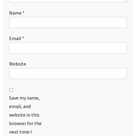
Name
*
Email
*
Website
Save my name,
email, and
website in this
browser for the
next time I