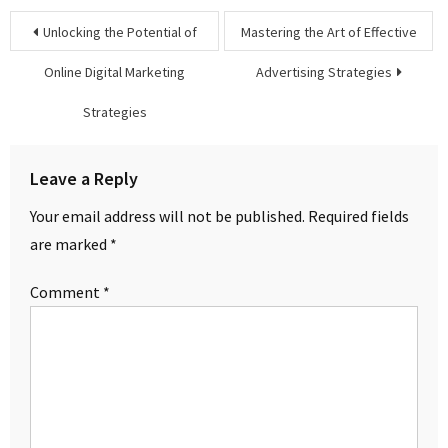
Post
Unlocking the Potential of
Mastering the Art of Effective
navigation
Online Digital Marketing
Advertising Strategies
Strategies
Leave a Reply
Your email address will not be published.
Required fields
are marked
*
Comment
*