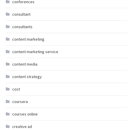
conferences
consultant
consultants
content marketing
content marketing service
content media
content strategy
cost
coursera
courses online
creative ad