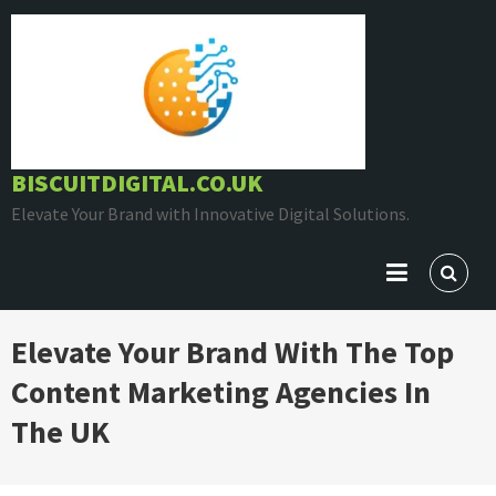
Skip
to
content
BISCUITDIGITAL.CO.UK
Elevate Your Brand with Innovative Digital Solutions.
Elevate Your Brand With The Top
Content Marketing Agencies In
The UK