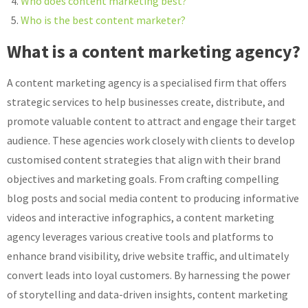
Who does content marketing best?
Who is the best content marketer?
What is a content marketing agency?
A content marketing agency is a specialised firm that offers
strategic services to help businesses create, distribute, and
promote valuable content to attract and engage their target
audience. These agencies work closely with clients to develop
customised content strategies that align with their brand
objectives and marketing goals. From crafting compelling
blog posts and social media content to producing informative
videos and interactive infographics, a content marketing
agency leverages various creative tools and platforms to
enhance brand visibility, drive website traffic, and ultimately
convert leads into loyal customers. By harnessing the power
of storytelling and data-driven insights, content marketing