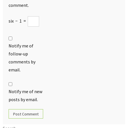
comment.
six
−
1
=
Notify me of
follow-up
comments by
email.
Notify me of new
posts by email.