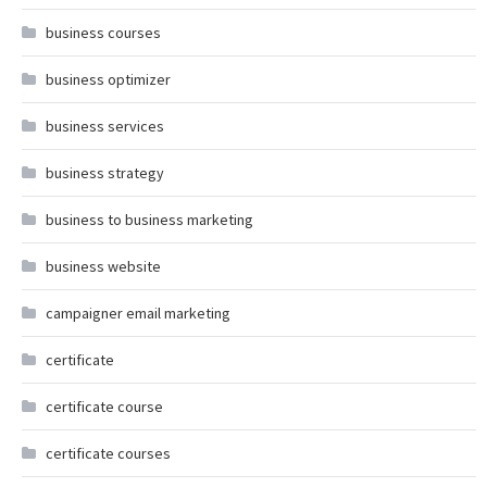
business courses
business optimizer
business services
business strategy
business to business marketing
business website
campaigner email marketing
certificate
certificate course
certificate courses