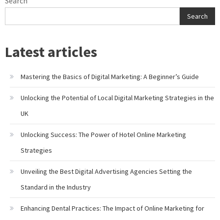
Search
Search
Latest articles
Mastering the Basics of Digital Marketing: A Beginner’s Guide
Unlocking the Potential of Local Digital Marketing Strategies in the
UK
Unlocking Success: The Power of Hotel Online Marketing
Strategies
Unveiling the Best Digital Advertising Agencies Setting the
Standard in the Industry
Enhancing Dental Practices: The Impact of Online Marketing for