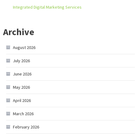
Integrated Digital Marketing Services
Archive
August 2026
July 2026
June 2026
May 2026
April 2026
March 2026
February 2026