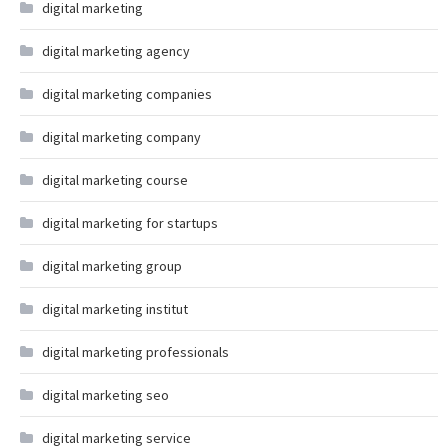
digital marketing
digital marketing agency
digital marketing companies
digital marketing company
digital marketing course
digital marketing for startups
digital marketing group
digital marketing institut
digital marketing professionals
digital marketing seo
digital marketing service