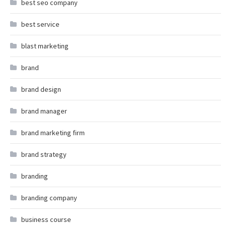
best seo company
best service
blast marketing
brand
brand design
brand manager
brand marketing firm
brand strategy
branding
branding company
business course