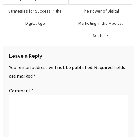
navigation
Strategies for Success in the
The Power of Digital
Digital Age
Marketing in the Medical
Sector
Leave a Reply
Your email address will not be published.
Required fields
are marked
*
Comment
*