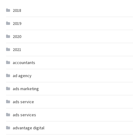
2018
2019
2020
2021
accountants
ad agency
ads marketing
ads service
ads services
advantage digital