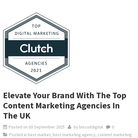
Elevate Your Brand With The Top
Content Marketing Agencies In
The UK
Posted on
03 September 2025
by
biscuitdigital
0
Posted in
best market
,
best marketing agency
,
content marketing