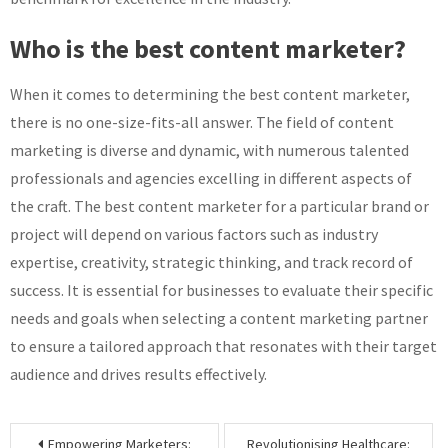
Who is the best content marketer?
When it comes to determining the best content marketer,
there is no one-size-fits-all answer. The field of content
marketing is diverse and dynamic, with numerous talented
professionals and agencies excelling in different aspects of
the craft. The best content marketer for a particular brand or
project will depend on various factors such as industry
expertise, creativity, strategic thinking, and track record of
success. It is essential for businesses to evaluate their specific
needs and goals when selecting a content marketing partner
to ensure a tailored approach that resonates with their target
audience and drives results effectively.
Post
Empowering Marketers:
Revolutionising Healthcare: