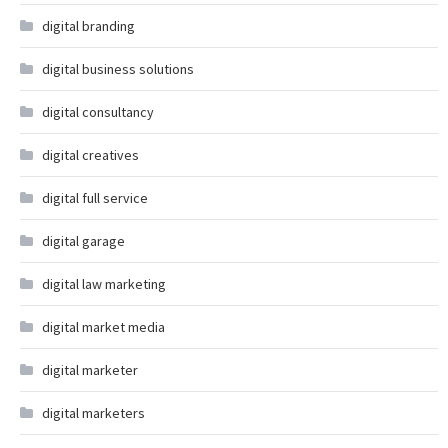
digital branding
digital business solutions
digital consultancy
digital creatives
digital full service
digital garage
digital law marketing
digital market media
digital marketer
digital marketers