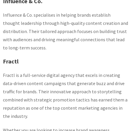
Influence & Co.
Influence & Co. specialises in helping brands establish
thought leadership through high-quality content creation and
distribution. Their tailored approach focuses on building trust
with audiences and driving meaningful connections that lead
to long-term success.
Fractl
Fractl is a full-service digital agency that excels in creating
data-driven content campaigns that generate buzz and drive
traffic for brands. Their innovative approach to storytelling
combined with strategic promotion tactics has earned them a
reputation as one of the top content marketing agencies in
the industry.
Whether you are looking to increase brand awareness,