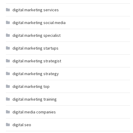
digital marketing services
digital marketing social media
digital marketing specialist
digital marketing startups
digital marketing strategist
digital marketing strategy
digital marketing top
digital marketing training
digital media companies
digital seo