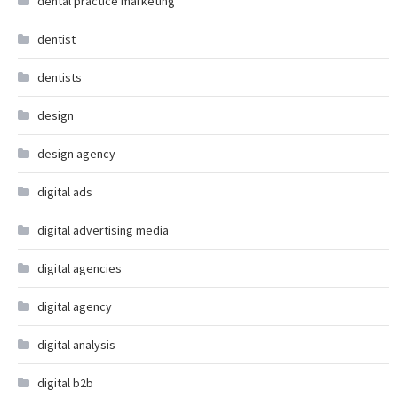
dental practice marketing
dentist
dentists
design
design agency
digital ads
digital advertising media
digital agencies
digital agency
digital analysis
digital b2b