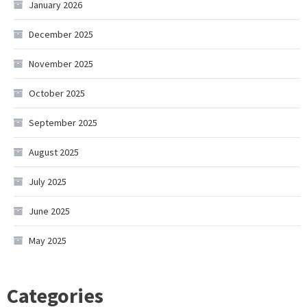
January 2026
December 2025
November 2025
October 2025
September 2025
August 2025
July 2025
June 2025
May 2025
Categories