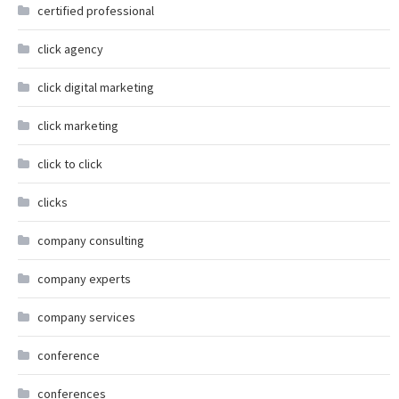
certified professional
click agency
click digital marketing
click marketing
click to click
clicks
company consulting
company experts
company services
conference
conferences