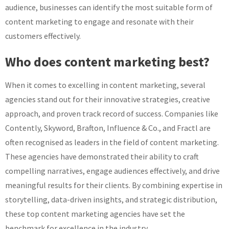
audience, businesses can identify the most suitable form of
content marketing to engage and resonate with their
customers effectively.
Who does content marketing best?
When it comes to excelling in content marketing, several
agencies stand out for their innovative strategies, creative
approach, and proven track record of success. Companies like
Contently, Skyword, Brafton, Influence & Co., and Fractl are
often recognised as leaders in the field of content marketing.
These agencies have demonstrated their ability to craft
compelling narratives, engage audiences effectively, and drive
meaningful results for their clients. By combining expertise in
storytelling, data-driven insights, and strategic distribution,
these top content marketing agencies have set the
benchmark for excellence in the industry.