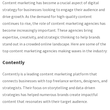
Content marketing has become a crucial aspect of digital
strategy for businesses looking to engage their audience and
drive growth. As the demand for high-quality content
continues to rise, the role of content marketing agencies has
become increasingly important. These agencies bring
expertise, creativity, and strategic thinking to help brands
stand out in a crowded online landscape. Here are some of the
top content marketing agencies making waves in the industry:
Contently
Contently is a leading content marketing platform that
connects businesses with top freelance writers, designers, and
strategists. Their focus on storytelling and data-driven
strategies has helped numerous brands create impactful
content that resonates with their target audience.