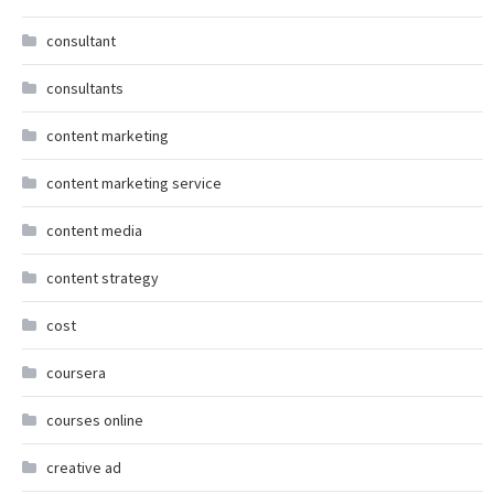
consultant
consultants
content marketing
content marketing service
content media
content strategy
cost
coursera
courses online
creative ad