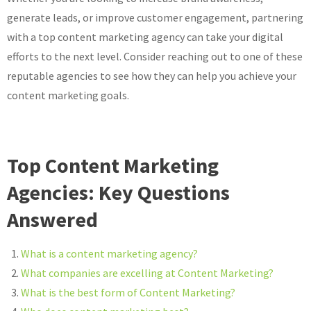
generate leads, or improve customer engagement, partnering
with a top content marketing agency can take your digital
efforts to the next level. Consider reaching out to one of these
reputable agencies to see how they can help you achieve your
content marketing goals.
Top Content Marketing
Agencies: Key Questions
Answered
What is a content marketing agency?
What companies are excelling at Content Marketing?
What is the best form of Content Marketing?