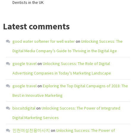
Dentists in the UK
Latest comments
good water softener for well water
on
Unlocking Success: The
Digital Media Company’s Guide to Thriving in the Digital Age
google travel
on
Unlocking Success: The Role of Digital
Advertising Companies in Today’s Marketing Landscape
google travel
on
Exploring the Top Digital Campaigns of 2018: The
Best in Innovative Marketing
biscuitdigital
on
Unlocking Success: The Power of Integrated
Digital Marketing Services
인천여성전용마사지
on
Unlocking Success: The Power of