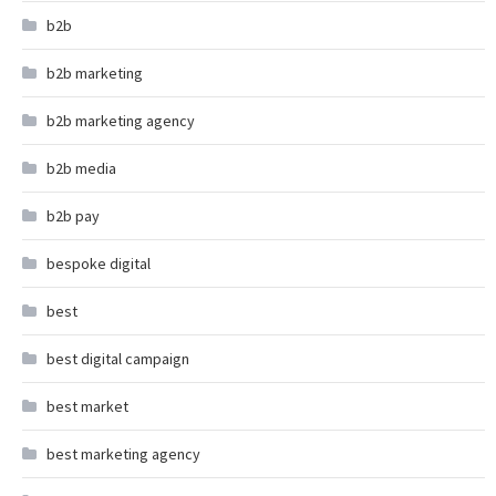
b2b
b2b marketing
b2b marketing agency
b2b media
b2b pay
bespoke digital
best
best digital campaign
best market
best marketing agency