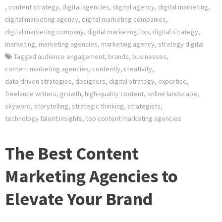
,
content strategy
,
digital agencies
,
digital agency
,
digital marketing
,
digital marketing agency
,
digital marketing companies
,
digital marketing company
,
digital marketing top
,
digital strategy
,
marketing
,
marketing agencies
,
marketing agency
,
strategy digital
Tagged
audience engagement
,
brands
,
businesses
,
content marketing agencies
,
contently
,
creativity
,
data-driven strategies
,
designers
,
digital strategy
,
expertise
,
freelance writers
,
growth
,
high-quality content
,
online landscape
,
skyword
,
storytelling
,
strategic thinking
,
strategists
,
technology talent insights
,
top content marketing agencies
The Best Content
Marketing Agencies to
Elevate Your Brand