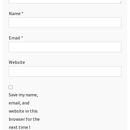
Name
*
Email
*
Website
Save my name,
email, and
website in this
browser for the
next time I