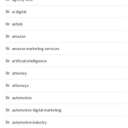
ai digital
airbnb
amazon
amazon marketing services
artificial intelligence
attorney
attorneys
automotive
automotive digital marketing
automotive industry