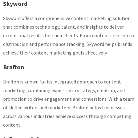
Skyword
Skyword offers a comprehensive content marketing solution
that combines technology, talent, and insights to deliver
exceptional results for their clients. From content creation to
distribution and performance tracking, Skyword helps brands
achieve their content marketing goals effectively.
Brafton
Brafton is known for its integrated approach to content
marketing, combining expertise in strategy, creation, and
promotion to drive engagement and conversions. With a team
of skilled writers and marketers, Brafton helps businesses
across various industries achieve success through compelling
content.