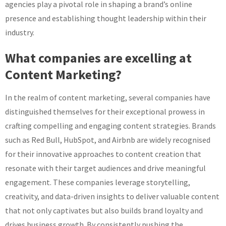
agencies play a pivotal role in shaping a brand’s online
presence and establishing thought leadership within their
industry.
What companies are excelling at
Content Marketing?
In the realm of content marketing, several companies have
distinguished themselves for their exceptional prowess in
crafting compelling and engaging content strategies. Brands
such as Red Bull, HubSpot, and Airbnb are widely recognised
for their innovative approaches to content creation that
resonate with their target audiences and drive meaningful
engagement. These companies leverage storytelling,
creativity, and data-driven insights to deliver valuable content
that not only captivates but also builds brand loyalty and
drives business growth. By consistently pushing the