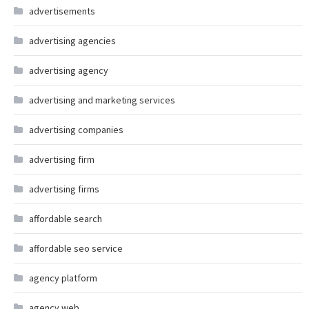
advertisements
advertising agencies
advertising agency
advertising and marketing services
advertising companies
advertising firm
advertising firms
affordable search
affordable seo service
agency platform
agency web