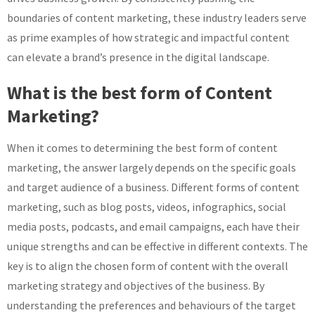
boundaries of content marketing, these industry leaders serve
as prime examples of how strategic and impactful content
can elevate a brand’s presence in the digital landscape.
What is the best form of Content
Marketing?
When it comes to determining the best form of content
marketing, the answer largely depends on the specific goals
and target audience of a business. Different forms of content
marketing, such as blog posts, videos, infographics, social
media posts, podcasts, and email campaigns, each have their
unique strengths and can be effective in different contexts. The
key is to align the chosen form of content with the overall
marketing strategy and objectives of the business. By
understanding the preferences and behaviours of the target