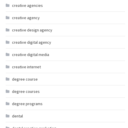
creative agencies
creative agency
creative design agency
creative digital agency
creative digital media
creative internet
degree course
degree courses
degree programs
dental