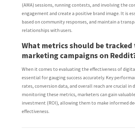
(AMA) sessions, running contests, and involving the c
engagement and create a positive brand image. It is ess
based on community responses, and maintain a transpar
relationships with users.
What metrics should be tracked t
marketing campaigns on Reddit
When it comes to evaluating the effectiveness of digit
essential for gauging success accurately. Key performa
rates, conversion data, and overall reach are crucial i
monitoring these metrics, marketers can gain valuable
investment (ROI), allowing them to make informed dec
effectiveness.