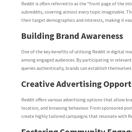
Reddit is often referred to as the “front page of the in
subreddits, covering almost every topic imaginable. Thi
their target demographics and interests, making it easi
Building Brand Awareness
One of the key benefits of utilising Reddit in digital ma
among engaged audiences. By participating in relevant 
queries authentically, brands can establish themselves a
Creative Advertising Opport
Reddit offers various advertising options that allow br
location, and browsing behaviour. From sponsored post
create highly tailored campaigns that resonate with R
Fostering Community Enga