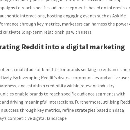
mpaigns to reach specific audience segments based on interests a
authentic interactions, hosting engaging events such as Ask Me
formance through key metrics, marketers can harness the power 
 cultivate long-term relationships with users.
rating Reddit into a digital marketing
offers a multitude of benefits for brands seeking to enhance thei
tively. By leveraging Reddit’s diverse communities and active user
areness, and establish credibility within relevant industry
tunities enable brands to reach specific audience segments with
nd driving meaningful interactions. Furthermore, utilising Redd
n success through key metrics, refine strategies based on data
ay’s competitive digital landscape.