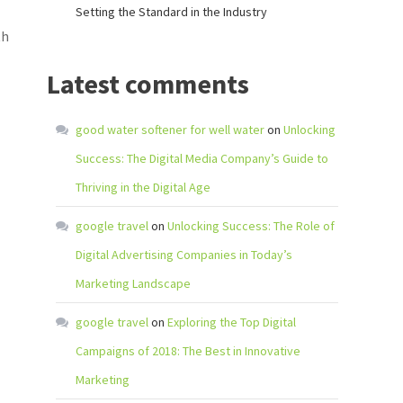
Setting the Standard in the Industry
th
Latest comments
good water softener for well water
on
Unlocking
Success: The Digital Media Company’s Guide to
Thriving in the Digital Age
google travel
on
Unlocking Success: The Role of
Digital Advertising Companies in Today’s
Marketing Landscape
google travel
on
Exploring the Top Digital
Campaigns of 2018: The Best in Innovative
Marketing