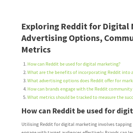
Exploring Reddit for Digital
Advertising Options, Commu
Metrics
How can Reddit be used for digital marketing?
What are the benefits of incorporating Reddit into 
What advertising options does Reddit offer for mar
How can brands engage with the Reddit community e
What metrics should be tracked to measure the succ
How can Reddit be used for digi
Utilising Reddit for digital marketing involves tapping
engage with target audiences effectively. Brands can le