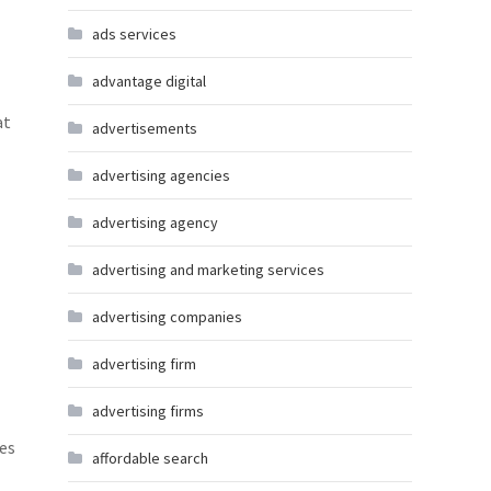
ads services
advantage digital
at
advertisements
advertising agencies
advertising agency
advertising and marketing services
advertising companies
advertising firm
advertising firms
tes
affordable search