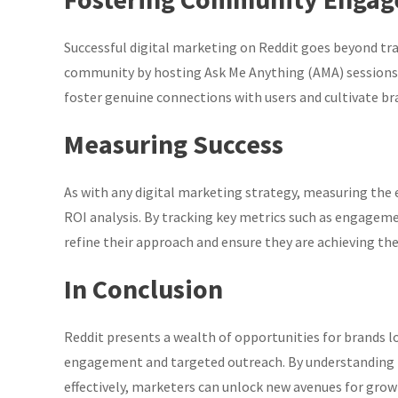
Successful digital marketing on Reddit goes beyond trad
community by hosting Ask Me Anything (AMA) sessions,
foster genuine connections with users and cultivate br
Measuring Success
As with any digital marketing strategy, measuring the e
ROI analysis. By tracking key metrics such as engageme
refine their approach and ensure they are achieving their
In Conclusion
Reddit presents a wealth of opportunities for brands l
engagement and targeted outreach. By understanding th
effectively, marketers can unlock new avenues for grow