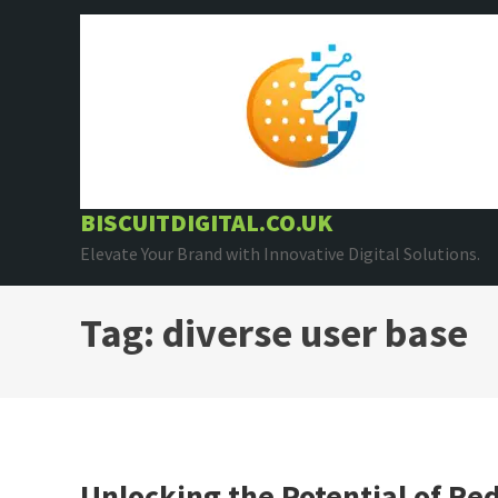
Skip
to
content
BISCUITDIGITAL.CO.UK
Elevate Your Brand with Innovative Digital Solutions.
Tag:
diverse user base
Unlocking the Potential of Red