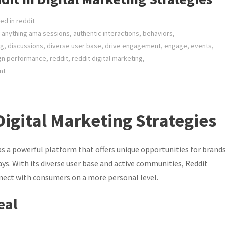
ed in
reddit
 anything ama sessions
,
authentic interactions
,
behaviors
,
ng
,
discussions
,
diverse user base
,
drive engagement
,
engage
,
events
,
gn performance
,
reddit
,
reddit digital marketing
,
nt
Digital Marketing Strategies
as a powerful platform that offers unique opportunities for brand
ys. With its diverse user base and active communities, Reddit
nnect with consumers on a more personal level.
eal