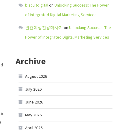
biscuitdigital
on
Unlocking Success: The Power
of Integrated Digital Marketing Services
인천여성전용마사지
on
Unlocking Success: The
Power of Integrated Digital Marketing Services
Archive
nd
August 2026
July 2026
June 2026
tic
May 2026
s
April 2026