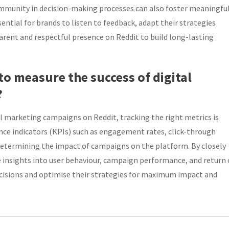
ommunity in decision-making processes can also foster meaningfu
ential for brands to listen to feedback, adapt their strategies
ent and respectful presence on Reddit to build long-lasting
o measure the success of digital
?
al marketing campaigns on Reddit, tracking the right metrics is
nce indicators (KPIs) such as engagement rates, click-through
n determining the impact of campaigns on the platform. By closely
 insights into user behaviour, campaign performance, and return
isions and optimise their strategies for maximum impact and