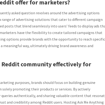
eddit offer for marketers?
quently asked question revolves around the advertising options
a range of advertising solutions that cater to different campaign
d posts that blend seamlessly into users’ feeds to display ads th
arketers have the flexibility to create tailored campaigns that
sing options provide brands with the opportunity to reach specific
n a meaningful way, ultimately driving brand awareness and
 Reddit community effectively for
arketing purposes, brands should focus on building genuine
 solely promoting their products or services. By actively
r queries authentically, and sharing valuable content that resona
rust and credibility among Reddit users. Hosting Ask Me Anything