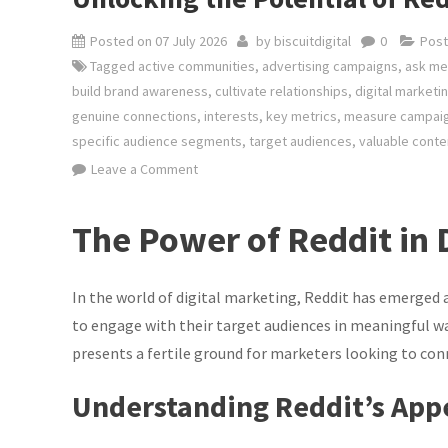
Posted on
07 July 2026
by
biscuitdigital
0
Post
Tagged
active communities
,
advertising campaigns
,
ask me
build brand awareness
,
cultivate relationships
,
digital marketi
genuine connections
,
interests
,
key metrics
,
measure campai
specific audience segments
,
target audiences
,
valuable conte
on
Leave a Comment
Unlocking
the
The Power of Reddit in 
Potential
of
Reddit
In the world of digital marketing, Reddit has emerged 
in
to engage with their target audiences in meaningful wa
Digital
presents a fertile ground for marketers looking to co
Marketing
Strategies
Understanding Reddit’s App