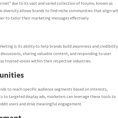
ternet” due to its vast and varied collection of forums, known as
s diversity allows brands to find niche communities that align wi
er to tailor their marketing messages effectively.
rketing is its ability to help brands build awareness and credibility
discussions, sharing valuable content, and responding to user
s trusted voices within their respective industries.
unities
ands to reach specific audience segments based on interests,
s to targeted display ads, marketers can leverage these tools to
eddit users and drive meaningful engagement.
gement