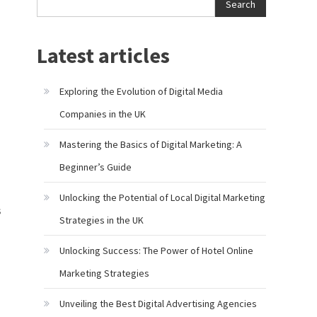
Search
Latest articles
Exploring the Evolution of Digital Media
Companies in the UK
Mastering the Basics of Digital Marketing: A
Beginner’s Guide
Unlocking the Potential of Local Digital Marketing
s
Strategies in the UK
Unlocking Success: The Power of Hotel Online
Marketing Strategies
Unveiling the Best Digital Advertising Agencies