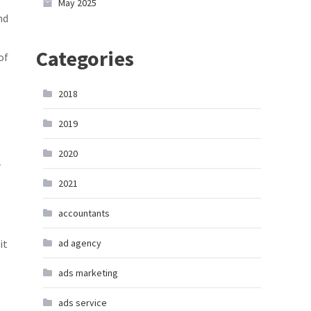
May 2025
nd
Categories
of
2018
2019
2020
r
2021
accountants
it
ad agency
ads marketing
ads service