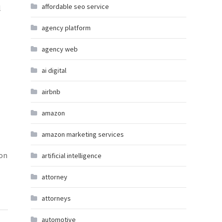
affordable seo service
l
agency platform
agency web
ai digital
airbnb
amazon
amazon marketing services
 on
artificial intelligence
attorney
attorneys
automotive