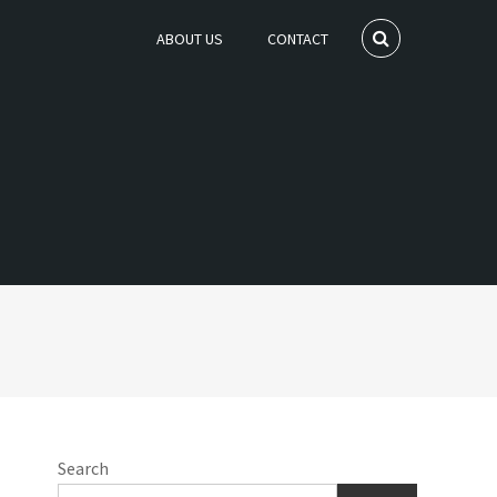
ABOUT US
CONTACT
Search