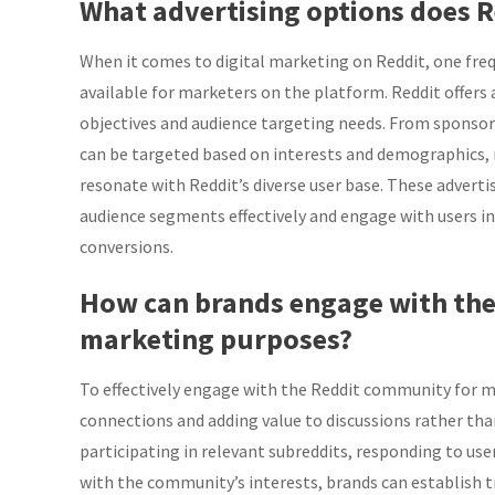
What advertising options does R
When it comes to digital marketing on Reddit, one fre
available for marketers on the platform. Reddit offers 
objectives and audience targeting needs. From sponsore
can be targeted based on interests and demographics, m
resonate with Reddit’s diverse user base. These adverti
audience segments effectively and engage with users i
conversions.
How can brands engage with the
marketing purposes?
To effectively engage with the Reddit community for m
connections and adding value to discussions rather than
participating in relevant subreddits, responding to use
with the community’s interests, brands can establish t