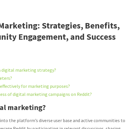
 Marketing: Strategies, Benefits,
nity Engagement, and Success
a digital marketing strategy?
keters?
ffectively for marketing purposes?
ess of digital marketing campaigns on Reddit?
tal marketing?
 into the platform’s diverse user base and active communities to
verage Reddit by participating in relevant discussions, sharing