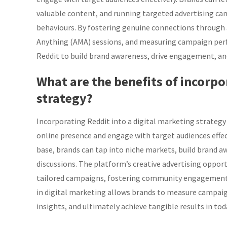
valuable content, and running targeted advertising ca
behaviours. By fostering genuine connections through 
Anything (AMA) sessions, and measuring campaign per
Reddit to build brand awareness, drive engagement, and
What are the benefits of incorpo
strategy?
Incorporating Reddit into a digital marketing strategy 
online presence and engage with target audiences effec
base, brands can tap into niche markets, build brand aw
discussions. The platform’s creative advertising oppor
tailored campaigns, fostering community engagement a
in digital marketing allows brands to measure campaig
insights, and ultimately achieve tangible results in tod