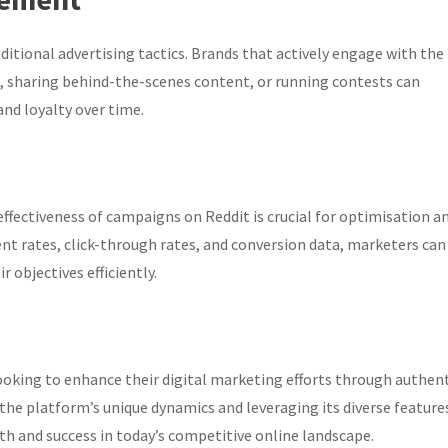
itional advertising tactics. Brands that actively engage with the
 sharing behind-the-scenes content, or running contests can
and loyalty over time.
ffectiveness of campaigns on Reddit is crucial for optimisation a
nt rates, click-through rates, and conversion data, marketers can
 objectives efficiently.
ooking to enhance their digital marketing efforts through authen
e platform’s unique dynamics and leveraging its diverse feature
th and success in today’s competitive online landscape.