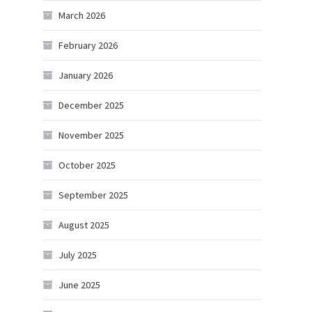
March 2026
February 2026
January 2026
December 2025
November 2025
October 2025
September 2025
August 2025
July 2025
June 2025