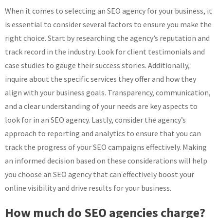
When it comes to selecting an SEO agency for your business, it
is essential to consider several factors to ensure you make the
right choice. Start by researching the agency’s reputation and
track record in the industry. Look for client testimonials and
case studies to gauge their success stories. Additionally,
inquire about the specific services they offer and how they
align with your business goals. Transparency, communication,
and a clear understanding of your needs are key aspects to
look for in an SEO agency. Lastly, consider the agency’s
approach to reporting and analytics to ensure that you can
track the progress of your SEO campaigns effectively. Making
an informed decision based on these considerations will help
you choose an SEO agency that can effectively boost your
online visibility and drive results for your business.
How much do SEO agencies charge?