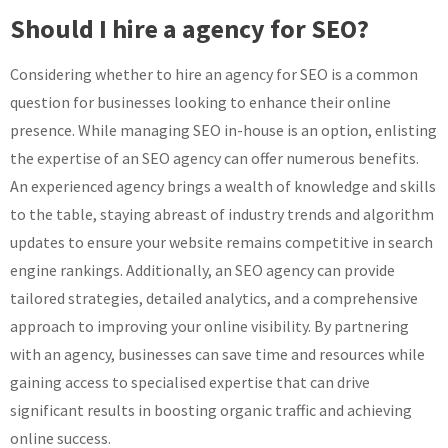
Should I hire a agency for SEO?
Considering whether to hire an agency for SEO is a common
question for businesses looking to enhance their online
presence. While managing SEO in-house is an option, enlisting
the expertise of an SEO agency can offer numerous benefits.
An experienced agency brings a wealth of knowledge and skills
to the table, staying abreast of industry trends and algorithm
updates to ensure your website remains competitive in search
engine rankings. Additionally, an SEO agency can provide
tailored strategies, detailed analytics, and a comprehensive
approach to improving your online visibility. By partnering
with an agency, businesses can save time and resources while
gaining access to specialised expertise that can drive
significant results in boosting organic traffic and achieving
online success.