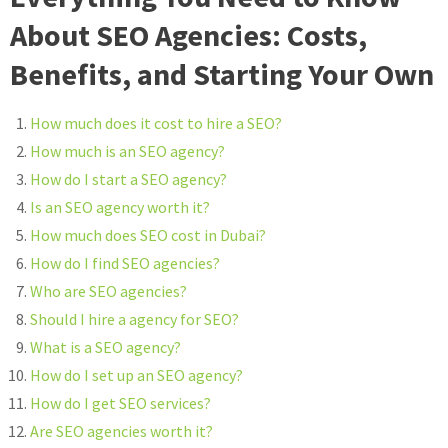
About SEO Agencies: Costs,
Benefits, and Starting Your Own
How much does it cost to hire a SEO?
How much is an SEO agency?
How do I start a SEO agency?
Is an SEO agency worth it?
How much does SEO cost in Dubai?
How do I find SEO agencies?
Who are SEO agencies?
Should I hire a agency for SEO?
What is a SEO agency?
How do I set up an SEO agency?
How do I get SEO services?
Are SEO agencies worth it?