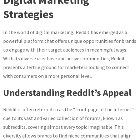
Reddit
Strategies
in
Digital
Marketing
In the world of digital marketing, Reddit has emerged as a
Strategies
powerful platform that offers unique opportunities for brands
to engage with their target audiences in meaningful ways.
With its diverse user base and active communities, Reddit
presents a fertile ground for marketers looking to connect
with consumers on a more personal level.
Understanding Reddit’s Appeal
Reddit is often referred to as the “front page of the internet”
due to its vast and varied collection of forums, known as
subreddits, covering almost every topic imaginable. This
diversity allows brands to find niche communities that align