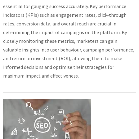
essential for gauging success accurately. Key performance
indicators (KPIs) such as engagement rates, click-through
rates, conversion data, and overall reach are crucial in
determining the impact of campaigns on the platform. By
closely monitoring these metrics, marketers can gain
valuable insights into user behaviour, campaign performance,
and return on investment (ROI), allowing them to make
informed decisions and optimise their strategies for
maximum impact and effectiveness.