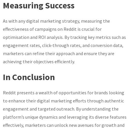
Measuring Success
As with any digital marketing strategy, measuring the
effectiveness of campaigns on Reddit is crucial for
optimisation and ROI analysis. By tracking key metrics such as
engagement rates, click-through rates, and conversion data,
marketers can refine their approach and ensure they are
achieving their objectives efficiently.
In Conclusion
Reddit presents a wealth of opportunities for brands looking
to enhance their digital marketing efforts through authentic
engagement and targeted outreach. By understanding the
platform’s unique dynamics and leveraging its diverse features
effectively, marketers can unlock new avenues for growth and