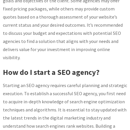
goals and objectives of the client. Some agencies may offer
fixed pricing packages, while others may provide custom
quotes based on a thorough assessment of your website’s
current status and your desired outcomes. It’s recommended
to discuss your budget and expectations with potential SEO
agencies to find a solution that aligns with your needs and
delivers value for your investment in improving online
visibility.
How do I start a SEO agency?
Starting an SEO agency requires careful planning and strategic
execution. To establish a successful SEO agency, you first need
to acquire in-depth knowledge of search engine optimization
techniques and algorithms. It is essential to stay updated with
the latest trends in the digital marketing industry and
understand how search engines rank websites. Building a