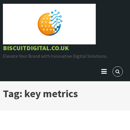
Skip
to
content
BISCUITDIGITAL.CO.UK
Elevate Your Brand with Innovative Digital Solutions.
Tag:
key metrics