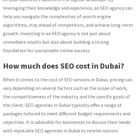
leveraging their knowledge and experience, an SEO agency can
help you navigate the complexities of search engine
algorithms, stay ahead of competitors, and achieve long-term
growth. Investing in an SEO agency is not just about
immediate results but also about building a strong
foundation for sustainable online success.
How much does SEO cost in Dubai?
When it comes to the cost of SEO services in Dubai, pricing can
vary depending on several factors such as the scope of work,
the competitiveness of the industry, and the specific goals of
the client. SEO agencies in Dubai typically offer a range of
packages tailored to meet different budget requirements and
objectives. It is advisable for businesses to discuss their needs
with reputable SEO agencies in Dubai to receive custom