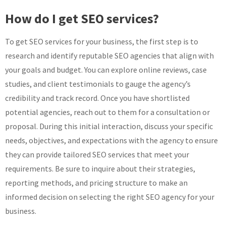
How do I get SEO services?
To get SEO services for your business, the first step is to
research and identify reputable SEO agencies that align with
your goals and budget. You can explore online reviews, case
studies, and client testimonials to gauge the agency’s
credibility and track record. Once you have shortlisted
potential agencies, reach out to them for a consultation or
proposal. During this initial interaction, discuss your specific
needs, objectives, and expectations with the agency to ensure
they can provide tailored SEO services that meet your
requirements. Be sure to inquire about their strategies,
reporting methods, and pricing structure to make an
informed decision on selecting the right SEO agency for your
business.