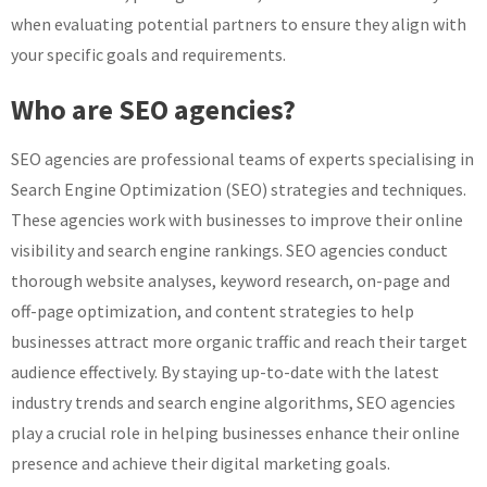
when evaluating potential partners to ensure they align with
your specific goals and requirements.
Who are SEO agencies?
SEO agencies are professional teams of experts specialising in
Search Engine Optimization (SEO) strategies and techniques.
These agencies work with businesses to improve their online
visibility and search engine rankings. SEO agencies conduct
thorough website analyses, keyword research, on-page and
off-page optimization, and content strategies to help
businesses attract more organic traffic and reach their target
audience effectively. By staying up-to-date with the latest
industry trends and search engine algorithms, SEO agencies
play a crucial role in helping businesses enhance their online
presence and achieve their digital marketing goals.