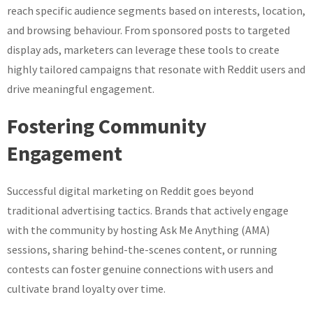
reach specific audience segments based on interests, location,
and browsing behaviour. From sponsored posts to targeted
display ads, marketers can leverage these tools to create
highly tailored campaigns that resonate with Reddit users and
drive meaningful engagement.
Fostering Community
Engagement
Successful digital marketing on Reddit goes beyond
traditional advertising tactics. Brands that actively engage
with the community by hosting Ask Me Anything (AMA)
sessions, sharing behind-the-scenes content, or running
contests can foster genuine connections with users and
cultivate brand loyalty over time.