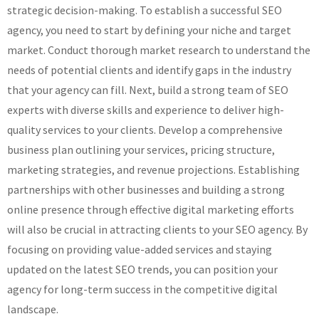
strategic decision-making. To establish a successful SEO
agency, you need to start by defining your niche and target
market. Conduct thorough market research to understand the
needs of potential clients and identify gaps in the industry
that your agency can fill. Next, build a strong team of SEO
experts with diverse skills and experience to deliver high-
quality services to your clients. Develop a comprehensive
business plan outlining your services, pricing structure,
marketing strategies, and revenue projections. Establishing
partnerships with other businesses and building a strong
online presence through effective digital marketing efforts
will also be crucial in attracting clients to your SEO agency. By
focusing on providing value-added services and staying
updated on the latest SEO trends, you can position your
agency for long-term success in the competitive digital
landscape.