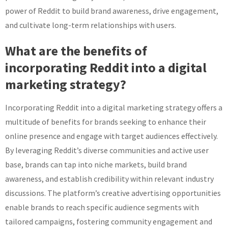
power of Reddit to build brand awareness, drive engagement,
and cultivate long-term relationships with users.
What are the benefits of
incorporating Reddit into a digital
marketing strategy?
Incorporating Reddit into a digital marketing strategy offers a
multitude of benefits for brands seeking to enhance their
online presence and engage with target audiences effectively.
By leveraging Reddit’s diverse communities and active user
base, brands can tap into niche markets, build brand
awareness, and establish credibility within relevant industry
discussions. The platform’s creative advertising opportunities
enable brands to reach specific audience segments with
tailored campaigns, fostering community engagement and