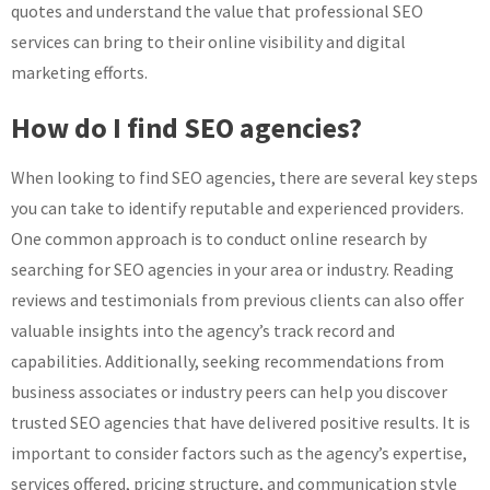
quotes and understand the value that professional SEO
services can bring to their online visibility and digital
marketing efforts.
How do I find SEO agencies?
When looking to find SEO agencies, there are several key steps
you can take to identify reputable and experienced providers.
One common approach is to conduct online research by
searching for SEO agencies in your area or industry. Reading
reviews and testimonials from previous clients can also offer
valuable insights into the agency’s track record and
capabilities. Additionally, seeking recommendations from
business associates or industry peers can help you discover
trusted SEO agencies that have delivered positive results. It is
important to consider factors such as the agency’s expertise,
services offered, pricing structure, and communication style