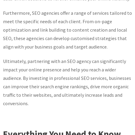
Furthermore, SEO agencies offer a range of services tailored to
meet the specific needs of each client. From on-page
optimization and link building to content creation and local
SEO, these agencies can develop customised strategies that
align with your business goals and target audience.
Ultimately, partnering with an SEO agency can significantly
impact your online presence and help you reach a wider
audience. By investing in professional SEO services, businesses
can improve their search engine rankings, drive more organic
traffic to their websites, and ultimately increase leads and
conversions.
Everything You Need to Know