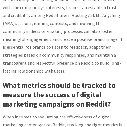
with the community’s interests, brands can establish trust
and credibility among Reddit users. Hosting Ask Me Anything
(AMA) sessions, running contests, and involving the
community in decision-making processes can also foster
meaningful engagement and create a positive brand image. It
is essential for brands to listen to feedback, adapt their
strategies based on community responses, and maintain a
transparent and respectful presence on Reddit to build long-
lasting relationships with users.
What metrics should be tracked to
measure the success of digital
marketing campaigns on Reddit?
When it comes to evaluating the effectiveness of digital
marketing campaigns on Reddit, tracking the right metrics is