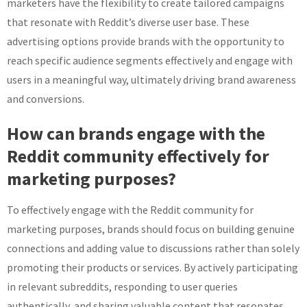
marketers have the flexibility to create tailored campaigns
that resonate with Reddit’s diverse user base. These
advertising options provide brands with the opportunity to
reach specific audience segments effectively and engage with
users in a meaningful way, ultimately driving brand awareness
and conversions.
How can brands engage with the
Reddit community effectively for
marketing purposes?
To effectively engage with the Reddit community for
marketing purposes, brands should focus on building genuine
connections and adding value to discussions rather than solely
promoting their products or services. By actively participating
in relevant subreddits, responding to user queries
authentically, and sharing valuable content that resonates