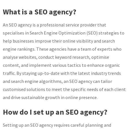
What is a SEO agency?
An SEO agency is a professional service provider that
specialises in Search Engine Optimization (SEO) strategies to
help businesses improve their online visibility and search
engine rankings. These agencies have a team of experts who
analyse websites, conduct keyword research, optimise
content, and implement various tactics to enhance organic
traffic. By staying up-to-date with the latest industry trends
and search engine algorithms, an SEO agency can tailor
customised solutions to meet the specific needs of each client
and drive sustainable growth in online presence.
How do I set up an SEO agency?
Setting up an SEO agency requires careful planning and