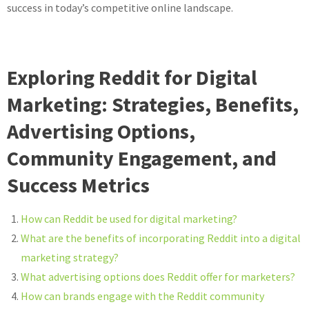
success in today’s competitive online landscape.
Exploring Reddit for Digital
Marketing: Strategies, Benefits,
Advertising Options,
Community Engagement, and
Success Metrics
How can Reddit be used for digital marketing?
What are the benefits of incorporating Reddit into a digital
marketing strategy?
What advertising options does Reddit offer for marketers?
How can brands engage with the Reddit community