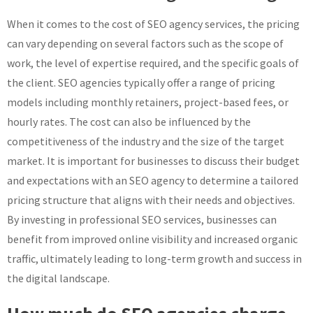
When it comes to the cost of SEO agency services, the pricing
can vary depending on several factors such as the scope of
work, the level of expertise required, and the specific goals of
the client. SEO agencies typically offer a range of pricing
models including monthly retainers, project-based fees, or
hourly rates. The cost can also be influenced by the
competitiveness of the industry and the size of the target
market. It is important for businesses to discuss their budget
and expectations with an SEO agency to determine a tailored
pricing structure that aligns with their needs and objectives.
By investing in professional SEO services, businesses can
benefit from improved online visibility and increased organic
traffic, ultimately leading to long-term growth and success in
the digital landscape.