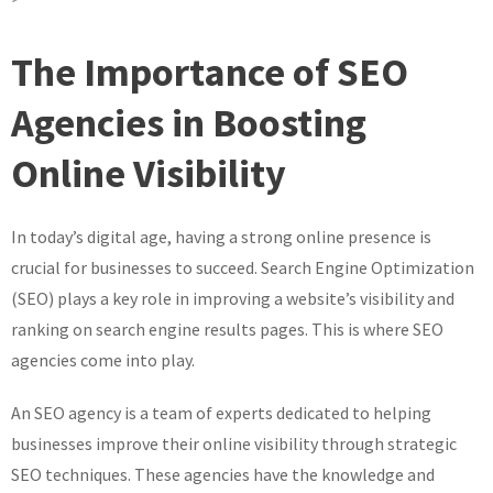
Maximise
Your
The Importance of SEO
Online
Potential
Agencies in Boosting
with
Online Visibility
Expert
SEO
Agency
In today’s digital age, having a strong online presence is
Services
crucial for businesses to succeed. Search Engine Optimization
(SEO) plays a key role in improving a website’s visibility and
ranking on search engine results pages. This is where SEO
agencies come into play.
An SEO agency is a team of experts dedicated to helping
businesses improve their online visibility through strategic
SEO techniques. These agencies have the knowledge and