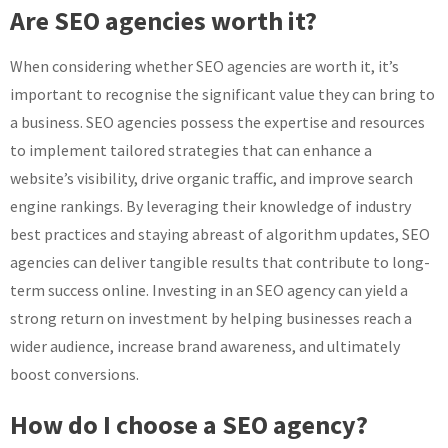
Are SEO agencies worth it?
When considering whether SEO agencies are worth it, it’s
important to recognise the significant value they can bring to
a business. SEO agencies possess the expertise and resources
to implement tailored strategies that can enhance a
website’s visibility, drive organic traffic, and improve search
engine rankings. By leveraging their knowledge of industry
best practices and staying abreast of algorithm updates, SEO
agencies can deliver tangible results that contribute to long-
term success online. Investing in an SEO agency can yield a
strong return on investment by helping businesses reach a
wider audience, increase brand awareness, and ultimately
boost conversions.
How do I choose a SEO agency?