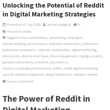
Unlocking the Potential of Reddit
in Digital Marketing Strategies
Posted on
07 July 2026
by
biscuitdigital
0
Posted in
reddit
Tagged
active communities
,
advertising campaigns
,
ask me anything ama sessions
,
authentic interactions
,
behaviors
,
build brand awareness
,
cultivate relationships
,
digital marketing
,
discussions
,
diverse user base
,
drive engagement
,
engage
,
events
,
genuine connections
,
interests
,
key metrics
,
measure campaign performance
,
reddit
,
reddit digital marketing
,
specific audience segments
,
target audiences
,
valuable content
on
Leave a Comment
Unlocking
the
The Power of Reddit in
Potential
of
Digital Marketing