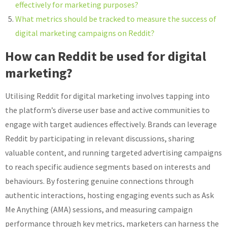
effectively for marketing purposes?
What metrics should be tracked to measure the success of
digital marketing campaigns on Reddit?
How can Reddit be used for digital
marketing?
Utilising Reddit for digital marketing involves tapping into
the platform’s diverse user base and active communities to
engage with target audiences effectively. Brands can leverage
Reddit by participating in relevant discussions, sharing
valuable content, and running targeted advertising campaigns
to reach specific audience segments based on interests and
behaviours. By fostering genuine connections through
authentic interactions, hosting engaging events such as Ask
Me Anything (AMA) sessions, and measuring campaign
performance through key metrics, marketers can harness the