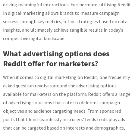
driving meaningful interactions. Furthermore, utilising Reddit
in digital marketing allows brands to measure campaign
success through key metrics, refine strategies based on data
insights, and ultimately achieve tangible results in today’s
competitive digital landscape.
What advertising options does
Reddit offer for marketers?
When it comes to digital marketing on Reddit, one frequently
asked question revolves around the advertising options
available for marketers on the platform. Reddit offers a range
of advertising solutions that cater to different campaign
objectives and audience targeting needs. From sponsored
posts that blend seamlessly into users’ feeds to display ads
that can be targeted based on interests and demographics,