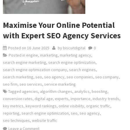
Maximise Your Online Potential
with Expert SEO Agency Services
Posted on
16 June 2025
by
biscuitdigital
0
Posted in
engine
,
marketing
,
marketing agency
,
search engine marketing
,
search engine optimization
,
search engine optimization company
,
search engines
,
search marketing
,
seo
,
seo agency
,
seo companies
,
seo company
,
seo firm
,
seo services
,
service marketing
Tagged
agencies
,
algorithm changes
,
analytics
,
boosting
,
conversion rates
,
digital age
,
experts
,
importance
,
industry trends
,
key metrics
,
keyword rankings
,
online visibility
,
organic traffic
,
reporting
,
search engine optimization
,
seo
,
seo agency
,
seo techniques
,
website traffic
on
Leave a Comment