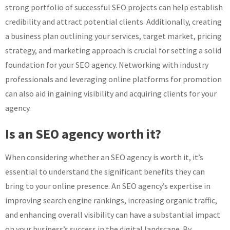
strong portfolio of successful SEO projects can help establish
credibility and attract potential clients. Additionally, creating
a business plan outlining your services, target market, pricing
strategy, and marketing approach is crucial for setting a solid
foundation for your SEO agency. Networking with industry
professionals and leveraging online platforms for promotion
can also aid in gaining visibility and acquiring clients for your
agency.
Is an SEO agency worth it?
When considering whether an SEO agency is worth it, it’s
essential to understand the significant benefits they can
bring to your online presence. An SEO agency’s expertise in
improving search engine rankings, increasing organic traffic,
and enhancing overall visibility can have a substantial impact
on your business’s success in the digital landscape. By