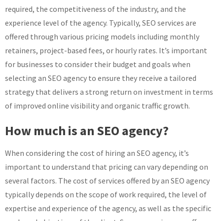
required, the competitiveness of the industry, and the
experience level of the agency. Typically, SEO services are
offered through various pricing models including monthly
retainers, project-based fees, or hourly rates. It’s important
for businesses to consider their budget and goals when
selecting an SEO agency to ensure they receive a tailored
strategy that delivers a strong return on investment in terms
of improved online visibility and organic traffic growth.
How much is an SEO agency?
When considering the cost of hiring an SEO agency, it’s
important to understand that pricing can vary depending on
several factors. The cost of services offered by an SEO agency
typically depends on the scope of work required, the level of
expertise and experience of the agency, as well as the specific