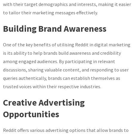
with their target demographics and interests, making it easier
to tailor their marketing messages effectively.
Building Brand Awareness
One of the key benefits of utilising Reddit in digital marketing
is its ability to help brands build awareness and credibility
among engaged audiences. By participating in relevant
discussions, sharing valuable content, and responding to user
queries authentically, brands can establish themselves as
trusted voices within their respective industries.
Creative Advertising
Opportunities
Reddit offers various advertising options that allow brands to