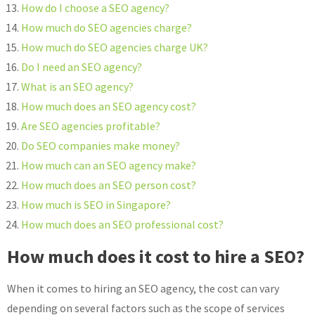
How do I choose a SEO agency?
How much do SEO agencies charge?
How much do SEO agencies charge UK?
Do I need an SEO agency?
What is an SEO agency?
How much does an SEO agency cost?
Are SEO agencies profitable?
Do SEO companies make money?
How much can an SEO agency make?
How much does an SEO person cost?
How much is SEO in Singapore?
How much does an SEO professional cost?
How much does it cost to hire a SEO?
When it comes to hiring an SEO agency, the cost can vary
depending on several factors such as the scope of services