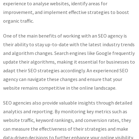
experience to analyse websites, identify areas for
improvement, and implement effective strategies to boost
organic traffic.
One of the main benefits of working with an SEO agency is
their ability to stay up-to-date with the latest industry trends
and algorithm changes. Search engines like Google frequently
update their algorithms, making it essential for businesses to
adapt their SEO strategies accordingly. An experienced SEO
agency can navigate these changes and ensure that your
website remains competitive in the online landscape.
SEO agencies also provide valuable insights through detailed
analytics and reporting. By monitoring key metrics such as
website traffic, keyword rankings, and conversion rates, they
can measure the effectiveness of their strategies and make
data-driven decisions to further enhance your online visibility.