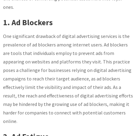
ones.
1. Ad Blockers
One significant drawback of digital advertising services is the
prevalence of ad blockers among internet users. Ad blockers
are tools that individuals employ to prevent ads from
appearing on websites and platforms they visit. This practice
poses a challenge for businesses relying on digital advertising
campaigns to reach their target audience, as ad blockers
effectively limit the visibility and impact of their ads. As a
result, the reach and effectiveness of digital advertising efforts
may be hindered by the growing use of ad blockers, making it
harder for companies to connect with potential customers
online.