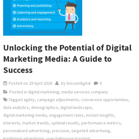
Unlocking the Potential of Digital
Marketing Media: A Guide to
Success
Posted on
29 April 2026
by
biscuitdigital
0
Posted in
digital marketing
,
media services company
Tagged
agility
,
campaign adjustments
,
conversion opportunities
,
data analytics
,
demographics
,
digital landscape
,
digital marketing media
,
engagement rates
,
instant insights
,
interests
,
market trends
,
optimal results
,
performance metrics
,
personalised advertising
,
precision
,
targeted advertising
,
traditional advertising
,
user behaviour tracking