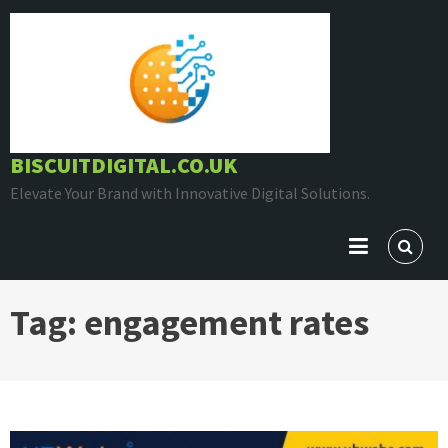
Skip
to
content
BISCUITDIGITAL.CO.UK
Elevate Your Brand with Innovative Digital Solutions.
Tag:
engagement rates