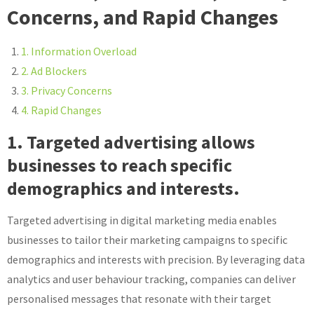
Concerns, and Rapid Changes
1. Information Overload
2. Ad Blockers
3. Privacy Concerns
4. Rapid Changes
1. Targeted advertising allows
businesses to reach specific
demographics and interests.
Targeted advertising in digital marketing media enables
businesses to tailor their marketing campaigns to specific
demographics and interests with precision. By leveraging data
analytics and user behaviour tracking, companies can deliver
personalised messages that resonate with their target