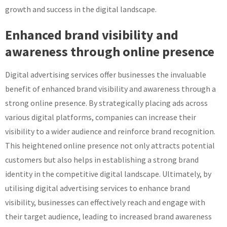
growth and success in the digital landscape.
Enhanced brand visibility and
awareness through online presence
Digital advertising services offer businesses the invaluable
benefit of enhanced brand visibility and awareness through a
strong online presence. By strategically placing ads across
various digital platforms, companies can increase their
visibility to a wider audience and reinforce brand recognition.
This heightened online presence not only attracts potential
customers but also helps in establishing a strong brand
identity in the competitive digital landscape. Ultimately, by
utilising digital advertising services to enhance brand
visibility, businesses can effectively reach and engage with
their target audience, leading to increased brand awareness