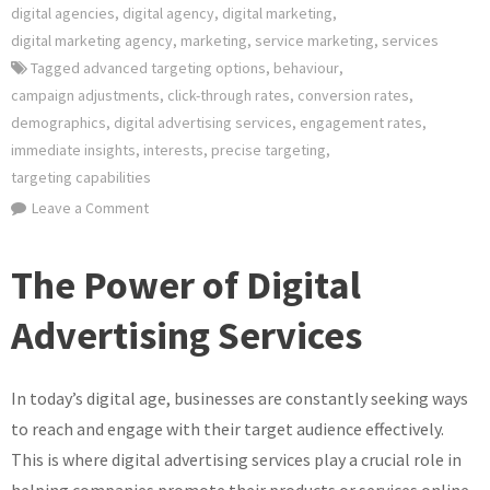
digital agencies
,
digital agency
,
digital marketing
,
digital marketing agency
,
marketing
,
service marketing
,
services
Tagged
advanced targeting options
,
behaviour
,
campaign adjustments
,
click-through rates
,
conversion rates
,
demographics
,
digital advertising services
,
engagement rates
,
immediate insights
,
interests
,
precise targeting
,
targeting capabilities
on
Leave a Comment
Unlocking
the
The Power of Digital
Potential
of
Advertising Services
Digital
Advertising
In today’s digital age, businesses are constantly seeking ways
Services
in
to reach and engage with their target audience effectively.
the
This is where digital advertising services play a crucial role in
UK