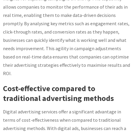
allows companies to monitor the performance of their ads in
real time, enabling them to make data-driven decisions
promptly. By analysing key metrics such as engagement rates,
click-through rates, and conversion rates as they happen,
businesses can quickly identify what is working well and what
needs improvement. This agility in campaign adjustments
based on real-time data ensures that companies can optimise
their advertising strategies effectively to maximise results and
ROI.
Cost-effective compared to
traditional advertising methods
Digital advertising services offer a significant advantage in
terms of cost-effectiveness when compared to traditional
advertising methods. With digital ads, businesses can reach a