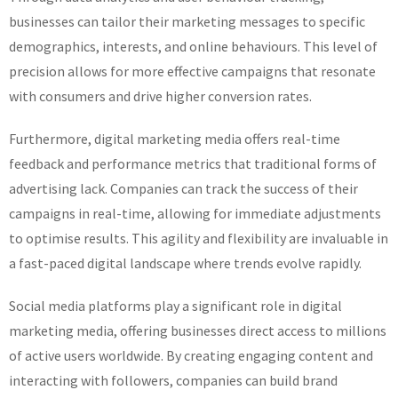
businesses can tailor their marketing messages to specific
demographics, interests, and online behaviours. This level of
precision allows for more effective campaigns that resonate
with consumers and drive higher conversion rates.
Furthermore, digital marketing media offers real-time
feedback and performance metrics that traditional forms of
advertising lack. Companies can track the success of their
campaigns in real-time, allowing for immediate adjustments
to optimise results. This agility and flexibility are invaluable in
a fast-paced digital landscape where trends evolve rapidly.
Social media platforms play a significant role in digital
marketing media, offering businesses direct access to millions
of active users worldwide. By creating engaging content and
interacting with followers, companies can build brand