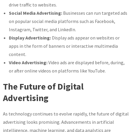
drive traffic to websites.
Social Media Advertising:
Businesses can run targeted ads
on popular social media platforms such as Facebook,
Instagram, Twitter, and LinkedIn.
Display Advertising:
Display ads appear on websites or
apps in the form of banners or interactive multimedia
content.
Video Advertising:
Video ads are displayed before, during,
or after online videos on platforms like YouTube.
The Future of Digital
Advertising
As technology continues to evolve rapidly, the future of digital
advertising looks promising. Advancements in artificial
intelligence, machine learning, and data analytics are