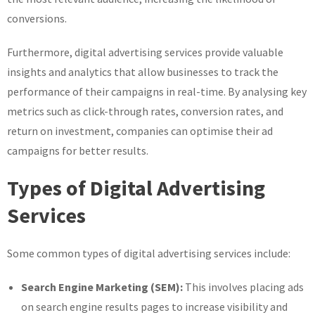
conversions.
Furthermore, digital advertising services provide valuable
insights and analytics that allow businesses to track the
performance of their campaigns in real-time. By analysing key
metrics such as click-through rates, conversion rates, and
return on investment, companies can optimise their ad
campaigns for better results.
Types of Digital Advertising
Services
Some common types of digital advertising services include:
Search Engine Marketing (SEM):
This involves placing ads
on search engine results pages to increase visibility and