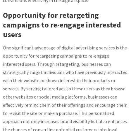
conversions effectively in the digital space.
Opportunity for retargeting
campaigns to re-engage interested
users
One significant advantage of digital advertising services is the
opportunity for retargeting campaigns to re-engage
interested users. Through retargeting, businesses can
strategically target individuals who have previously interacted
with their website or shown interest in their products or
services. By serving tailored ads to these users as they browse
other websites or social media platforms, businesses can
effectively remind them of their offerings and encourage them
to revisit the site or make a purchase. This personalised
approach not only increases brand visibility but also enhances
the chances of converting potential customers into loyal