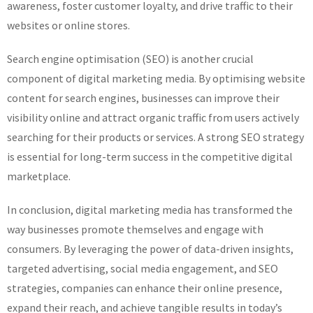
awareness, foster customer loyalty, and drive traffic to their
websites or online stores.
Search engine optimisation (SEO) is another crucial
component of digital marketing media. By optimising website
content for search engines, businesses can improve their
visibility online and attract organic traffic from users actively
searching for their products or services. A strong SEO strategy
is essential for long-term success in the competitive digital
marketplace.
In conclusion, digital marketing media has transformed the
way businesses promote themselves and engage with
consumers. By leveraging the power of data-driven insights,
targeted advertising, social media engagement, and SEO
strategies, companies can enhance their online presence,
expand their reach, and achieve tangible results in today’s