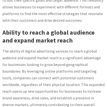
to suit their specific goals and target audience. This flexibility
allows businesses to experiment with different formats and
platforms to find the most effective strategies that resonate
with their customers and drive desired outcomes.
Ability to reach a global audience
and expand market reach
The ability of digital advertising services to reach a global
audience and expand market reach is a significant advantage
for businesses looking to grow beyond geographical
boundaries. By leveraging online platforms and targeting
tools, companies can connect with potential customers
worldwide, regardless of their physical location. This expanded
reach opens up new opportunities for businesses to increase
brand awareness, drive sales, and establish a presence in
diverse markets, ultimately contributing to their overall