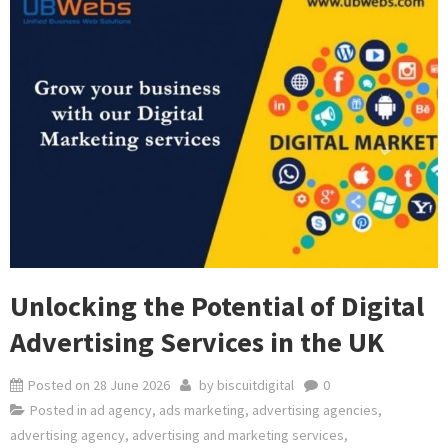
Unlocking the Potential of Digital
Advertising Services in the UK
Posted on
28 June 2026
by
biscuitdigital
0
Posted in
ad agency
,
ads marketing
,
advertising agencies
,
advertising agency
,
advertising and marketing services
,