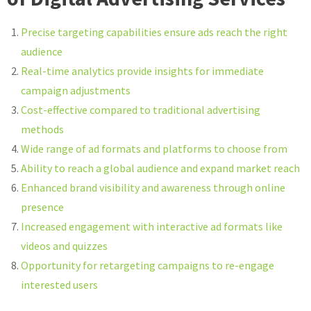
Precise targeting capabilities ensure ads reach the right
audience
Real-time analytics provide insights for immediate
campaign adjustments
Cost-effective compared to traditional advertising
methods
Wide range of ad formats and platforms to choose from
Ability to reach a global audience and expand market reach
Enhanced brand visibility and awareness through online
presence
Increased engagement with interactive ad formats like
videos and quizzes
Opportunity for retargeting campaigns to re-engage
interested users