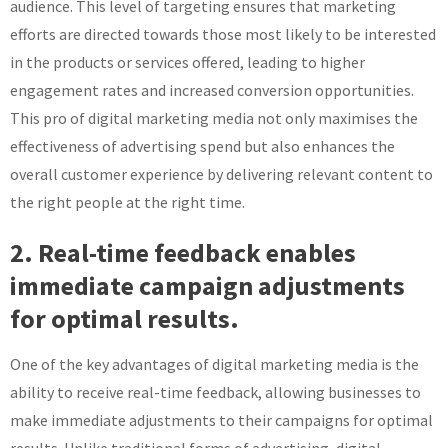
audience. This level of targeting ensures that marketing
efforts are directed towards those most likely to be interested
in the products or services offered, leading to higher
engagement rates and increased conversion opportunities.
This pro of digital marketing media not only maximises the
effectiveness of advertising spend but also enhances the
overall customer experience by delivering relevant content to
the right people at the right time.
2. Real-time feedback enables
immediate campaign adjustments
for optimal results.
One of the key advantages of digital marketing media is the
ability to receive real-time feedback, allowing businesses to
make immediate adjustments to their campaigns for optimal