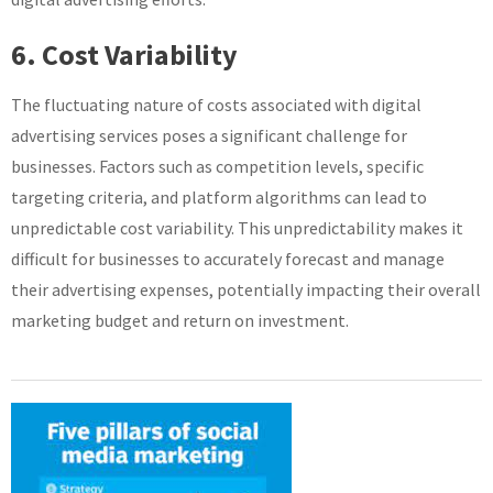
6. Cost Variability
The fluctuating nature of costs associated with digital
advertising services poses a significant challenge for
businesses. Factors such as competition levels, specific
targeting criteria, and platform algorithms can lead to
unpredictable cost variability. This unpredictability makes it
difficult for businesses to accurately forecast and manage
their advertising expenses, potentially impacting their overall
marketing budget and return on investment.