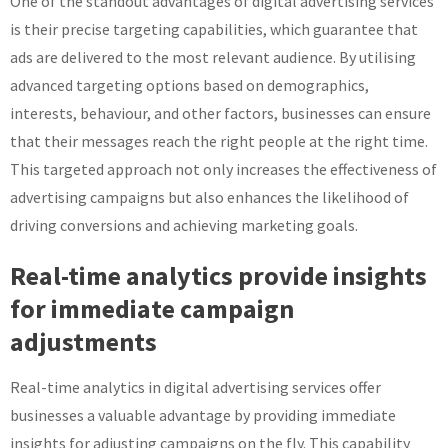
One of the standout advantages of digital advertising services
is their precise targeting capabilities, which guarantee that
ads are delivered to the most relevant audience. By utilising
advanced targeting options based on demographics,
interests, behaviour, and other factors, businesses can ensure
that their messages reach the right people at the right time.
This targeted approach not only increases the effectiveness of
advertising campaigns but also enhances the likelihood of
driving conversions and achieving marketing goals.
Real-time analytics provide insights
for immediate campaign
adjustments
Real-time analytics in digital advertising services offer
businesses a valuable advantage by providing immediate
insights for adjusting campaigns on the fly. This capability