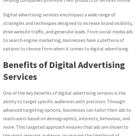
helping companies promote their products or services online.
Digital advertising services encompass a wide range of
strategies and techniques designed to increase brand visibility,
drive website traffic, and generate leads. From social media ads
to search engine marketing, businesses have a plethora of
options to choose from when it comes to digital advertising.
Benefits of Digital Advertising
Services
One of the key benefits of digital advertising services is the
ability to target specific audiences with precision. Through
advanced targeting options, businesses can tailor their ads to
reach users based on demographics, interests, behaviour, and
more. This targeted approach ensures that ads are shown to
the most relevant audience, increasing the likelihood of