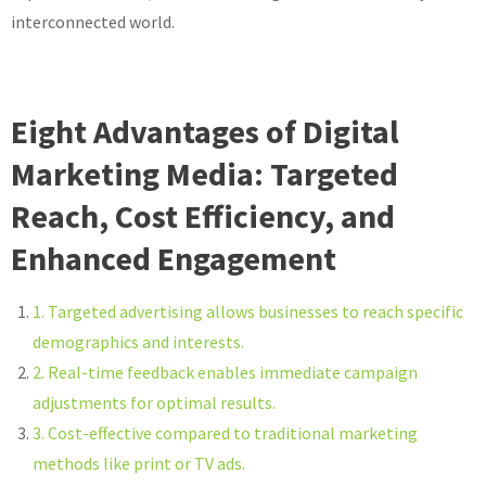
interconnected world.
Eight Advantages of Digital
Marketing Media: Targeted
Reach, Cost Efficiency, and
Enhanced Engagement
1. Targeted advertising allows businesses to reach specific
demographics and interests.
2. Real-time feedback enables immediate campaign
adjustments for optimal results.
3. Cost-effective compared to traditional marketing
methods like print or TV ads.