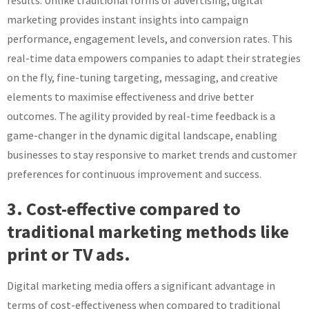
results. Unlike traditional forms of advertising, digital
marketing provides instant insights into campaign
performance, engagement levels, and conversion rates. This
real-time data empowers companies to adapt their strategies
on the fly, fine-tuning targeting, messaging, and creative
elements to maximise effectiveness and drive better
outcomes. The agility provided by real-time feedback is a
game-changer in the dynamic digital landscape, enabling
businesses to stay responsive to market trends and customer
preferences for continuous improvement and success.
3. Cost-effective compared to
traditional marketing methods like
print or TV ads.
Digital marketing media offers a significant advantage in
terms of cost-effectiveness when compared to traditional