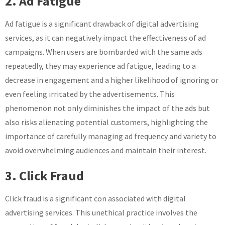
2. Ad Fatigue
Ad fatigue is a significant drawback of digital advertising
services, as it can negatively impact the effectiveness of ad
campaigns. When users are bombarded with the same ads
repeatedly, they may experience ad fatigue, leading to a
decrease in engagement and a higher likelihood of ignoring or
even feeling irritated by the advertisements. This
phenomenon not only diminishes the impact of the ads but
also risks alienating potential customers, highlighting the
importance of carefully managing ad frequency and variety to
avoid overwhelming audiences and maintain their interest.
3. Click Fraud
Click fraud is a significant con associated with digital
advertising services. This unethical practice involves the