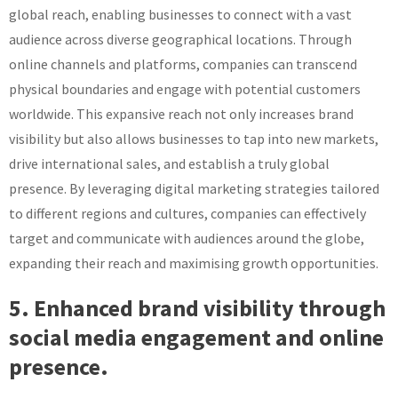
global reach, enabling businesses to connect with a vast
audience across diverse geographical locations. Through
online channels and platforms, companies can transcend
physical boundaries and engage with potential customers
worldwide. This expansive reach not only increases brand
visibility but also allows businesses to tap into new markets,
drive international sales, and establish a truly global
presence. By leveraging digital marketing strategies tailored
to different regions and cultures, companies can effectively
target and communicate with audiences around the globe,
expanding their reach and maximising growth opportunities.
5. Enhanced brand visibility through
social media engagement and online
presence.