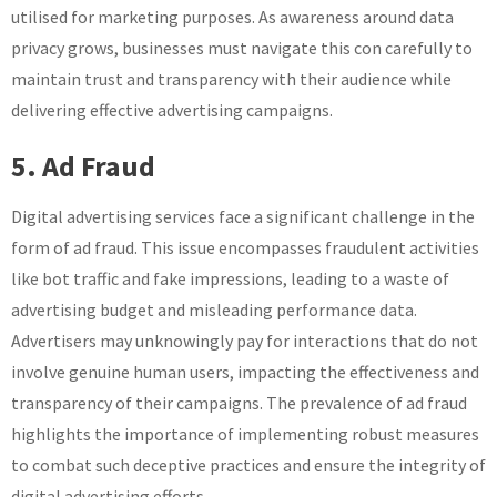
utilised for marketing purposes. As awareness around data
privacy grows, businesses must navigate this con carefully to
maintain trust and transparency with their audience while
delivering effective advertising campaigns.
5. Ad Fraud
Digital advertising services face a significant challenge in the
form of ad fraud. This issue encompasses fraudulent activities
like bot traffic and fake impressions, leading to a waste of
advertising budget and misleading performance data.
Advertisers may unknowingly pay for interactions that do not
involve genuine human users, impacting the effectiveness and
transparency of their campaigns. The prevalence of ad fraud
highlights the importance of implementing robust measures
to combat such deceptive practices and ensure the integrity of
digital advertising efforts.