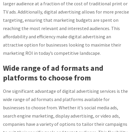
larger audience at a fraction of the cost of traditional print or
TV ads. Additionally, digital advertising allows for more precise
targeting, ensuring that marketing budgets are spent on
reaching the most relevant and interested audiences. This
affordability and efficiency make digital advertising an
attractive option for businesses looking to maximise their
marketing ROI in today’s competitive landscape.
Wide range of ad formats and
platforms to choose from
One significant advantage of digital advertising services is the
wide range of ad formats and platforms available for
businesses to choose from. Whether it’s social media ads,
search engine marketing, display advertising, or video ads,
companies have a variety of options to tailor their campaigns