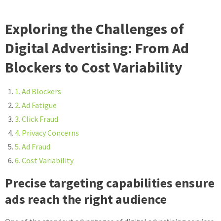
Exploring the Challenges of
Digital Advertising: From Ad
Blockers to Cost Variability
1. Ad Blockers
2. Ad Fatigue
3. Click Fraud
4. Privacy Concerns
5. Ad Fraud
6. Cost Variability
Precise targeting capabilities ensure
ads reach the right audience