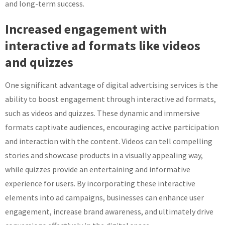
and long-term success.
Increased engagement with
interactive ad formats like videos
and quizzes
One significant advantage of digital advertising services is the
ability to boost engagement through interactive ad formats,
such as videos and quizzes. These dynamic and immersive
formats captivate audiences, encouraging active participation
and interaction with the content. Videos can tell compelling
stories and showcase products in a visually appealing way,
while quizzes provide an entertaining and informative
experience for users. By incorporating these interactive
elements into ad campaigns, businesses can enhance user
engagement, increase brand awareness, and ultimately drive