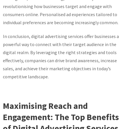
revolutionising how businesses target and engage with
consumers online. Personalised ad experiences tailored to
individual preferences are becoming increasingly common.
In conclusion, digital advertising services offer businesses a
powerful way to connect with their target audience in the
digital realm. By leveraging the right strategies and tools
effectively, companies can drive brand awareness, increase
sales, and achieve their marketing objectives in today’s
competitive landscape.
Maximising Reach and
Engagement: The Top Benefits
of Digital Advertising Services