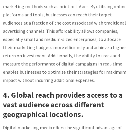
marketing methods such as print or TV ads. By utilising online
platforms and tools, businesses can reach their target
audiences at a fraction of the cost associated with traditional
advertising channels. This affordability allows companies,
especially small and medium-sized enterprises, to allocate
their marketing budgets more efficiently and achieve a higher
return on investment. Additionally, the ability to track and
measure the performance of digital campaigns in real-time
enables businesses to optimise their strategies for maximum
impact without incurring additional expenses.
4. Global reach provides access to a
vast audience across different
geographical locations.
Digital marketing media offers the significant advantage of