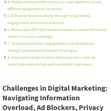
4. Global reach provides access to a vast audience across
different geographical locations.
5. Enhanced brand visibility through social media
engagement and online presence.
6. Measurable ROI with detailed analytics and performance
metrics for each campaign.
7. Increased customer engagement and interaction
through personalised content strategies.
8. Improved lead generation and conversion rates by
nurturing relationships with potential customers.
Challenges in Digital Marketing:
Navigating Information
Overload, Ad Blockers, Privacy