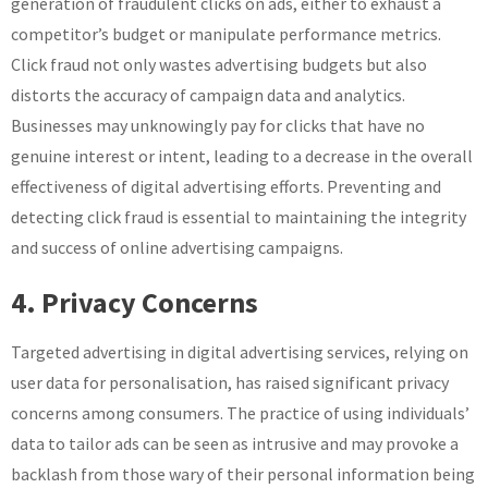
generation of fraudulent clicks on ads, either to exhaust a
competitor’s budget or manipulate performance metrics.
Click fraud not only wastes advertising budgets but also
distorts the accuracy of campaign data and analytics.
Businesses may unknowingly pay for clicks that have no
genuine interest or intent, leading to a decrease in the overall
effectiveness of digital advertising efforts. Preventing and
detecting click fraud is essential to maintaining the integrity
and success of online advertising campaigns.
4. Privacy Concerns
Targeted advertising in digital advertising services, relying on
user data for personalisation, has raised significant privacy
concerns among consumers. The practice of using individuals’
data to tailor ads can be seen as intrusive and may provoke a
backlash from those wary of their personal information being