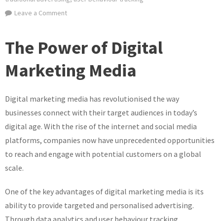
on
Leave a Comment
Unlocking
the
The Power of Digital
Potential
of
Marketing Media
Digital
Marketing
Digital marketing media has revolutionised the way
Media:
A
businesses connect with their target audiences in today’s
Guide
digital age. With the rise of the internet and social media
to
platforms, companies now have unprecedented opportunities
Success
to reach and engage with potential customers on a global
scale.
One of the key advantages of digital marketing media is its
ability to provide targeted and personalised advertising.
Through data analytics and user behaviour tracking,