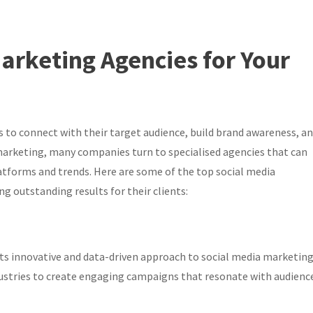
arketing Agencies for Your
 to connect with their target audience, build brand awareness, a
arketing, many companies turn to specialised agencies that can
tforms and trends. Here are some of the top social media
ng outstanding results for their clients:
 its innovative and data-driven approach to social media marketing
ustries to create engaging campaigns that resonate with audience