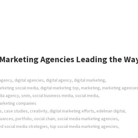
a Marketing Agencies Leading the Wa
 agency
,
digital agencies
,
digital agency
,
digital marketing
,
arketing social media
,
digital marketing top
,
marketing
,
marketing agencie
ia agency
,
smm
,
social business media
,
social media
,
marketing companies
s
,
case studies
,
creativity
,
digital marketing efforts
,
edelman digital
,
nuances
,
portfolio
,
social chain
,
social media marketing agencies
,
ed social media strategies
,
top social media marketing agencies
,