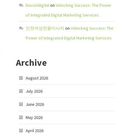
biscuitdigital
on
Unlocking Success: The Power
of Integrated Digital Marketing Services
인천여성전용마사지
on
Unlocking Success: The
Power of Integrated Digital Marketing Services
d
Archive
August 2026
July 2026
June 2026
May 2026
April 2026