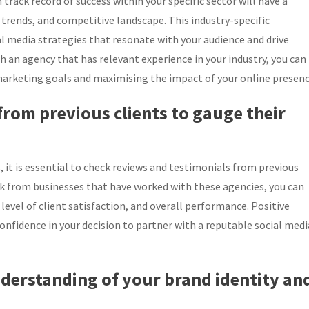
 track record of success within your specific sector will have a
 trends, and competitive landscape. This industry-specific
al media strategies that resonate with your audience and drive
h an agency that has relevant experience in your industry, you can
 marketing goals and maximising the impact of your online presenc
from previous clients to gauge their
it is essential to check reviews and testimonials from previous
ck from businesses that have worked with these agencies, you can
, level of client satisfaction, and overall performance. Positive
onfidence in your decision to partner with a reputable social medi
nderstanding of your brand identity an