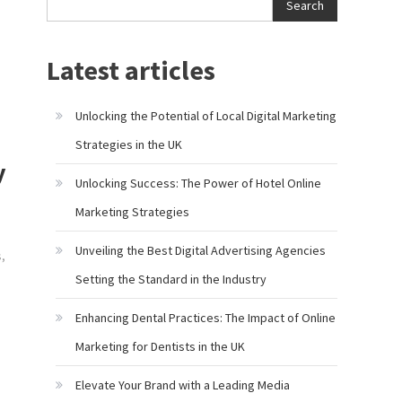
Search
Latest articles
Unlocking the Potential of Local Digital Marketing
Strategies in the UK
y
Unlocking Success: The Power of Hotel Online
Marketing Strategies
Unveiling the Best Digital Advertising Agencies
s
,
Setting the Standard in the Industry
Enhancing Dental Practices: The Impact of Online
Marketing for Dentists in the UK
Elevate Your Brand with a Leading Media