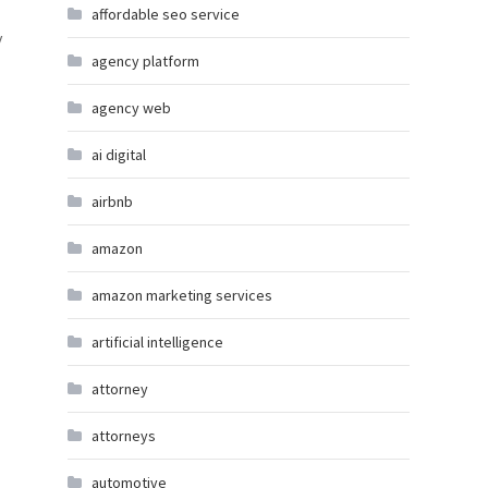
affordable seo service
y
agency platform
agency web
ai digital
airbnb
amazon
amazon marketing services
artificial intelligence
attorney
attorneys
automotive