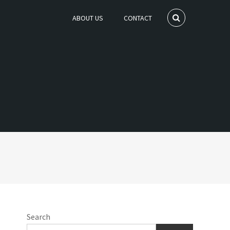
ABOUT US
CONTACT
Search