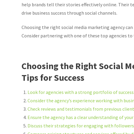
help brands tell their stories effectively online. Their
drive business success through social channels.
Choosing the right social media marketing agency can 
Consider partnering with one of these top agencies to t
Choosing the Right Social M
Tips for Success
Look for agencies with a strong portfolio of succes
Consider the agency’s experience working with busine
Check reviews and testimonials from previous client
Ensure the agency has a clear understanding of your
Discuss their strategies for engaging with follower