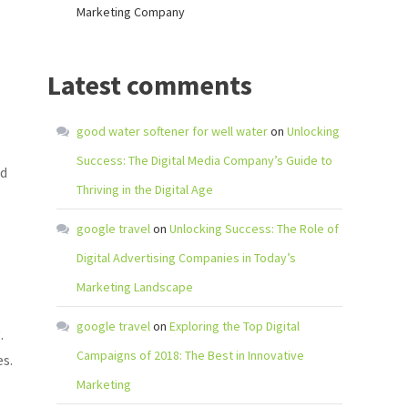
Marketing Company
Latest comments
good water softener for well water
on
Unlocking
Success: The Digital Media Company’s Guide to
nd
Thriving in the Digital Age
google travel
on
Unlocking Success: The Role of
Digital Advertising Companies in Today’s
Marketing Landscape
google travel
on
Exploring the Top Digital
.
Campaigns of 2018: The Best in Innovative
s.
Marketing