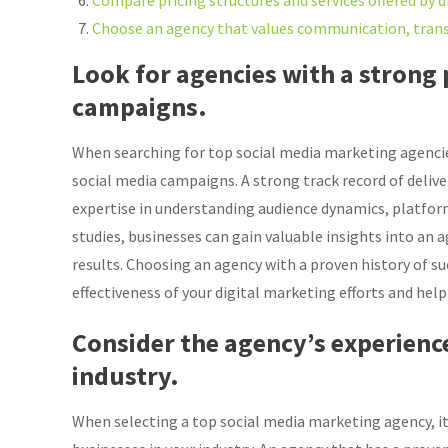
Compare pricing structures and services offered by d
Choose an agency that values communication, transp
Look for agencies with a strong 
campaigns.
When searching for top social media marketing agencies, 
social media campaigns. A strong track record of deli
expertise in understanding audience dynamics, platform
studies, businesses can gain valuable insights into an ag
results. Choosing an agency with a proven history of s
effectiveness of your digital marketing efforts and help 
Consider the agency’s experienc
industry.
When selecting a top social media marketing agency, it 