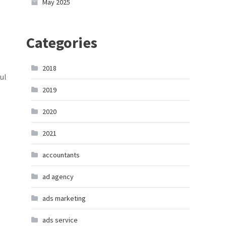
May 2025
Categories
2018
ul
2019
2020
2021
accountants
ad agency
ads marketing
ads service