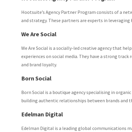
Hootsuite’s Agency Partner Program consists of a net
and strategy. These partners are experts in leveraging H
We Are Social
We Are Social is a socially-led creative agency that h
experiences on social media. They have a strong track
and brand loyalty.
Born Social
Born Social is a boutique agency specialising in org
building authentic relationships between brands and thei
Edelman Digital
Edelman Digital is a leading global communications ma