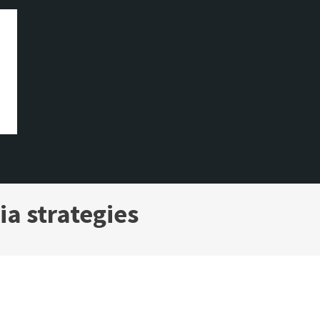
ia strategies