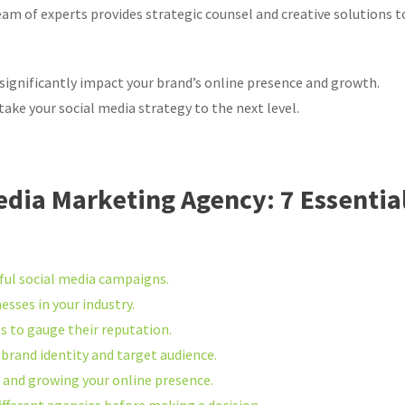
 team of experts provides strategic counsel and creative solutions t
significantly impact your brand’s online presence and growth.
ake your social media strategy to the next level.
edia Marketing Agency: 7 Essentia
sful social media campaigns.
sses in your industry.
s to gauge their reputation.
 brand identity and target audience.
s and growing your online presence.