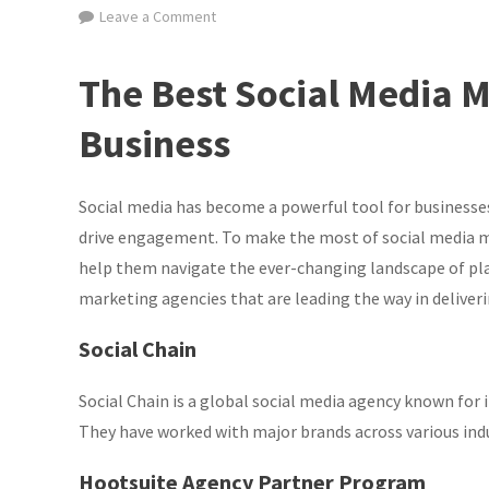
on
Leave a Comment
Discover
the
The Best Social Media M
Top
Social
Business
Media
Marketing
Social media has become a powerful tool for businesses
Agencies
Leading
drive engagement. To make the most of social media m
the
help them navigate the ever-changing landscape of pla
Way
marketing agencies that are leading the way in deliveri
Social Chain
Social Chain is a global social media agency known for
They have worked with major brands across various ind
Hootsuite Agency Partner Program