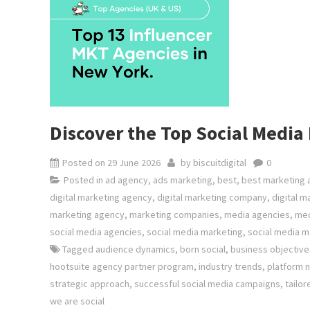
Discover the Top Social Medi
Posted on
29 June 2026
by
biscuitdigital
0
Posted in
ad agency
,
ads marketing
,
best
,
best marketing
digital marketing agency
,
digital marketing company
,
digital m
marketing agency
,
marketing companies
,
media agencies
,
med
social media agencies
,
social media marketing
,
social media 
Tagged
audience dynamics
,
born social
,
business objective
hootsuite agency partner program
,
industry trends
,
platform 
strategic approach
,
successful social media campaigns
,
tailor
we are social