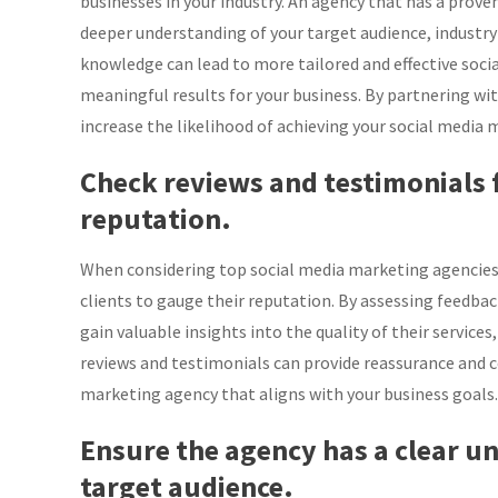
businesses in your industry. An agency that has a proven
deeper understanding of your target audience, industry
knowledge can lead to more tailored and effective soci
meaningful results for your business. By partnering wit
increase the likelihood of achieving your social media
Check reviews and testimonials 
reputation.
When considering top social media marketing agencies, 
clients to gauge their reputation. By assessing feedba
gain valuable insights into the quality of their services
reviews and testimonials can provide reassurance and c
marketing agency that aligns with your business goals.
Ensure the agency has a clear u
target audience.