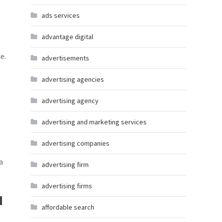
ads services
advantage digital
e.
advertisements
advertising agencies
advertising agency
advertising and marketing services
advertising companies
a
advertising firm
advertising firms
d
affordable search