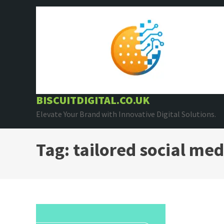
Skip
to
content
BISCUITDIGITAL.CO.UK
Elevate Your Brand with Innovative Digital Solutions.
Tag:
tailored social med