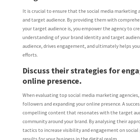
It is crucial to ensure that the social media marketing
and target audience. By providing them with comprehens
your target audience is, you empower the agency to crea
understanding of your brand identity and target audien
audience, drives engagement, and ultimately helps you
efforts.
Discuss their strategies for en
online presence.
When evaluating top social media marketing agencies, it
followers and expanding your online presence. A succes
compelling content that resonates with the target aud
community around your brand. By analysing their appr
tactics to increase visibility and engagement on social 
results for your business in the digital realm.