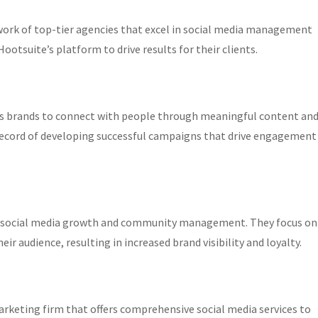
work of top-tier agencies that excel in social media management
ootsuite’s platform to drive results for their clients.
elps brands to connect with people through meaningful content an
 record of developing successful campaigns that drive engagement
anic social media growth and community management. They focus on
r audience, resulting in increased brand visibility and loyalty.
rketing firm that offers comprehensive social media services to