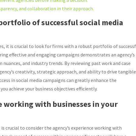
ifferent agencies before making a decision.
arency, and collaboration in their approach.
portfolio of successful social media
it is crucial to look for firms with a robust portfolio of successf
vering effective and engaging campaigns demonstrates an agency’s
 nuances, and industry trends. By reviewing past work and case
ency’s creativity, strategic approach, and ability to drive tangible
uccess in social media campaigns can greatly enhance the
you achieve your business objectives efficiently.
e working with businesses in your
is crucial to consider the agency’s experience working with