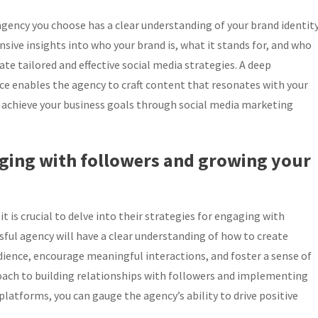
 agency you choose has a clear understanding of your brand identit
ive insights into who your brand is, what it stands for, and who
te tailored and effective social media strategies. A deep
ce enables the agency to craft content that resonates with your
 achieve your business goals through social media marketing
gaging with followers and growing your
 is crucial to delve into their strategies for engaging with
sful agency will have a clear understanding of how to create
ience, encourage meaningful interactions, and foster a sense of
oach to building relationships with followers and implementing
platforms, you can gauge the agency’s ability to drive positive