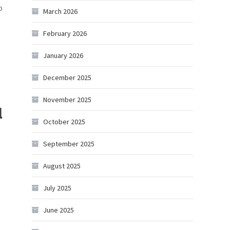
o
March 2026
February 2026
January 2026
December 2025
November 2025
l
October 2025
September 2025
August 2025
July 2025
June 2025