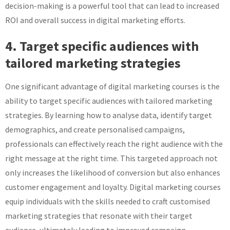
decision-making is a powerful tool that can lead to increased
ROI and overall success in digital marketing efforts.
4. Target specific audiences with
tailored marketing strategies
One significant advantage of digital marketing courses is the
ability to target specific audiences with tailored marketing
strategies. By learning how to analyse data, identify target
demographics, and create personalised campaigns,
professionals can effectively reach the right audience with the
right message at the right time. This targeted approach not
only increases the likelihood of conversion but also enhances
customer engagement and loyalty. Digital marketing courses
equip individuals with the skills needed to craft customised
marketing strategies that resonate with their target