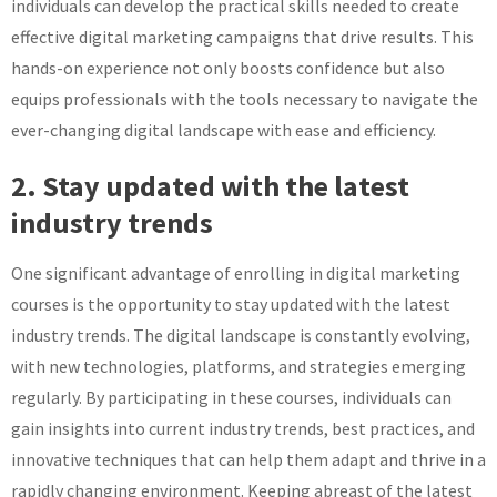
individuals can develop the practical skills needed to create
effective digital marketing campaigns that drive results. This
hands-on experience not only boosts confidence but also
equips professionals with the tools necessary to navigate the
ever-changing digital landscape with ease and efficiency.
2. Stay updated with the latest
industry trends
One significant advantage of enrolling in digital marketing
courses is the opportunity to stay updated with the latest
industry trends. The digital landscape is constantly evolving,
with new technologies, platforms, and strategies emerging
regularly. By participating in these courses, individuals can
gain insights into current industry trends, best practices, and
innovative techniques that can help them adapt and thrive in a
rapidly changing environment. Keeping abreast of the latest