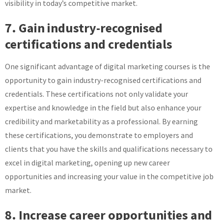
visibility in today’s competitive market.
7. Gain industry-recognised
certifications and credentials
One significant advantage of digital marketing courses is the
opportunity to gain industry-recognised certifications and
credentials. These certifications not only validate your
expertise and knowledge in the field but also enhance your
credibility and marketability as a professional. By earning
these certifications, you demonstrate to employers and
clients that you have the skills and qualifications necessary to
excel in digital marketing, opening up new career
opportunities and increasing your value in the competitive job
market.
8. Increase career opportunities and