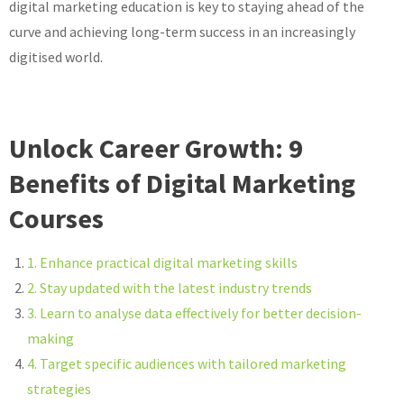
digital marketing education is key to staying ahead of the
curve and achieving long-term success in an increasingly
digitised world.
Unlock Career Growth: 9
Benefits of Digital Marketing
Courses
1. Enhance practical digital marketing skills
2. Stay updated with the latest industry trends
3. Learn to analyse data effectively for better decision-
making
4. Target specific audiences with tailored marketing
strategies