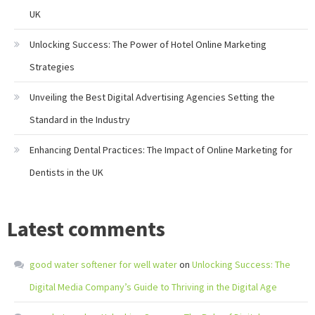
UK
Unlocking Success: The Power of Hotel Online Marketing
Strategies
Unveiling the Best Digital Advertising Agencies Setting the
Standard in the Industry
Enhancing Dental Practices: The Impact of Online Marketing for
Dentists in the UK
Latest comments
good water softener for well water
on
Unlocking Success: The
Digital Media Company’s Guide to Thriving in the Digital Age