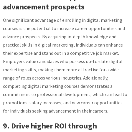
advancement prospects
One significant advantage of enrolling in digital marketing
courses is the potential to increase career opportunities and
advance prospects. By acquiring in-depth knowledge and
practical skills in digital marketing, individuals can enhance
their expertise and stand out in a competitive job market.
Employers value candidates who possess up-to-date digital
marketing skills, making them more attractive for a wide
range of roles across various industries. Additionally,
completing digital marketing courses demonstrates a
commitment to professional development, which can lead to
promotions, salary increases, and new career opportunities
for individuals seeking advancement in their careers.
9. Drive higher ROI through