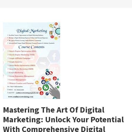
Mastering The Art Of Digital
Marketing: Unlock Your Potential
With Comprehensive Digital