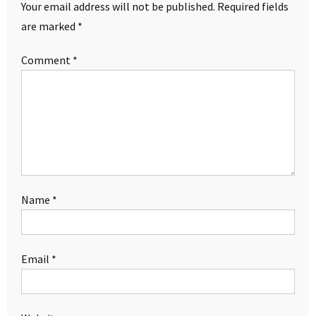
Your email address will not be published.
Required fields
are marked
*
Comment
*
Name
*
Email
*