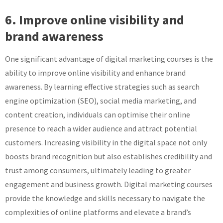
6. Improve online visibility and
brand awareness
One significant advantage of digital marketing courses is the
ability to improve online visibility and enhance brand
awareness. By learning effective strategies such as search
engine optimization (SEO), social media marketing, and
content creation, individuals can optimise their online
presence to reach a wider audience and attract potential
customers. Increasing visibility in the digital space not only
boosts brand recognition but also establishes credibility and
trust among consumers, ultimately leading to greater
engagement and business growth. Digital marketing courses
provide the knowledge and skills necessary to navigate the
complexities of online platforms and elevate a brand’s