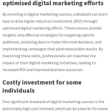
optimised digital marketing efforts
By enrolling in digital marketing courses, individuals can learn
how to drive higher return on investment (ROI) through
optimised digital marketing efforts. These courses provide
insights into effective strategies for targeting specific
audiences, analysing data to make informed decisions, and
implementing campaigns that yield measurable results. By
mastering these skills, professionals can maximise the
impact of their digital marketing initiatives, leading to
increased ROI and improved business outcomes.
Costly investment for some
individuals
One significant drawback of digital marketing courses is the
potentially high cost involved, which can be a barrier for some