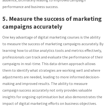
audience, ultimately leading to improved campaign
performance and business success.
5. Measure the success of marketing
campaigns accurately
One key advantage of digital marketing courses is the ability
to measure the success of marketing campaigns accurately. By
learning how to utilise analytics tools and metrics effectively,
professionals can track and evaluate the performance of their
campaigns in real-time. This data-driven approach allows
them to identify what strategies are working well and where
adjustments are needed, leading to more informed decision-
making and improved results. The ability to measure
campaign success accurately not only provides valuable
insights for ongoing optimisation but also demonstrates the
impact of digital marketing efforts on business objectives.