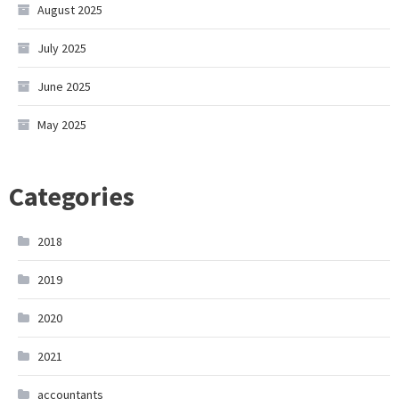
August 2025
July 2025
June 2025
May 2025
Categories
2018
2019
2020
2021
accountants