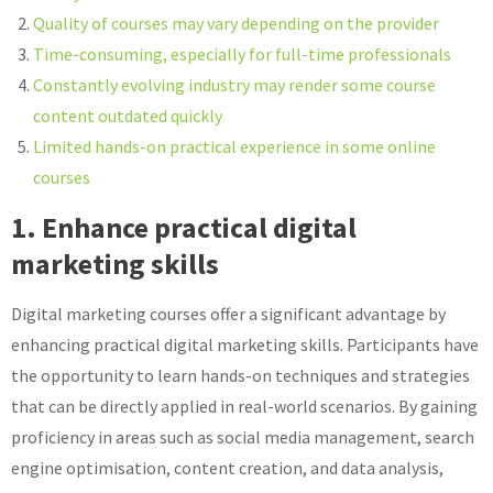
Quality of courses may vary depending on the provider
Time-consuming, especially for full-time professionals
Constantly evolving industry may render some course
content outdated quickly
Limited hands-on practical experience in some online
courses
1. Enhance practical digital
marketing skills
Digital marketing courses offer a significant advantage by
enhancing practical digital marketing skills. Participants have
the opportunity to learn hands-on techniques and strategies
that can be directly applied in real-world scenarios. By gaining
proficiency in areas such as social media management, search
engine optimisation, content creation, and data analysis,