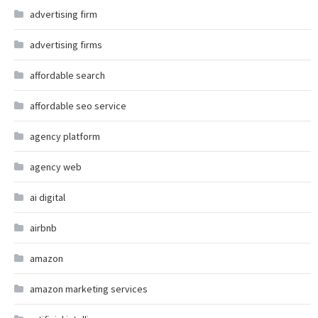
advertising firm
advertising firms
affordable search
affordable seo service
agency platform
agency web
ai digital
airbnb
amazon
amazon marketing services