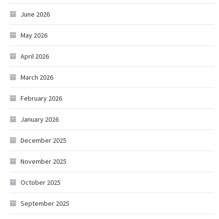
June 2026
May 2026
April 2026
March 2026
February 2026
January 2026
December 2025
November 2025
October 2025
September 2025