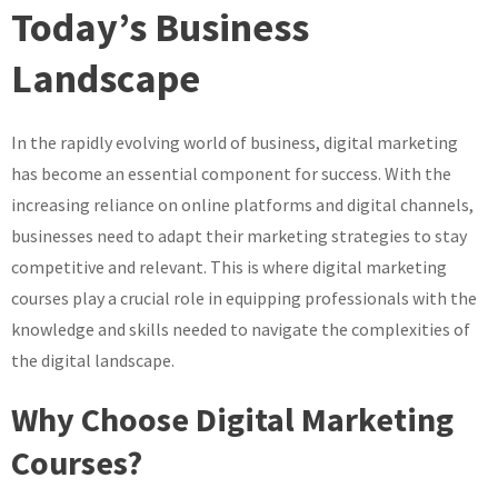
Today’s Business
Landscape
In the rapidly evolving world of business, digital marketing
has become an essential component for success. With the
increasing reliance on online platforms and digital channels,
businesses need to adapt their marketing strategies to stay
competitive and relevant. This is where digital marketing
courses play a crucial role in equipping professionals with the
knowledge and skills needed to navigate the complexities of
the digital landscape.
Why Choose Digital Marketing
Courses?