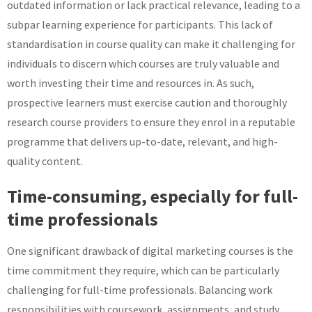
outdated information or lack practical relevance, leading to a
subpar learning experience for participants. This lack of
standardisation in course quality can make it challenging for
individuals to discern which courses are truly valuable and
worth investing their time and resources in. As such,
prospective learners must exercise caution and thoroughly
research course providers to ensure they enrol in a reputable
programme that delivers up-to-date, relevant, and high-
quality content.
Time-consuming, especially for full-
time professionals
One significant drawback of digital marketing courses is the
time commitment they require, which can be particularly
challenging for full-time professionals. Balancing work
responsibilities with coursework, assignments, and study