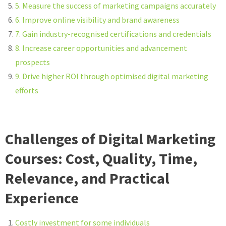
5. Measure the success of marketing campaigns accurately
6. Improve online visibility and brand awareness
7. Gain industry-recognised certifications and credentials
8. Increase career opportunities and advancement
prospects
9. Drive higher ROI through optimised digital marketing
efforts
Challenges of Digital Marketing
Courses: Cost, Quality, Time,
Relevance, and Practical
Experience
Costly investment for some individuals