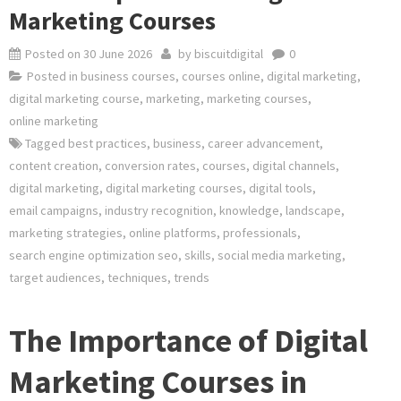
Marketing Courses
Posted on
30 June 2026
by
biscuitdigital
0
Posted in
business courses
,
courses online
,
digital marketing
,
digital marketing course
,
marketing
,
marketing courses
,
online marketing
Tagged
best practices
,
business
,
career advancement
,
content creation
,
conversion rates
,
courses
,
digital channels
,
digital marketing
,
digital marketing courses
,
digital tools
,
email campaigns
,
industry recognition
,
knowledge
,
landscape
,
marketing strategies
,
online platforms
,
professionals
,
search engine optimization seo
,
skills
,
social media marketing
,
target audiences
,
techniques
,
trends
The Importance of Digital
Marketing Courses in