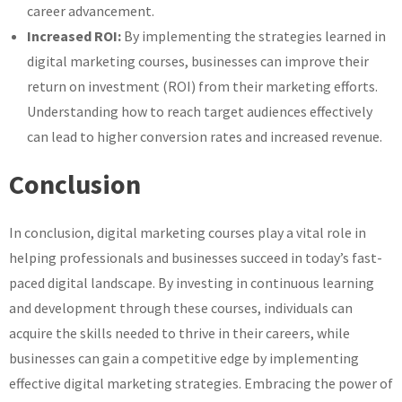
career advancement.
Increased ROI:
By implementing the strategies learned in
digital marketing courses, businesses can improve their
return on investment (ROI) from their marketing efforts.
Understanding how to reach target audiences effectively
can lead to higher conversion rates and increased revenue.
Conclusion
In conclusion, digital marketing courses play a vital role in
helping professionals and businesses succeed in today’s fast-
paced digital landscape. By investing in continuous learning
and development through these courses, individuals can
acquire the skills needed to thrive in their careers, while
businesses can gain a competitive edge by implementing
effective digital marketing strategies. Embracing the power of