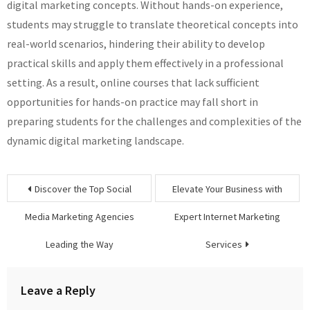
digital marketing concepts. Without hands-on experience,
students may struggle to translate theoretical concepts into
real-world scenarios, hindering their ability to develop
practical skills and apply them effectively in a professional
setting. As a result, online courses that lack sufficient
opportunities for hands-on practice may fall short in
preparing students for the challenges and complexities of the
dynamic digital marketing landscape.
Post
Discover the Top Social
Elevate Your Business with
navigation
Media Marketing Agencies
Expert Internet Marketing
Leading the Way
Services
Leave a Reply