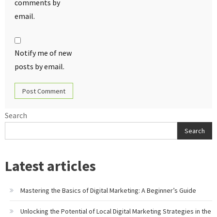
comments by
email.
Notify me of new
posts by email.
Search
Search
Latest articles
Mastering the Basics of Digital Marketing: A Beginner’s Guide
Unlocking the Potential of Local Digital Marketing Strategies in the