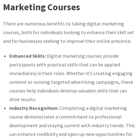
Marketing Courses
There are numerous benefits to taking digital marketing
courses, both for individuals looking to enhance their skill set
and for businesses seeking to improve their online presence:
Enhanced Skills:
Digital marketing courses provide
participants with practical skills that can be applied
immediately in their roles. Whether it’s creating engaging
content or running targeted advertising campaigns, these
courses help individuals develop valuable skills that can
drive results.
Industry Recognition:
Completing a digital marketing
course demonstrates a commitment to professional
development and staying current with industry trends. This
can enhance credibility and open up new opportunities for