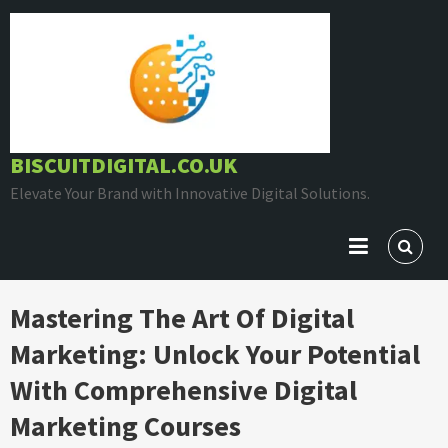
Skip
to
content
BISCUITDIGITAL.CO.UK
Elevate Your Brand with Innovative Digital Solutions.
Mastering The Art Of Digital
Marketing: Unlock Your Potential
With Comprehensive Digital
Marketing Courses