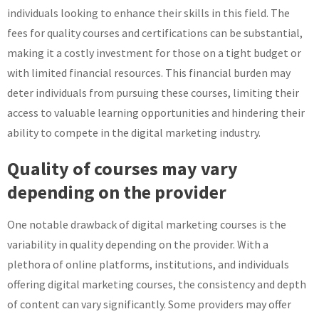
individuals looking to enhance their skills in this field. The
fees for quality courses and certifications can be substantial,
making it a costly investment for those on a tight budget or
with limited financial resources. This financial burden may
deter individuals from pursuing these courses, limiting their
access to valuable learning opportunities and hindering their
ability to compete in the digital marketing industry.
Quality of courses may vary
depending on the provider
One notable drawback of digital marketing courses is the
variability in quality depending on the provider. With a
plethora of online platforms, institutions, and individuals
offering digital marketing courses, the consistency and depth
of content can vary significantly. Some providers may offer