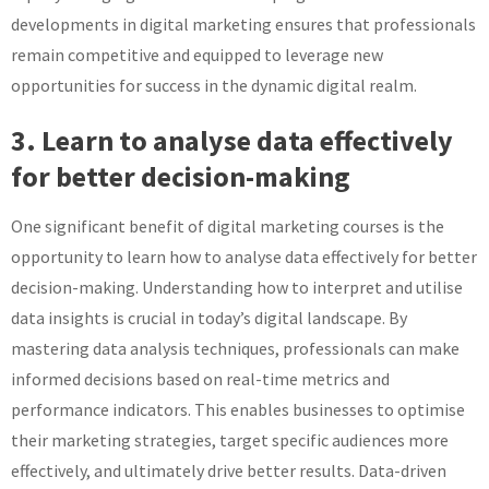
developments in digital marketing ensures that professionals
remain competitive and equipped to leverage new
opportunities for success in the dynamic digital realm.
3. Learn to analyse data effectively
for better decision-making
One significant benefit of digital marketing courses is the
opportunity to learn how to analyse data effectively for better
decision-making. Understanding how to interpret and utilise
data insights is crucial in today’s digital landscape. By
mastering data analysis techniques, professionals can make
informed decisions based on real-time metrics and
performance indicators. This enables businesses to optimise
their marketing strategies, target specific audiences more
effectively, and ultimately drive better results. Data-driven