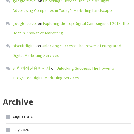
google travel
on
Unlocking Success: The Role of Digital
Advertising Companies in Today’s Marketing Landscape
google travel
on
Exploring the Top Digital Campaigns of 2018: The
Best in Innovative Marketing
biscuitdigital
on
Unlocking Success: The Power of Integrated
Digital Marketing Services
인천여성전용마사지
on
Unlocking Success: The Power of
Integrated Digital Marketing Services
Archive
August 2026
July 2026