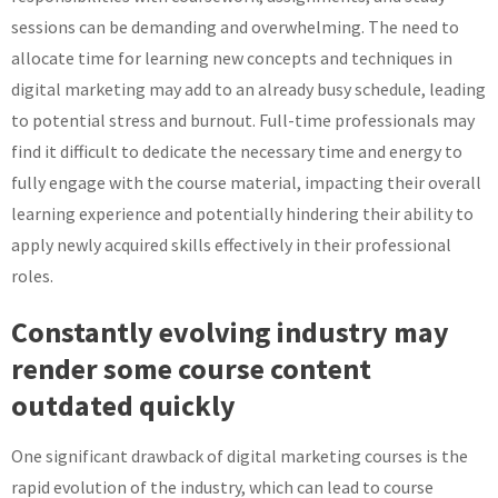
sessions can be demanding and overwhelming. The need to
allocate time for learning new concepts and techniques in
digital marketing may add to an already busy schedule, leading
to potential stress and burnout. Full-time professionals may
find it difficult to dedicate the necessary time and energy to
fully engage with the course material, impacting their overall
learning experience and potentially hindering their ability to
apply newly acquired skills effectively in their professional
roles.
Constantly evolving industry may
render some course content
outdated quickly
One significant drawback of digital marketing courses is the
rapid evolution of the industry, which can lead to course