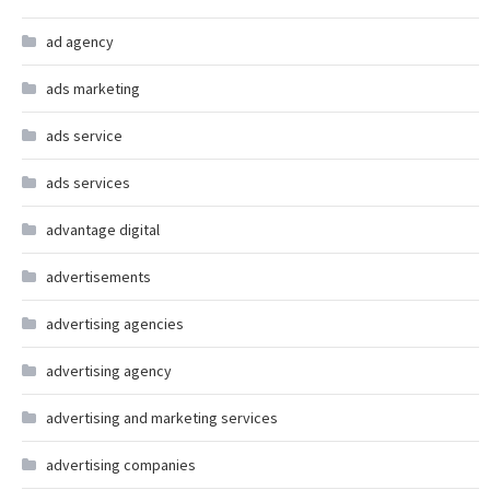
ad agency
ads marketing
ads service
ads services
advantage digital
advertisements
advertising agencies
advertising agency
advertising and marketing services
advertising companies