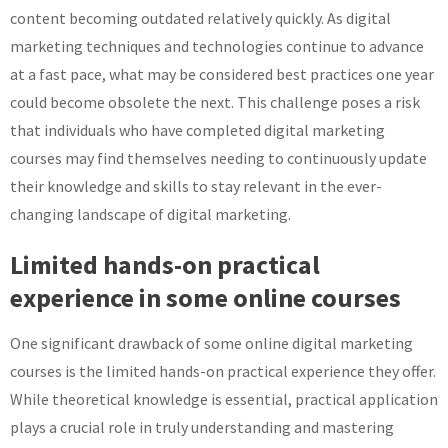
content becoming outdated relatively quickly. As digital
marketing techniques and technologies continue to advance
at a fast pace, what may be considered best practices one year
could become obsolete the next. This challenge poses a risk
that individuals who have completed digital marketing
courses may find themselves needing to continuously update
their knowledge and skills to stay relevant in the ever-
changing landscape of digital marketing.
Limited hands-on practical
experience in some online courses
One significant drawback of some online digital marketing
courses is the limited hands-on practical experience they offer.
While theoretical knowledge is essential, practical application
plays a crucial role in truly understanding and mastering