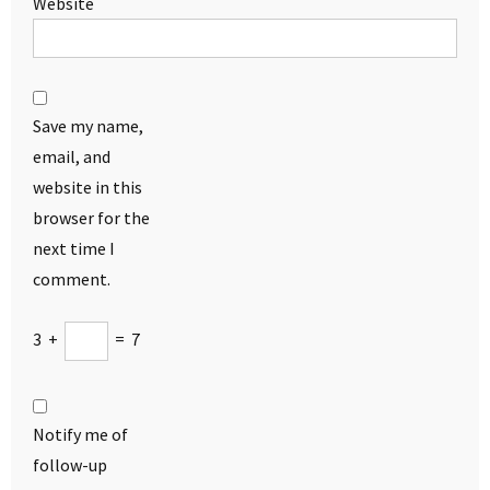
Website
Save my name,
email, and
website in this
browser for the
next time I
comment.
3
+
=
7
Notify me of
follow-up