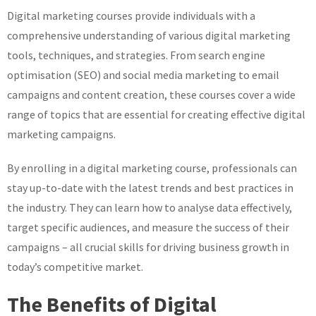
Digital marketing courses provide individuals with a
comprehensive understanding of various digital marketing
tools, techniques, and strategies. From search engine
optimisation (SEO) and social media marketing to email
campaigns and content creation, these courses cover a wide
range of topics that are essential for creating effective digital
marketing campaigns.
By enrolling in a digital marketing course, professionals can
stay up-to-date with the latest trends and best practices in
the industry. They can learn how to analyse data effectively,
target specific audiences, and measure the success of their
campaigns – all crucial skills for driving business growth in
today’s competitive market.
The Benefits of Digital