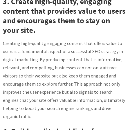
3. Create high-quality, engaging
content that provides value to users
and encourages them to stay on
your site.
Creating high-quality, engaging content that offers value to
users is a fundamental aspect of a successful SEO strategy in
digital marketing. By producing content that is informative,
relevant, and compelling, businesses can not only attract
visitors to their website but also keep them engaged and
encourage them to explore further. This approach not only
improves the user experience but also signals to search
engines that your site offers valuable information, ultimately
helping to boost your search engine rankings and drive
organic traffic.