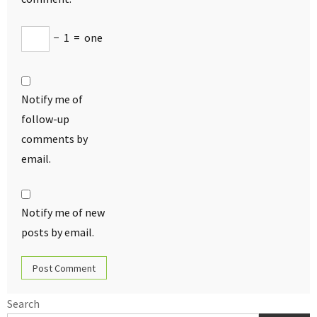
−
1
=
one
Notify me of
follow-up
comments by
email.
Notify me of new
posts by email.
Search