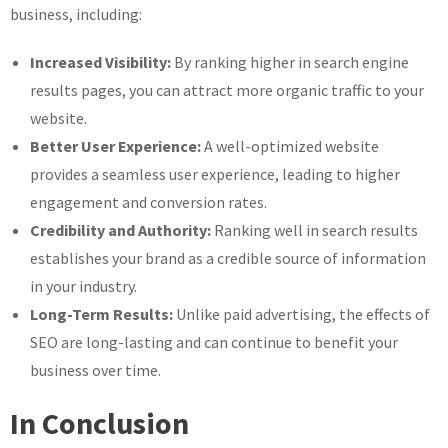
business, including:
Increased Visibility:
By ranking higher in search engine
results pages, you can attract more organic traffic to your
website.
Better User Experience:
A well-optimized website
provides a seamless user experience, leading to higher
engagement and conversion rates.
Credibility and Authority:
Ranking well in search results
establishes your brand as a credible source of information
in your industry.
Long-Term Results:
Unlike paid advertising, the effects of
SEO are long-lasting and can continue to benefit your
business over time.
In Conclusion