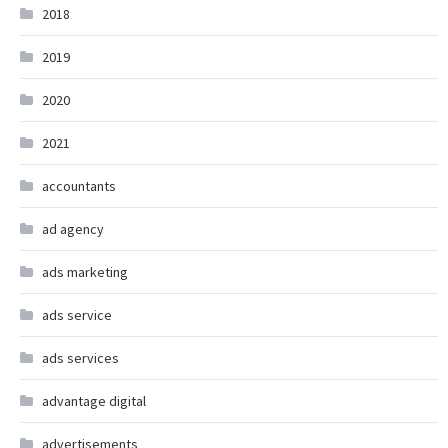
2018
2019
2020
2021
accountants
ad agency
ads marketing
ads service
ads services
advantage digital
advertisements