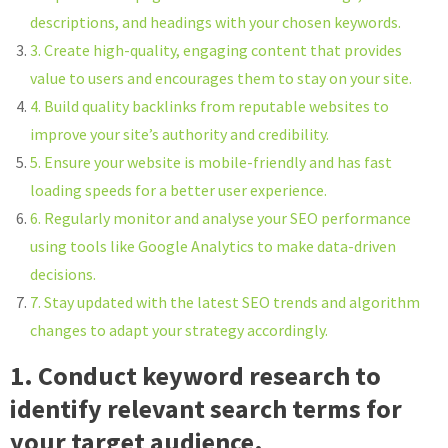
descriptions, and headings with your chosen keywords.
3. Create high-quality, engaging content that provides
value to users and encourages them to stay on your site.
4. Build quality backlinks from reputable websites to
improve your site’s authority and credibility.
5. Ensure your website is mobile-friendly and has fast
loading speeds for a better user experience.
6. Regularly monitor and analyse your SEO performance
using tools like Google Analytics to make data-driven
decisions.
7. Stay updated with the latest SEO trends and algorithm
changes to adapt your strategy accordingly.
1. Conduct keyword research to
identify relevant search terms for
your target audience.