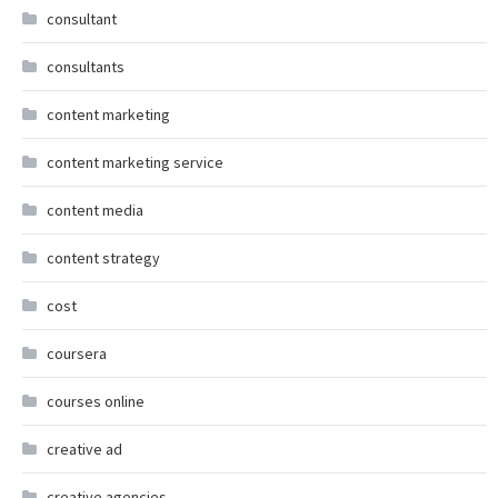
consultant
consultants
content marketing
content marketing service
content media
content strategy
cost
coursera
courses online
creative ad
creative agencies