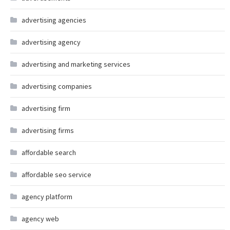
advertising agencies
advertising agency
advertising and marketing services
advertising companies
advertising firm
advertising firms
affordable search
affordable seo service
agency platform
agency web