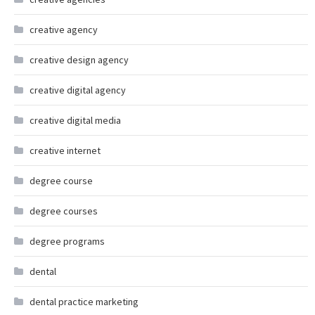
creative agency
creative design agency
creative digital agency
creative digital media
creative internet
degree course
degree courses
degree programs
dental
dental practice marketing