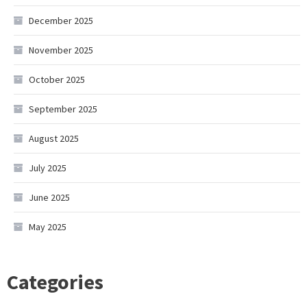
December 2025
November 2025
October 2025
September 2025
August 2025
July 2025
June 2025
May 2025
Categories