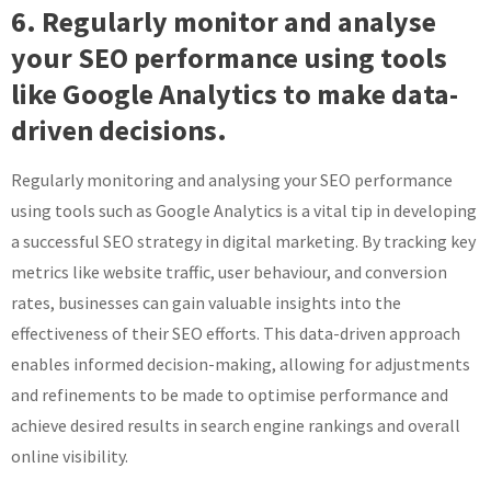
6. Regularly monitor and analyse
your SEO performance using tools
like Google Analytics to make data-
driven decisions.
Regularly monitoring and analysing your SEO performance
using tools such as Google Analytics is a vital tip in developing
a successful SEO strategy in digital marketing. By tracking key
metrics like website traffic, user behaviour, and conversion
rates, businesses can gain valuable insights into the
effectiveness of their SEO efforts. This data-driven approach
enables informed decision-making, allowing for adjustments
and refinements to be made to optimise performance and
achieve desired results in search engine rankings and overall
online visibility.