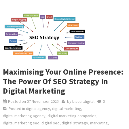
Maximising Your Online Presence:
The Power Of SEO Strategy In
Digital Marketing
Posted on
07 November 2025
by
biscuitdigital
0
Posted in
digital agency
,
digital marketing
,
digital marketing agency
,
digital marketing companies
,
digital marketing seo
,
digital seo
,
digital strategy
,
marketing
,