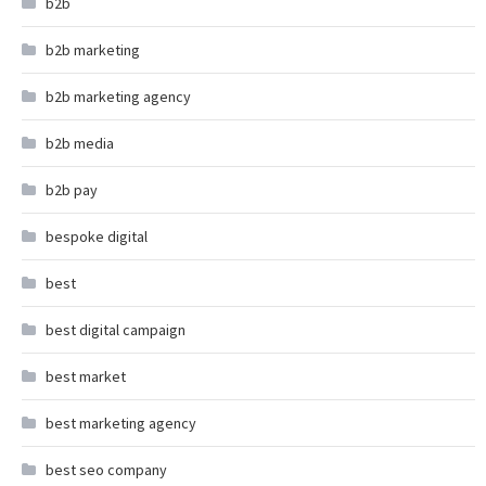
b2b
b2b marketing
b2b marketing agency
b2b media
b2b pay
bespoke digital
best
best digital campaign
best market
best marketing agency
best seo company