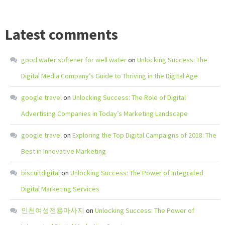
Latest comments
good water softener for well water
on
Unlocking Success: The
Digital Media Company’s Guide to Thriving in the Digital Age
google travel
on
Unlocking Success: The Role of Digital
Advertising Companies in Today’s Marketing Landscape
google travel
on
Exploring the Top Digital Campaigns of 2018: The
Best in Innovative Marketing
biscuitdigital
on
Unlocking Success: The Power of Integrated
Digital Marketing Services
인천여성전용마사지
on
Unlocking Success: The Power of