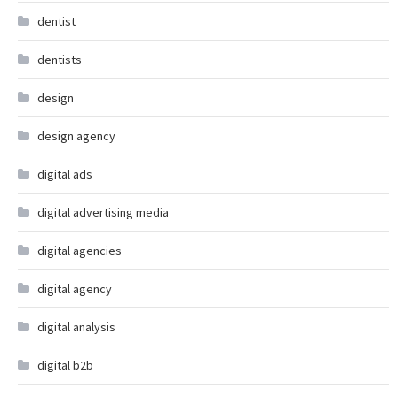
dentist
dentists
design
design agency
digital ads
digital advertising media
digital agencies
digital agency
digital analysis
digital b2b