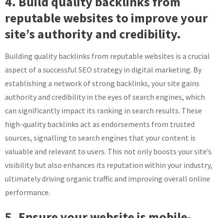
4. Build quality backlinks from
reputable websites to improve your
site’s authority and credibility.
Building quality backlinks from reputable websites is a crucial
aspect of a successful SEO strategy in digital marketing. By
establishing a network of strong backlinks, your site gains
authority and credibility in the eyes of search engines, which
can significantly impact its ranking in search results. These
high-quality backlinks act as endorsements from trusted
sources, signalling to search engines that your content is
valuable and relevant to users. This not only boosts your site’s
visibility but also enhances its reputation within your industry,
ultimately driving organic traffic and improving overall online
performance.
5. Ensure your website is mobile-