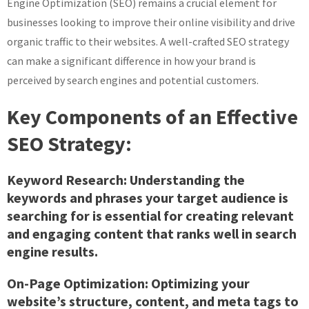
Engine Optimization (SEO) remains a crucial element for
businesses looking to improve their online visibility and drive
organic traffic to their websites. A well-crafted SEO strategy
can make a significant difference in how your brand is
perceived by search engines and potential customers.
Key Components of an Effective
SEO Strategy:
Keyword Research:
Understanding the
keywords and phrases your target audience is
searching for is essential for creating relevant
and engaging content that ranks well in search
engine results.
On-Page Optimization:
Optimizing your
website’s structure, content, and meta tags to