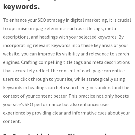
keywords.
To enhance your SEO strategy in digital marketing, it is crucial
to optimise on-page elements such as title tags, meta
descriptions, and headings with your selected keywords. By
incorporating relevant keywords into these key areas of your
website, you can improve its visibility and relevance to search
engines. Crafting compelling title tags and meta descriptions
that accurately reflect the content of each page can entice
users to click through to your site, while strategically using
keywords in headings can help search engines understand the
context of your content better. This practice not only boosts
your site’s SEO performance but also enhances user
experience by providing clear and informative cues about your
content.