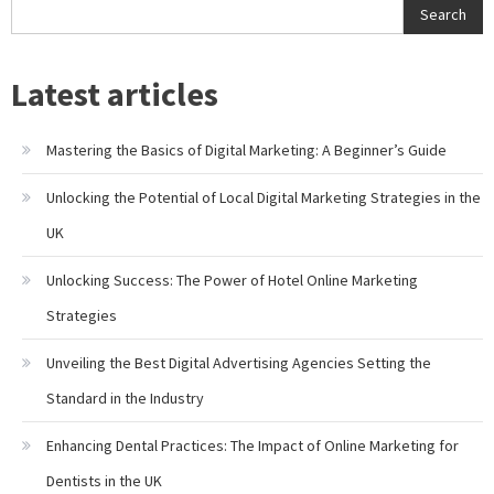
Search
Latest articles
Mastering the Basics of Digital Marketing: A Beginner’s Guide
Unlocking the Potential of Local Digital Marketing Strategies in the
UK
Unlocking Success: The Power of Hotel Online Marketing
Strategies
Unveiling the Best Digital Advertising Agencies Setting the
Standard in the Industry
Enhancing Dental Practices: The Impact of Online Marketing for
Dentists in the UK