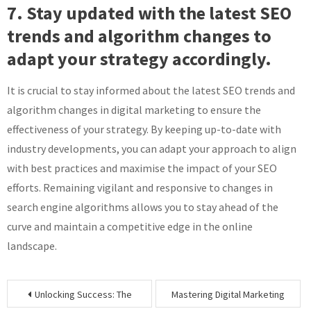
7. Stay updated with the latest SEO
trends and algorithm changes to
adapt your strategy accordingly.
It is crucial to stay informed about the latest SEO trends and
algorithm changes in digital marketing to ensure the
effectiveness of your strategy. By keeping up-to-date with
industry developments, you can adapt your approach to align
with best practices and maximise the impact of your SEO
efforts. Remaining vigilant and responsive to changes in
search engine algorithms allows you to stay ahead of the
curve and maintain a competitive edge in the online
landscape.
Post
Unlocking Success: The
Mastering Digital Marketing