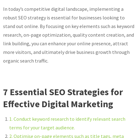
In today’s competitive digital landscape, implementing a
robust SEO strategy is essential for businesses looking to
stand out online. By focusing on key elements such as keyword
research, on-page optimization, quality content creation, and
link building, you can enhance your online presence, attract
more visitors, and ultimately drive business growth through
organic search traffic.
7 Essential SEO Strategies for
Effective Digital Marketing
1. Conduct keyword research to identify relevant search
terms for your target audience.
2. Optimise on-page elements such as title tags, meta