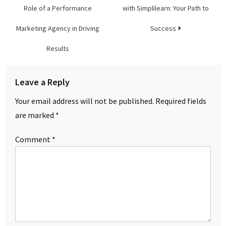
navigation
Role of a Performance
with Simplilearn: Your Path to
Marketing Agency in Driving
Success
Results
Leave a Reply
Your email address will not be published.
Required fields
are marked
*
Comment
*