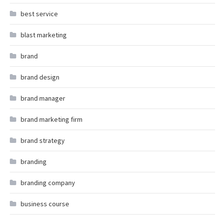
best service
blast marketing
brand
brand design
brand manager
brand marketing firm
brand strategy
branding
branding company
business course