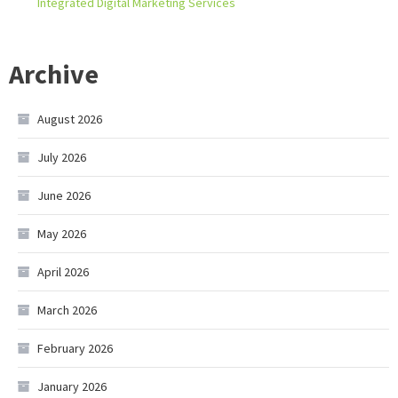
Integrated Digital Marketing Services
Archive
August 2026
July 2026
June 2026
May 2026
April 2026
March 2026
February 2026
January 2026