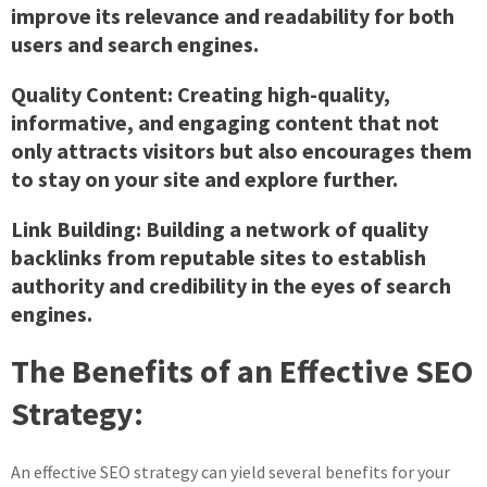
improve its relevance and readability for both
users and search engines.
Quality Content:
Creating high-quality,
informative, and engaging content that not
only attracts visitors but also encourages them
to stay on your site and explore further.
Link Building:
Building a network of quality
backlinks from reputable sites to establish
authority and credibility in the eyes of search
engines.
The Benefits of an Effective SEO
Strategy:
An effective SEO strategy can yield several benefits for your