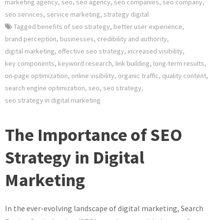
marketing agency
,
seo
,
seo agency
,
seo companies
,
seo company
,
seo services
,
service marketing
,
strategy digital
Tagged
benefits of seo strategy
,
better user experience
,
brand perception
,
businesses
,
credibility and authority
,
digital marketing
,
effective seo strategy
,
increased visibility
,
key components
,
keyword research
,
link building
,
long-term results
,
on-page optimization
,
online visibility
,
organic traffic
,
quality content
,
search engine optimization
,
seo
,
seo strategy
,
seo strategy in digital marketing
The Importance of SEO
Strategy in Digital
Marketing
In the ever-evolving landscape of digital marketing, Search