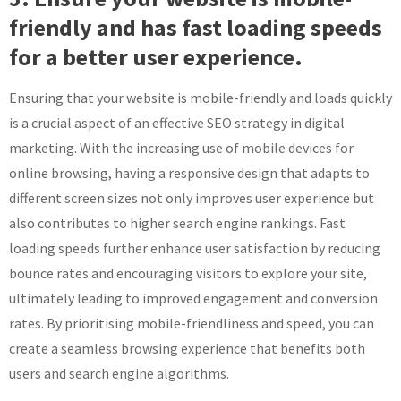
friendly and has fast loading speeds
for a better user experience.
Ensuring that your website is mobile-friendly and loads quickly
is a crucial aspect of an effective SEO strategy in digital
marketing. With the increasing use of mobile devices for
online browsing, having a responsive design that adapts to
different screen sizes not only improves user experience but
also contributes to higher search engine rankings. Fast
loading speeds further enhance user satisfaction by reducing
bounce rates and encouraging visitors to explore your site,
ultimately leading to improved engagement and conversion
rates. By prioritising mobile-friendliness and speed, you can
create a seamless browsing experience that benefits both
users and search engine algorithms.