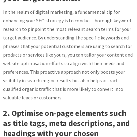
In the realm of digital marketing, a fundamental tip for
enhancing your SEO strategy is to conduct thorough keyword
research to pinpoint the most relevant search terms for your
target audience. By understanding the specific keywords and
phrases that your potential customers are using to search for
products or services like yours, you can tailor your content and
website optimisation efforts to align with their needs and
preferences. This proactive approach not only boosts your
visibility in search engine results but also helps attract
qualified organic traffic that is more likely to convert into
valuable leads or customers.
2. Optimise on-page elements such
as title tags, meta descriptions, and
headings with your chosen