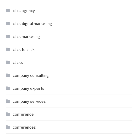
click agency
click digital marketing
click marketing
click to click
clicks
company consulting
company experts
company services
conference
conferences