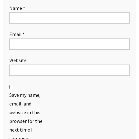
Name
*
Email
*
Website
Save my name,
email, and
website in this
browser for the
next time I
comment.