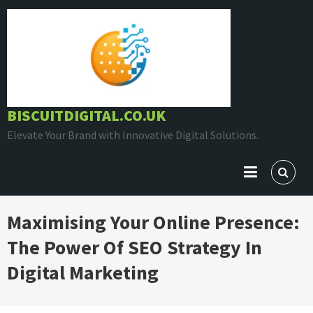
Skip
to
content
BISCUITDIGITAL.CO.UK
Elevate Your Brand with Innovative Digital Solutions.
Maximising Your Online Presence:
The Power Of SEO Strategy In
Digital Marketing