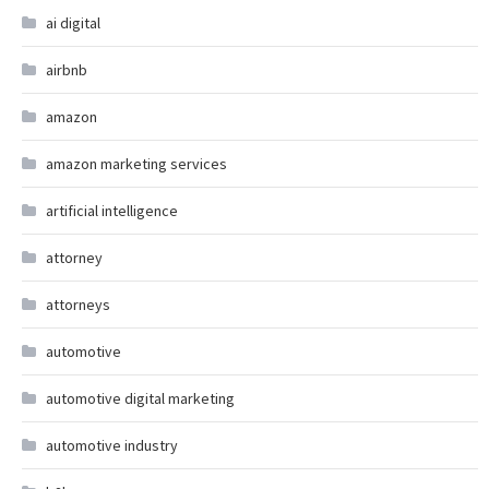
ai digital
airbnb
amazon
amazon marketing services
artificial intelligence
attorney
attorneys
automotive
automotive digital marketing
automotive industry