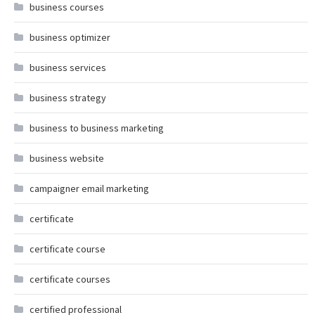
business courses
business optimizer
business services
business strategy
business to business marketing
business website
campaigner email marketing
certificate
certificate course
certificate courses
certified professional