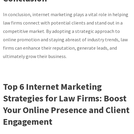
In conclusion, internet marketing plays a vital role in helping
law firms connect with potential clients and stand out in a
competitive market. By adopting a strategic approach to
online promotion and staying abreast of industry trends, law
firms can enhance their reputation, generate leads, and
ultimately grow their business.
Top 6 Internet Marketing
Strategies for Law Firms: Boost
Your Online Presence and Client
Engagement