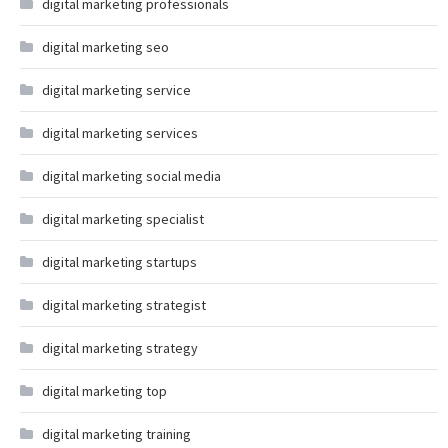
digital marketing professionals
digital marketing seo
digital marketing service
digital marketing services
digital marketing social media
digital marketing specialist
digital marketing startups
digital marketing strategist
digital marketing strategy
digital marketing top
digital marketing training