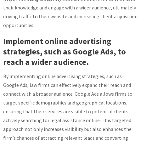
their knowledge and engage with a wider audience, ultimately
driving traffic to their website and increasing client acquisition
opportunities.
Implement online advertising
strategies, such as Google Ads, to
reach a wider audience.
By implementing online advertising strategies, such as
Google Ads, law firms can effectively expand their reach and
connect with a broader audience. Google Ads allows firms to
target specific demographics and geographical locations,
ensuring that their services are visible to potential clients
actively searching for legal assistance online. This targeted
approach not only increases visibility but also enhances the
firm’s chances of attracting relevant leads and converting