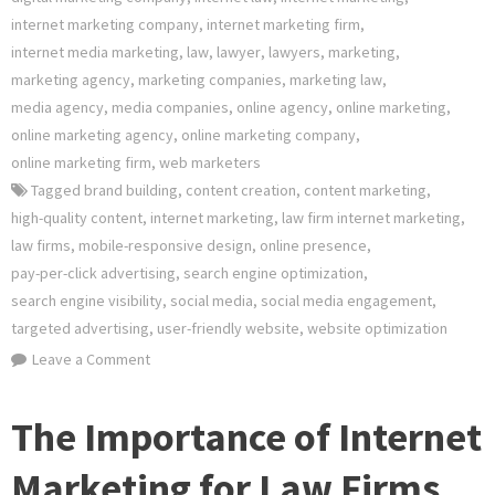
internet marketing company
,
internet marketing firm
,
internet media marketing
,
law
,
lawyer
,
lawyers
,
marketing
,
marketing agency
,
marketing companies
,
marketing law
,
media agency
,
media companies
,
online agency
,
online marketing
,
online marketing agency
,
online marketing company
,
online marketing firm
,
web marketers
Tagged
brand building
,
content creation
,
content marketing
,
high-quality content
,
internet marketing
,
law firm internet marketing
,
law firms
,
mobile-responsive design
,
online presence
,
pay-per-click advertising
,
search engine optimization
,
search engine visibility
,
social media
,
social media engagement
,
targeted advertising
,
user-friendly website
,
website optimization
on
Leave a Comment
Unlocking
Success:
The Importance of Internet
The
Power
Marketing for Law Firms