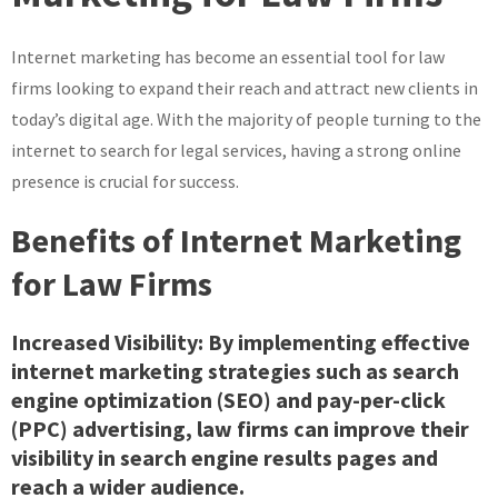
of
Law
Internet marketing has become an essential tool for law
Firm
Internet
firms looking to expand their reach and attract new clients in
Marketing
today’s digital age. With the majority of people turning to the
Strategies
internet to search for legal services, having a strong online
presence is crucial for success.
Benefits of Internet Marketing
for Law Firms
Increased Visibility: By implementing effective
internet marketing strategies such as search
engine optimization (SEO) and pay-per-click
(PPC) advertising, law firms can improve their
visibility in search engine results pages and
reach a wider audience.