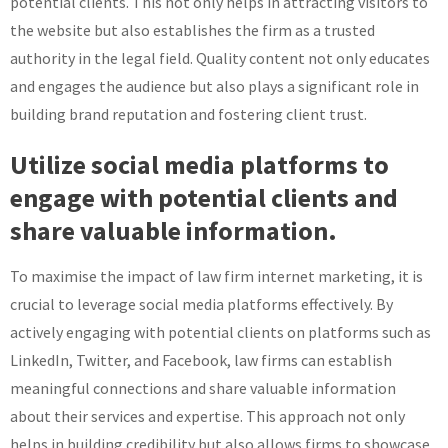
potential clients. This not only helps in attracting visitors to
the website but also establishes the firm as a trusted
authority in the legal field. Quality content not only educates
and engages the audience but also plays a significant role in
building brand reputation and fostering client trust.
Utilize social media platforms to
engage with potential clients and
share valuable information.
To maximise the impact of law firm internet marketing, it is
crucial to leverage social media platforms effectively. By
actively engaging with potential clients on platforms such as
LinkedIn, Twitter, and Facebook, law firms can establish
meaningful connections and share valuable information
about their services and expertise. This approach not only
helps in building credibility but also allows firms to showcase