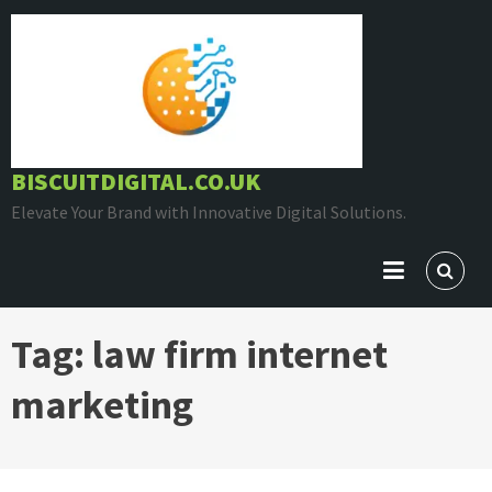
Skip
to
content
BISCUITDIGITAL.CO.UK
Elevate Your Brand with Innovative Digital Solutions.
Tag:
law firm internet
marketing