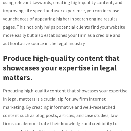
using relevant keywords, creating high-quality content, and
improving site speed and user experience, you can increase
your chances of appearing higher in search engine results
pages. This not only helps potential clients find your website
more easily but also establishes your firm as a credible and
authoritative source in the legal industry.
Produce high-quality content that
showcases your expertise in legal
matters.
Producing high-quality content that showcases your expertise
in legal matters is a crucial tip for law firm internet
marketing. By creating informative and well-researched
content such as blog posts, articles, and case studies, law
firms can demonstrate their knowledge and credibility to