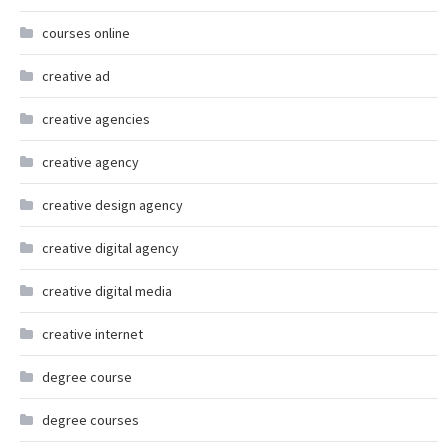
courses online
creative ad
creative agencies
creative agency
creative design agency
creative digital agency
creative digital media
creative internet
degree course
degree courses