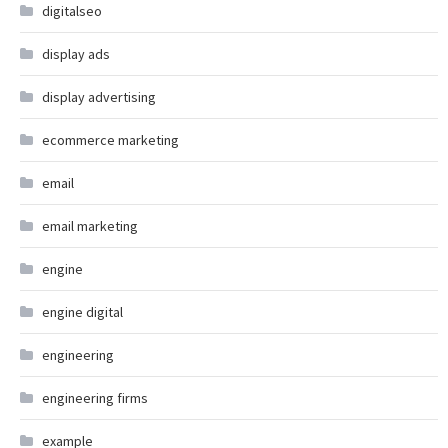
digitalseo
display ads
display advertising
ecommerce marketing
email
email marketing
engine
engine digital
engineering
engineering firms
example