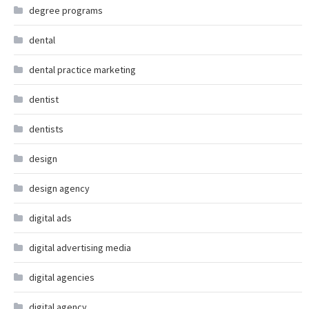
degree programs
dental
dental practice marketing
dentist
dentists
design
design agency
digital ads
digital advertising media
digital agencies
digital agency