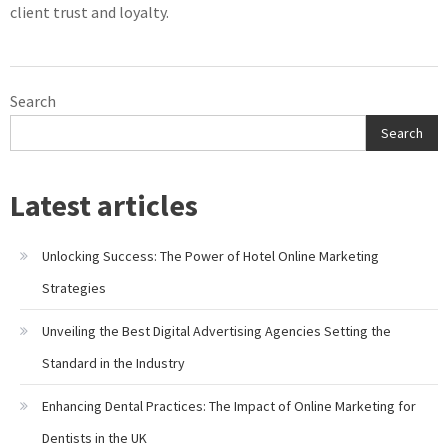
client trust and loyalty.
Search
Search
Latest articles
Unlocking Success: The Power of Hotel Online Marketing
Strategies
Unveiling the Best Digital Advertising Agencies Setting the
Standard in the Industry
Enhancing Dental Practices: The Impact of Online Marketing for
Dentists in the UK