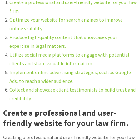
Create a professional and user-friendly website for your law
firm.
Optimize your website for search engines to improve
online visibility.
Produce high-quality content that showcases your
expertise in legal matters.
Utilize social media platforms to engage with potential
clients and share valuable information.
Implement online advertising strategies, such as Google
Ads, to reach a wider audience.
Collect and showcase client testimonials to build trust and
credibility.
Create a professional and user-
friendly website for your law firm.
Creating a professional and user-friendly website for your law