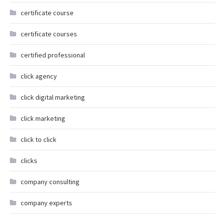
certificate course
certificate courses
certified professional
click agency
click digital marketing
click marketing
click to click
clicks
company consulting
company experts