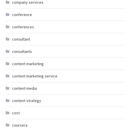
company services
conference
conferences
consultant
consultants
content marketing
content marketing service
content media
content strategy
cost
coursera