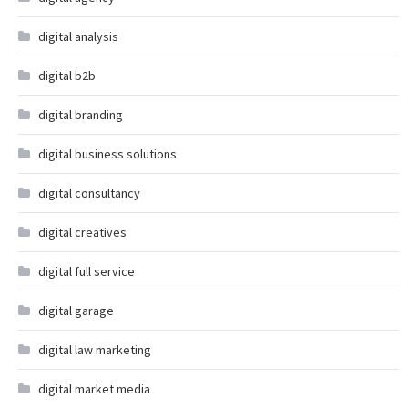
digital analysis
digital b2b
digital branding
digital business solutions
digital consultancy
digital creatives
digital full service
digital garage
digital law marketing
digital market media