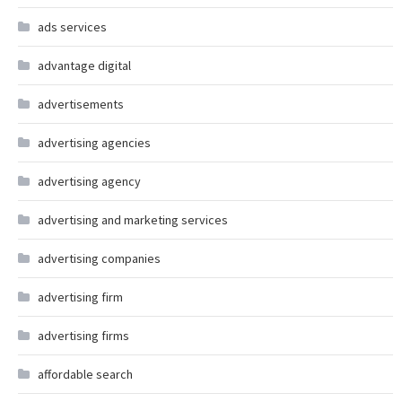
ads services
advantage digital
advertisements
advertising agencies
advertising agency
advertising and marketing services
advertising companies
advertising firm
advertising firms
affordable search