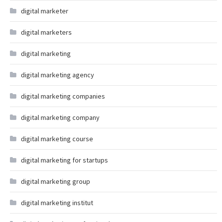
digital marketer
digital marketers
digital marketing
digital marketing agency
digital marketing companies
digital marketing company
digital marketing course
digital marketing for startups
digital marketing group
digital marketing institut