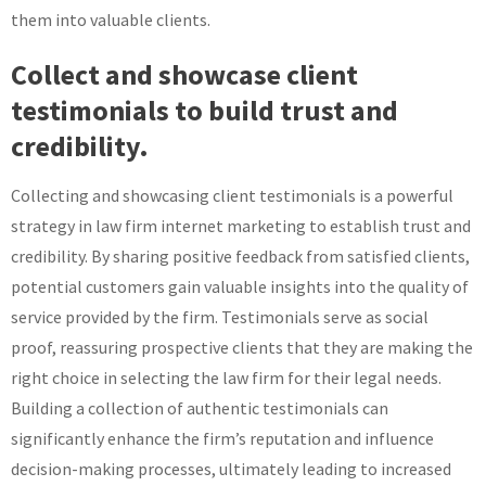
them into valuable clients.
Collect and showcase client
testimonials to build trust and
credibility.
Collecting and showcasing client testimonials is a powerful
strategy in law firm internet marketing to establish trust and
credibility. By sharing positive feedback from satisfied clients,
potential customers gain valuable insights into the quality of
service provided by the firm. Testimonials serve as social
proof, reassuring prospective clients that they are making the
right choice in selecting the law firm for their legal needs.
Building a collection of authentic testimonials can
significantly enhance the firm’s reputation and influence
decision-making processes, ultimately leading to increased