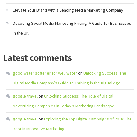
Elevate Your Brand with a Leading Media Marketing Company
Decoding Social Media Marketing Pricing: A Guide for Businesses
in the UK
Latest comments
good water softener for well water
on
Unlocking Success: The
Digital Media Company’s Guide to Thriving in the Digital Age
google travel
on
Unlocking Success: The Role of Digital
Advertising Companies in Today’s Marketing Landscape
google travel
on
Exploring the Top Digital Campaigns of 2018: The
Best in Innovative Marketing