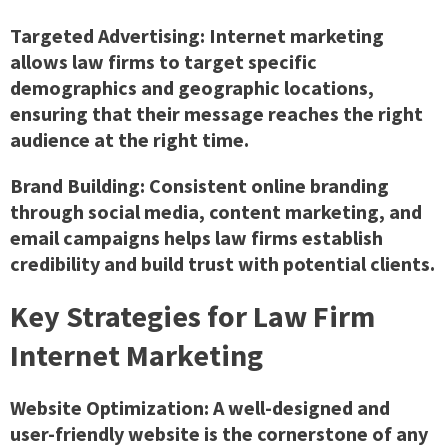
Targeted Advertising: Internet marketing
allows law firms to target specific
demographics and geographic locations,
ensuring that their message reaches the right
audience at the right time.
Brand Building: Consistent online branding
through social media, content marketing, and
email campaigns helps law firms establish
credibility and build trust with potential clients.
Key Strategies for Law Firm
Internet Marketing
Website Optimization: A well-designed and
user-friendly website is the cornerstone of any