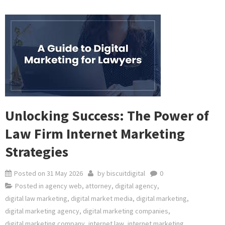
Unlocking Success: The Power of
Law Firm Internet Marketing
Strategies
Posted on
31 May 2026
by
biscuitdigital
0
Posted in
agency web
,
attorney
,
digital agency
,
digital law marketing
,
digital market media
,
digital marketing
,
digital marketing agency
,
digital marketing companies
,
digital marketing company
,
internet law
,
internet marketing
,