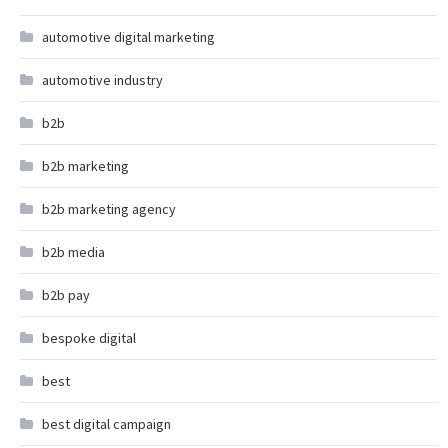
automotive digital marketing
automotive industry
b2b
b2b marketing
b2b marketing agency
b2b media
b2b pay
bespoke digital
best
best digital campaign