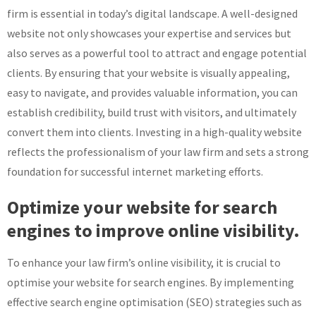
firm is essential in today’s digital landscape. A well-designed
website not only showcases your expertise and services but
also serves as a powerful tool to attract and engage potential
clients. By ensuring that your website is visually appealing,
easy to navigate, and provides valuable information, you can
establish credibility, build trust with visitors, and ultimately
convert them into clients. Investing in a high-quality website
reflects the professionalism of your law firm and sets a strong
foundation for successful internet marketing efforts.
Optimize your website for search
engines to improve online visibility.
To enhance your law firm’s online visibility, it is crucial to
optimise your website for search engines. By implementing
effective search engine optimisation (SEO) strategies such as