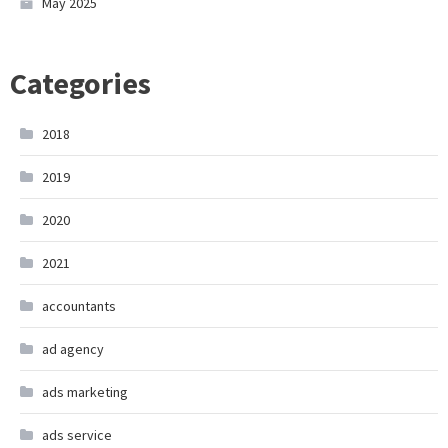
May 2025
Categories
2018
2019
2020
2021
accountants
ad agency
ads marketing
ads service