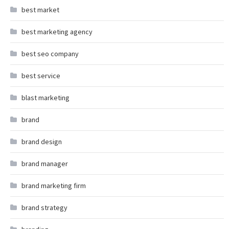
best market
best marketing agency
best seo company
best service
blast marketing
brand
brand design
brand manager
brand marketing firm
brand strategy