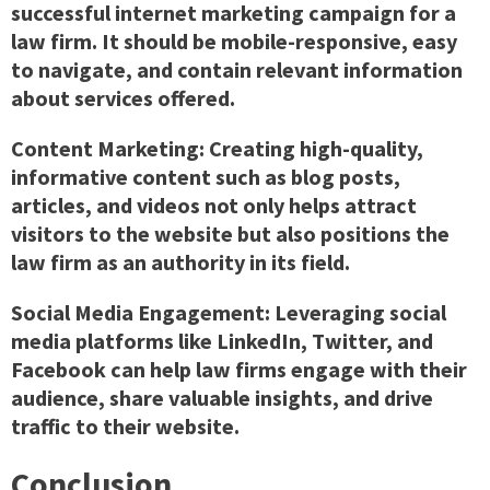
successful internet marketing campaign for a
law firm. It should be mobile-responsive, easy
to navigate, and contain relevant information
about services offered.
Content Marketing: Creating high-quality,
informative content such as blog posts,
articles, and videos not only helps attract
visitors to the website but also positions the
law firm as an authority in its field.
Social Media Engagement: Leveraging social
media platforms like LinkedIn, Twitter, and
Facebook can help law firms engage with their
audience, share valuable insights, and drive
traffic to their website.
Conclusion