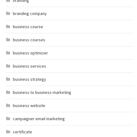
branding
branding company
business course
business courses
business optimizer
business services
business strategy
business to business marketing
business website
campaigner email marketing
certificate