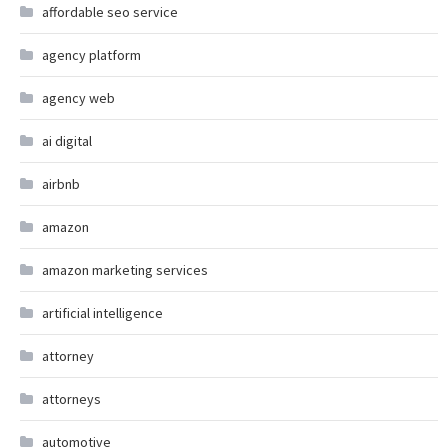
affordable seo service
agency platform
agency web
ai digital
airbnb
amazon
amazon marketing services
artificial intelligence
attorney
attorneys
automotive