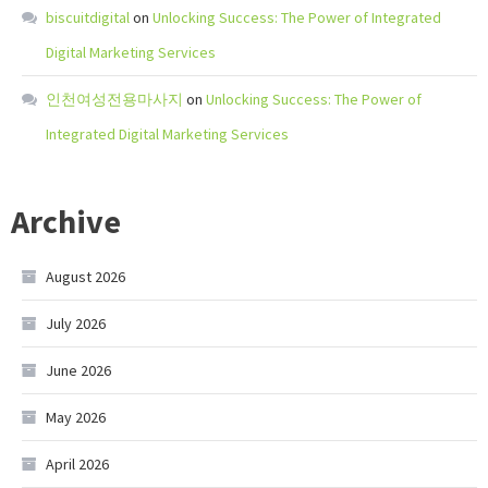
biscuitdigital
on
Unlocking Success: The Power of Integrated
Digital Marketing Services
인천여성전용마사지
on
Unlocking Success: The Power of
Integrated Digital Marketing Services
Archive
August 2026
July 2026
June 2026
May 2026
April 2026