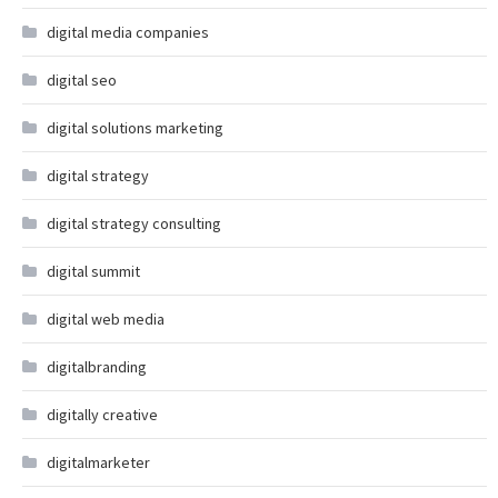
digital media companies
digital seo
digital solutions marketing
digital strategy
digital strategy consulting
digital summit
digital web media
digitalbranding
digitally creative
digitalmarketer