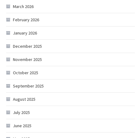
March 2026
February 2026
January 2026
December 2025
November 2025
October 2025
September 2025
August 2025
July 2025
June 2025