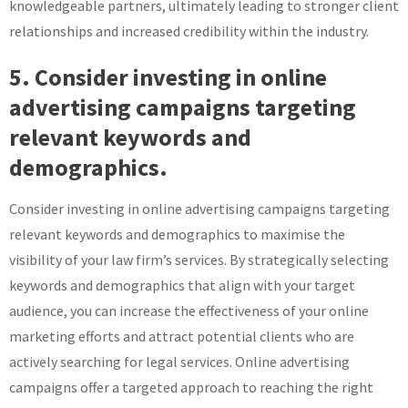
knowledgeable partners, ultimately leading to stronger client
relationships and increased credibility within the industry.
5. Consider investing in online
advertising campaigns targeting
relevant keywords and
demographics.
Consider investing in online advertising campaigns targeting
relevant keywords and demographics to maximise the
visibility of your law firm’s services. By strategically selecting
keywords and demographics that align with your target
audience, you can increase the effectiveness of your online
marketing efforts and attract potential clients who are
actively searching for legal services. Online advertising
campaigns offer a targeted approach to reaching the right