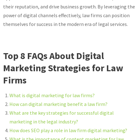
their reputation, and drive business growth. By leveraging the
power of digital channels effectively, law firms can position
themselves for success in the modern era of legal services.
Top 8 FAQs About Digital
Marketing Strategies for Law
Firms
What is digital marketing for law firms?
How can digital marketing benefit a law firm?
What are the key strategies for successful digital
marketing in the legal industry?
How does SEO play a role in law firm digital marketing?
What is the importance of content marketing for law