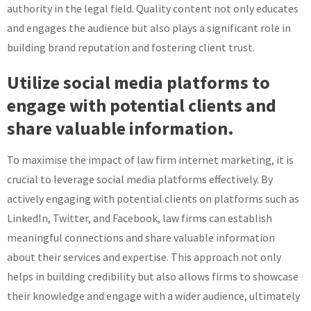
authority in the legal field. Quality content not only educates
and engages the audience but also plays a significant role in
building brand reputation and fostering client trust.
Utilize social media platforms to
engage with potential clients and
share valuable information.
To maximise the impact of law firm internet marketing, it is
crucial to leverage social media platforms effectively. By
actively engaging with potential clients on platforms such as
LinkedIn, Twitter, and Facebook, law firms can establish
meaningful connections and share valuable information
about their services and expertise. This approach not only
helps in building credibility but also allows firms to showcase
their knowledge and engage with a wider audience, ultimately