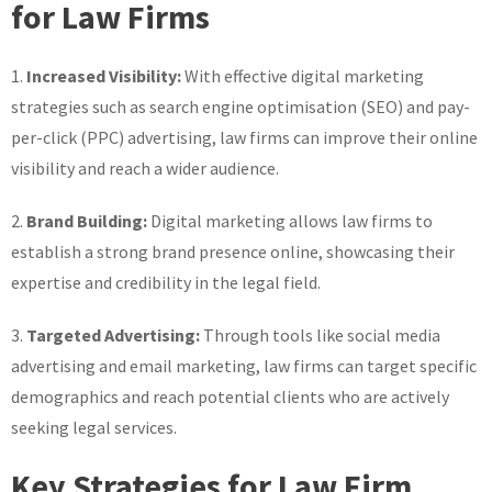
for Law Firms
1.
Increased Visibility:
With effective digital marketing
strategies such as search engine optimisation (SEO) and pay-
per-click (PPC) advertising, law firms can improve their online
visibility and reach a wider audience.
2.
Brand Building:
Digital marketing allows law firms to
establish a strong brand presence online, showcasing their
expertise and credibility in the legal field.
3.
Targeted Advertising:
Through tools like social media
advertising and email marketing, law firms can target specific
demographics and reach potential clients who are actively
seeking legal services.
Key Strategies for Law Firm