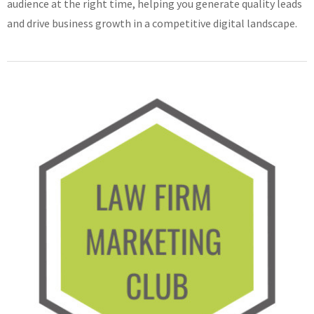
audience at the right time, helping you generate quality leads
and drive business growth in a competitive digital landscape.