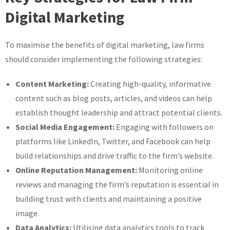
Digital Marketing
To maximise the benefits of digital marketing, law firms
should consider implementing the following strategies:
Content Marketing:
Creating high-quality, informative
content such as blog posts, articles, and videos can help
establish thought leadership and attract potential clients.
Social Media Engagement:
Engaging with followers on
platforms like LinkedIn, Twitter, and Facebook can help
build relationships and drive traffic to the firm’s website.
Online Reputation Management:
Monitoring online
reviews and managing the firm’s reputation is essential in
building trust with clients and maintaining a positive
image.
Data Analytics:
Utilising data analytics tools to track