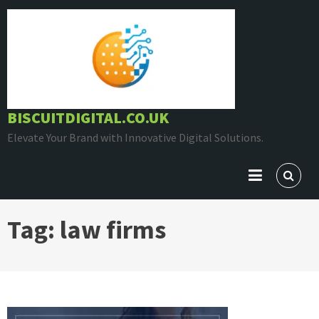
Skip
to
content
BISCUITDIGITAL.CO.UK
Elevate Your Brand with Innovative Digital Solutions.
Tag:
law firms