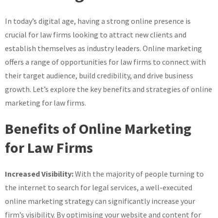
for
In today’s digital age, having a strong online presence is
Law
Firms
crucial for law firms looking to attract new clients and
in
establish themselves as industry leaders. Online marketing
the
offers a range of opportunities for law firms to connect with
UK
their target audience, build credibility, and drive business
growth. Let’s explore the key benefits and strategies of online
marketing for law firms.
Benefits of Online Marketing
for Law Firms
Increased Visibility:
With the majority of people turning to
the internet to search for legal services, a well-executed
online marketing strategy can significantly increase your
firm’s visibility. By optimising your website and content for