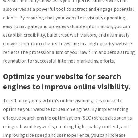
website not only showcases your expertise and services but
also serves as a powerful tool to attract and engage potential
clients. By ensuring that your website is visually appealing,
easy to navigate, and provides valuable information, you can
establish credibility, build trust with visitors, and ultimately
convert them into clients. Investing in a high-quality website
reflects the professionalism of your law firm and sets a strong
foundation for successful internet marketing efforts.
Optimize your website for search
engines to improve online visibility.
To enhance your law firm’s online visibility, it is crucial to
optimise your website for search engines. By implementing
effective search engine optimisation (SEO) strategies such as
using relevant keywords, creating high-quality content, and
improving site speed and user experience, you can increase