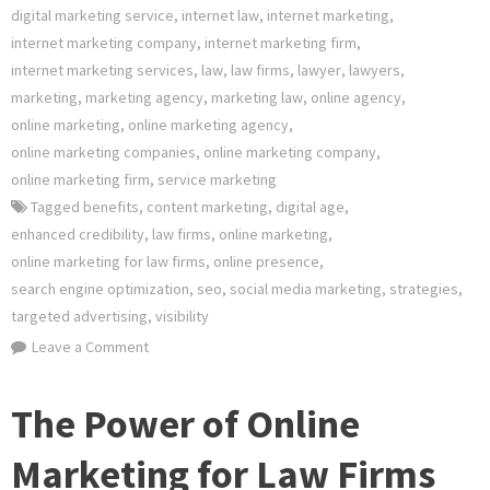
digital marketing service
,
internet law
,
internet marketing
,
internet marketing company
,
internet marketing firm
,
internet marketing services
,
law
,
law firms
,
lawyer
,
lawyers
,
marketing
,
marketing agency
,
marketing law
,
online agency
,
online marketing
,
online marketing agency
,
online marketing companies
,
online marketing company
,
online marketing firm
,
service marketing
Tagged
benefits
,
content marketing
,
digital age
,
enhanced credibility
,
law firms
,
online marketing
,
online marketing for law firms
,
online presence
,
search engine optimization
,
seo
,
social media marketing
,
strategies
,
targeted advertising
,
visibility
on
Leave a Comment
Maximising
Success:
The Power of Online
Online
Marketing
Marketing for Law Firms
Strategies