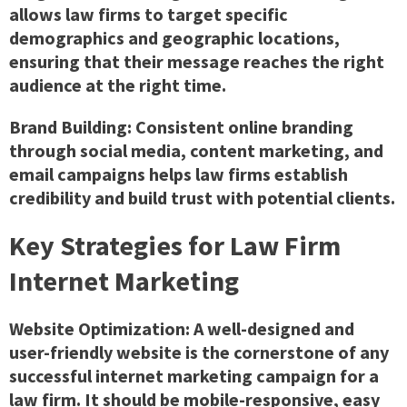
allows law firms to target specific
demographics and geographic locations,
ensuring that their message reaches the right
audience at the right time.
Brand Building: Consistent online branding
through social media, content marketing, and
email campaigns helps law firms establish
credibility and build trust with potential clients.
Key Strategies for Law Firm
Internet Marketing
Website Optimization: A well-designed and
user-friendly website is the cornerstone of any
successful internet marketing campaign for a
law firm. It should be mobile-responsive, easy