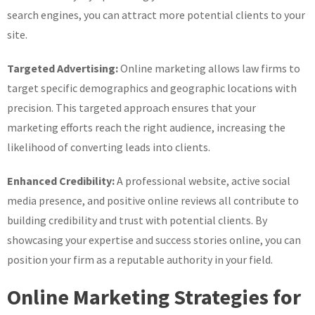
search engines, you can attract more potential clients to your
site.
Targeted Advertising:
Online marketing allows law firms to
target specific demographics and geographic locations with
precision. This targeted approach ensures that your
marketing efforts reach the right audience, increasing the
likelihood of converting leads into clients.
Enhanced Credibility:
A professional website, active social
media presence, and positive online reviews all contribute to
building credibility and trust with potential clients. By
showcasing your expertise and success stories online, you can
position your firm as a reputable authority in your field.
Online Marketing Strategies for