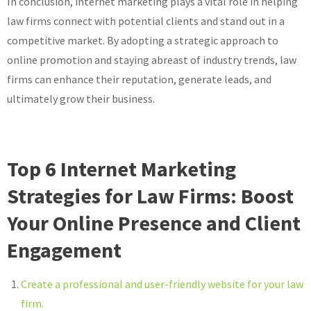
In conclusion, internet marketing plays a vital role in helping
law firms connect with potential clients and stand out in a
competitive market. By adopting a strategic approach to
online promotion and staying abreast of industry trends, law
firms can enhance their reputation, generate leads, and
ultimately grow their business.
Top 6 Internet Marketing
Strategies for Law Firms: Boost
Your Online Presence and Client
Engagement
Create a professional and user-friendly website for your law
firm.