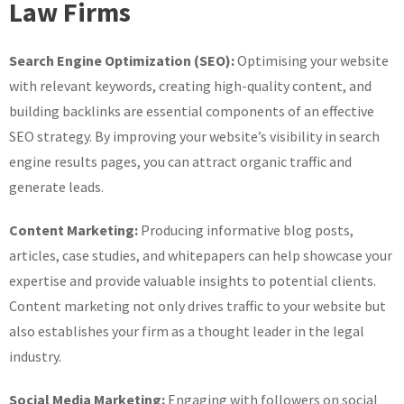
Law Firms
Search Engine Optimization (SEO):
Optimising your website
with relevant keywords, creating high-quality content, and
building backlinks are essential components of an effective
SEO strategy. By improving your website’s visibility in search
engine results pages, you can attract organic traffic and
generate leads.
Content Marketing:
Producing informative blog posts,
articles, case studies, and whitepapers can help showcase your
expertise and provide valuable insights to potential clients.
Content marketing not only drives traffic to your website but
also establishes your firm as a thought leader in the legal
industry.
Social Media Marketing:
Engaging with followers on social