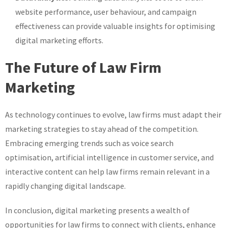
website performance, user behaviour, and campaign
effectiveness can provide valuable insights for optimising
digital marketing efforts.
The Future of Law Firm
Marketing
As technology continues to evolve, law firms must adapt their
marketing strategies to stay ahead of the competition.
Embracing emerging trends such as voice search
optimisation, artificial intelligence in customer service, and
interactive content can help law firms remain relevant in a
rapidly changing digital landscape.
In conclusion, digital marketing presents a wealth of
opportunities for law firms to connect with clients, enhance