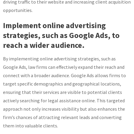
driving traffic to their website and increasing client acquisition
opportunities.
Implement online advertising
strategies, such as Google Ads, to
reach a wider audience.
By implementing online advertising strategies, such as
Google Ads, law firms can effectively expand their reach and
connect with a broader audience. Google Ads allows firms to
target specific demographics and geographical locations,
ensuring that their services are visible to potential clients
actively searching for legal assistance online. This targeted
approach not only increases visibility but also enhances the
firm’s chances of attracting relevant leads and converting
them into valuable clients.