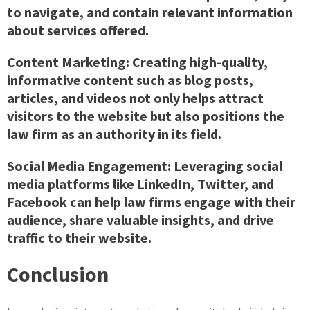
to navigate, and contain relevant information
about services offered.
Content Marketing: Creating high-quality,
informative content such as blog posts,
articles, and videos not only helps attract
visitors to the website but also positions the
law firm as an authority in its field.
Social Media Engagement: Leveraging social
media platforms like LinkedIn, Twitter, and
Facebook can help law firms engage with their
audience, share valuable insights, and drive
traffic to their website.
Conclusion