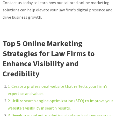
Contact us today to learn how our tailored online marketing
solutions can help elevate your law firm’s digital presence and
drive business growth.
Top 5 Online Marketing
Strategies for Law Firms to
Enhance Visibility and
Credibility
1. Create a professional website that reflects your firm’s
expertise and values.
2. Utilize search engine optimization (SEO) to improve your
website’s visibility in search results.
3. Develop a content marketing strategy to showcase your