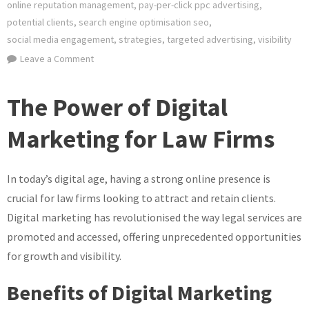
online reputation management
,
pay-per-click ppc advertising
,
potential clients
,
search engine optimisation seo
,
social media engagement
,
strategies
,
targeted advertising
,
visibility
on
Leave a Comment
Mastering
Law
The Power of Digital
Firm
Digital
Marketing for Law Firms
Marketing
Strategies
In today’s digital age, having a strong online presence is
for
Success
crucial for law firms looking to attract and retain clients.
Digital marketing has revolutionised the way legal services are
promoted and accessed, offering unprecedented opportunities
for growth and visibility.
Benefits of Digital Marketing