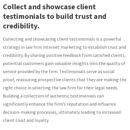
Collect and showcase client
testimonials to build trust and
credibility.
Collecting and showcasing client testimonials is a powerful
strategy in law firm internet marketing to establish trust and
credibility. By sharing positive feedback from satisfied clients,
potential customers gain valuable insights into the quality of
service provided by the firm. Testimonials serve as social
proof, reassuring prospective clients that they are making the
right choice in selecting the law firm for their legal needs.
Building a collection of authentic testimonials can
significantly enhance the firm’s reputation and influence
decision-making processes, ultimately leading to increased
client trust and loyalty.