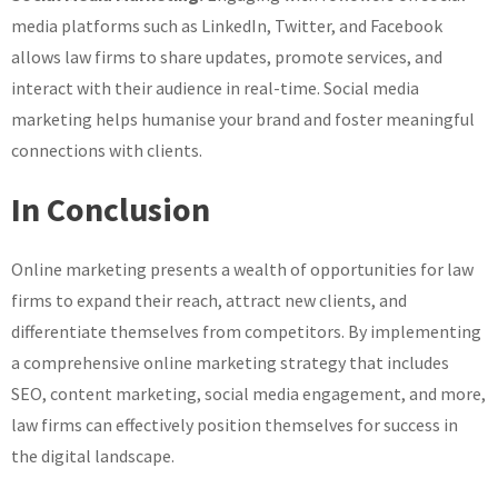
media platforms such as LinkedIn, Twitter, and Facebook
allows law firms to share updates, promote services, and
interact with their audience in real-time. Social media
marketing helps humanise your brand and foster meaningful
connections with clients.
In Conclusion
Online marketing presents a wealth of opportunities for law
firms to expand their reach, attract new clients, and
differentiate themselves from competitors. By implementing
a comprehensive online marketing strategy that includes
SEO, content marketing, social media engagement, and more,
law firms can effectively position themselves for success in
the digital landscape.