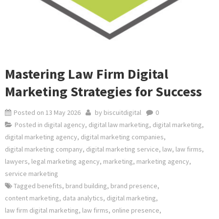
Mastering Law Firm Digital
Marketing Strategies for Success
Posted on
13 May 2026
by
biscuitdigital
0
Posted in
digital agency
,
digital law marketing
,
digital marketing
,
digital marketing agency
,
digital marketing companies
,
digital marketing company
,
digital marketing service
,
law
,
law firms
,
lawyers
,
legal marketing agency
,
marketing
,
marketing agency
,
service marketing
Tagged
benefits
,
brand building
,
brand presence
,
content marketing
,
data analytics
,
digital marketing
,
law firm digital marketing
,
law firms
,
online presence
,