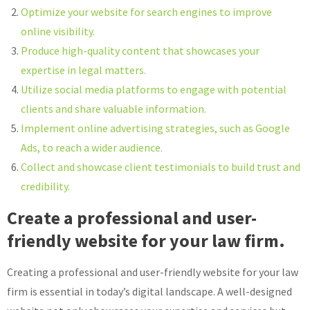
Optimize your website for search engines to improve
online visibility.
Produce high-quality content that showcases your
expertise in legal matters.
Utilize social media platforms to engage with potential
clients and share valuable information.
Implement online advertising strategies, such as Google
Ads, to reach a wider audience.
Collect and showcase client testimonials to build trust and
credibility.
Create a professional and user-
friendly website for your law firm.
Creating a professional and user-friendly website for your law
firm is essential in today’s digital landscape. A well-designed