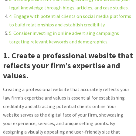
legal knowledge through blogs, articles, and case studies.
4. Engage with potential clients on social media platforms
to build relationships and establish credibility.
5. Consider investing in online advertising campaigns
targeting relevant keywords and demographics.
1. Create a professional website that
reflects your firm’s expertise and
values.
Creating a professional website that accurately reflects your
law firm’s expertise and values is essential for establishing
credibility and attracting potential clients online. Your
website serves as the digital face of your firm, showcasing
your experience, services, and unique selling points. By
designing a visually appealing and user-friendly site that