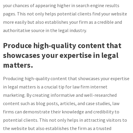
your chances of appearing higher in search engine results
pages. This not only helps potential clients find your website
more easily but also establishes your firm as a credible and
authoritative source in the legal industry.
Produce high-quality content that
showcases your expertise in legal
matters.
Producing high-quality content that showcases your expertise
in legal matters is a crucial tip for law firm internet
marketing. By creating informative and well-researched
content such as blog posts, articles, and case studies, law
firms can demonstrate their knowledge and credibility to
potential clients. This not only helps in attracting visitors to
the website but also establishes the firm as a trusted