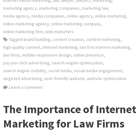
internet media marketing
,
law
,
lawyer
,
lawyers
,
marketing
,
marketing agency
,
marketing companies
,
marketing law
,
media agency
,
media companies
,
online agency
,
online marketing
,
online marketing agency
,
online marketing company
,
online marketing firm
,
web marketers
Tagged
brand building
,
content creation
,
content marketing
,
high-quality content
,
internet marketing
,
law firm internet marketing
,
law firms
,
mobile-responsive design
,
online presence
,
pay-per-click advertising
,
search engine optimization
,
search engine visibility
,
social media
,
social media engagement
,
targeted advertising
,
user-friendly website
,
website optimization
on
Leave a Comment
Unlocking
Success:
The Importance of Internet
The
Power
Marketing for Law Firms
of
Law