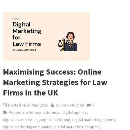
Maximising Success: Online
Marketing Strategies for Law
Firms in the UK
Posted on
27 May 2026
by
biscuitdigital
0
Posted in
attorney
,
attorneys
,
digital agency
,
digital law marketing
,
digital marketing
,
digital marketing agency
,
digital marketing companies
,
digital marketing company
,