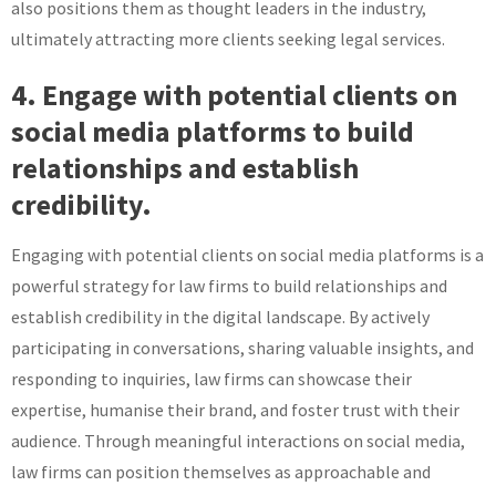
also positions them as thought leaders in the industry,
ultimately attracting more clients seeking legal services.
4. Engage with potential clients on
social media platforms to build
relationships and establish
credibility.
Engaging with potential clients on social media platforms is a
powerful strategy for law firms to build relationships and
establish credibility in the digital landscape. By actively
participating in conversations, sharing valuable insights, and
responding to inquiries, law firms can showcase their
expertise, humanise their brand, and foster trust with their
audience. Through meaningful interactions on social media,
law firms can position themselves as approachable and