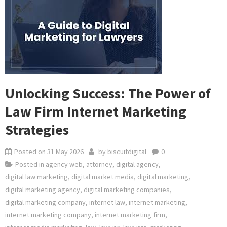
Unlocking Success: The Power of
Law Firm Internet Marketing
Strategies
Posted on
31 May 2026
by
biscuitdigital
0
Posted in
agency web
,
attorney
,
digital agency
,
digital law marketing
,
digital market media
,
digital marketing
,
digital marketing agency
,
digital marketing companies
,
digital marketing company
,
internet law
,
internet marketing
,
internet marketing company
,
internet marketing firm
,