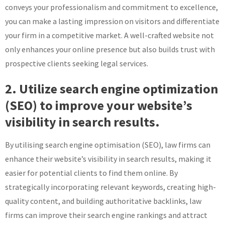
conveys your professionalism and commitment to excellence,
you can make a lasting impression on visitors and differentiate
your firm in a competitive market. A well-crafted website not
only enhances your online presence but also builds trust with
prospective clients seeking legal services.
2. Utilize search engine optimization
(SEO) to improve your website’s
visibility in search results.
By utilising search engine optimisation (SEO), law firms can
enhance their website’s visibility in search results, making it
easier for potential clients to find them online. By
strategically incorporating relevant keywords, creating high-
quality content, and building authoritative backlinks, law
firms can improve their search engine rankings and attract