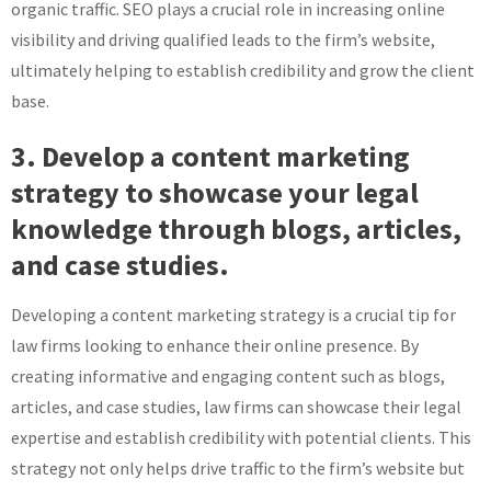
organic traffic. SEO plays a crucial role in increasing online
visibility and driving qualified leads to the firm’s website,
ultimately helping to establish credibility and grow the client
base.
3. Develop a content marketing
strategy to showcase your legal
knowledge through blogs, articles,
and case studies.
Developing a content marketing strategy is a crucial tip for
law firms looking to enhance their online presence. By
creating informative and engaging content such as blogs,
articles, and case studies, law firms can showcase their legal
expertise and establish credibility with potential clients. This
strategy not only helps drive traffic to the firm’s website but