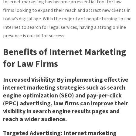
Internet marketing has become an essential tool for law
Firm
Internet
firms looking to expand their reach and attract new clients in
Marketing
today’s digital age. With the majority of people turning to the
Strategies
internet to search for legal services, having a strong online
presence is crucial for success.
Benefits of Internet Marketing
for Law Firms
Increased Visibility: By implementing effective
internet marketing strategies such as search
engine optimization (SEO) and pay-per-click
(PPC) advertising, law firms can improve their
visibility in search engine results pages and
reach a wider audience.
Targeted Advertising: Internet marketing