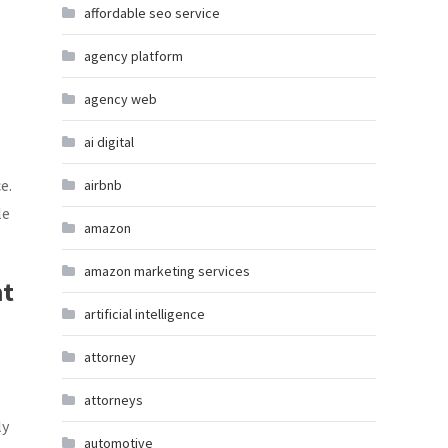
affordable seo service
agency platform
agency web
ai digital
e.
airbnb
le
amazon
amazon marketing services
nt
artificial intelligence
attorney
attorneys
ly
automotive