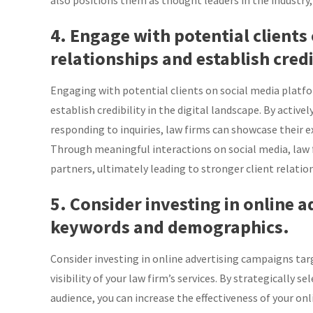
also positions them as thought leaders in the industry,
4. Engage with potential clients
relationships and establish credi
Engaging with potential clients on social media platfor
establish credibility in the digital landscape. By active
responding to inquiries, law firms can showcase their e
Through meaningful interactions on social media, law
partners, ultimately leading to stronger client relation
5. Consider investing in online 
keywords and demographics.
Consider investing in online advertising campaigns t
visibility of your law firm’s services. By strategically
audience, you can increase the effectiveness of your on