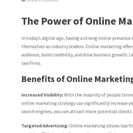
Leave a Comment
Maximising
Success:
The Power of Online Ma
Online
Marketing
Strategies
In today’s digital age, having a strong online presence 
for
themselves as industry leaders. Online marketing offers
Law
audience, build credibility, and drive business growth. 
Firms
law firms.
in
the
Benefits of Online Marketin
UK
Increased Visibility:
With the majority of people turnin
online marketing strategy can significantly increase you
search engines, you can attract more potential clients t
Targeted Advertising:
Online marketing allows law fi