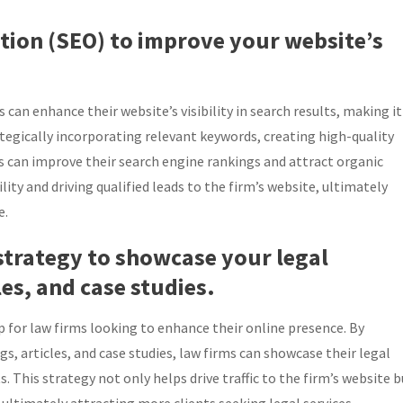
ation (SEO) to improve your website’s
 can enhance their website’s visibility in search results, making it
rategically incorporating relevant keywords, creating high-quality
ms can improve their search engine rankings and attract organic
bility and driving qualified leads to the firm’s website, ultimately
e.
strategy to showcase your legal
es, and case studies.
p for law firms looking to enhance their online presence. By
, articles, and case studies, law firms can showcase their legal
s. This strategy not only helps drive traffic to the firm’s website b