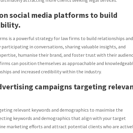
 ultimately attracting more clients seeking legal services.
 on social media platforms to build
bility.
ms is a powerful strategy for law firms to build relationships and
ly participating in conversations, sharing valuable insights, and
xpertise, humanise their brand, and foster trust with their audienc
 firms can position themselves as approachable and knowledgeab
ships and increased credibility within the industry.
advertising campaigns targeting releva
argeting relevant keywords and demographics to maximise the
 selecting keywords and demographics that align with your target
line marketing efforts and attract potential clients who are active