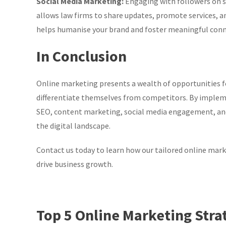
Social Media Marketing:
Engaging with followers on s
allows law firms to share updates, promote services, an
helps humanise your brand and foster meaningful conne
In Conclusion
Online marketing presents a wealth of opportunities fo
differentiate themselves from competitors. By implem
SEO, content marketing, social media engagement, and 
the digital landscape.
Contact us today to learn how our tailored online marke
drive business growth.
Top 5 Online Marketing Stra