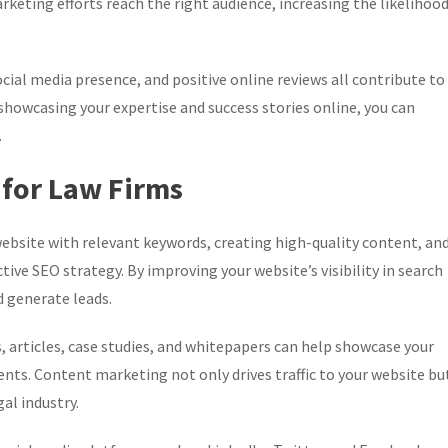
keting efforts reach the right audience, increasing the likelihoo
cial media presence, and positive online reviews all contribute to
y showcasing your expertise and success stories online, you can
.
 for Law Firms
ebsite with relevant keywords, creating high-quality content, an
ive SEO strategy. By improving your website’s visibility in search
d generate leads.
 articles, case studies, and whitepapers can help showcase your
ients. Content marketing not only drives traffic to your website bu
al industry.