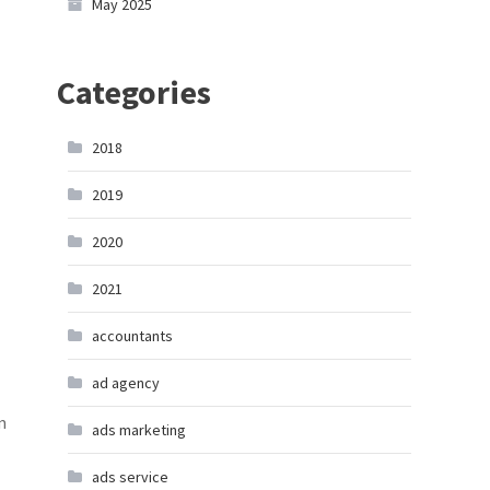
May 2025
Categories
2018
2019
2020
2021
accountants
ad agency
m
ads marketing
ads service