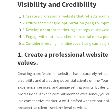
Visibility and Credibility
1. Create a professional website that reflects your f
2. Utilize search engine optimization (SEO) to improv
3. Develop a content marketing strategy to showcase
4. Engage with potential clients on social media plat
5. Consider investing in online advertising campai
1. Create a professional website 
values.
Creating a professional website that accurately reflects
credibility and attracting potential clients online. You
experience, services, and unique selling points. By desi
professionalism and commitment to excellence, you can
in a competitive market. A well-crafted website not onl
prospective clients seeking legal services.