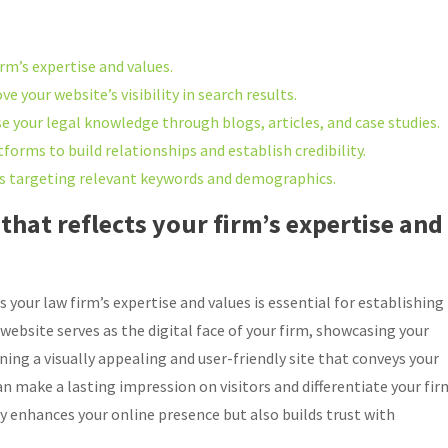
irm’s expertise and values.
e your website’s visibility in search results.
 your legal knowledge through blogs, articles, and case studies.
forms to build relationships and establish credibility.
gns targeting relevant keywords and demographics.
that reflects your firm’s expertise and
 your law firm’s expertise and values is essential for establishing
r website serves as the digital face of your firm, showcasing your
gning a visually appealing and user-friendly site that conveys your
 make a lasting impression on visitors and differentiate your fir
y enhances your online presence but also builds trust with