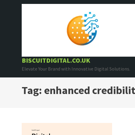
Skip
to
content
BISCUITDIGITAL.CO.UK
Elevate Your Brand with Innovative Digital Solutions.
Tag:
enhanced credibili