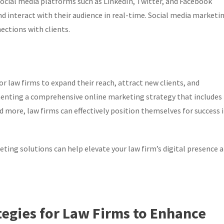
ocial media platforms such as LinkedIn, Twitter, and Facebook
d interact with their audience in real-time. Social media marketi
ctions with clients.
r law firms to expand their reach, attract new clients, and
enting a comprehensive online marketing strategy that includes
more, law firms can effectively position themselves for success 
ting solutions can help elevate your law firm’s digital presence 
tegies for Law Firms to Enhance