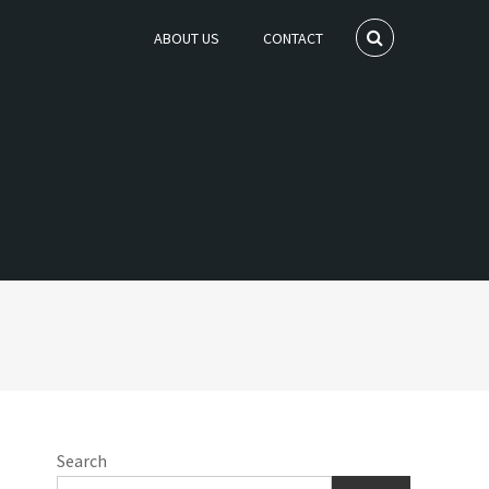
ABOUT US
CONTACT
Search