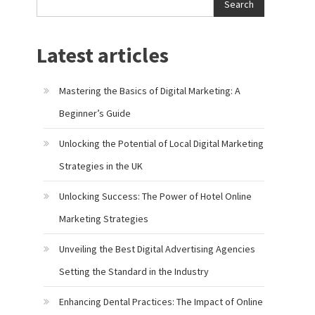
Search
Latest articles
Mastering the Basics of Digital Marketing: A
Beginner’s Guide
Unlocking the Potential of Local Digital Marketing
Strategies in the UK
Unlocking Success: The Power of Hotel Online
Marketing Strategies
Unveiling the Best Digital Advertising Agencies
Setting the Standard in the Industry
Enhancing Dental Practices: The Impact of Online