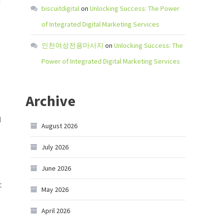
d
biscuitdigital
on
Unlocking Success: The Power
of Integrated Digital Marketing Services
인천여성전용마사지
on
Unlocking Success: The
Power of Integrated Digital Marketing Services
Archive
d
August 2026
July 2026
June 2026
t
May 2026
April 2026