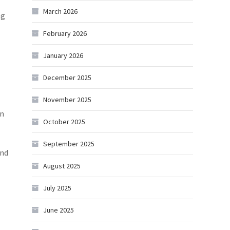
March 2026
ng
February 2026
January 2026
December 2025
November 2025
in
October 2025
September 2025
and
August 2025
July 2025
June 2025