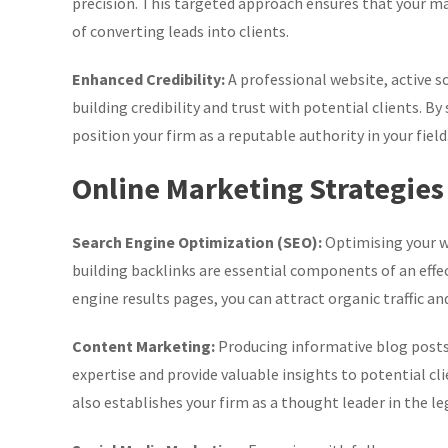
precision. This targeted approach ensures that your mar
of converting leads into clients.
Enhanced Credibility:
A professional website, active so
building credibility and trust with potential clients. B
position your firm as a reputable authority in your field
Online Marketing Strategies
Search Engine Optimization (SEO):
Optimising your w
building backlinks are essential components of an effect
engine results pages, you can attract organic traffic an
Content Marketing:
Producing informative blog posts,
expertise and provide valuable insights to potential cl
also establishes your firm as a thought leader in the leg