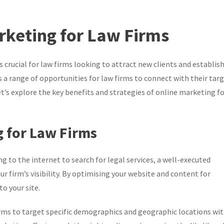
rketing for Law Firms
is crucial for law firms looking to attract new clients and establis
 a range of opportunities for law firms to connect with their tar
Let’s explore the key benefits and strategies of online marketing f
g for Law Firms
g to the internet to search for legal services, a well-executed
r firm’s visibility. By optimising your website and content for
o your site.
rms to target specific demographics and geographic locations wi