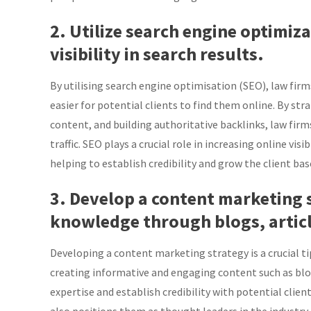
2. Utilize search engine optimiz
visibility in search results.
By utilising search engine optimisation (SEO), law firms
easier for potential clients to find them online. By st
content, and building authoritative backlinks, law fir
traffic. SEO plays a crucial role in increasing online visi
helping to establish credibility and grow the client bas
3. Develop a content marketing 
knowledge through blogs, articl
Developing a content marketing strategy is a crucial ti
creating informative and engaging content such as blogs
expertise and establish credibility with potential client