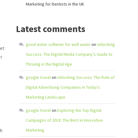
Marketing for Dentists in the UK
Latest comments
h
good water softener for well water
on
Unlocking
get
Success: The Digital Media Company’s Guide to
or
Thriving in the Digital Age
google travel
on
Unlocking Success: The Role of
Digital Advertising Companies in Today’s
Marketing Landscape
google travel
on
Exploring the Top Digital
Campaigns of 2018: The Best in Innovative
th
Marketing