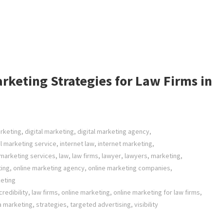
rketing Strategies for Law Firms in
arketing
,
digital marketing
,
digital marketing agency
,
al marketing service
,
internet law
,
internet marketing
,
 marketing services
,
law
,
law firms
,
lawyer
,
lawyers
,
marketing
,
ting
,
online marketing agency
,
online marketing companies
,
eting
redibility
,
law firms
,
online marketing
,
online marketing for law firms
,
a marketing
,
strategies
,
targeted advertising
,
visibility