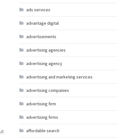
ads services
advantage digital
advertisements
advertising agencies
advertising agency
advertising and marketing services
advertising companies
advertising firm
advertising firms
affordable search
ut