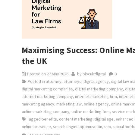
Maximising Success: Online Ma
the UK
Posted on
27 May 2026
by
biscuitdigital
0
Posted in
attorney
,
attorneys
,
digital agency
,
digital law m
digital marketing companies
,
digital marketing company
,
digit
internet marketing company
,
internet marketing firm
,
internet
marketing agency
,
marketing law
,
online agency
,
online marke
online marketing company
,
online marketing firm
,
service mark
Tagged
benefits
,
content marketing
,
digital age
,
enhanced c
online presence
,
search engine optimization
,
seo
,
social medi
on