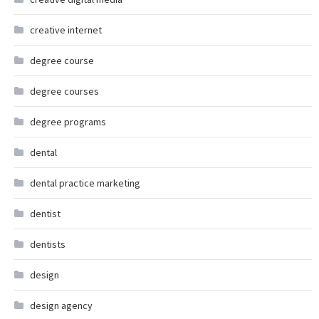
creative internet
degree course
degree courses
degree programs
dental
dental practice marketing
dentist
dentists
design
design agency