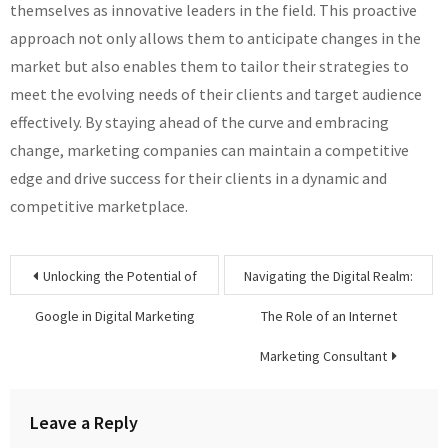
themselves as innovative leaders in the field. This proactive
approach not only allows them to anticipate changes in the
market but also enables them to tailor their strategies to
meet the evolving needs of their clients and target audience
effectively. By staying ahead of the curve and embracing
change, marketing companies can maintain a competitive
edge and drive success for their clients in a dynamic and
competitive marketplace.
Post
Unlocking the Potential of
Navigating the Digital Realm:
navigation
Google in Digital Marketing
The Role of an Internet
Marketing Consultant
Leave a Reply