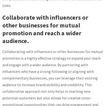
sizes.
Collaborate with influencers or
other businesses for mutual
promotion and reach a wider
audience.
Collaborating with influencers or other businesses for mutual
promotion is a highly effective strategy to expand your reach
and engage with a wider audience. By partnering with
influencers who have a strong following or aligning with
complementary businesses, you can leverage their existing
audience to increase brand visibility and credibility. This
collaborative approach not only helps in reaching new
potential customers but also allows for creative cross-
promotional opportunities that can drive engagement and