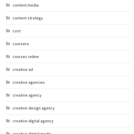
content media
content strategy
cost
coursera
courses online
creative ad
creative agencies
creative agency
creative design agency
creative digital agency
creative digital media