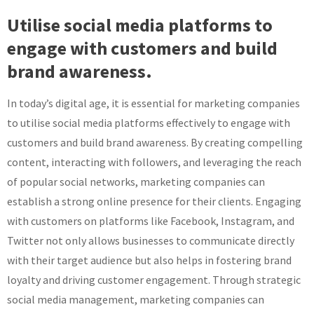
Utilise social media platforms to
engage with customers and build
brand awareness.
In today’s digital age, it is essential for marketing companies
to utilise social media platforms effectively to engage with
customers and build brand awareness. By creating compelling
content, interacting with followers, and leveraging the reach
of popular social networks, marketing companies can
establish a strong online presence for their clients. Engaging
with customers on platforms like Facebook, Instagram, and
Twitter not only allows businesses to communicate directly
with their target audience but also helps in fostering brand
loyalty and driving customer engagement. Through strategic
social media management, marketing companies can