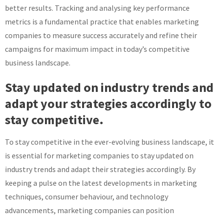
better results. Tracking and analysing key performance
metrics is a fundamental practice that enables marketing
companies to measure success accurately and refine their
campaigns for maximum impact in today’s competitive
business landscape.
Stay updated on industry trends and
adapt your strategies accordingly to
stay competitive.
To stay competitive in the ever-evolving business landscape, it
is essential for marketing companies to stay updated on
industry trends and adapt their strategies accordingly. By
keeping a pulse on the latest developments in marketing
techniques, consumer behaviour, and technology
advancements, marketing companies can position