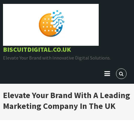
Skip
to
content
BISCUITDIGITAL.CO.UK
Elevate Your Brand with Innovative Digital Solutions.
Elevate Your Brand With A Leading
Marketing Company In The UK