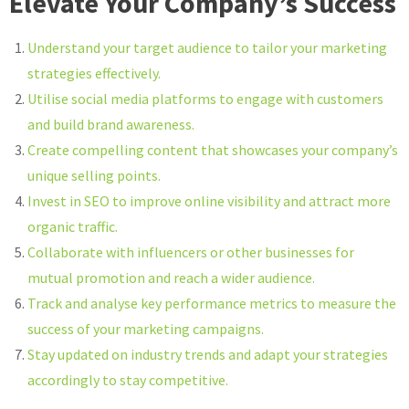
Elevate Your Company’s Success
Understand your target audience to tailor your marketing
strategies effectively.
Utilise social media platforms to engage with customers
and build brand awareness.
Create compelling content that showcases your company’s
unique selling points.
Invest in SEO to improve online visibility and attract more
organic traffic.
Collaborate with influencers or other businesses for
mutual promotion and reach a wider audience.
Track and analyse key performance metrics to measure the
success of your marketing campaigns.
Stay updated on industry trends and adapt your strategies
accordingly to stay competitive.