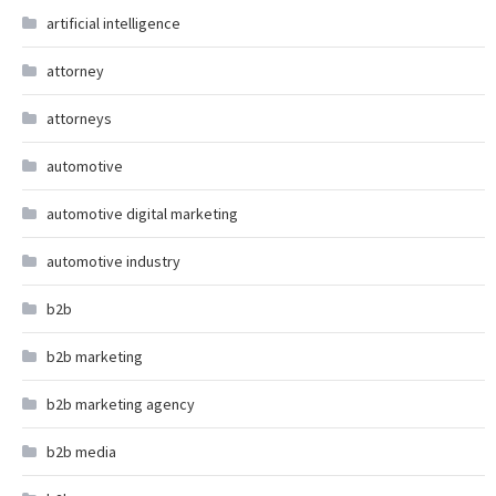
artificial intelligence
attorney
attorneys
automotive
automotive digital marketing
automotive industry
b2b
b2b marketing
b2b marketing agency
b2b media