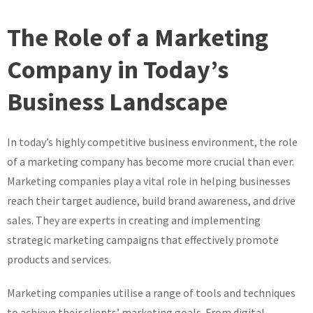
The Role of a Marketing
Company in Today’s
Business Landscape
In today’s highly competitive business environment, the role
of a marketing company has become more crucial than ever.
Marketing companies play a vital role in helping businesses
reach their target audience, build brand awareness, and drive
sales. They are experts in creating and implementing
strategic marketing campaigns that effectively promote
products and services.
Marketing companies utilise a range of tools and techniques
to achieve their clients’ marketing goals. From digital