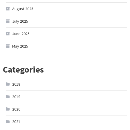
August 2025
July 2025
June 2025
May 2025
Categories
2018
2019
2020
2021