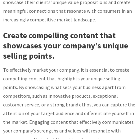
showcase their clients’ unique value propositions and create
meaningful connections that resonate with consumers in an
increasingly competitive market landscape.
Create compelling content that
showcases your company’s unique
selling points.
To effectively market your company, it is essential to create
compelling content that highlights your unique selling
points. By showcasing what sets your business apart from
competitors, such as innovative products, exceptional
customer service, or a strong brand ethos, you can capture the
attention of your target audience and differentiate yourself in
the market. Engaging content that effectively communicates
your company’s strengths and values will resonate with