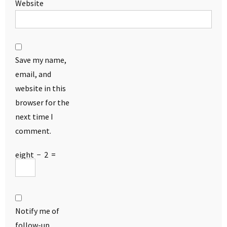
Website
Save my name,
email, and
website in this
browser for the
next time I
comment.
eight
−
2
=
Notify me of
follow-up