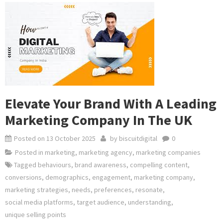
Elevate Your Brand With A Leading
Marketing Company In The UK
Posted on
13 October 2025
by
biscuitdigital
0
Posted in
marketing
,
marketing agency
,
marketing companies
Tagged
behaviours
,
brand awareness
,
compelling content
,
conversions
,
demographics
,
engagement
,
marketing company
,
marketing strategies
,
needs
,
preferences
,
resonate
,
social media platforms
,
target audience
,
understanding
,
unique selling points