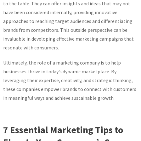
to the table. They can offer insights and ideas that may not
have been considered internally, providing innovative
approaches to reaching target audiences and differentiating
brands from competitors. This outside perspective can be
invaluable in developing effective marketing campaigns that
resonate with consumers.
Ultimately, the role of a marketing company is to help
businesses thrive in today’s dynamic marketplace. By
leveraging their expertise, creativity, and strategic thinking,
these companies empower brands to connect with customers
in meaningful ways and achieve sustainable growth.
7 Essential Marketing Tips to