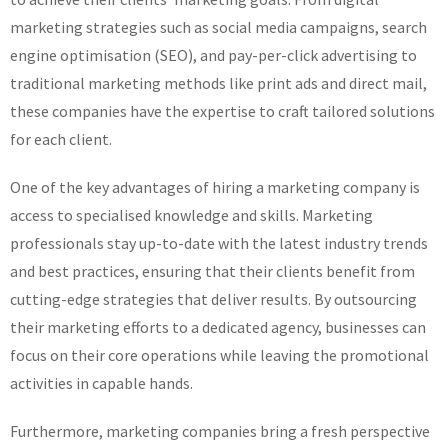
marketing strategies such as social media campaigns, search
engine optimisation (SEO), and pay-per-click advertising to
traditional marketing methods like print ads and direct mail,
these companies have the expertise to craft tailored solutions
for each client.
One of the key advantages of hiring a marketing company is
access to specialised knowledge and skills. Marketing
professionals stay up-to-date with the latest industry trends
and best practices, ensuring that their clients benefit from
cutting-edge strategies that deliver results. By outsourcing
their marketing efforts to a dedicated agency, businesses can
focus on their core operations while leaving the promotional
activities in capable hands.
Furthermore, marketing companies bring a fresh perspective