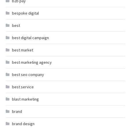
b2b pay
bespoke digital
best
best digital campaign
best market
best marketing agency
best seo company
best service
blast marketing
brand
brand design