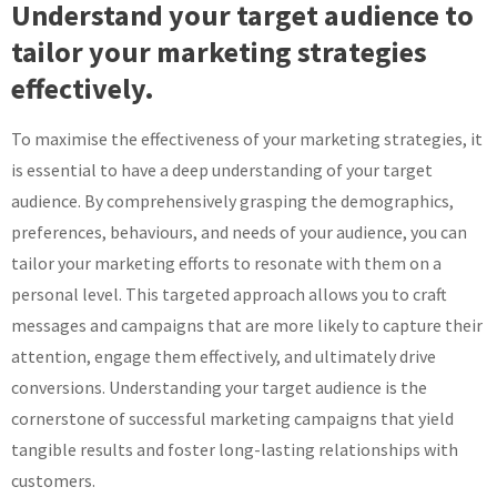
Understand your target audience to
tailor your marketing strategies
effectively.
To maximise the effectiveness of your marketing strategies, it
is essential to have a deep understanding of your target
audience. By comprehensively grasping the demographics,
preferences, behaviours, and needs of your audience, you can
tailor your marketing efforts to resonate with them on a
personal level. This targeted approach allows you to craft
messages and campaigns that are more likely to capture their
attention, engage them effectively, and ultimately drive
conversions. Understanding your target audience is the
cornerstone of successful marketing campaigns that yield
tangible results and foster long-lasting relationships with
customers.