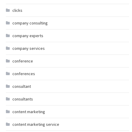
clicks
company consulting
company experts
company services
conference
conferences
consultant
consultants
content marketing
content marketing service