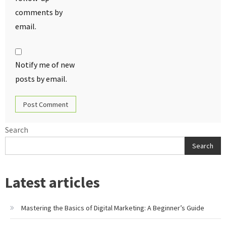
comments by
email.
Notify me of new
posts by email.
Search
Search
Latest articles
Mastering the Basics of Digital Marketing: A Beginner’s Guide