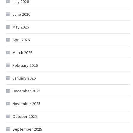
July 2026
June 2026
May 2026
April 2026
March 2026
February 2026
January 2026
December 2025
November 2025
October 2025
September 2025