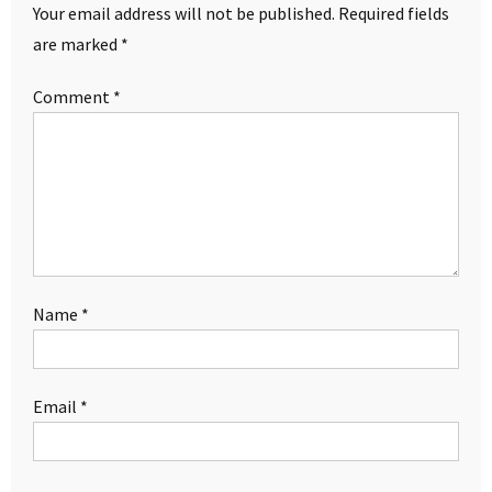
Your email address will not be published.
Required fields
are marked
*
Comment
*
Name
*
Email
*