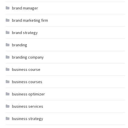
brand manager
brand marketing firm
brand strategy
branding
branding company
business course
business courses
business optimizer
business services
business strategy