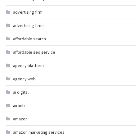
advertising firm
advertising firms
affordable search
affordable seo service
agency platform
agency web
ai digital
airbnb
amazon
amazon marketing services