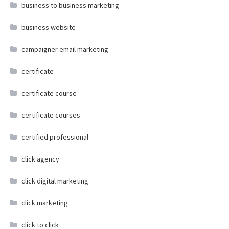
business to business marketing
business website
campaigner email marketing
certificate
certificate course
certificate courses
certified professional
click agency
click digital marketing
click marketing
click to click