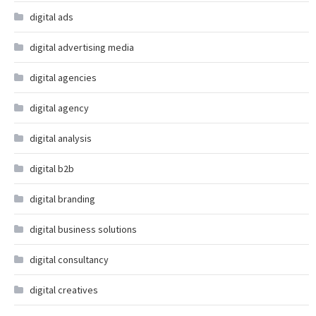
digital ads
digital advertising media
digital agencies
digital agency
digital analysis
digital b2b
digital branding
digital business solutions
digital consultancy
digital creatives