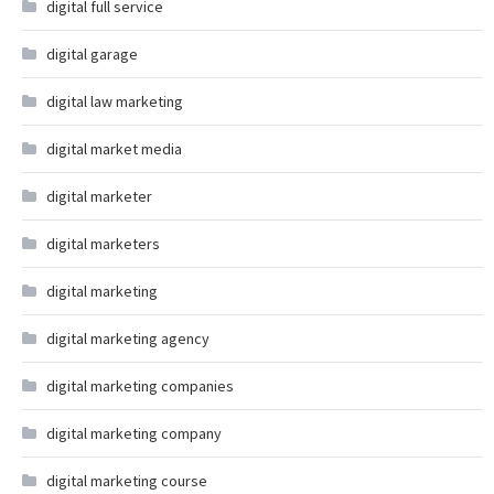
digital full service
digital garage
digital law marketing
digital market media
digital marketer
digital marketers
digital marketing
digital marketing agency
digital marketing companies
digital marketing company
digital marketing course