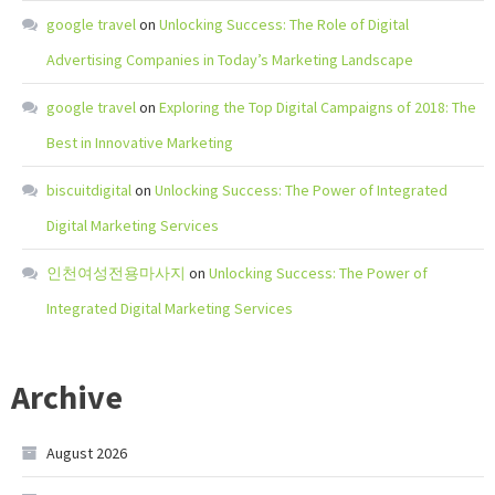
google travel
on
Unlocking Success: The Role of Digital
Advertising Companies in Today’s Marketing Landscape
google travel
on
Exploring the Top Digital Campaigns of 2018: The
Best in Innovative Marketing
biscuitdigital
on
Unlocking Success: The Power of Integrated
Digital Marketing Services
인천여성전용마사지
on
Unlocking Success: The Power of
Integrated Digital Marketing Services
Archive
August 2026