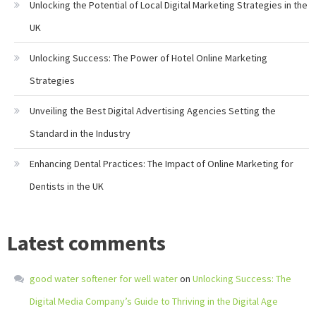
Unlocking the Potential of Local Digital Marketing Strategies in the
UK
Unlocking Success: The Power of Hotel Online Marketing
Strategies
Unveiling the Best Digital Advertising Agencies Setting the
Standard in the Industry
Enhancing Dental Practices: The Impact of Online Marketing for
Dentists in the UK
Latest comments
good water softener for well water
on
Unlocking Success: The
Digital Media Company’s Guide to Thriving in the Digital Age