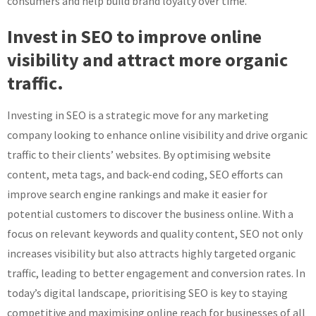
consumers and help build brand loyalty over time.
Invest in SEO to improve online
visibility and attract more organic
traffic.
Investing in SEO is a strategic move for any marketing
company looking to enhance online visibility and drive organic
traffic to their clients’ websites. By optimising website
content, meta tags, and back-end coding, SEO efforts can
improve search engine rankings and make it easier for
potential customers to discover the business online. With a
focus on relevant keywords and quality content, SEO not only
increases visibility but also attracts highly targeted organic
traffic, leading to better engagement and conversion rates. In
today’s digital landscape, prioritising SEO is key to staying
competitive and maximising online reach for businesses of all