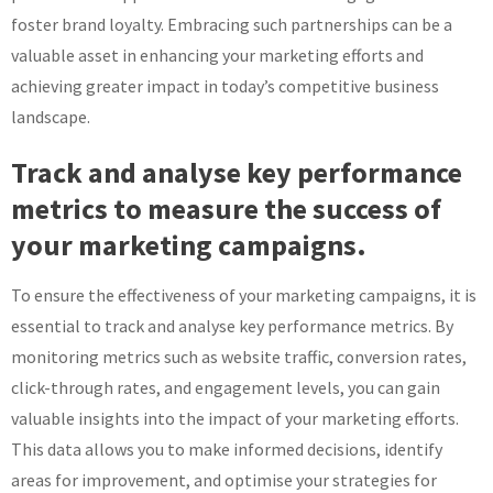
foster brand loyalty. Embracing such partnerships can be a
valuable asset in enhancing your marketing efforts and
achieving greater impact in today’s competitive business
landscape.
Track and analyse key performance
metrics to measure the success of
your marketing campaigns.
To ensure the effectiveness of your marketing campaigns, it is
essential to track and analyse key performance metrics. By
monitoring metrics such as website traffic, conversion rates,
click-through rates, and engagement levels, you can gain
valuable insights into the impact of your marketing efforts.
This data allows you to make informed decisions, identify
areas for improvement, and optimise your strategies for