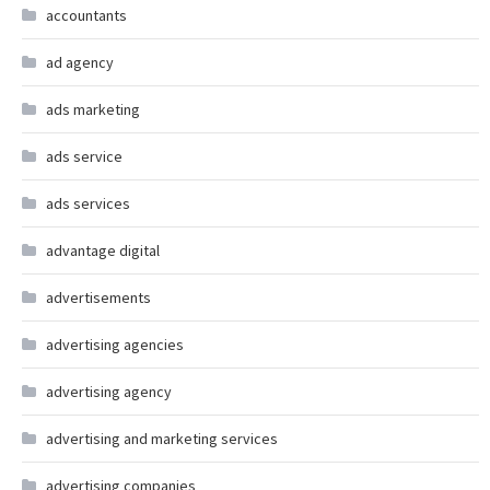
accountants
ad agency
ads marketing
ads service
ads services
advantage digital
advertisements
advertising agencies
advertising agency
advertising and marketing services
advertising companies