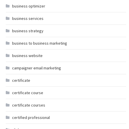
business optimizer
business services
business strategy
business to business marketing
business website
campaigner email marketing
certificate
certificate course
certificate courses
certified professional