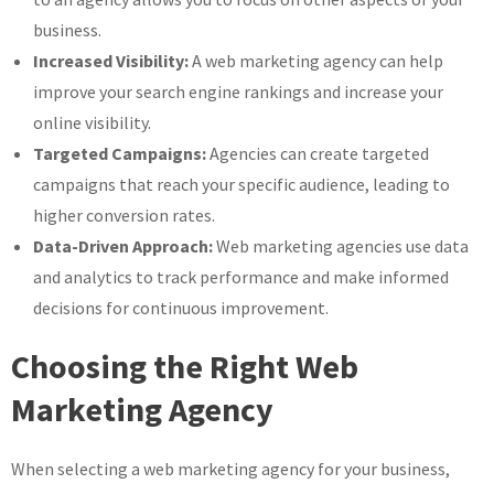
business.
Increased Visibility:
A web marketing agency can help
improve your search engine rankings and increase your
online visibility.
Targeted Campaigns:
Agencies can create targeted
campaigns that reach your specific audience, leading to
higher conversion rates.
Data-Driven Approach:
Web marketing agencies use data
and analytics to track performance and make informed
decisions for continuous improvement.
Choosing the Right Web
Marketing Agency
When selecting a web marketing agency for your business,