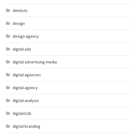
dentists
design
design agency
digital ads
digital advertising media
digital agencies
digital agency
digital analysis
digital b2b
digital branding