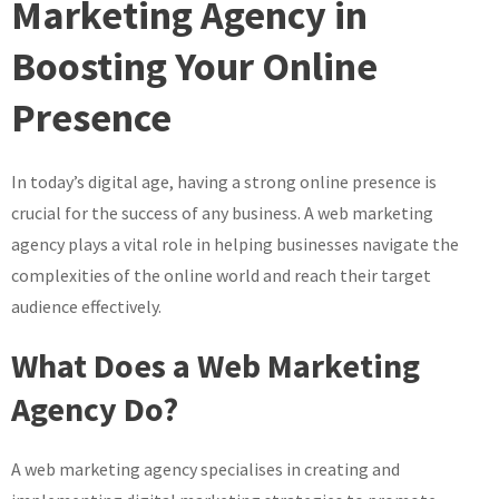
Marketing Agency in
with
Boosting Your Online
a
Leading
Presence
Web
Marketing
Agency
In today’s digital age, having a strong online presence is
crucial for the success of any business. A web marketing
agency plays a vital role in helping businesses navigate the
complexities of the online world and reach their target
audience effectively.
What Does a Web Marketing
Agency Do?
A web marketing agency specialises in creating and