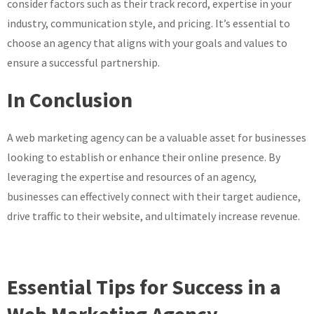
consider factors such as their track record, expertise in your
industry, communication style, and pricing. It’s essential to
choose an agency that aligns with your goals and values to
ensure a successful partnership.
In Conclusion
A web marketing agency can be a valuable asset for businesses
looking to establish or enhance their online presence. By
leveraging the expertise and resources of an agency,
businesses can effectively connect with their target audience,
drive traffic to their website, and ultimately increase revenue.
Essential Tips for Success in a