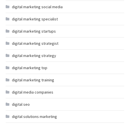
digital marketing social media
digital marketing specialist
digital marketing startups
digital marketing strategist
digital marketing strategy
digital marketing top
digital marketing training
digital media companies
digital seo
digital solutions marketing