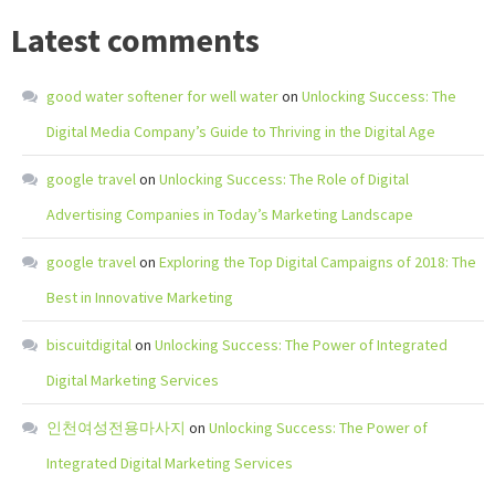
Latest comments
good water softener for well water
on
Unlocking Success: The
Digital Media Company’s Guide to Thriving in the Digital Age
google travel
on
Unlocking Success: The Role of Digital
Advertising Companies in Today’s Marketing Landscape
google travel
on
Exploring the Top Digital Campaigns of 2018: The
Best in Innovative Marketing
biscuitdigital
on
Unlocking Success: The Power of Integrated
Digital Marketing Services
인천여성전용마사지
on
Unlocking Success: The Power of
Integrated Digital Marketing Services