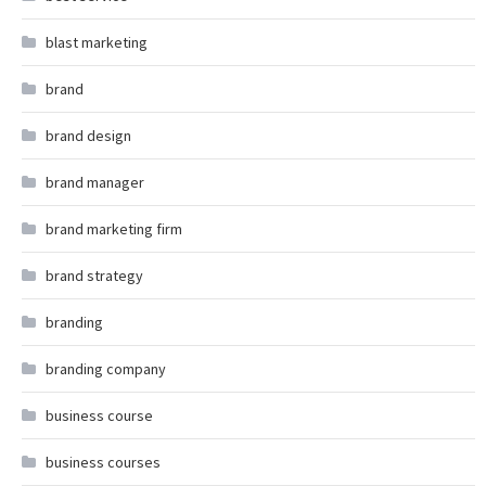
blast marketing
brand
brand design
brand manager
brand marketing firm
brand strategy
branding
branding company
business course
business courses