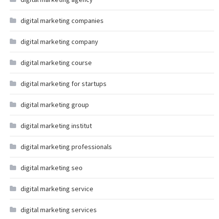
digital marketing companies
digital marketing company
digital marketing course
digital marketing for startups
digital marketing group
digital marketing institut
digital marketing professionals
digital marketing seo
digital marketing service
digital marketing services