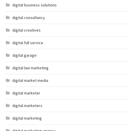
digital business solutions
digital consultancy
digital creatives
digital full service
digital garage
digital law marketing
digital market media
digital marketer
digital marketers
digital marketing
digital marketing agency