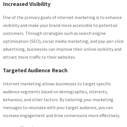
Increased Visibility
One of the primary goals of internet marketing is to enhance
visibility and make your brand more accessible to potential
customers. Through strategies such as search engine
optimisation (SEO), social media marketing, and pay-per-click
advertising, businesses can improve their online visibility and
attract more traffic to their websites.
Targeted Audience Reach
Internet marketing allows businesses to target specific
audience segments based on demographics, interests,
behaviour, and other factors. By tailoring your marketing
messages to resonate with your target audience, you can
increase engagement and drive conversions more effectively.