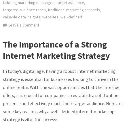
tailoring marketing messages
,
target audience
,
targeted audience reach
,
traditional marketing channels
,
valuable data insights
,
websites
,
well-defined
on
Leave a Comment
Crafting
an
The Importance of a Strong
Effective
Internet Marketing Strategy
Internet
Marketing
Strategy
In today’s digital age, having a robust internet marketing
for
strategy is essential for businesses looking to thrive in the
Online
online realm. With the vast opportunities that the internet
Success
offers, it is crucial for companies to establish a solid online
presence and effectively reach their target audience. Here are
some key reasons why a well-defined internet marketing
strategy is vital for success: