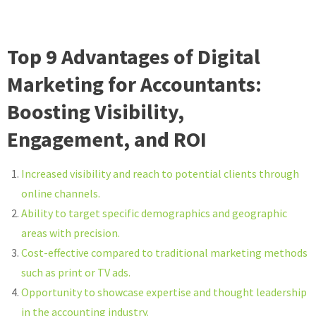
Top 9 Advantages of Digital
Marketing for Accountants:
Boosting Visibility,
Engagement, and ROI
Increased visibility and reach to potential clients through
online channels.
Ability to target specific demographics and geographic
areas with precision.
Cost-effective compared to traditional marketing methods
such as print or TV ads.
Opportunity to showcase expertise and thought leadership
in the accounting industry.