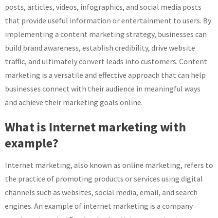
posts, articles, videos, infographics, and social media posts
that provide useful information or entertainment to users. By
implementing a content marketing strategy, businesses can
build brand awareness, establish credibility, drive website
traffic, and ultimately convert leads into customers. Content
marketing is a versatile and effective approach that can help
businesses connect with their audience in meaningful ways
and achieve their marketing goals online.
What is Internet marketing with
example?
Internet marketing, also known as online marketing, refers to
the practice of promoting products or services using digital
channels such as websites, social media, email, and search
engines. An example of internet marketing is a company