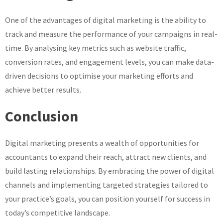
One of the advantages of digital marketing is the ability to
track and measure the performance of your campaigns in real-
time. By analysing key metrics such as website traffic,
conversion rates, and engagement levels, you can make data-
driven decisions to optimise your marketing efforts and
achieve better results.
Conclusion
Digital marketing presents a wealth of opportunities for
accountants to expand their reach, attract new clients, and
build lasting relationships. By embracing the power of digital
channels and implementing targeted strategies tailored to
your practice’s goals, you can position yourself for success in
today’s competitive landscape.