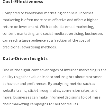
Cost-Effectiveness
Compared to traditional marketing channels, internet
marketing is often more cost-effective and offers a higher
return on investment. With tools like email marketing,
content marketing, and social media advertising, businesses
can reach a large audience at a fraction of the cost of
traditional advertising methods.
Data-Driven Insights
One of the significant advantages of internet marketing is the
ability to gather valuable data and insights about customer
behaviour and preferences. By analysing metrics such as
website traffic, click-through rates, conversion rates, and
more, businesses can make informed decisions to optimise
their marketing campaigns for better results.