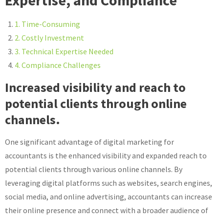
Expertise, and Compliance
1. Time-Consuming
2. Costly Investment
3. Technical Expertise Needed
4. Compliance Challenges
Increased visibility and reach to
potential clients through online
channels.
One significant advantage of digital marketing for
accountants is the enhanced visibility and expanded reach to
potential clients through various online channels. By
leveraging digital platforms such as websites, search engines,
social media, and online advertising, accountants can increase
their online presence and connect with a broader audience of