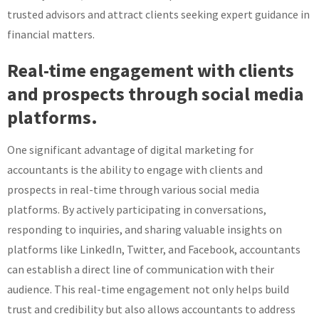
trusted advisors and attract clients seeking expert guidance in
financial matters.
Real-time engagement with clients
and prospects through social media
platforms.
One significant advantage of digital marketing for
accountants is the ability to engage with clients and
prospects in real-time through various social media
platforms. By actively participating in conversations,
responding to inquiries, and sharing valuable insights on
platforms like LinkedIn, Twitter, and Facebook, accountants
can establish a direct line of communication with their
audience. This real-time engagement not only helps build
trust and credibility but also allows accountants to address