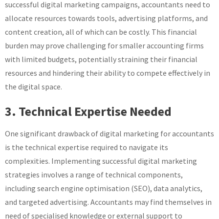
successful digital marketing campaigns, accountants need to
allocate resources towards tools, advertising platforms, and
content creation, all of which can be costly. This financial
burden may prove challenging for smaller accounting firms
with limited budgets, potentially straining their financial
resources and hindering their ability to compete effectively in
the digital space.
3. Technical Expertise Needed
One significant drawback of digital marketing for accountants
is the technical expertise required to navigate its
complexities. Implementing successful digital marketing
strategies involves a range of technical components,
including search engine optimisation (SEO), data analytics,
and targeted advertising. Accountants may find themselves in
need of specialised knowledge or external support to