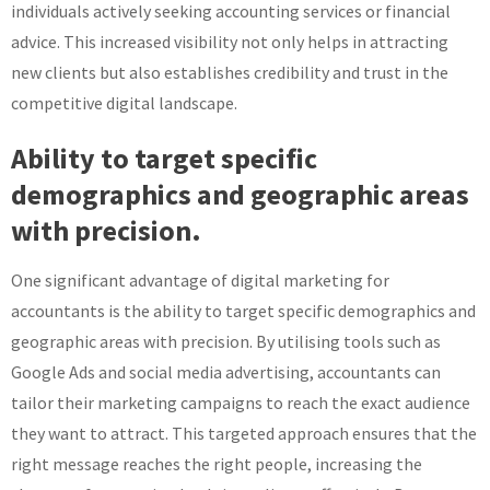
individuals actively seeking accounting services or financial
advice. This increased visibility not only helps in attracting
new clients but also establishes credibility and trust in the
competitive digital landscape.
Ability to target specific
demographics and geographic areas
with precision.
One significant advantage of digital marketing for
accountants is the ability to target specific demographics and
geographic areas with precision. By utilising tools such as
Google Ads and social media advertising, accountants can
tailor their marketing campaigns to reach the exact audience
they want to attract. This targeted approach ensures that the
right message reaches the right people, increasing the