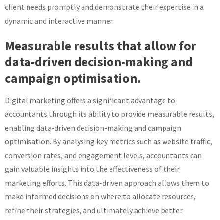
client needs promptly and demonstrate their expertise in a
dynamic and interactive manner.
Measurable results that allow for
data-driven decision-making and
campaign optimisation.
Digital marketing offers a significant advantage to
accountants through its ability to provide measurable results,
enabling data-driven decision-making and campaign
optimisation. By analysing key metrics such as website traffic,
conversion rates, and engagement levels, accountants can
gain valuable insights into the effectiveness of their
marketing efforts. This data-driven approach allows them to
make informed decisions on where to allocate resources,
refine their strategies, and ultimately achieve better