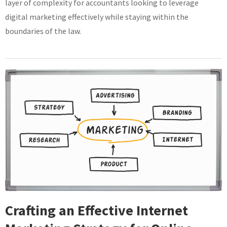
layer of complexity for accountants looking to leverage
digital marketing effectively while staying within the
boundaries of the law.
Crafting an Effective Internet