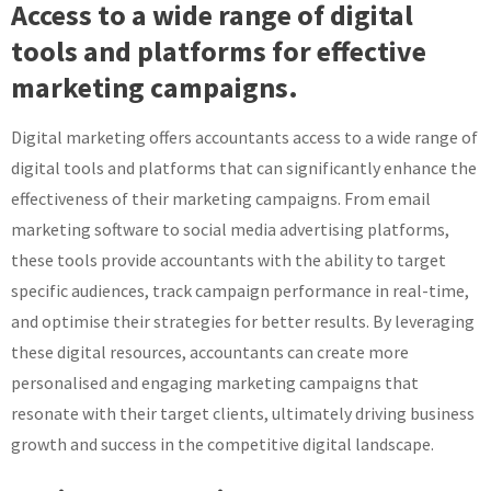
Access to a wide range of digital
tools and platforms for effective
marketing campaigns.
Digital marketing offers accountants access to a wide range of
digital tools and platforms that can significantly enhance the
effectiveness of their marketing campaigns. From email
marketing software to social media advertising platforms,
these tools provide accountants with the ability to target
specific audiences, track campaign performance in real-time,
and optimise their strategies for better results. By leveraging
these digital resources, accountants can create more
personalised and engaging marketing campaigns that
resonate with their target clients, ultimately driving business
growth and success in the competitive digital landscape.