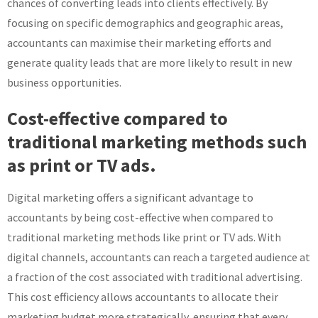
chances of converting leads into clients effectively. By
focusing on specific demographics and geographic areas,
accountants can maximise their marketing efforts and
generate quality leads that are more likely to result in new
business opportunities.
Cost-effective compared to
traditional marketing methods such
as print or TV ads.
Digital marketing offers a significant advantage to
accountants by being cost-effective when compared to
traditional marketing methods like print or TV ads. With
digital channels, accountants can reach a targeted audience at
a fraction of the cost associated with traditional advertising.
This cost efficiency allows accountants to allocate their
marketing budget more strategically, ensuring that every