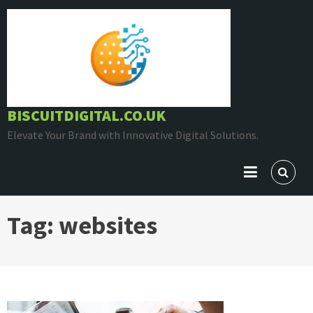
Skip
to
content
BISCUITDIGITAL.CO.UK
Elevate Your Brand with Innovative Digital Solutions.
Tag:
websites