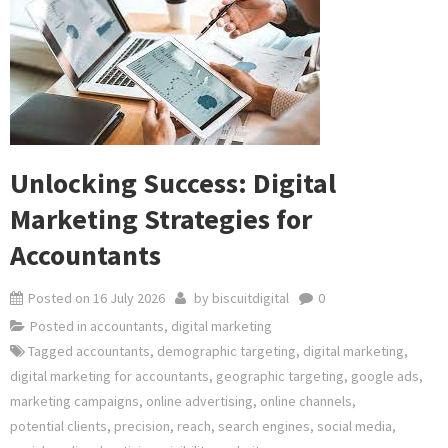
Unlocking Success: Digital
Marketing Strategies for
Accountants
Posted on
16 July 2026
by
biscuitdigital
0
Posted in
accountants
,
digital marketing
Tagged
accountants
,
demographic targeting
,
digital marketing
,
digital marketing for accountants
,
geographic targeting
,
google ads
,
marketing campaigns
,
online advertising
,
online channels
,
potential clients
,
precision
,
reach
,
search engines
,
social media
,