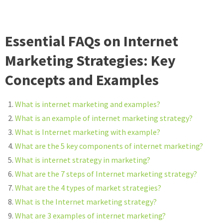
Essential FAQs on Internet
Marketing Strategies: Key
Concepts and Examples
What is internet marketing and examples?
What is an example of internet marketing strategy?
What is Internet marketing with example?
What are the 5 key components of internet marketing?
What is internet strategy in marketing?
What are the 7 steps of Internet marketing strategy?
What are the 4 types of market strategies?
What is the Internet marketing strategy?
What are 3 examples of internet marketing?