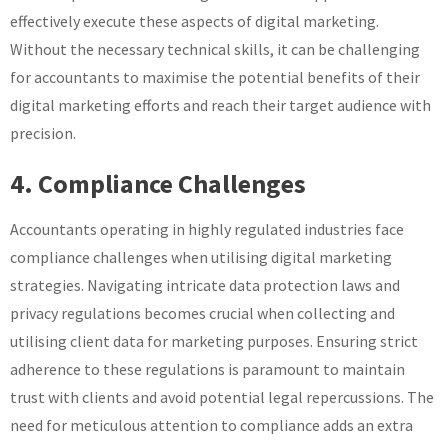
effectively execute these aspects of digital marketing.
Without the necessary technical skills, it can be challenging
for accountants to maximise the potential benefits of their
digital marketing efforts and reach their target audience with
precision.
4. Compliance Challenges
Accountants operating in highly regulated industries face
compliance challenges when utilising digital marketing
strategies. Navigating intricate data protection laws and
privacy regulations becomes crucial when collecting and
utilising client data for marketing purposes. Ensuring strict
adherence to these regulations is paramount to maintain
trust with clients and avoid potential legal repercussions. The
need for meticulous attention to compliance adds an extra