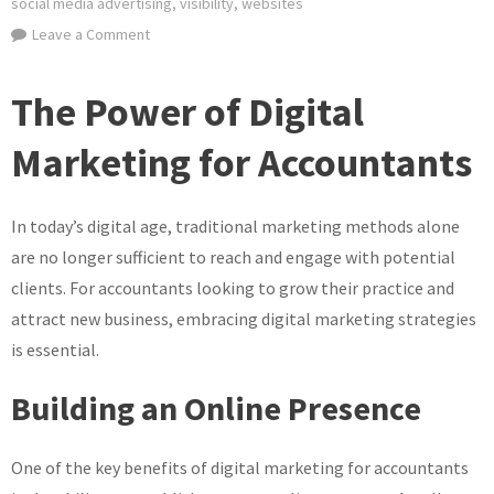
social media advertising
,
visibility
,
websites
on
Leave a Comment
Unlocking
Success:
The Power of Digital
Digital
Marketing
Marketing for Accountants
Strategies
for
In today’s digital age, traditional marketing methods alone
Accountants
are no longer sufficient to reach and engage with potential
clients. For accountants looking to grow their practice and
attract new business, embracing digital marketing strategies
is essential.
Building an Online Presence
One of the key benefits of digital marketing for accountants