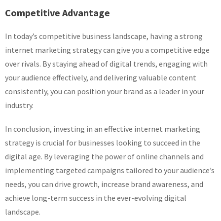
Competitive Advantage
In today’s competitive business landscape, having a strong
internet marketing strategy can give you a competitive edge
over rivals. By staying ahead of digital trends, engaging with
your audience effectively, and delivering valuable content
consistently, you can position your brand as a leader in your
industry.
In conclusion, investing in an effective internet marketing
strategy is crucial for businesses looking to succeed in the
digital age. By leveraging the power of online channels and
implementing targeted campaigns tailored to your audience’s
needs, you can drive growth, increase brand awareness, and
achieve long-term success in the ever-evolving digital
landscape.