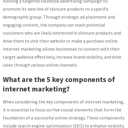
running a targeted Facebook advertising campaign to
promote its new line of skincare products to a specific
demographic group. Through strategic ad placement and
engaging content, the company can reach potential
customers who are likely interested in skincare products and
drive them to visit their website or make a purchase online.
Internet marketing allows businesses to connect with their
target audience effectively, increase brand visibility, and drive
sales through various online channels.
What are the 5 key components of
internet marketing?
When considering the key components of internet marketing,
it is essential to focus on five crucial elements that form the
foundation of a successful online strategy. These components
include search engine optimisation (SEO) to enhance visibility