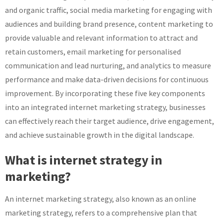
and organic traffic, social media marketing for engaging with
audiences and building brand presence, content marketing to
provide valuable and relevant information to attract and
retain customers, email marketing for personalised
communication and lead nurturing, and analytics to measure
performance and make data-driven decisions for continuous
improvement. By incorporating these five key components
into an integrated internet marketing strategy, businesses
can effectively reach their target audience, drive engagement,
and achieve sustainable growth in the digital landscape.
What is internet strategy in
marketing?
An internet marketing strategy, also known as an online
marketing strategy, refers to a comprehensive plan that