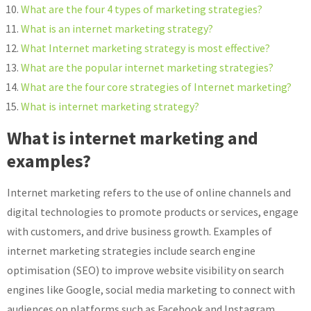
What are the four 4 types of marketing strategies?
What is an internet marketing strategy?
What Internet marketing strategy is most effective?
What are the popular internet marketing strategies?
What are the four core strategies of Internet marketing?
What is internet marketing strategy?
What is internet marketing and
examples?
Internet marketing refers to the use of online channels and
digital technologies to promote products or services, engage
with customers, and drive business growth. Examples of
internet marketing strategies include search engine
optimisation (SEO) to improve website visibility on search
engines like Google, social media marketing to connect with
audiences on platforms such as Facebook and Instagram,