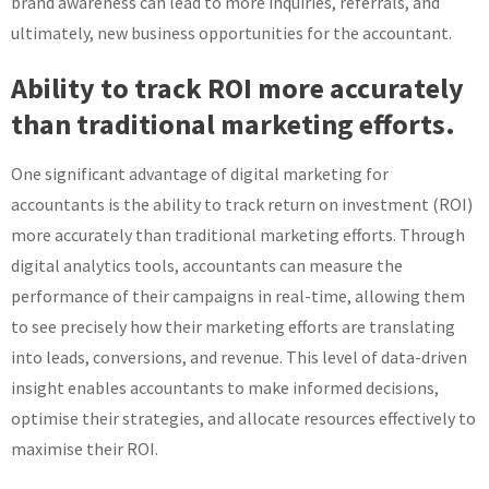
brand awareness can lead to more inquiries, referrals, and
ultimately, new business opportunities for the accountant.
Ability to track ROI more accurately
than traditional marketing efforts.
One significant advantage of digital marketing for
accountants is the ability to track return on investment (ROI)
more accurately than traditional marketing efforts. Through
digital analytics tools, accountants can measure the
performance of their campaigns in real-time, allowing them
to see precisely how their marketing efforts are translating
into leads, conversions, and revenue. This level of data-driven
insight enables accountants to make informed decisions,
optimise their strategies, and allocate resources effectively to
maximise their ROI.