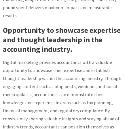
pound spent delivers maximum impact and measurable
results.
Opportunity to showcase expertise
and thought leadership in the
accounting industry.
Digital marketing provides accountants with a valuable
opportunity to showcase their expertise and establish
thought leadership within the accounting industry. Through
engaging content such as blog posts, webinars, and social
media updates, accountants can demonstrate their
knowledge and experience in areas such as tax planning,
financial management, and regulatory compliance. By
consistently sharing valuable insights and staying ahead of
industry trends, accountants can position themselves as