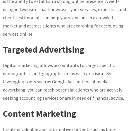
is the ability to establish a strong online presence. A well-
designed website that showcases your services, expertise, and
client testimonials can help you stand out in a crowded
market and attract clients who are searching for accounting
services online.
Targeted Advertising
Digital marketing allows accountants to target specific
demographics and geographic areas with precision. By
leveraging tools such as Google Ads and social media
advertising, you can reach potential clients who are actively
seeking accounting services or are in need of financial advice.
Content Marketing
Creating valuable and informative content, such as blog