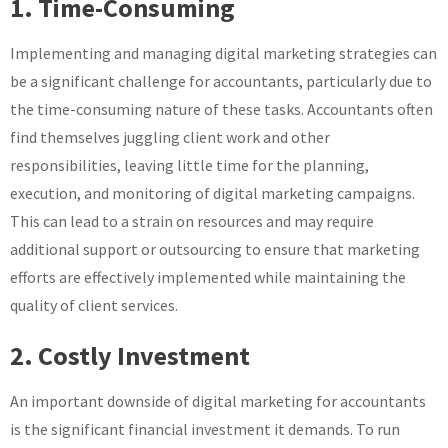
1. Time-Consuming
Implementing and managing digital marketing strategies can
be a significant challenge for accountants, particularly due to
the time-consuming nature of these tasks. Accountants often
find themselves juggling client work and other
responsibilities, leaving little time for the planning,
execution, and monitoring of digital marketing campaigns.
This can lead to a strain on resources and may require
additional support or outsourcing to ensure that marketing
efforts are effectively implemented while maintaining the
quality of client services.
2. Costly Investment
An important downside of digital marketing for accountants
is the significant financial investment it demands. To run