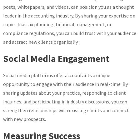
posts, whitepapers, and videos, can position you as a thought
leader in the accounting industry. By sharing your expertise on
topics like tax planning, financial management, or
compliance regulations, you can build trust with your audience
and attract new clients organically.
Social Media Engagement
Social media platforms offer accountants a unique
opportunity to engage with their audience in real-time. By
sharing updates about your practice, responding to client
inquiries, and participating in industry discussions, you can
strengthen relationships with existing clients and connect
with new prospects.
Measuring Success