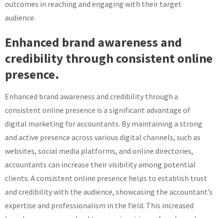
outcomes in reaching and engaging with their target
audience.
Enhanced brand awareness and
credibility through consistent online
presence.
Enhanced brand awareness and credibility through a
consistent online presence is a significant advantage of
digital marketing for accountants. By maintaining a strong
and active presence across various digital channels, such as
websites, social media platforms, and online directories,
accountants can increase their visibility among potential
clients. A consistent online presence helps to establish trust
and credibility with the audience, showcasing the accountant’s
expertise and professionalism in the field. This increased