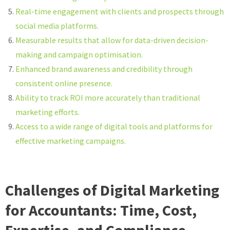
Real-time engagement with clients and prospects through
social media platforms.
Measurable results that allow for data-driven decision-
making and campaign optimisation.
Enhanced brand awareness and credibility through
consistent online presence.
Ability to track ROI more accurately than traditional
marketing efforts.
Access to a wide range of digital tools and platforms for
effective marketing campaigns.
Challenges of Digital Marketing
for Accountants: Time, Cost,