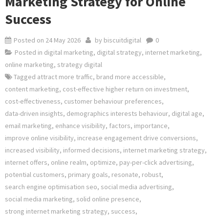
Marketing Strategy for Online
Success
Posted on
24 May 2026
by
biscuitdigital
0
Posted in
digital marketing
,
digital strategy
,
internet marketing
,
online marketing
,
strategy digital
Tagged
attract more traffic
,
brand more accessible
,
content marketing
,
cost-effective higher return on investment
,
cost-effectiveness
,
customer behaviour preferences
,
data-driven insights
,
demographics interests behaviour
,
digital age
,
email marketing
,
enhance visibility
,
factors
,
importance
,
improve online visibility
,
increase engagement drive conversions
,
increased visibility
,
informed decisions
,
internet marketing strategy
,
internet offers
,
online realm
,
optimize
,
pay-per-click advertising
,
potential customers
,
primary goals
,
resonate
,
robust
,
search engine optimisation seo
,
social media advertising
,
social media marketing
,
solid online presence
,
strong internet marketing strategy
,
success
,