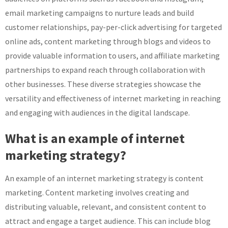
email marketing campaigns to nurture leads and build
customer relationships, pay-per-click advertising for targeted
online ads, content marketing through blogs and videos to
provide valuable information to users, and affiliate marketing
partnerships to expand reach through collaboration with
other businesses. These diverse strategies showcase the
versatility and effectiveness of internet marketing in reaching
and engaging with audiences in the digital landscape.
What is an example of internet
marketing strategy?
An example of an internet marketing strategy is content
marketing. Content marketing involves creating and
distributing valuable, relevant, and consistent content to
attract and engage a target audience. This can include blog