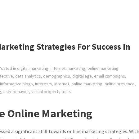
arketing Strategies For Success In
Posted in
digital marketing
,
internet marketing
,
online marketing
fective
,
data analytics
,
demographics
,
digital age
,
email campaigns
,
informative blogs
,
interests
,
internet
,
online marketing
,
online presence
,
g
,
user behavior
,
virtual property tours
te Online Marketing
nessed a significant shift towards online marketing strategies. Wit