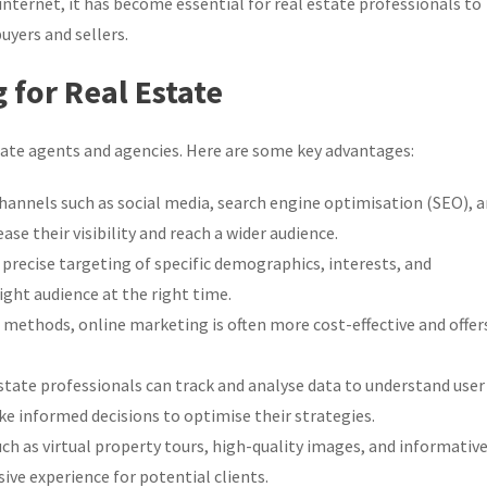
internet, it has become essential for real estate professionals to
uyers and sellers.
 for Real Estate
tate agents and agencies. Here are some key advantages:
hannels such as social media, search engine optimisation (SEO), 
se their visibility and reach a wider audience.
precise targeting of specific demographics, interests, and
ight audience at the right time.
ethods, online marketing is often more cost-effective and offer
state professionals can track and analyse data to understand user
 informed decisions to optimise their strategies.
 as virtual property tours, high-quality images, and informativ
ve experience for potential clients.