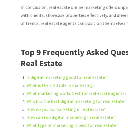
In conclusion, real estate online marketing offers unpa
with clients, showcase properties effectively, and driv
of trends, real estate agents can position themselves 
Top 9 Frequently Asked Ques
Real Estate
Is digital marketing good for real estate?
What is the 3 3 3 rule in marketing?
What marketing works best for real estate agents?
Which is the best digital marketing for real estate?
How do you do marketing in real estate?
How can I do digital marketing in real estate?
What type of marketing is best for real estate?