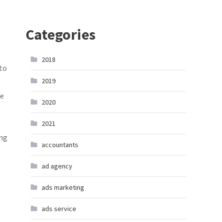
Categories
2018
 to
2019
te
2020
2021
ing
accountants
ad agency
ads marketing
ads service