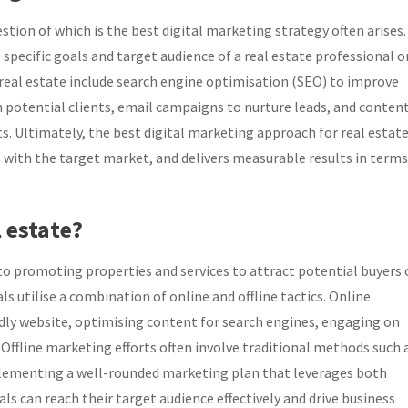
tion of which is the best digital marketing strategy often arises.
pecific goals and target audience of a real estate professional o
real estate include search engine optimisation (SEO) to improve
h potential clients, email campaigns to nurture leads, and conten
. Ultimately, the best digital marketing approach for real estate
s with the target market, and delivers measurable results in terms
 estate?
 to promoting properties and services to attract potential buyers 
als utilise a combination of online and offline tactics. Online
ndly website, optimising content for search engines, engaging on
Offline marketing efforts often involve traditional methods such 
plementing a well-rounded marketing plan that leverages both
als can reach their target audience effectively and drive business