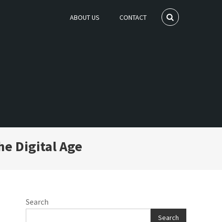
ABOUT US
CONTACT
he Digital Age
Search
Search