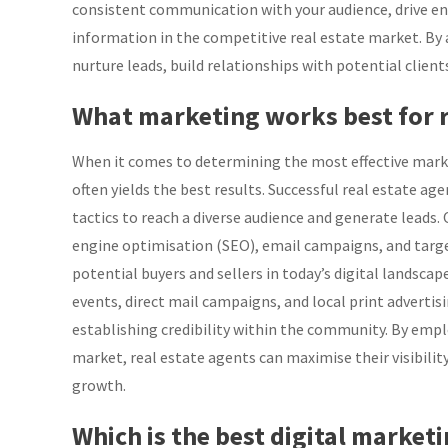
consistent communication with your audience, drive en
information in the competitive real estate market. By ad
nurture leads, build relationships with potential client
What marketing works best for r
When it comes to determining the most effective marke
often yields the best results. Successful real estate a
tactics to reach a diverse audience and generate leads.
engine optimisation (SEO), email campaigns, and target
potential buyers and sellers in today’s digital landsca
events, direct mail campaigns, and local print advertis
establishing credibility within the community. By emp
market, real estate agents can maximise their visibility
growth.
Which is the best digital marketi