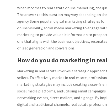
When it comes to real estate online marketing, the ques
The answer to this question may vary depending on the s
agency. Some popular digital marketing strategies for 
online visibility, social media marketing to engage wit
marketing to provide valuable information to prospects
one that aligns with the business objectives, resonate
of lead generation and conversions.
How do you do marketing in real
Marketing in real estate involves a strategic approach
sellers. To effectively market in real estate, profession
marketing strategies may include creating a user-frie
social media platforms, and utilising email campaigns. 
networking events, direct mailers, and signage. By im
digital and traditional channels, real estate profession