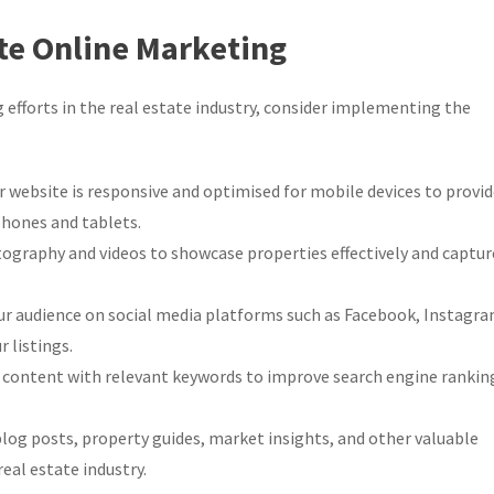
ate Online Marketing
 efforts in the real estate industry, consider implementing the
 website is responsive and optimised for mobile devices to provi
hones and tablets.
ography and videos to showcase properties effectively and captur
r audience on social media platforms such as Facebook, Instagra
 listings.
 content with relevant keywords to improve search engine rankin
log posts, property guides, market insights, and other valuable
real estate industry.