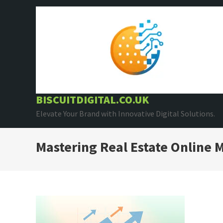
Skip
to
content
BISCUITDIGITAL.CO.UK
Elevate Your Brand with Innovative Digital Solutions.
Mastering Real Estate Online M