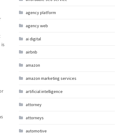
agency platform
r
agency web
t
ai digital
 is
airbnb
amazon
amazon marketing services
or
artificial intelligence
attorney
as
attorneys
automotive