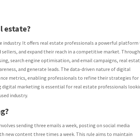
l estate?
te industry. It offers real estate professionals a powerful platform
 sellers, and expand their reach in a competitive market. Through
ising, search engine optimisation, and email campaigns, real esta
areness, and generate leads. The data-driven nature of digital
ce metrics, enabling professionals to refine their strategies for
 digital marketing is essential for real estate professionals look
used industry.
ng?
 involves sending three emails a week, posting on social media
th new content three times a week. This rule aims to maintain