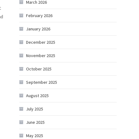
March 2026
t
February 2026
ad
January 2026
December 2025
November 2025
October 2025
September 2025
August 2025
July 2025
June 2025
May 2025