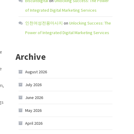
biscuitdigital
on
Unlocking Success: The Power
of Integrated Digital Marketing Services
인천여성전용마사지
on
Unlocking Success: The
Power of Integrated Digital Marketing Services
de
Archive
e
August 2026
July 2026
m,
June 2026
gs
May 2026
April 2026