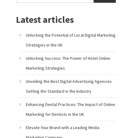
Latest articles
Unlocking the Potential of Local Digital Marketing
Strategies in the UK
Unlocking Success: The Power of Hotel Online
Marketing Strategies
Unveiling the Best Digital Advertising Agencies
Setting the Standard in the Industry
Enhancing Dental Practices: The Impact of Online
Marketing for Dentists in the UK
Elevate Your Brand with a Leading Media
h
Marketing Company