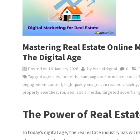
Mastering Real Estate Online M
The Digital Age
Posted on
16 January 2026
by
biscuitdigital
0
Tagged
agencies
,
benefits
,
campaign performance
,
cost-ef
engagement content
,
high-quality images
,
increased visibility
,
property searches
,
roi
,
seo
,
social media
,
targeted advertisin
The Power of Real Esta
In today’s digital age, the real estate industry has wit