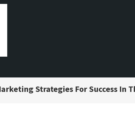
arketing Strategies For Success In T