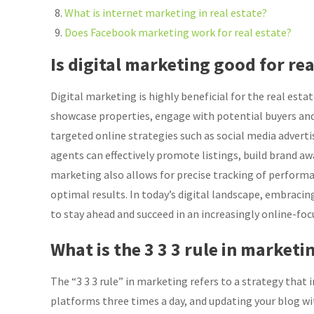
What is internet marketing in real estate?
Does Facebook marketing work for real estate?
Is digital marketing good for rea
Digital marketing is highly beneficial for the real esta
showcase properties, engage with potential buyers and
targeted online strategies such as social media advert
agents can effectively promote listings, build brand aw
marketing also allows for precise tracking of performan
optimal results. In today’s digital landscape, embracing
to stay ahead and succeed in an increasingly online-foc
What is the 3 3 3 rule in marketi
The “3 3 3 rule” in marketing refers to a strategy that
platforms three times a day, and updating your blog wi