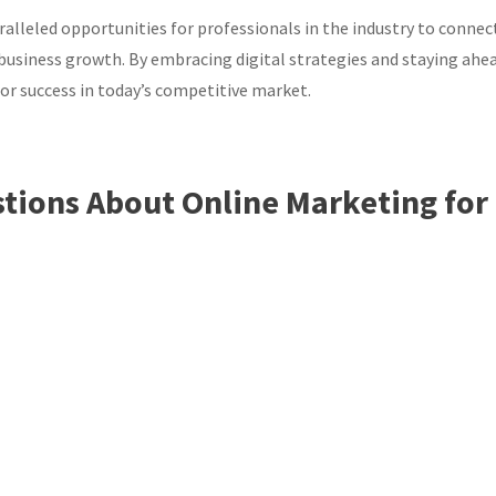
ralleled opportunities for professionals in the industry to connec
e business growth. By embracing digital strategies and staying ahe
for success in today’s competitive market.
tions About Online Marketing for