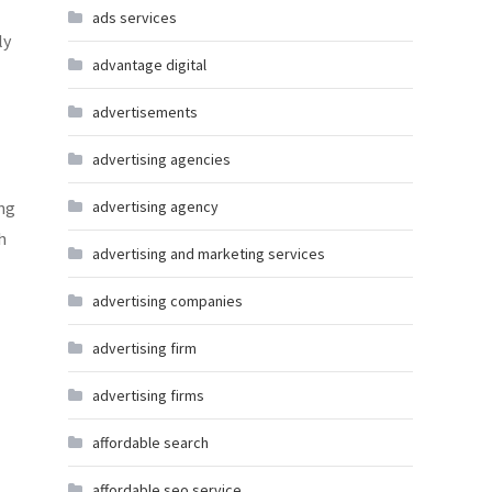
ads services
ly
advantage digital
advertisements
advertising agencies
ing
advertising agency
h
advertising and marketing services
advertising companies
advertising firm
advertising firms
affordable search
affordable seo service