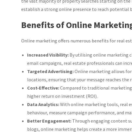
the vast majority of property searches starting on the 
establish a strong online presence to reach potential b
Benefits of Online Marketing
Online marketing offers numerous benefits for real es
Increased Visibility:
By utilising online marketing c
email campaigns, real estate professionals can increa
Targeted Advertising:
Online marketing allows for 
locations, ensuring that your message reaches the r
Cost-Effective:
Compared to traditional marketing m
higher return on investment (ROI).
Data Analytics:
With online marketing tools, real e
behaviour, measure campaign performance, and make
Better Engagement:
Through engaging content such
blogs, online marketing helps create a more immersi