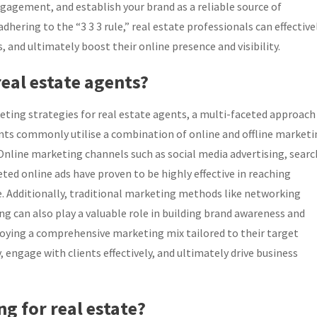
gagement, and establish your brand as a reliable source of
hering to the “3 3 3 rule,” real estate professionals can effective
s, and ultimately boost their online presence and visibility.
eal estate agents?
ting strategies for real estate agents, a multi-faceted approach
gents commonly utilise a combination of online and offline market
 Online marketing channels such as social media advertising, searc
ed online ads have proven to be highly effective in reaching
pe. Additionally, traditional marketing methods like networking
ing can also play a valuable role in building brand awareness and
loying a comprehensive marketing mix tailored to their target
, engage with clients effectively, and ultimately drive business
ng for real estate?