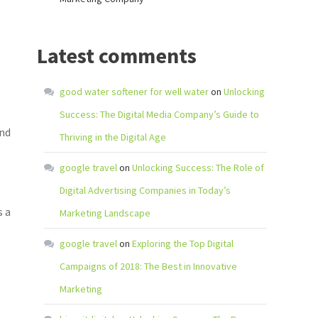
Latest comments
good water softener for well water
on
Unlocking
Success: The Digital Media Company’s Guide to
and
Thriving in the Digital Age
google travel
on
Unlocking Success: The Role of
Digital Advertising Companies in Today’s
s a
Marketing Landscape
google travel
on
Exploring the Top Digital
Campaigns of 2018: The Best in Innovative
Marketing
e