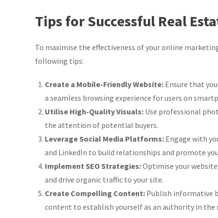
Tips for Successful Real Est
To maximise the effectiveness of your online marketing
following tips:
Create a Mobile-Friendly Website:
Ensure that your
a seamless browsing experience for users on smartp
Utilise High-Quality Visuals:
Use professional phot
the attention of potential buyers.
Leverage Social Media Platforms:
Engage with you
and LinkedIn to build relationships and promote your
Implement SEO Strategies:
Optimise your website
and drive organic traffic to your site.
Create Compelling Content:
Publish informative b
content to establish yourself as an authority in the 