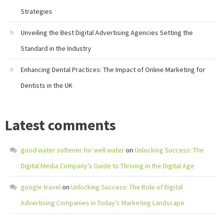
Strategies
Unveiling the Best Digital Advertising Agencies Setting the
Standard in the Industry
Enhancing Dental Practices: The Impact of Online Marketing for
Dentists in the UK
Latest comments
good water softener for well water
on
Unlocking Success: The
Digital Media Company’s Guide to Thriving in the Digital Age
google travel
on
Unlocking Success: The Role of Digital
Advertising Companies in Today’s Marketing Landscape