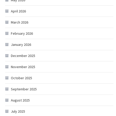
May 2026
April 2026
March 2026
February 2026
January 2026
December 2025
November 2025
October 2025
September 2025
August 2025
July 2025