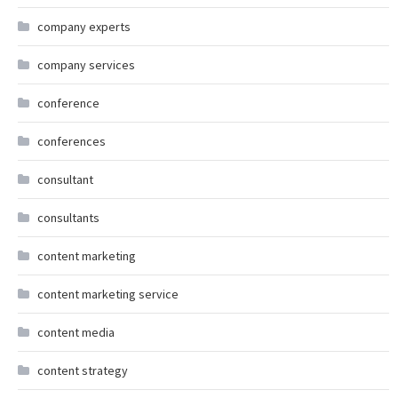
company experts
company services
conference
conferences
consultant
consultants
content marketing
content marketing service
content media
content strategy