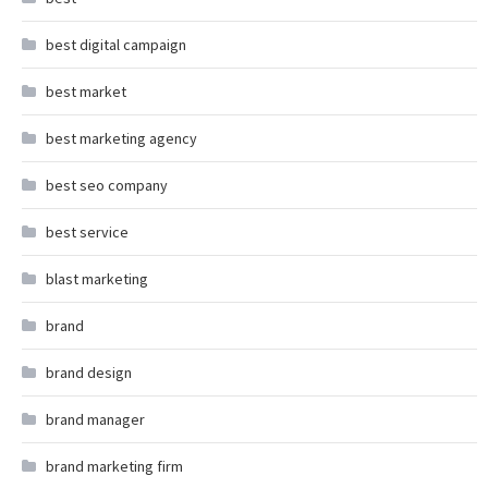
best digital campaign
best market
best marketing agency
best seo company
best service
blast marketing
brand
brand design
brand manager
brand marketing firm