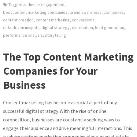
Tagged
audience engagement
,
best content marketing companies
,
brand awareness
,
companies
,
content creation
,
content marketing
,
conversions
,
data-driven insights
,
digital strategy
,
distribution
,
lead generation
,
performance analysis
,
storytelling
The Top Content Marketing
Companies for Your
Business
Content marketing has become a crucial aspect of any
successful digital strategy. With the rise of online
competition, businesses are constantly seeking ways to
engage their audience and drive meaningful interactions. This
is where content marketing companies play a pivotal role in