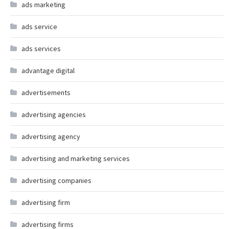
ads marketing
ads service
ads services
advantage digital
advertisements
advertising agencies
advertising agency
advertising and marketing services
advertising companies
advertising firm
advertising firms