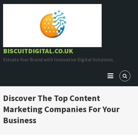
Skip
to
content
BISCUITDIGITAL.CO.UK
Elevate Your Brand with Innovative Digital Solutions.
Discover The Top Content
Marketing Companies For Your
Business