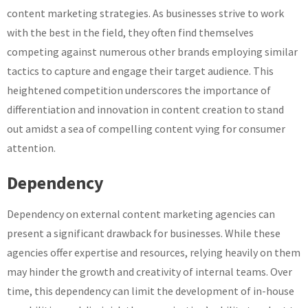
content marketing strategies. As businesses strive to work
with the best in the field, they often find themselves
competing against numerous other brands employing similar
tactics to capture and engage their target audience. This
heightened competition underscores the importance of
differentiation and innovation in content creation to stand
out amidst a sea of compelling content vying for consumer
attention.
Dependency
Dependency on external content marketing agencies can
present a significant drawback for businesses. While these
agencies offer expertise and resources, relying heavily on them
may hinder the growth and creativity of internal teams. Over
time, this dependency can limit the development of in-house