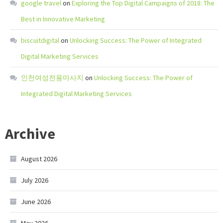
google travel
on
Exploring the Top Digital Campaigns of 2018: The
Best in Innovative Marketing
biscuitdigital
on
Unlocking Success: The Power of Integrated
Digital Marketing Services
인천여성전용마사지
on
Unlocking Success: The Power of
Integrated Digital Marketing Services
Archive
August 2026
July 2026
June 2026