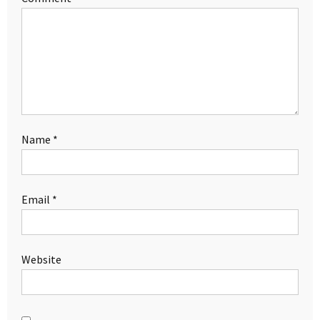
Name
*
Email
*
Website