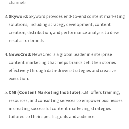
channels.
Skyword:
Skyword provides end-to-end content marketing
solutions, including strategy development, content
creation, distribution, and performance analysis to drive
results for brands.
NewsCred:
NewsCred is a global leader in enterprise
content marketing that helps brands tell their stories
effectively through data-driven strategies and creative
execution.
CMI (Content Marketing Institute):
CMI offers training,
resources, and consulting services to empower businesses
in creating successful content marketing strategies
tailored to their specific goals and audience.