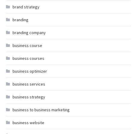
brand strategy
branding
branding company
business course
business courses
business optimizer
business services
business strategy
business to business marketing
business website