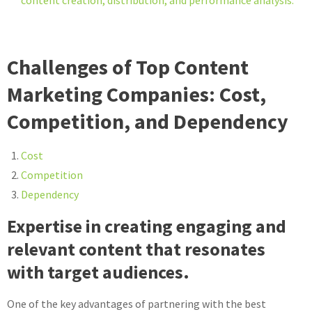
content creation, distribution, and performance analysis.
Challenges of Top Content
Marketing Companies: Cost,
Competition, and Dependency
Cost
Competition
Dependency
Expertise in creating engaging and
relevant content that resonates
with target audiences.
One of the key advantages of partnering with the best