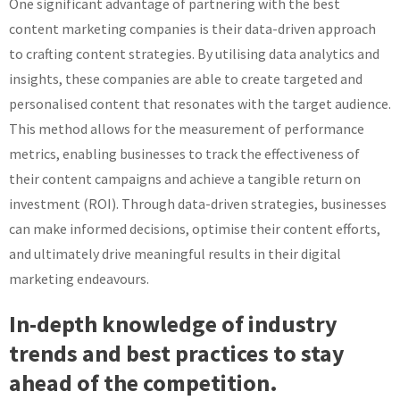
One significant advantage of partnering with the best
content marketing companies is their data-driven approach
to crafting content strategies. By utilising data analytics and
insights, these companies are able to create targeted and
personalised content that resonates with the target audience.
This method allows for the measurement of performance
metrics, enabling businesses to track the effectiveness of
their content campaigns and achieve a tangible return on
investment (ROI). Through data-driven strategies, businesses
can make informed decisions, optimise their content efforts,
and ultimately drive meaningful results in their digital
marketing endeavours.
In-depth knowledge of industry
trends and best practices to stay
ahead of the competition.