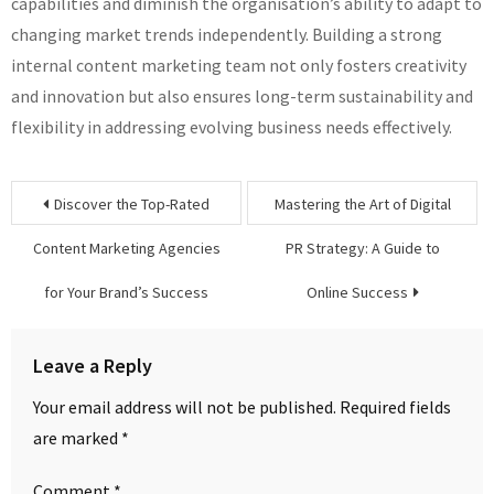
capabilities and diminish the organisation’s ability to adapt to
changing market trends independently. Building a strong
internal content marketing team not only fosters creativity
and innovation but also ensures long-term sustainability and
flexibility in addressing evolving business needs effectively.
Post
Discover the Top-Rated
Mastering the Art of Digital
navigation
Content Marketing Agencies
PR Strategy: A Guide to
for Your Brand’s Success
Online Success
Leave a Reply
Your email address will not be published.
Required fields
are marked
*
Comment
*