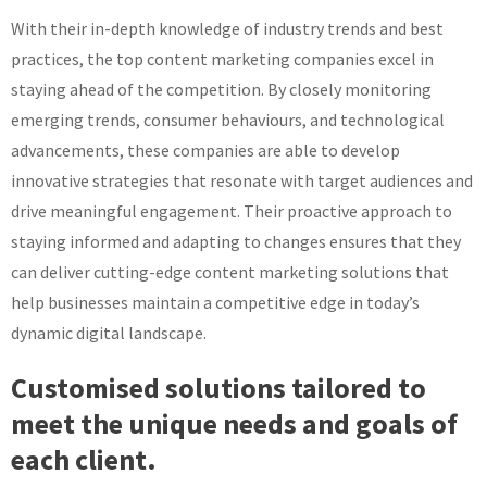
With their in-depth knowledge of industry trends and best
practices, the top content marketing companies excel in
staying ahead of the competition. By closely monitoring
emerging trends, consumer behaviours, and technological
advancements, these companies are able to develop
innovative strategies that resonate with target audiences and
drive meaningful engagement. Their proactive approach to
staying informed and adapting to changes ensures that they
can deliver cutting-edge content marketing solutions that
help businesses maintain a competitive edge in today’s
dynamic digital landscape.
Customised solutions tailored to
meet the unique needs and goals of
each client.