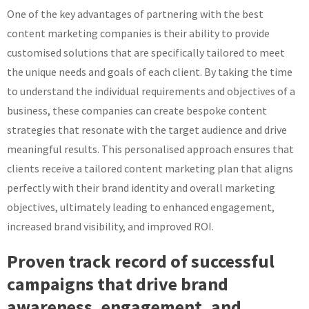
One of the key advantages of partnering with the best
content marketing companies is their ability to provide
customised solutions that are specifically tailored to meet
the unique needs and goals of each client. By taking the time
to understand the individual requirements and objectives of a
business, these companies can create bespoke content
strategies that resonate with the target audience and drive
meaningful results. This personalised approach ensures that
clients receive a tailored content marketing plan that aligns
perfectly with their brand identity and overall marketing
objectives, ultimately leading to enhanced engagement,
increased brand visibility, and improved ROI.
Proven track record of successful
campaigns that drive brand
awareness, engagement, and