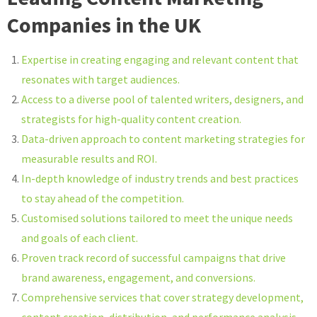
Companies in the UK
Expertise in creating engaging and relevant content that
resonates with target audiences.
Access to a diverse pool of talented writers, designers, and
strategists for high-quality content creation.
Data-driven approach to content marketing strategies for
measurable results and ROI.
In-depth knowledge of industry trends and best practices
to stay ahead of the competition.
Customised solutions tailored to meet the unique needs
and goals of each client.
Proven track record of successful campaigns that drive
brand awareness, engagement, and conversions.
Comprehensive services that cover strategy development,