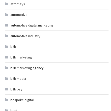
attorneys
automotive
automotive digital marketing
automotive industry
b2b
b2b marketing
b2b marketing agency
b2b media
b2b pay
bespoke digital
best