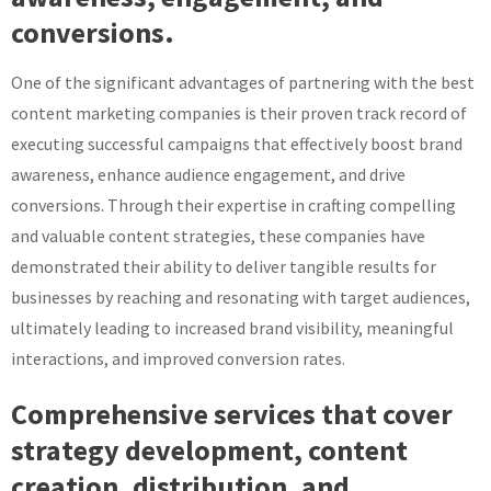
conversions.
One of the significant advantages of partnering with the best
content marketing companies is their proven track record of
executing successful campaigns that effectively boost brand
awareness, enhance audience engagement, and drive
conversions. Through their expertise in crafting compelling
and valuable content strategies, these companies have
demonstrated their ability to deliver tangible results for
businesses by reaching and resonating with target audiences,
ultimately leading to increased brand visibility, meaningful
interactions, and improved conversion rates.
Comprehensive services that cover
strategy development, content
creation, distribution, and