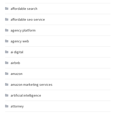
affordable search
affordable seo service
agency platform
agency web
ai digital
airbnb
amazon
amazon marketing services
artificial intelligence
attorney