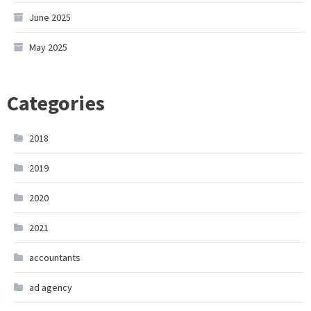
June 2025
May 2025
Categories
2018
2019
2020
2021
accountants
ad agency