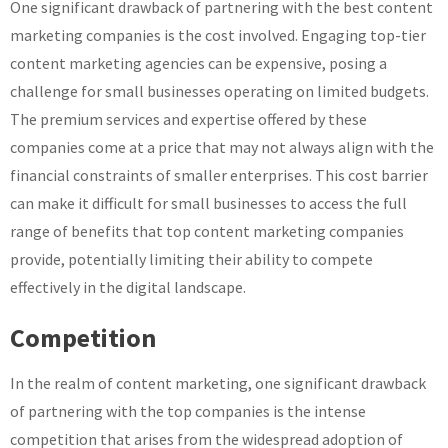
One significant drawback of partnering with the best content
marketing companies is the cost involved. Engaging top-tier
content marketing agencies can be expensive, posing a
challenge for small businesses operating on limited budgets.
The premium services and expertise offered by these
companies come at a price that may not always align with the
financial constraints of smaller enterprises. This cost barrier
can make it difficult for small businesses to access the full
range of benefits that top content marketing companies
provide, potentially limiting their ability to compete
effectively in the digital landscape.
Competition
In the realm of content marketing, one significant drawback
of partnering with the top companies is the intense
competition that arises from the widespread adoption of