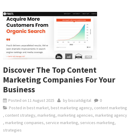
Discover The Top Content
Marketing Companies For Your
Business
Posted on
11 August 2025
by
biscuitdigital
0
Posted in
best market
,
best marketing agency
,
content marketing
,
content strategy
,
marketing
,
marketing agencies
,
marketing agency
,
marketing companies
,
service marketing
,
services marketing
,
strategies