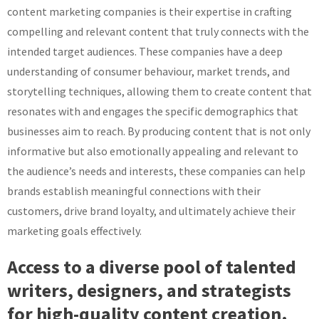
content marketing companies is their expertise in crafting
compelling and relevant content that truly connects with the
intended target audiences. These companies have a deep
understanding of consumer behaviour, market trends, and
storytelling techniques, allowing them to create content that
resonates with and engages the specific demographics that
businesses aim to reach. By producing content that is not only
informative but also emotionally appealing and relevant to
the audience’s needs and interests, these companies can help
brands establish meaningful connections with their
customers, drive brand loyalty, and ultimately achieve their
marketing goals effectively.
Access to a diverse pool of talented
writers, designers, and strategists
for high-quality content creation.