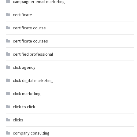
campaigner email marketing
certificate
certificate course
certificate courses
certified professional
click agency
click digital marketing
click marketing
click to click
clicks
company consulting