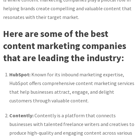
helping brands create compelling and valuable content that
resonates with their target market.
Here are some of the best
content marketing companies
that are leading the industry:
HubSpot:
Known for its inbound marketing expertise,
HubSpot offers comprehensive content marketing services
that help businesses attract, engage, and delight
customers through valuable content.
Contently:
Contently is a platform that connects
businesses with talented freelance writers and creatives to
produce high-quality and engaging content across various