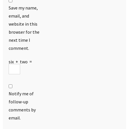
Save my name,
email, and
website in this
browser for the
next time I
comment.
six
+
two
=
Notify me of
follow-up
comments by
email.