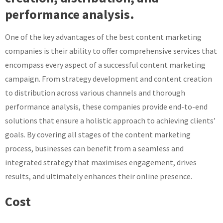
performance analysis.
One of the key advantages of the best content marketing
companies is their ability to offer comprehensive services that
encompass every aspect of a successful content marketing
campaign. From strategy development and content creation
to distribution across various channels and thorough
performance analysis, these companies provide end-to-end
solutions that ensure a holistic approach to achieving clients’
goals. By covering all stages of the content marketing
process, businesses can benefit from a seamless and
integrated strategy that maximises engagement, drives
results, and ultimately enhances their online presence.
Cost