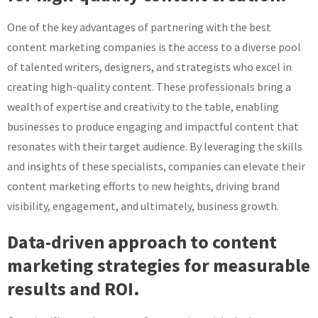
One of the key advantages of partnering with the best
content marketing companies is the access to a diverse pool
of talented writers, designers, and strategists who excel in
creating high-quality content. These professionals bring a
wealth of expertise and creativity to the table, enabling
businesses to produce engaging and impactful content that
resonates with their target audience. By leveraging the skills
and insights of these specialists, companies can elevate their
content marketing efforts to new heights, driving brand
visibility, engagement, and ultimately, business growth.
Data-driven approach to content
marketing strategies for measurable
results and ROI.