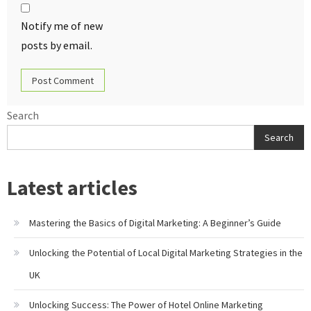
Notify me of new
posts by email.
Search
Search
Latest articles
Mastering the Basics of Digital Marketing: A Beginner’s Guide
Unlocking the Potential of Local Digital Marketing Strategies in the
UK
Unlocking Success: The Power of Hotel Online Marketing