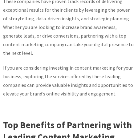
These companies have proven track records of delivering
exceptional results for their clients by leveraging the power
of storytelling, data-driven insights, and strategic planning.
Whether you are looking to increase brand awareness,
generate leads, or drive conversions, partnering with a top
content marketing company can take your digital presence to
the next level.
If you are considering investing in content marketing for your
business, exploring the services offered by these leading
companies can provide valuable insights and opportunities to
elevate your brand’s online visibility and engagement.
Top Benefits of Partnering with
Leading Content Marketing