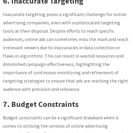
6. Inaccurate Targeting
Inaccurate targeting poses a significant challenge for online
advertising companies, even with sophisticated targeting
tools at their disposal. Despite efforts to reach specific
audiences, online ads can sometimes miss the mark and reach
irrelevant viewers due to inaccuracies in data collection or
flaws in algorithms. This can result in wasted resources and
diminished campaign effectiveness, highlighting the
importance of continuous monitoring and refinement of
targeting strategies to ensure that ads are reaching the right
audience with precision and relevance.
7. Budget Constraints
Budget constraints can be a significant drawback when it
comes to utilising the services of online advertising