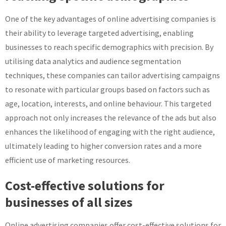
One of the key advantages of online advertising companies is
their ability to leverage targeted advertising, enabling
businesses to reach specific demographics with precision. By
utilising data analytics and audience segmentation
techniques, these companies can tailor advertising campaigns
to resonate with particular groups based on factors such as
age, location, interests, and online behaviour. This targeted
approach not only increases the relevance of the ads but also
enhances the likelihood of engaging with the right audience,
ultimately leading to higher conversion rates and a more
efficient use of marketing resources.
Cost-effective solutions for
businesses of all sizes
Online advertising companies offer cost-effective solutions for