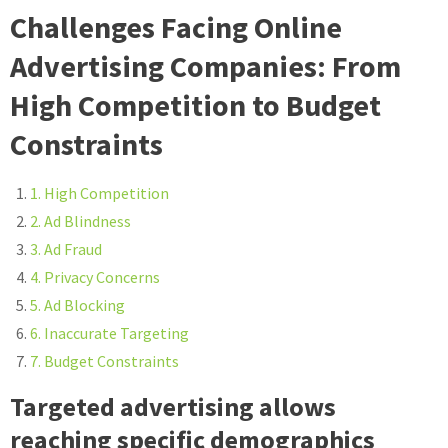
Challenges Facing Online
Advertising Companies: From
High Competition to Budget
Constraints
1. High Competition
2. Ad Blindness
3. Ad Fraud
4. Privacy Concerns
5. Ad Blocking
6. Inaccurate Targeting
7. Budget Constraints
Targeted advertising allows
reaching specific demographics