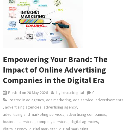
Empowering Your Brand: The
Impact of Online Advertising
Companies in the Digital Era
Posted on
28 May 2026
by
biscuitdigital
0
Posted in
ad agency
,
ads marketing
,
ads service
,
advertisements
,
advertising agencies
,
advertising agency
,
advertising and marketing services
,
advertising companies
,
business services
,
company services
,
digital agencies
,
digital agency
,
digital marketer
,
digital marketing
,