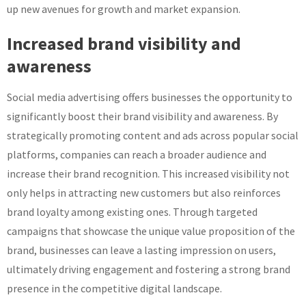
up new avenues for growth and market expansion.
Increased brand visibility and
awareness
Social media advertising offers businesses the opportunity to
significantly boost their brand visibility and awareness. By
strategically promoting content and ads across popular social
platforms, companies can reach a broader audience and
increase their brand recognition. This increased visibility not
only helps in attracting new customers but also reinforces
brand loyalty among existing ones. Through targeted
campaigns that showcase the unique value proposition of the
brand, businesses can leave a lasting impression on users,
ultimately driving engagement and fostering a strong brand
presence in the competitive digital landscape.