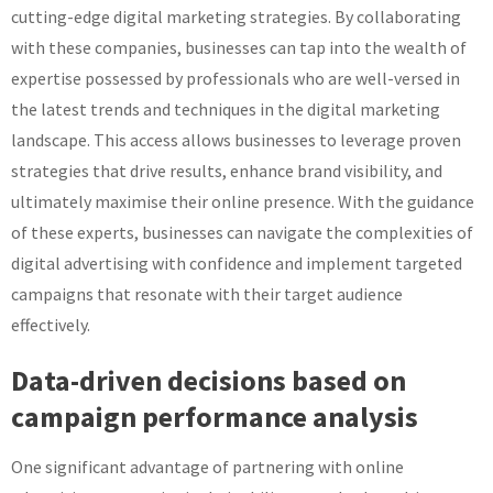
cutting-edge digital marketing strategies. By collaborating
with these companies, businesses can tap into the wealth of
expertise possessed by professionals who are well-versed in
the latest trends and techniques in the digital marketing
landscape. This access allows businesses to leverage proven
strategies that drive results, enhance brand visibility, and
ultimately maximise their online presence. With the guidance
of these experts, businesses can navigate the complexities of
digital advertising with confidence and implement targeted
campaigns that resonate with their target audience
effectively.
Data-driven decisions based on
campaign performance analysis
One significant advantage of partnering with online