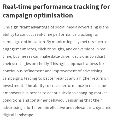
Real-time performance tracking for
campaign optimisation
One significant advantage of social media advertising is the
ability to conduct real-time performance tracking for
campaign optimisation. By monitoring key metrics such as
engagement rates, click-throughs, and conversions in real-
time, businesses can make data-driven decisions to adjust
their strategies on the fly. This agile approach allows for
continuous refinement and improvement of advertising
campaigns, leading to better results and a higher return on
investment. The ability to track performance in real-time
empowers businesses to adapt quickly to changing market
conditions and consumer behaviour, ensuring that their
advertising efforts remain effective and relevant in a dynamic
digital landscape.