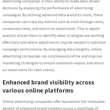
advertising companies is their ability to make data-driven
decisions by analysing the performance of advertising
campaigns. By utilising advanced data analytics tools, these
companies can track key metrics such as click-through rates,
conversion rates, and return on investment. This in-depth
analysis allows them to identify what strategies are working
effectively and where adjustments may be needed to optimise
campaign performance. By leveraging data insights, online
advertising companies can continuously refine and improve
marketing strategies to ensure maximum impact and return
on investment for their clients.
Enhanced brand visibility across
various online platforms
Online advertising companies offer businesses the invaluable
benefit of enhanced brand visibility across a multitude of