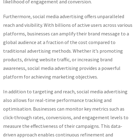
likelihood of engagement and conversion.
Furthermore, social media advertising offers unparalleled
reach and visibility. With billions of active users across various
platforms, businesses can amplify their brand message to a
global audience at a fraction of the cost compared to
traditional advertising methods. Whether it’s promoting
products, driving website traffic, or increasing brand
awareness, social media advertising provides a powerful
platform for achieving marketing objectives.
In addition to targeting and reach, social media advertising
also allows for real-time performance tracking and
optimisation. Businesses can monitor key metrics such as
click-through rates, conversions, and engagement levels to
measure the effectiveness of their campaigns. This data-
driven approach enables continuous refinement and