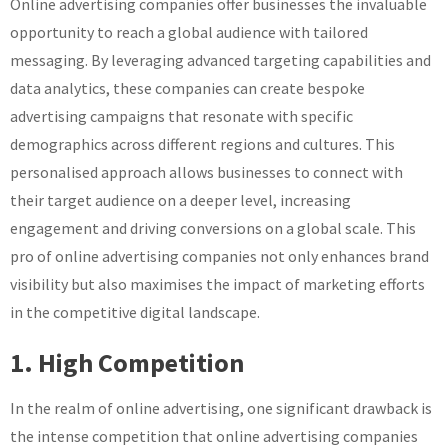
Online advertising companies offer businesses the invaluable
opportunity to reach a global audience with tailored
messaging. By leveraging advanced targeting capabilities and
data analytics, these companies can create bespoke
advertising campaigns that resonate with specific
demographics across different regions and cultures. This
personalised approach allows businesses to connect with
their target audience on a deeper level, increasing
engagement and driving conversions on a global scale. This
pro of online advertising companies not only enhances brand
visibility but also maximises the impact of marketing efforts
in the competitive digital landscape.
1. High Competition
In the realm of online advertising, one significant drawback is
the intense competition that online advertising companies