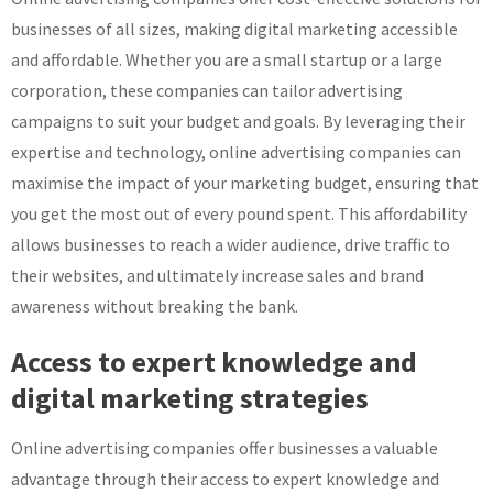
businesses of all sizes, making digital marketing accessible
and affordable. Whether you are a small startup or a large
corporation, these companies can tailor advertising
campaigns to suit your budget and goals. By leveraging their
expertise and technology, online advertising companies can
maximise the impact of your marketing budget, ensuring that
you get the most out of every pound spent. This affordability
allows businesses to reach a wider audience, drive traffic to
their websites, and ultimately increase sales and brand
awareness without breaking the bank.
Access to expert knowledge and
digital marketing strategies
Online advertising companies offer businesses a valuable
advantage through their access to expert knowledge and