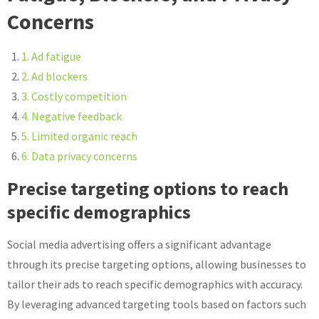
Concerns
1. Ad fatigue
2. Ad blockers
3. Costly competition
4. Negative feedback
5. Limited organic reach
6. Data privacy concerns
Precise targeting options to reach
specific demographics
Social media advertising offers a significant advantage
through its precise targeting options, allowing businesses to
tailor their ads to reach specific demographics with accuracy.
By leveraging advanced targeting tools based on factors such