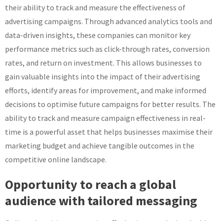
their ability to track and measure the effectiveness of
advertising campaigns. Through advanced analytics tools and
data-driven insights, these companies can monitor key
performance metrics such as click-through rates, conversion
rates, and return on investment. This allows businesses to
gain valuable insights into the impact of their advertising
efforts, identify areas for improvement, and make informed
decisions to optimise future campaigns for better results. The
ability to track and measure campaign effectiveness in real-
time is a powerful asset that helps businesses maximise their
marketing budget and achieve tangible outcomes in the
competitive online landscape.
Opportunity to reach a global
audience with tailored messaging