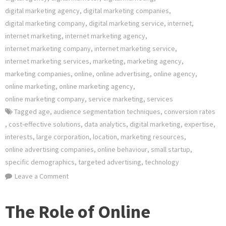
digital marketing agency
,
digital marketing companies
,
digital marketing company
,
digital marketing service
,
internet
,
internet marketing
,
internet marketing agency
,
internet marketing company
,
internet marketing service
,
internet marketing services
,
marketing
,
marketing agency
,
marketing companies
,
online
,
online advertising
,
online agency
,
online marketing
,
online marketing agency
,
online marketing company
,
service marketing
,
services
Tagged
age
,
audience segmentation techniques
,
conversion rates
,
cost-effective solutions
,
data analytics
,
digital marketing
,
expertise
,
interests
,
large corporation
,
location
,
marketing resources
,
online advertising companies
,
online behaviour
,
small startup
,
specific demographics
,
targeted advertising
,
technology
on
Leave a Comment
Empowering
Your
The Role of Online
Brand: