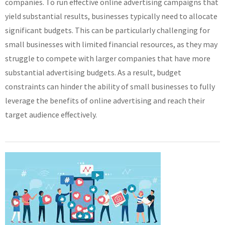
companies. To run effective online advertising campaigns that
yield substantial results, businesses typically need to allocate
significant budgets. This can be particularly challenging for
small businesses with limited financial resources, as they may
struggle to compete with larger companies that have more
substantial advertising budgets. As a result, budget
constraints can hinder the ability of small businesses to fully
leverage the benefits of online advertising and reach their
target audience effectively.