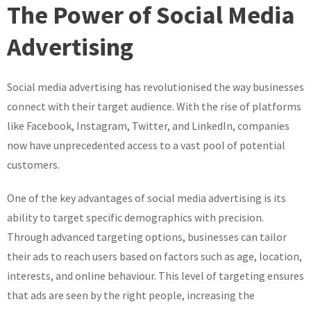
the
The Power of Social Media
Potential
of
Advertising
Social
Media
Social media advertising has revolutionised the way businesses
Advertising:
A
connect with their target audience. With the rise of platforms
Guide
like Facebook, Instagram, Twitter, and LinkedIn, companies
to
now have unprecedented access to a vast pool of potential
Effective
customers.
Strategies
One of the key advantages of social media advertising is its
ability to target specific demographics with precision.
Through advanced targeting options, businesses can tailor
their ads to reach users based on factors such as age, location,
interests, and online behaviour. This level of targeting ensures
that ads are seen by the right people, increasing the