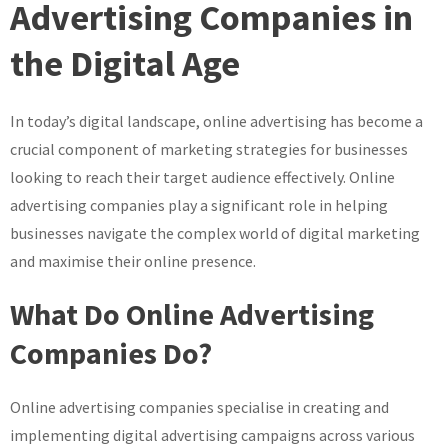
The
Advertising Companies in
Impact
the Digital Age
of
Online
Advertising
In today’s digital landscape, online advertising has become a
Companies
crucial component of marketing strategies for businesses
in
the
looking to reach their target audience effectively. Online
Digital
advertising companies play a significant role in helping
Era
businesses navigate the complex world of digital marketing
and maximise their online presence.
What Do Online Advertising
Companies Do?
Online advertising companies specialise in creating and
implementing digital advertising campaigns across various