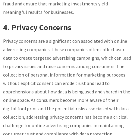
fraud and ensure that marketing investments yield
meaningful results for businesses.
4. Privacy Concerns
Privacy concerns are a significant con associated with online
advertising companies. These companies often collect user
data to create targeted advertising campaigns, which can lead
to privacy issues and raise concerns among consumers. The
collection of personal information for marketing purposes
without explicit consent can erode trust and lead to
apprehensions about how data is being used and shared in the
online space. As consumers become more aware of their
digital footprint and the potential risks associated with data
collection, addressing privacy concerns has become a critical
challenge for online advertising companies in maintaining
consumer trust and compliance with data protection