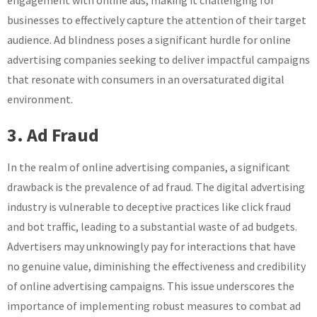
engagement with online ads, making it challenging for
businesses to effectively capture the attention of their target
audience. Ad blindness poses a significant hurdle for online
advertising companies seeking to deliver impactful campaigns
that resonate with consumers in an oversaturated digital
environment.
3. Ad Fraud
In the realm of online advertising companies, a significant
drawback is the prevalence of ad fraud. The digital advertising
industry is vulnerable to deceptive practices like click fraud
and bot traffic, leading to a substantial waste of ad budgets.
Advertisers may unknowingly pay for interactions that have
no genuine value, diminishing the effectiveness and credibility
of online advertising campaigns. This issue underscores the
importance of implementing robust measures to combat ad