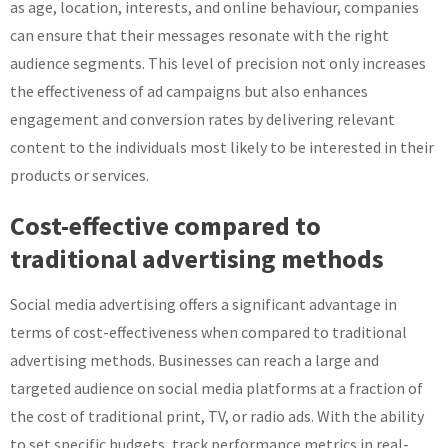
as age, location, interests, and online behaviour, companies
can ensure that their messages resonate with the right
audience segments. This level of precision not only increases
the effectiveness of ad campaigns but also enhances
engagement and conversion rates by delivering relevant
content to the individuals most likely to be interested in their
products or services.
Cost-effective compared to
traditional advertising methods
Social media advertising offers a significant advantage in
terms of cost-effectiveness when compared to traditional
advertising methods. Businesses can reach a large and
targeted audience on social media platforms at a fraction of
the cost of traditional print, TV, or radio ads. With the ability
to set specific budgets, track performance metrics in real-