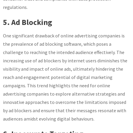
regulations.
5. Ad Blocking
One significant drawback of online advertising companies is
the prevalence of ad blocking software, which poses a
challenge to reaching the intended audience effectively. The
increasing use of ad blockers by internet users diminishes the
visibility and impact of online ads, ultimately hindering the
reach and engagement potential of digital marketing
campaigns. This trend highlights the need for online
advertising companies to explore alternative strategies and
innovative approaches to overcome the limitations imposed
by ad blockers and ensure that their messages resonate with
audiences amidst evolving digital behaviours.