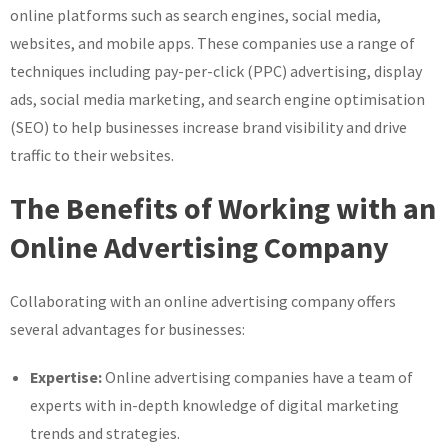
online platforms such as search engines, social media,
websites, and mobile apps. These companies use a range of
techniques including pay-per-click (PPC) advertising, display
ads, social media marketing, and search engine optimisation
(SEO) to help businesses increase brand visibility and drive
traffic to their websites.
The Benefits of Working with an
Online Advertising Company
Collaborating with an online advertising company offers
several advantages for businesses:
Expertise:
Online advertising companies have a team of
experts with in-depth knowledge of digital marketing
trends and strategies.