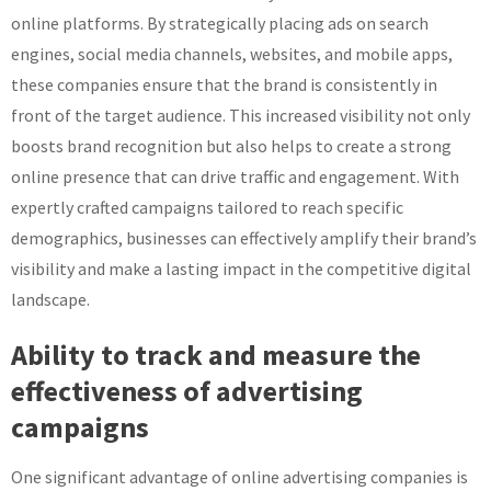
online platforms. By strategically placing ads on search
engines, social media channels, websites, and mobile apps,
these companies ensure that the brand is consistently in
front of the target audience. This increased visibility not only
boosts brand recognition but also helps to create a strong
online presence that can drive traffic and engagement. With
expertly crafted campaigns tailored to reach specific
demographics, businesses can effectively amplify their brand’s
visibility and make a lasting impact in the competitive digital
landscape.
Ability to track and measure the
effectiveness of advertising
campaigns
One significant advantage of online advertising companies is