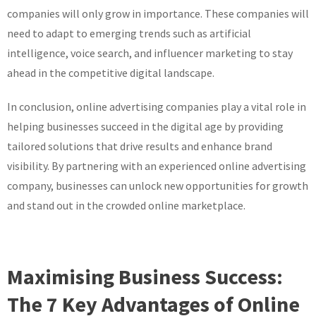
companies will only grow in importance. These companies will
need to adapt to emerging trends such as artificial
intelligence, voice search, and influencer marketing to stay
ahead in the competitive digital landscape.
In conclusion, online advertising companies play a vital role in
helping businesses succeed in the digital age by providing
tailored solutions that drive results and enhance brand
visibility. By partnering with an experienced online advertising
company, businesses can unlock new opportunities for growth
and stand out in the crowded online marketplace.
Maximising Business Success:
The 7 Key Advantages of Online