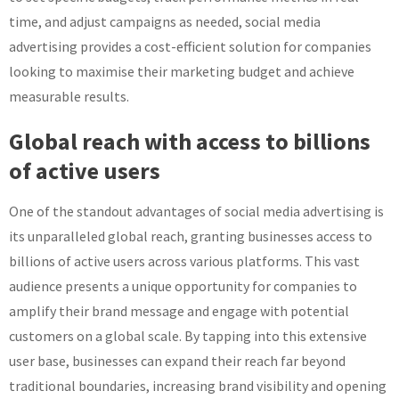
time, and adjust campaigns as needed, social media
advertising provides a cost-efficient solution for companies
looking to maximise their marketing budget and achieve
measurable results.
Global reach with access to billions
of active users
One of the standout advantages of social media advertising is
its unparalleled global reach, granting businesses access to
billions of active users across various platforms. This vast
audience presents a unique opportunity for companies to
amplify their brand message and engage with potential
customers on a global scale. By tapping into this extensive
user base, businesses can expand their reach far beyond
traditional boundaries, increasing brand visibility and opening