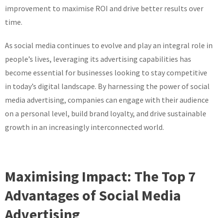
improvement to maximise ROI and drive better results over
time.
As social media continues to evolve and play an integral role in
people’s lives, leveraging its advertising capabilities has
become essential for businesses looking to stay competitive
in today’s digital landscape. By harnessing the power of social
media advertising, companies can engage with their audience
on a personal level, build brand loyalty, and drive sustainable
growth in an increasingly interconnected world.
Maximising Impact: The Top 7
Advantages of Social Media
Advertising