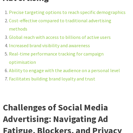
Precise targeting options to reach specific demographics
Cost-effective compared to traditional advertising
methods
Global reach with access to billions of active users
Increased brand visibility and awareness
Real-time performance tracking for campaign
optimisation
Ability to engage with the audience on a personal level
Facilitates building brand loyalty and trust
Challenges of Social Media
Advertising: Navigating Ad
Fatigue, Blockers, and Privacy