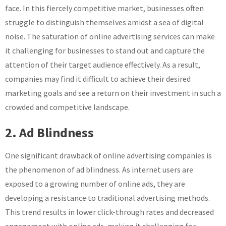
face. In this fiercely competitive market, businesses often
struggle to distinguish themselves amidst a sea of digital
noise. The saturation of online advertising services can make
it challenging for businesses to stand out and capture the
attention of their target audience effectively. As a result,
companies may find it difficult to achieve their desired
marketing goals and see a return on their investment in such a
crowded and competitive landscape.
2. Ad Blindness
One significant drawback of online advertising companies is
the phenomenon of ad blindness. As internet users are
exposed to a growing number of online ads, they are
developing a resistance to traditional advertising methods.
This trend results in lower click-through rates and decreased