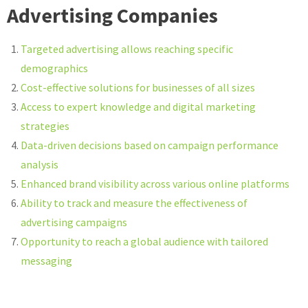
Advertising Companies
Targeted advertising allows reaching specific
demographics
Cost-effective solutions for businesses of all sizes
Access to expert knowledge and digital marketing
strategies
Data-driven decisions based on campaign performance
analysis
Enhanced brand visibility across various online platforms
Ability to track and measure the effectiveness of
advertising campaigns
Opportunity to reach a global audience with tailored
messaging