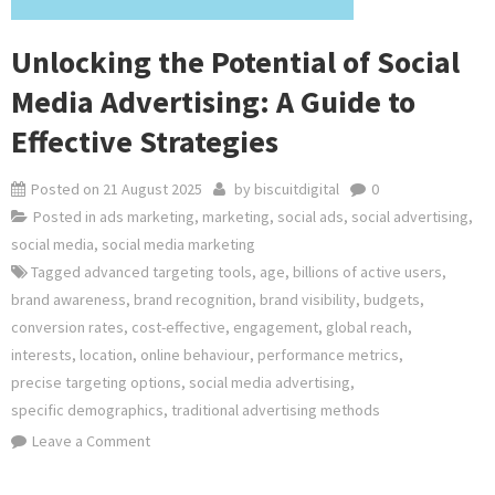
Unlocking the Potential of Social
Media Advertising: A Guide to
Effective Strategies
Posted on
21 August 2025
by
biscuitdigital
0
Posted in
ads marketing
,
marketing
,
social ads
,
social advertising
,
social media
,
social media marketing
Tagged
advanced targeting tools
,
age
,
billions of active users
,
brand awareness
,
brand recognition
,
brand visibility
,
budgets
,
conversion rates
,
cost-effective
,
engagement
,
global reach
,
interests
,
location
,
online behaviour
,
performance metrics
,
precise targeting options
,
social media advertising
,
specific demographics
,
traditional advertising methods
on
Leave a Comment
Unlocking