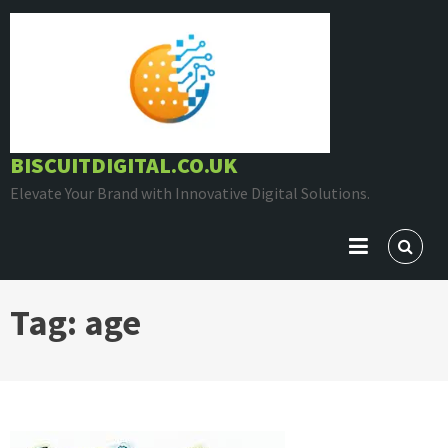
Skip
to
content
BISCUITDIGITAL.CO.UK
Elevate Your Brand with Innovative Digital Solutions.
Tag:
age