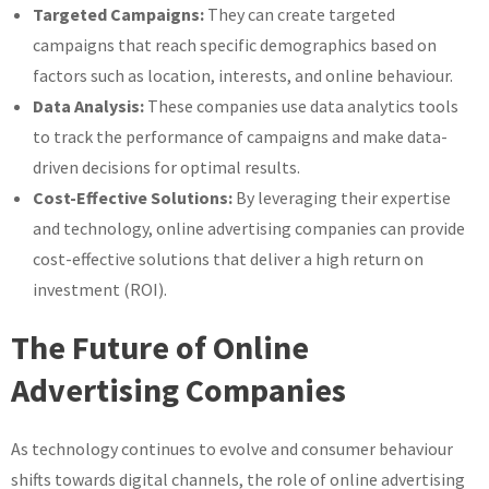
Targeted Campaigns:
They can create targeted
campaigns that reach specific demographics based on
factors such as location, interests, and online behaviour.
Data Analysis:
These companies use data analytics tools
to track the performance of campaigns and make data-
driven decisions for optimal results.
Cost-Effective Solutions:
By leveraging their expertise
and technology, online advertising companies can provide
cost-effective solutions that deliver a high return on
investment (ROI).
The Future of Online
Advertising Companies
As technology continues to evolve and consumer behaviour
shifts towards digital channels, the role of online advertising