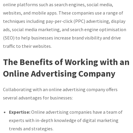
online platforms such as search engines, social media,
websites, and mobile apps. These companies use a range of
techniques including pay-per-click (PPC) advertising, display
ads, social media marketing, and search engine optimisation
(SEO) to help businesses increase brand visibility and drive
traffic to their websites.
The Benefits of Working with an
Online Advertising Company
Collaborating with an online advertising company offers
several advantages for businesses:
Expertise:
Online advertising companies have a team of
experts with in-depth knowledge of digital marketing
trends and strategies.