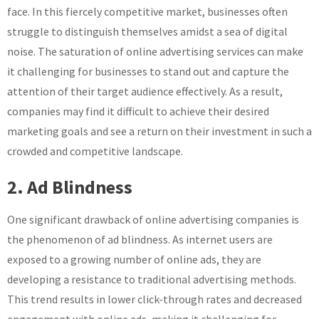
face. In this fiercely competitive market, businesses often
struggle to distinguish themselves amidst a sea of digital
noise. The saturation of online advertising services can make
it challenging for businesses to stand out and capture the
attention of their target audience effectively. As a result,
companies may find it difficult to achieve their desired
marketing goals and see a return on their investment in such a
crowded and competitive landscape.
2. Ad Blindness
One significant drawback of online advertising companies is
the phenomenon of ad blindness. As internet users are
exposed to a growing number of online ads, they are
developing a resistance to traditional advertising methods.
This trend results in lower click-through rates and decreased