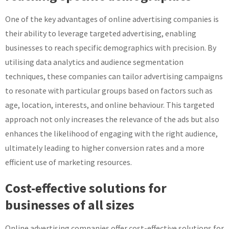
One of the key advantages of online advertising companies is
their ability to leverage targeted advertising, enabling
businesses to reach specific demographics with precision. By
utilising data analytics and audience segmentation
techniques, these companies can tailor advertising campaigns
to resonate with particular groups based on factors such as
age, location, interests, and online behaviour. This targeted
approach not only increases the relevance of the ads but also
enhances the likelihood of engaging with the right audience,
ultimately leading to higher conversion rates and a more
efficient use of marketing resources.
Cost-effective solutions for
businesses of all sizes
Online advertising companies offer cost-effective solutions for