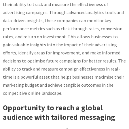
their ability to track and measure the effectiveness of
advertising campaigns. Through advanced analytics tools and
data-driven insights, these companies can monitor key
performance metrics such as click-through rates, conversion
rates, and return on investment. This allows businesses to
gain valuable insights into the impact of their advertising
efforts, identify areas for improvement, and make informed
decisions to optimise future campaigns for better results. The
ability to track and measure campaign effectiveness in real-
time is a powerful asset that helps businesses maximise their
marketing budget and achieve tangible outcomes in the
competitive online landscape.
Opportunity to reach a global
audience with tailored messaging