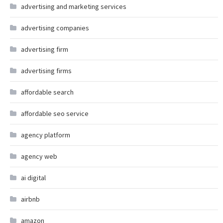
advertising and marketing services
advertising companies
advertising firm
advertising firms
affordable search
affordable seo service
agency platform
agency web
ai digital
airbnb
amazon