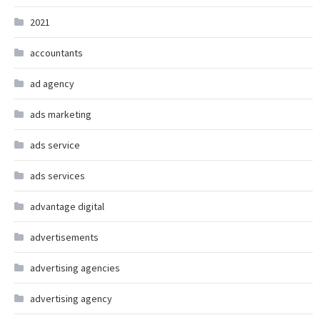
2021
accountants
ad agency
ads marketing
ads service
ads services
advantage digital
advertisements
advertising agencies
advertising agency