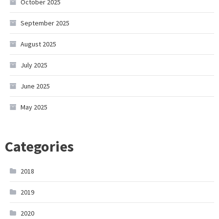
October 2025
September 2025
August 2025
July 2025
June 2025
May 2025
Categories
2018
2019
2020