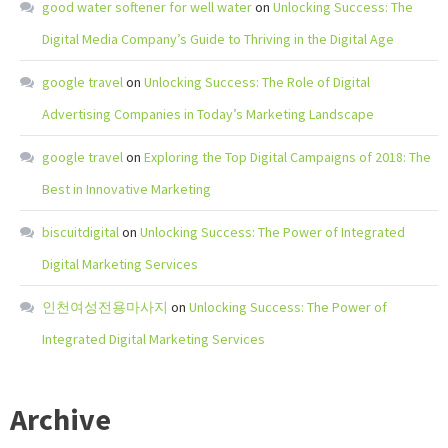
good water softener for well water
on
Unlocking Success: The
Digital Media Company’s Guide to Thriving in the Digital Age
google travel
on
Unlocking Success: The Role of Digital
Advertising Companies in Today’s Marketing Landscape
google travel
on
Exploring the Top Digital Campaigns of 2018: The
Best in Innovative Marketing
biscuitdigital
on
Unlocking Success: The Power of Integrated
Digital Marketing Services
인천여성전용마사지
on
Unlocking Success: The Power of
Integrated Digital Marketing Services
Archive