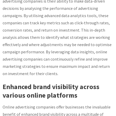
advertising companies is their ability to make data-driven
decisions by analysing the performance of advertising
campaigns. By utilising advanced data analytics tools, these
companies can track key metrics such as click-through rates,
conversion rates, and return on investment. This in-depth
analysis allows them to identify what strategies are working
effectively and where adjustments may be needed to optimise
campaign performance. By leveraging data insights, online
advertising companies can continuously refine and improve
marketing strategies to ensure maximum impact and return
on investment for their clients.
Enhanced brand visibility across
various online platforms
Online advertising companies offer businesses the invaluable
benefit of enhanced brand visibility across a multitude of