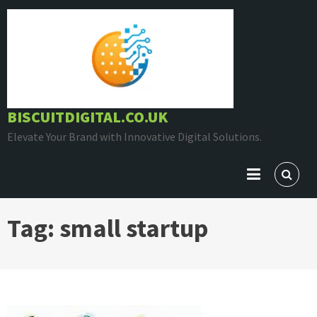
Skip
to
content
BISCUITDIGITAL.CO.UK
Elevate Your Brand with Innovative Digital Solutions.
Tag:
small startup