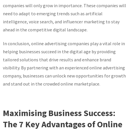
companies will only grow in importance. These companies will
need to adapt to emerging trends such as artificial
intelligence, voice search, and influencer marketing to stay
ahead in the competitive digital landscape.
In conclusion, online advertising companies play a vital role in
helping businesses succeed in the digital age by providing
tailored solutions that drive results and enhance brand
visibility. By partnering with an experienced online advertising
company, businesses can unlock new opportunities for growth
and stand out in the crowded online marketplace.
Maximising Business Success:
The 7 Key Advantages of Online