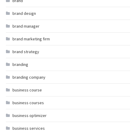
brand
brand design
brand manager
brand marketing firm
brand strategy
branding
branding company
business course
business courses
business optimizer
business services