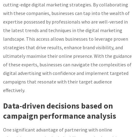
cutting-edge digital marketing strategies. By collaborating
with these companies, businesses can tap into the wealth of
expertise possessed by professionals who are well-versed in
the latest trends and techniques in the digital marketing
landscape. This access allows businesses to leverage proven
strategies that drive results, enhance brand visibility, and
ultimately maximise their online presence. With the guidance
of these experts, businesses can navigate the complexities of
digital advertising with confidence and implement targeted
campaigns that resonate with their target audience
effectively.
Data-driven decisions based on
campaign performance analysis
One significant advantage of partnering with online