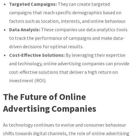
Targeted Campaigns:
They can create targeted
campaigns that reach specific demographics based on
factors such as location, interests, and online behaviour.
Data Analysis:
These companies use data analytics tools
to track the performance of campaigns and make data-
driven decisions for optimal results.
Cost-Effective Solutions:
By leveraging their expertise
and technology, online advertising companies can provide
cost-effective solutions that deliver a high return on
investment (ROI).
The Future of Online
Advertising Companies
As technology continues to evolve and consumer behaviour
shifts towards digital channels, the role of online advertising