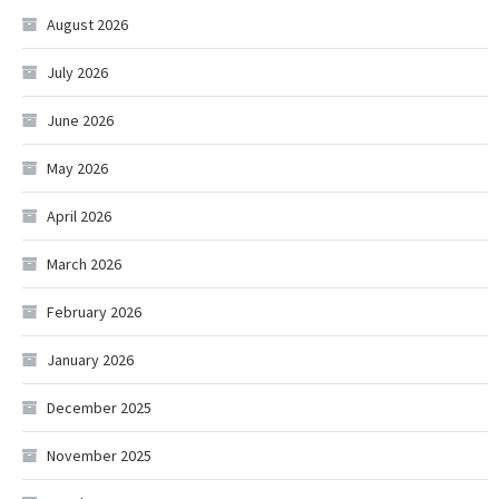
August 2026
July 2026
June 2026
May 2026
April 2026
March 2026
February 2026
January 2026
December 2025
November 2025