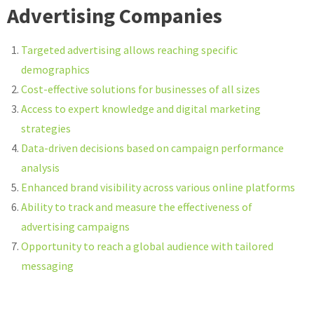
Advertising Companies
Targeted advertising allows reaching specific
demographics
Cost-effective solutions for businesses of all sizes
Access to expert knowledge and digital marketing
strategies
Data-driven decisions based on campaign performance
analysis
Enhanced brand visibility across various online platforms
Ability to track and measure the effectiveness of
advertising campaigns
Opportunity to reach a global audience with tailored
messaging