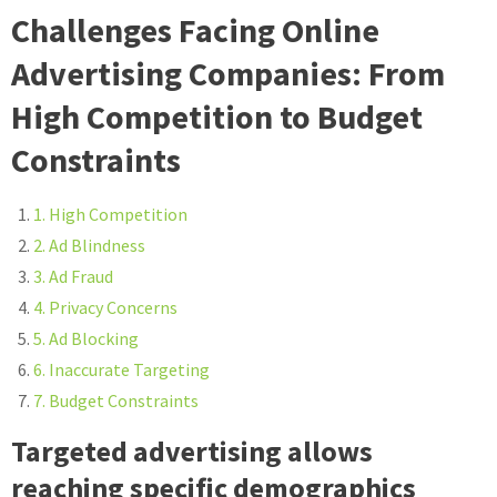
Challenges Facing Online
Advertising Companies: From
High Competition to Budget
Constraints
1. High Competition
2. Ad Blindness
3. Ad Fraud
4. Privacy Concerns
5. Ad Blocking
6. Inaccurate Targeting
7. Budget Constraints
Targeted advertising allows
reaching specific demographics