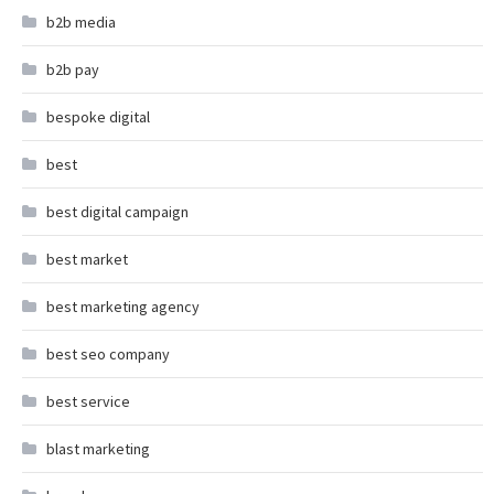
b2b media
b2b pay
bespoke digital
best
best digital campaign
best market
best marketing agency
best seo company
best service
blast marketing