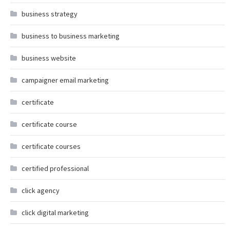
business strategy
business to business marketing
business website
campaigner email marketing
certificate
certificate course
certificate courses
certified professional
click agency
click digital marketing