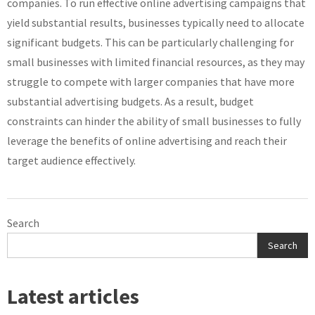
companies. To run effective online advertising campaigns that
yield substantial results, businesses typically need to allocate
significant budgets. This can be particularly challenging for
small businesses with limited financial resources, as they may
struggle to compete with larger companies that have more
substantial advertising budgets. As a result, budget
constraints can hinder the ability of small businesses to fully
leverage the benefits of online advertising and reach their
target audience effectively.
Search
Search
Latest articles