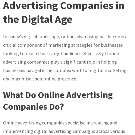
The
Advertising Companies in
Impact
the Digital Age
of
Online
Advertising
In today’s digital landscape, online advertising has become a
Companies
crucial component of marketing strategies for businesses
in
the
looking to reach their target audience effectively. Online
Digital
advertising companies play a significant role in helping
Era
businesses navigate the complex world of digital marketing
and maximise their online presence.
What Do Online Advertising
Companies Do?
Online advertising companies specialise in creating and
implementing digital advertising campaigns across various