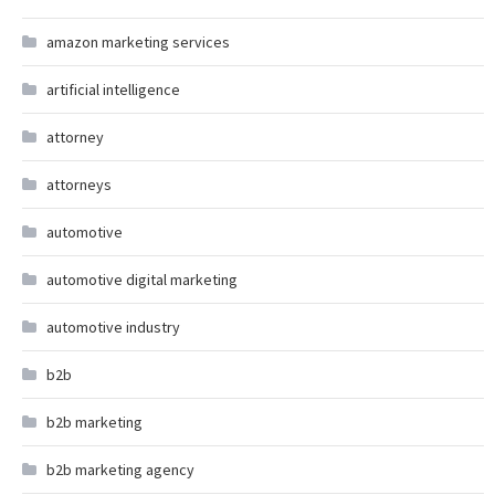
amazon marketing services
artificial intelligence
attorney
attorneys
automotive
automotive digital marketing
automotive industry
b2b
b2b marketing
b2b marketing agency