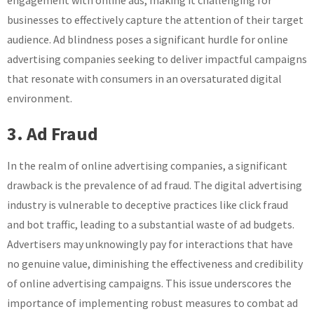
engagement with online ads, making it challenging for
businesses to effectively capture the attention of their target
audience. Ad blindness poses a significant hurdle for online
advertising companies seeking to deliver impactful campaigns
that resonate with consumers in an oversaturated digital
environment.
3. Ad Fraud
In the realm of online advertising companies, a significant
drawback is the prevalence of ad fraud. The digital advertising
industry is vulnerable to deceptive practices like click fraud
and bot traffic, leading to a substantial waste of ad budgets.
Advertisers may unknowingly pay for interactions that have
no genuine value, diminishing the effectiveness and credibility
of online advertising campaigns. This issue underscores the
importance of implementing robust measures to combat ad