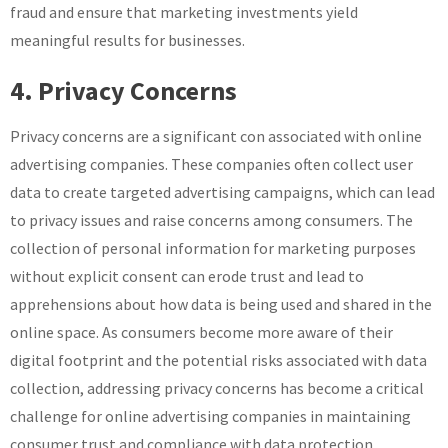
fraud and ensure that marketing investments yield
meaningful results for businesses.
4. Privacy Concerns
Privacy concerns are a significant con associated with online
advertising companies. These companies often collect user
data to create targeted advertising campaigns, which can lead
to privacy issues and raise concerns among consumers. The
collection of personal information for marketing purposes
without explicit consent can erode trust and lead to
apprehensions about how data is being used and shared in the
online space. As consumers become more aware of their
digital footprint and the potential risks associated with data
collection, addressing privacy concerns has become a critical
challenge for online advertising companies in maintaining
consumer trust and compliance with data protection