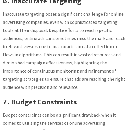
6. Inaccurate Targeting
Inaccurate targeting poses a significant challenge for online
advertising companies, even with sophisticated targeting
tools at their disposal. Despite efforts to reach specific
audiences, online ads can sometimes miss the mark and reach
irrelevant viewers due to inaccuracies in data collection or
flaws in algorithms. This can result in wasted resources and
diminished campaign effectiveness, highlighting the
importance of continuous monitoring and refinement of
targeting strategies to ensure that ads are reaching the right
audience with precision and relevance.
7. Budget Constraints
Budget constraints can be a significant drawback when it
comes to utilising the services of online advertising