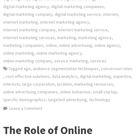
digital marketing agency
,
digital marketing companies
,
digital marketing company
,
digital marketing service
,
internet
,
internet marketing
,
internet marketing agency
,
internet marketing company
,
internet marketing service
,
internet marketing services
,
marketing
,
marketing agency
,
marketing companies
,
online
,
online advertising
,
online agency
,
online marketing
,
online marketing agency
,
online marketing company
,
service marketing
,
services
Tagged
age
,
audience segmentation techniques
,
conversion rates
,
cost-effective solutions
,
data analytics
,
digital marketing
,
expertise
,
interests
,
large corporation
,
location
,
marketing resources
,
online advertising companies
,
online behaviour
,
small startup
,
specific demographics
,
targeted advertising
,
technology
on
Leave a Comment
Empowering
Your
The Role of Online
Brand: