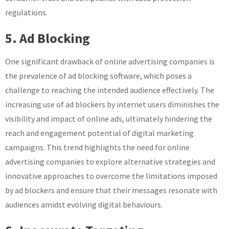
regulations.
5. Ad Blocking
One significant drawback of online advertising companies is
the prevalence of ad blocking software, which poses a
challenge to reaching the intended audience effectively. The
increasing use of ad blockers by internet users diminishes the
visibility and impact of online ads, ultimately hindering the
reach and engagement potential of digital marketing
campaigns. This trend highlights the need for online
advertising companies to explore alternative strategies and
innovative approaches to overcome the limitations imposed
by ad blockers and ensure that their messages resonate with
audiences amidst evolving digital behaviours.