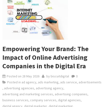
Empowering Your Brand: The
Impact of Online Advertising
Companies in the Digital Era
Posted on
28 May 2026
by
biscuitdigital
0
Posted in
ad agency
,
ads marketing
,
ads service
,
advertisements
,
advertising agencies
,
advertising agency
,
advertising and marketing services
,
advertising companies
,
business services
,
company services
,
digital agencies
,
digital agency
,
digital marketer
,
digital marketing
,