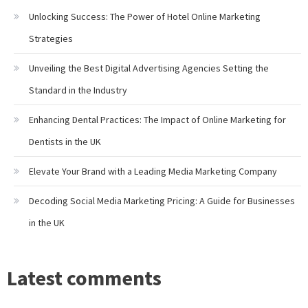
Unlocking Success: The Power of Hotel Online Marketing
Strategies
Unveiling the Best Digital Advertising Agencies Setting the
Standard in the Industry
Enhancing Dental Practices: The Impact of Online Marketing for
Dentists in the UK
Elevate Your Brand with a Leading Media Marketing Company
Decoding Social Media Marketing Pricing: A Guide for Businesses
in the UK
Latest comments