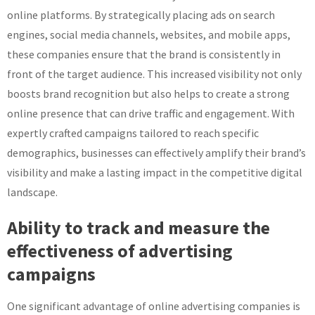
online platforms. By strategically placing ads on search
engines, social media channels, websites, and mobile apps,
these companies ensure that the brand is consistently in
front of the target audience. This increased visibility not only
boosts brand recognition but also helps to create a strong
online presence that can drive traffic and engagement. With
expertly crafted campaigns tailored to reach specific
demographics, businesses can effectively amplify their brand’s
visibility and make a lasting impact in the competitive digital
landscape.
Ability to track and measure the
effectiveness of advertising
campaigns
One significant advantage of online advertising companies is