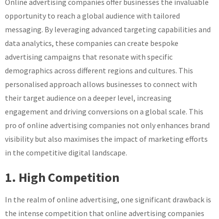
Online advertising companies offer businesses the invaluable
opportunity to reach a global audience with tailored
messaging. By leveraging advanced targeting capabilities and
data analytics, these companies can create bespoke
advertising campaigns that resonate with specific
demographics across different regions and cultures. This
personalised approach allows businesses to connect with
their target audience on a deeper level, increasing
engagement and driving conversions on a global scale. This
pro of online advertising companies not only enhances brand
visibility but also maximises the impact of marketing efforts
in the competitive digital landscape.
1. High Competition
In the realm of online advertising, one significant drawback is
the intense competition that online advertising companies