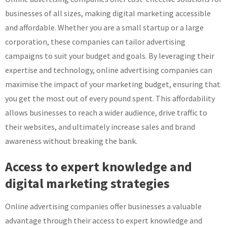
businesses of all sizes, making digital marketing accessible
and affordable. Whether you are a small startup or a large
corporation, these companies can tailor advertising
campaigns to suit your budget and goals. By leveraging their
expertise and technology, online advertising companies can
maximise the impact of your marketing budget, ensuring that
you get the most out of every pound spent. This affordability
allows businesses to reach a wider audience, drive traffic to
their websites, and ultimately increase sales and brand
awareness without breaking the bank.
Access to expert knowledge and
digital marketing strategies
Online advertising companies offer businesses a valuable
advantage through their access to expert knowledge and