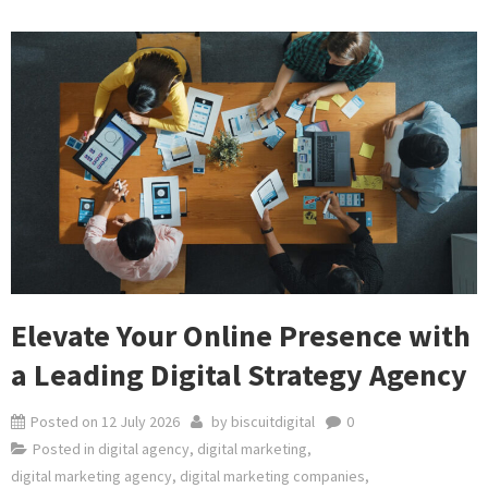
Elevate Your Online Presence with
a Leading Digital Strategy Agency
Posted on
12 July 2026
by
biscuitdigital
0
Posted in
digital agency
,
digital marketing
,
digital marketing agency
,
digital marketing companies
,