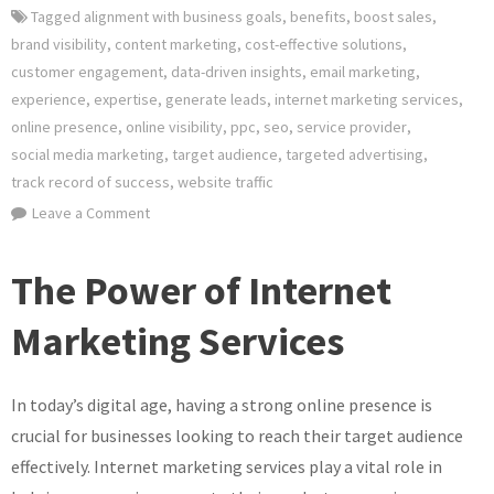
Tagged
alignment with business goals
,
benefits
,
boost sales
,
brand visibility
,
content marketing
,
cost-effective solutions
,
customer engagement
,
data-driven insights
,
email marketing
,
experience
,
expertise
,
generate leads
,
internet marketing services
,
online presence
,
online visibility
,
ppc
,
seo
,
service provider
,
social media marketing
,
target audience
,
targeted advertising
,
track record of success
,
website traffic
on
Leave a Comment
Elevate
Your
The Power of Internet
Business
with
Marketing Services
Expert
Internet
In today’s digital age, having a strong online presence is
Marketing
Services
crucial for businesses looking to reach their target audience
effectively. Internet marketing services play a vital role in