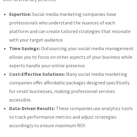
Expertise:
Social media marketing companies have
professionals who understand the nuances of each
platform and can create tailored strategies that resonate
with your target audience.
Time Savings:
Outsourcing your social media management
allows you to focus on other aspects of your business while
experts handle your online presence.
Cost-Effective Solutions:
Many social media marketing
companies offer affordable packages designed specifically
for small businesses, making professional services
accessible.
Data-Driven Results:
These companies use analytics tools
to track performance metrics and adjust strategies
accordingly to ensure maximum ROI.