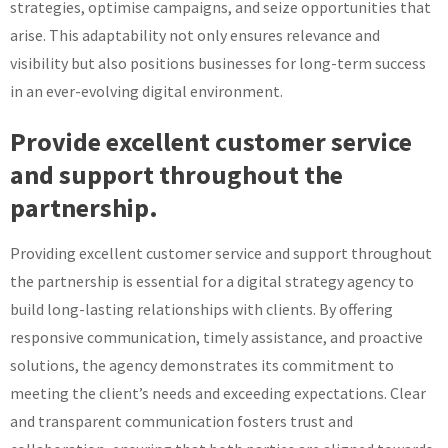
strategies, optimise campaigns, and seize opportunities that
arise. This adaptability not only ensures relevance and
visibility but also positions businesses for long-term success
in an ever-evolving digital environment.
Provide excellent customer service
and support throughout the
partnership.
Providing excellent customer service and support throughout
the partnership is essential for a digital strategy agency to
build long-lasting relationships with clients. By offering
responsive communication, timely assistance, and proactive
solutions, the agency demonstrates its commitment to
meeting the client’s needs and exceeding expectations. Clear
and transparent communication fosters trust and