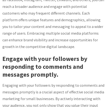
reach a broader audience and engage with potential
customers who may frequent different channels. Each
platform offers unique features and demographics, allowing
you to tailor your content and messaging to appeal to a wider
range of users. Embracing multiple social media platforms
can enhance brand visibility and increase opportunities for
growth in the competitive digital landscape.
Engage with your followers by
responding to comments and
messages promptly.
Engaging with your followers by responding to comments and
messages promptly is a crucial aspect of effective social media
marketing for small businesses. By actively interacting with
your audience, you not only show that you value their input