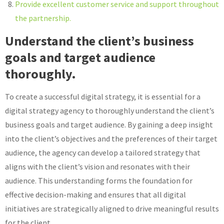
Provide excellent customer service and support throughout
the partnership.
Understand the client’s business
goals and target audience
thoroughly.
To create a successful digital strategy, it is essential for a
digital strategy agency to thoroughly understand the client’s
business goals and target audience. By gaining a deep insight
into the client’s objectives and the preferences of their target
audience, the agency can develop a tailored strategy that
aligns with the client’s vision and resonates with their
audience. This understanding forms the foundation for
effective decision-making and ensures that all digital
initiatives are strategically aligned to drive meaningful results
for the client.