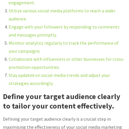
engagement.
Utilize various social media platforms to reach a wider
audience.
Engage with your followers by responding to comments
and messages promptly.
Monitor analytics regularly to track the performance of
your campaigns.
Collaborate with influencers or other businesses for cross-
promotion opportunities.
Stay updated on social media trends and adjust your
strategies accordingly.
Define your target audience clearly
to tailor your content effectively.
Defining your target audience clearly is a crucial step in
maximising the effectiveness of your social media marketing