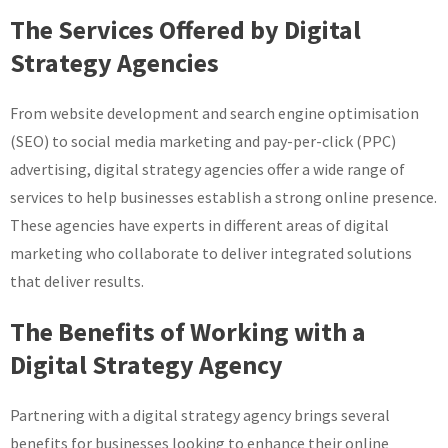
The Services Offered by Digital
Strategy Agencies
From website development and search engine optimisation
(SEO) to social media marketing and pay-per-click (PPC)
advertising, digital strategy agencies offer a wide range of
services to help businesses establish a strong online presence.
These agencies have experts in different areas of digital
marketing who collaborate to deliver integrated solutions
that deliver results.
The Benefits of Working with a
Digital Strategy Agency
Partnering with a digital strategy agency brings several
benefits for businesses looking to enhance their online