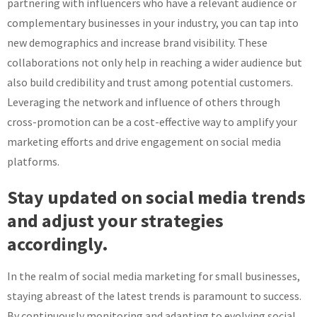
partnering with influencers who have a relevant audience or
complementary businesses in your industry, you can tap into
new demographics and increase brand visibility. These
collaborations not only help in reaching a wider audience but
also build credibility and trust among potential customers.
Leveraging the network and influence of others through
cross-promotion can be a cost-effective way to amplify your
marketing efforts and drive engagement on social media
platforms.
Stay updated on social media trends
and adjust your strategies
accordingly.
In the realm of social media marketing for small businesses,
staying abreast of the latest trends is paramount to success.
By continuously monitoring and adapting to evolving social