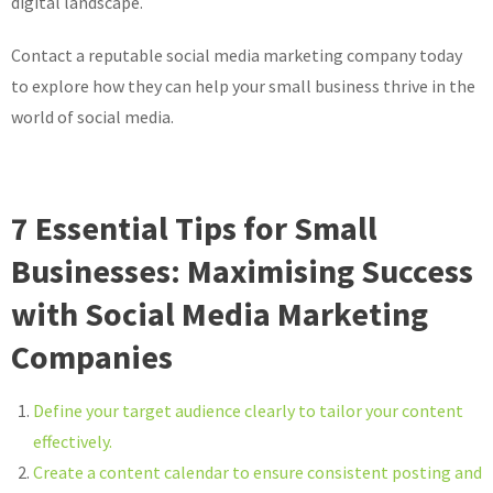
digital landscape.
Contact a reputable social media marketing company today
to explore how they can help your small business thrive in the
world of social media.
7 Essential Tips for Small
Businesses: Maximising Success
with Social Media Marketing
Companies
Define your target audience clearly to tailor your content
effectively.
Create a content calendar to ensure consistent posting and