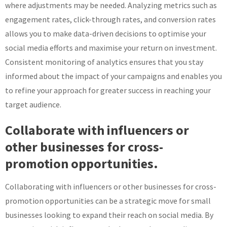
where adjustments may be needed. Analyzing metrics such as
engagement rates, click-through rates, and conversion rates
allows you to make data-driven decisions to optimise your
social media efforts and maximise your return on investment.
Consistent monitoring of analytics ensures that you stay
informed about the impact of your campaigns and enables you
to refine your approach for greater success in reaching your
target audience.
Collaborate with influencers or
other businesses for cross-
promotion opportunities.
Collaborating with influencers or other businesses for cross-
promotion opportunities can be a strategic move for small
businesses looking to expand their reach on social media. By