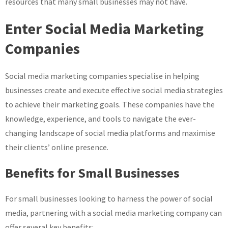
resources that many small businesses may not have.
Enter Social Media Marketing
Companies
Social media marketing companies specialise in helping
businesses create and execute effective social media strategies
to achieve their marketing goals. These companies have the
knowledge, experience, and tools to navigate the ever-
changing landscape of social media platforms and maximise
their clients’ online presence.
Benefits for Small Businesses
For small businesses looking to harness the power of social
media, partnering with a social media marketing company can
offer several key benefits: