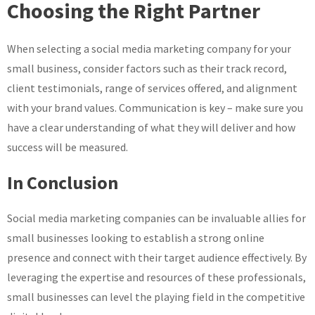
Choosing the Right Partner
When selecting a social media marketing company for your
small business, consider factors such as their track record,
client testimonials, range of services offered, and alignment
with your brand values. Communication is key – make sure you
have a clear understanding of what they will deliver and how
success will be measured.
In Conclusion
Social media marketing companies can be invaluable allies for
small businesses looking to establish a strong online
presence and connect with their target audience effectively. By
leveraging the expertise and resources of these professionals,
small businesses can level the playing field in the competitive