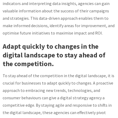
indicators and interpreting data insights, agencies can gain
valuable information about the success of their campaigns
and strategies. This data-driven approach enables them to
make informed decisions, identify areas for improvement, and
optimise future initiatives to maximise impact and ROI.
Adapt quickly to changes in the
digital landscape to stay ahead of
the competition.
To stay ahead of the competition in the digital landscape, it is
crucial for businesses to adapt quickly to changes. A proactive
approach to embracing new trends, technologies, and
consumer behaviours can give a digital strategy agency a
competitive edge. By staying agile and responsive to shifts in
the digital landscape, these agencies can effectively pivot