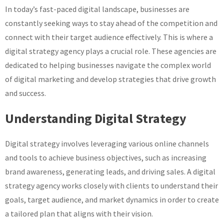
In today’s fast-paced digital landscape, businesses are
Digital
Strategy
constantly seeking ways to stay ahead of the competition and
Agency
connect with their target audience effectively. This is where a
digital strategy agency plays a crucial role. These agencies are
dedicated to helping businesses navigate the complex world
of digital marketing and develop strategies that drive growth
and success.
Understanding Digital Strategy
Digital strategy involves leveraging various online channels
and tools to achieve business objectives, such as increasing
brand awareness, generating leads, and driving sales. A digital
strategy agency works closely with clients to understand their
goals, target audience, and market dynamics in order to create
a tailored plan that aligns with their vision.