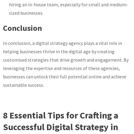
hiring an in-house team, especially for small and medium-
sized businesses.
Conclusion
In conclusion, a digital strategy agency plays a vital role in
helping businesses thrive in the digital age by creating
customised strategies that drive growth and engagement. By
leveraging the expertise and resources of these agencies,
businesses can unlock their full potential online and achieve
sustainable success.
8 Essential Tips for Crafting a
Successful Digital Strategy in