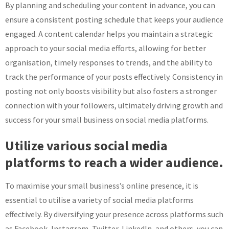
By planning and scheduling your content in advance, you can
ensure a consistent posting schedule that keeps your audience
engaged. A content calendar helps you maintain a strategic
approach to your social media efforts, allowing for better
organisation, timely responses to trends, and the ability to
track the performance of your posts effectively. Consistency in
posting not only boosts visibility but also fosters a stronger
connection with your followers, ultimately driving growth and
success for your small business on social media platforms.
Utilize various social media
platforms to reach a wider audience.
To maximise your small business’s online presence, it is
essential to utilise a variety of social media platforms
effectively. By diversifying your presence across platforms such
as Facebook, Instagram, Twitter, LinkedIn, and others, you can