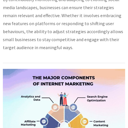
media landscapes, businesses can ensure their strategies
remain relevant and effective. Whether it involves embracing
new features on platforms or responding to shifting user
behaviours, the ability to adjust strategies accordingly allows
small businesses to stay competitive and engage with their
target audience in meaningful ways.