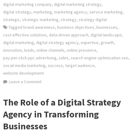
digital marketing company
,
digital marketing strategy
,
digital strategy
,
marketing
,
marketing agency
,
service marketing
,
strategic
,
strategic marketing
,
strategy
,
strategy digital
Tagged
brand awareness
,
business objectives
,
businesses
,
cost-effective solutions
,
data-driven approach
,
digital landscape
,
digital marketing
,
digital strategy agency
,
expertise
,
growth
,
innovation
,
leads
,
online channels
,
online presence
,
pay-per-click ppc advertising
,
sales
,
search engine optimization seo
,
social media marketing
,
success
,
target audience
,
website development
on
Leave a Comment
Elevate
Your
The Role of a Digital Strategy
Online
Agency in Transforming
Presence
with
Businesses
a
Leading