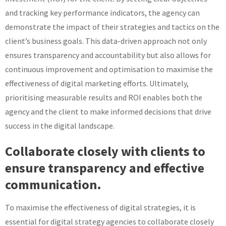
and tracking key performance indicators, the agency can
demonstrate the impact of their strategies and tactics on the
client’s business goals. This data-driven approach not only
ensures transparency and accountability but also allows for
continuous improvement and optimisation to maximise the
effectiveness of digital marketing efforts. Ultimately,
prioritising measurable results and ROI enables both the
agency and the client to make informed decisions that drive
success in the digital landscape.
Collaborate closely with clients to
ensure transparency and effective
communication.
To maximise the effectiveness of digital strategies, it is
essential for digital strategy agencies to collaborate closely