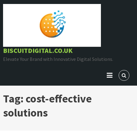
Skip
to
content
BISCUITDIGITAL.CO.UK
Elevate Your Brand with Innovative Digital Solutions.
Tag:
cost-effective
solutions