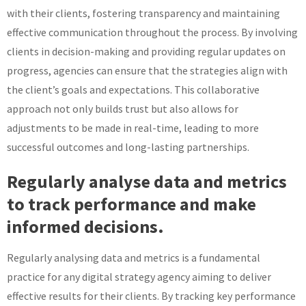
with their clients, fostering transparency and maintaining
effective communication throughout the process. By involving
clients in decision-making and providing regular updates on
progress, agencies can ensure that the strategies align with
the client’s goals and expectations. This collaborative
approach not only builds trust but also allows for
adjustments to be made in real-time, leading to more
successful outcomes and long-lasting partnerships.
Regularly analyse data and metrics
to track performance and make
informed decisions.
Regularly analysing data and metrics is a fundamental
practice for any digital strategy agency aiming to deliver
effective results for their clients. By tracking key performance