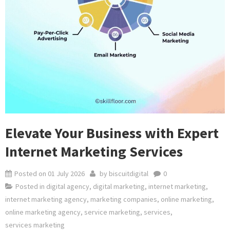
Elevate Your Business with Expert
Internet Marketing Services
Posted on
01 July 2026
by
biscuitdigital
0
Posted in
digital agency
,
digital marketing
,
internet marketing
,
internet marketing agency
,
marketing companies
,
online marketing
,
online marketing agency
,
service marketing
,
services
,
services marketing