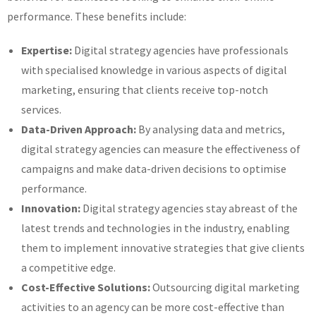
performance. These benefits include:
Expertise:
Digital strategy agencies have professionals
with specialised knowledge in various aspects of digital
marketing, ensuring that clients receive top-notch
services.
Data-Driven Approach:
By analysing data and metrics,
digital strategy agencies can measure the effectiveness of
campaigns and make data-driven decisions to optimise
performance.
Innovation:
Digital strategy agencies stay abreast of the
latest trends and technologies in the industry, enabling
them to implement innovative strategies that give clients
a competitive edge.
Cost-Effective Solutions:
Outsourcing digital marketing
activities to an agency can be more cost-effective than