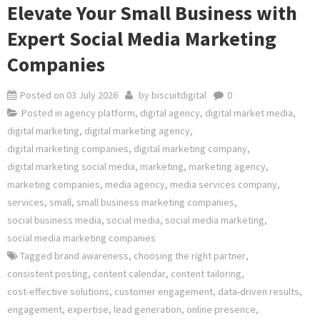
Elevate Your Small Business with
Expert Social Media Marketing
Companies
Posted on
03 July 2026
by
biscuitdigital
0
Posted in
agency platform
,
digital agency
,
digital market media
,
digital marketing
,
digital marketing agency
,
digital marketing companies
,
digital marketing company
,
digital marketing social media
,
marketing
,
marketing agency
,
marketing companies
,
media agency
,
media services company
,
services
,
small
,
small business marketing companies
,
social business media
,
social media
,
social media marketing
,
social media marketing companies
Tagged
brand awareness
,
choosing the right partner
,
consistent posting
,
content calendar
,
content tailoring
,
cost-effective solutions
,
customer engagement
,
data-driven results
,
engagement
,
expertise
,
lead generation
,
online presence
,