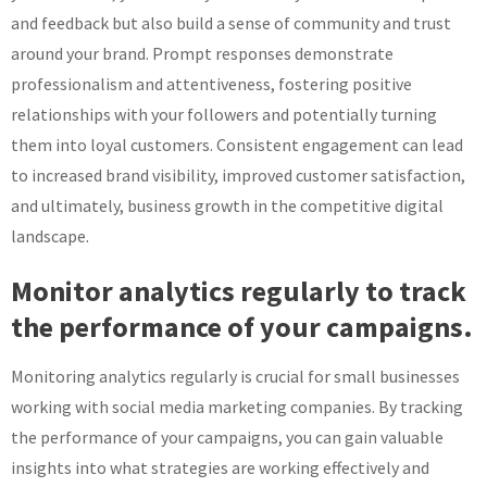
and feedback but also build a sense of community and trust
around your brand. Prompt responses demonstrate
professionalism and attentiveness, fostering positive
relationships with your followers and potentially turning
them into loyal customers. Consistent engagement can lead
to increased brand visibility, improved customer satisfaction,
and ultimately, business growth in the competitive digital
landscape.
Monitor analytics regularly to track
the performance of your campaigns.
Monitoring analytics regularly is crucial for small businesses
working with social media marketing companies. By tracking
the performance of your campaigns, you can gain valuable
insights into what strategies are working effectively and