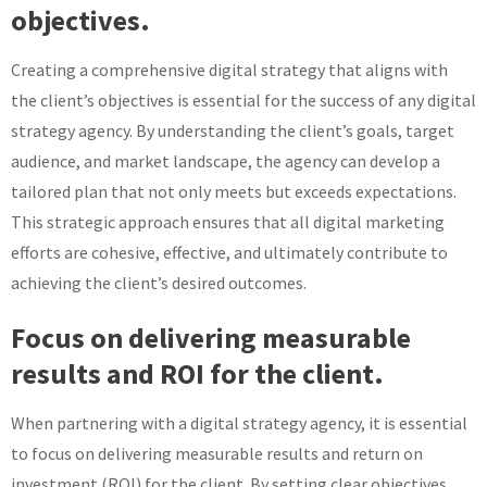
objectives.
Creating a comprehensive digital strategy that aligns with
the client’s objectives is essential for the success of any digital
strategy agency. By understanding the client’s goals, target
audience, and market landscape, the agency can develop a
tailored plan that not only meets but exceeds expectations.
This strategic approach ensures that all digital marketing
efforts are cohesive, effective, and ultimately contribute to
achieving the client’s desired outcomes.
Focus on delivering measurable
results and ROI for the client.
When partnering with a digital strategy agency, it is essential
to focus on delivering measurable results and return on
investment (ROI) for the client. By setting clear objectives