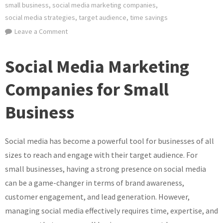
small business
,
social media marketing companies
,
social media strategies
,
target audience
,
time savings
on
Leave a Comment
Elevate
Your
Social Media Marketing
Small
Business
Companies for Small
with
Business
Expert
Social
Media
Social media has become a powerful tool for businesses of all
Marketing
sizes to reach and engage with their target audience. For
Companies
small businesses, having a strong presence on social media
can be a game-changer in terms of brand awareness,
customer engagement, and lead generation. However,
managing social media effectively requires time, expertise, and