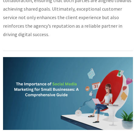
collaboration, ensuring that both parties are aligned towards
achieving shared goals. Ultimately, exceptional customer
service not only enhances the client experience but also
reinforces the agency’s reputation as a reliable partner in
driving digital success.