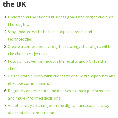
the UK
Understand the client’s business goals and target audience
thoroughly.
Stay updated with the latest digital trends and
technologies.
Create a comprehensive digital strategy that aligns with
the client’s objectives.
Focus on delivering measurable results and ROI for the
client.
Collaborate closely with clients to ensure transparency and
effective communication.
Regularly analyse data and metrics to track performance
and make informed decisions.
Adapt quickly to changes in the digital landscape to stay
ahead of the competition.