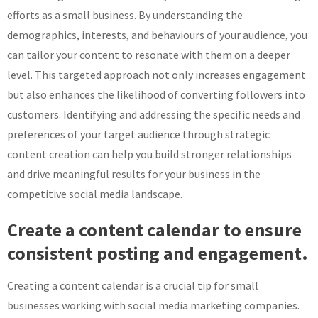
efforts as a small business. By understanding the
demographics, interests, and behaviours of your audience, you
can tailor your content to resonate with them on a deeper
level. This targeted approach not only increases engagement
but also enhances the likelihood of converting followers into
customers. Identifying and addressing the specific needs and
preferences of your target audience through strategic
content creation can help you build stronger relationships
and drive meaningful results for your business in the
competitive social media landscape.
Create a content calendar to ensure
consistent posting and engagement.
Creating a content calendar is a crucial tip for small
businesses working with social media marketing companies.