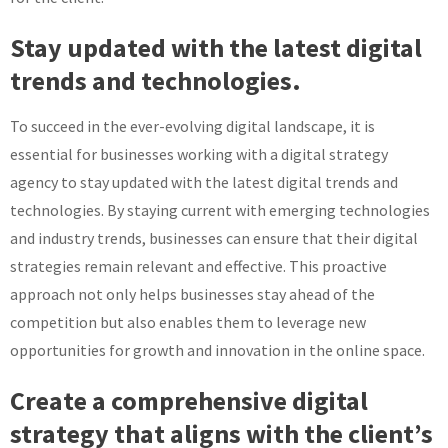
Stay updated with the latest digital
trends and technologies.
To succeed in the ever-evolving digital landscape, it is
essential for businesses working with a digital strategy
agency to stay updated with the latest digital trends and
technologies. By staying current with emerging technologies
and industry trends, businesses can ensure that their digital
strategies remain relevant and effective. This proactive
approach not only helps businesses stay ahead of the
competition but also enables them to leverage new
opportunities for growth and innovation in the online space.
Create a comprehensive digital
strategy that aligns with the client’s