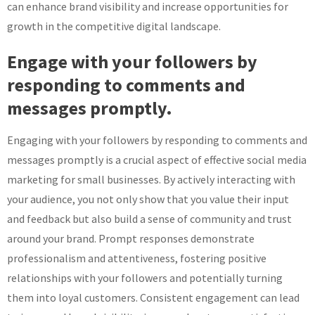
can enhance brand visibility and increase opportunities for
growth in the competitive digital landscape.
Engage with your followers by
responding to comments and
messages promptly.
Engaging with your followers by responding to comments and
messages promptly is a crucial aspect of effective social media
marketing for small businesses. By actively interacting with
your audience, you not only show that you value their input
and feedback but also build a sense of community and trust
around your brand. Prompt responses demonstrate
professionalism and attentiveness, fostering positive
relationships with your followers and potentially turning
them into loyal customers. Consistent engagement can lead