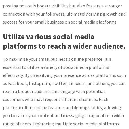
posting not only boosts visibility but also fosters a stronger
connection with your followers, ultimately driving growth and
success for your small business on social media platforms.
Utilize various social media
platforms to reach a wider audience.
To maximise your small business’s online presence, it is
essential to utilise a variety of social media platforms
effectively. By diversifying your presence across platforms such
as Facebook, Instagram, Twitter, LinkedIn, and others, you can
reach a broader audience and engage with potential
customers who may frequent different channels. Each
platform offers unique features and demographics, allowing
you to tailor your content and messaging to appeal to a wider
range of users. Embracing multiple social media platforms