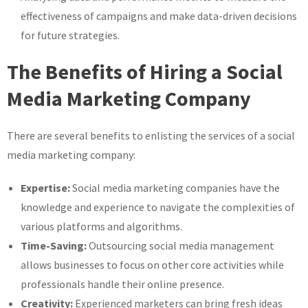
effectiveness of campaigns and make data-driven decisions
for future strategies.
The Benefits of Hiring a Social
Media Marketing Company
There are several benefits to enlisting the services of a social
media marketing company:
Expertise:
Social media marketing companies have the
knowledge and experience to navigate the complexities of
various platforms and algorithms.
Time-Saving:
Outsourcing social media management
allows businesses to focus on other core activities while
professionals handle their online presence.
Creativity:
Experienced marketers can bring fresh ideas