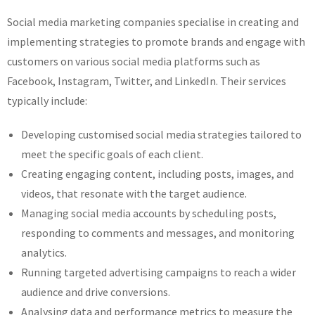
Social media marketing companies specialise in creating and
implementing strategies to promote brands and engage with
customers on various social media platforms such as
Facebook, Instagram, Twitter, and LinkedIn. Their services
typically include:
Developing customised social media strategies tailored to
meet the specific goals of each client.
Creating engaging content, including posts, images, and
videos, that resonate with the target audience.
Managing social media accounts by scheduling posts,
responding to comments and messages, and monitoring
analytics.
Running targeted advertising campaigns to reach a wider
audience and drive conversions.
Analysing data and performance metrics to measure the