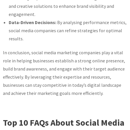
and creative solutions to enhance brand visibility and
engagement.
Data-Driven Decisions:
By analysing performance metrics,
social media companies can refine strategies for optimal
results.
In conclusion, social media marketing companies play a vital
role in helping businesses establish a strong online presence,
build brand awareness, and engage with their target audience
effectively. By leveraging their expertise and resources,
businesses can stay competitive in today’s digital landscape
and achieve their marketing goals more efficiently.
Top 10 FAQs About Social Media