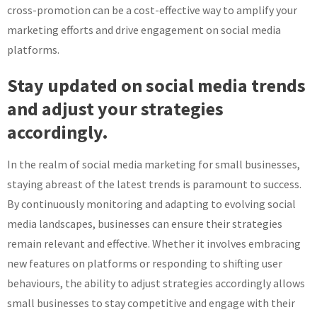
cross-promotion can be a cost-effective way to amplify your
marketing efforts and drive engagement on social media
platforms.
Stay updated on social media trends
and adjust your strategies
accordingly.
In the realm of social media marketing for small businesses,
staying abreast of the latest trends is paramount to success.
By continuously monitoring and adapting to evolving social
media landscapes, businesses can ensure their strategies
remain relevant and effective. Whether it involves embracing
new features on platforms or responding to shifting user
behaviours, the ability to adjust strategies accordingly allows
small businesses to stay competitive and engage with their