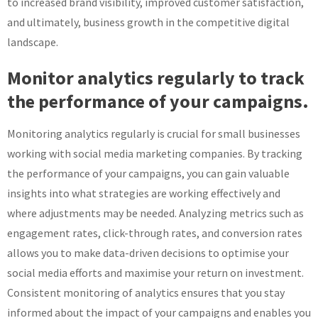
to increased brand visibility, improved customer satisfaction,
and ultimately, business growth in the competitive digital
landscape.
Monitor analytics regularly to track
the performance of your campaigns.
Monitoring analytics regularly is crucial for small businesses
working with social media marketing companies. By tracking
the performance of your campaigns, you can gain valuable
insights into what strategies are working effectively and
where adjustments may be needed. Analyzing metrics such as
engagement rates, click-through rates, and conversion rates
allows you to make data-driven decisions to optimise your
social media efforts and maximise your return on investment.
Consistent monitoring of analytics ensures that you stay
informed about the impact of your campaigns and enables you