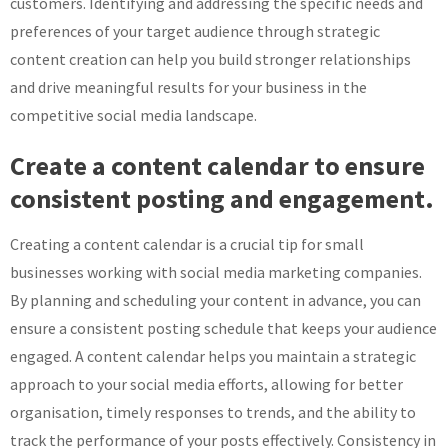
customers. Identifying and addressing the specific needs and
preferences of your target audience through strategic
content creation can help you build stronger relationships
and drive meaningful results for your business in the
competitive social media landscape.
Create a content calendar to ensure
consistent posting and engagement.
Creating a content calendar is a crucial tip for small
businesses working with social media marketing companies.
By planning and scheduling your content in advance, you can
ensure a consistent posting schedule that keeps your audience
engaged. A content calendar helps you maintain a strategic
approach to your social media efforts, allowing for better
organisation, timely responses to trends, and the ability to
track the performance of your posts effectively. Consistency in