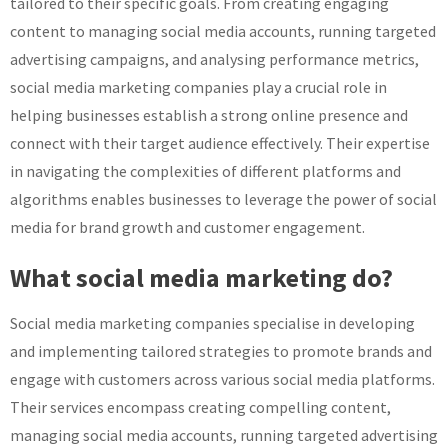
tailored to their specific goals. From creating engaging
content to managing social media accounts, running targeted
advertising campaigns, and analysing performance metrics,
social media marketing companies play a crucial role in
helping businesses establish a strong online presence and
connect with their target audience effectively. Their expertise
in navigating the complexities of different platforms and
algorithms enables businesses to leverage the power of social
media for brand growth and customer engagement.
What social media marketing do?
Social media marketing companies specialise in developing
and implementing tailored strategies to promote brands and
engage with customers across various social media platforms.
Their services encompass creating compelling content,
managing social media accounts, running targeted advertising