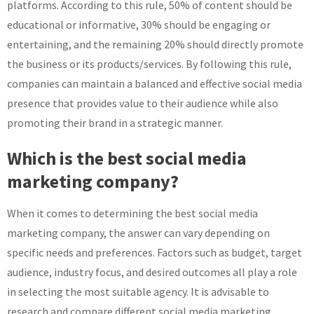
platforms. According to this rule, 50% of content should be
educational or informative, 30% should be engaging or
entertaining, and the remaining 20% should directly promote
the business or its products/services. By following this rule,
companies can maintain a balanced and effective social media
presence that provides value to their audience while also
promoting their brand in a strategic manner.
Which is the best social media
marketing company?
When it comes to determining the best social media
marketing company, the answer can vary depending on
specific needs and preferences. Factors such as budget, target
audience, industry focus, and desired outcomes all play a role
in selecting the most suitable agency. It is advisable to
research and compare different social media marketing