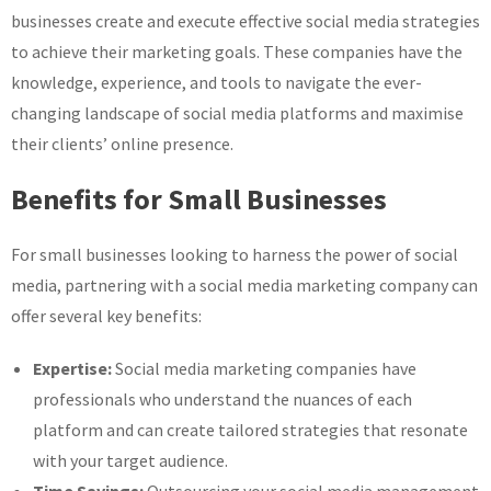
businesses create and execute effective social media strategies
to achieve their marketing goals. These companies have the
knowledge, experience, and tools to navigate the ever-
changing landscape of social media platforms and maximise
their clients’ online presence.
Benefits for Small Businesses
For small businesses looking to harness the power of social
media, partnering with a social media marketing company can
offer several key benefits:
Expertise:
Social media marketing companies have
professionals who understand the nuances of each
platform and can create tailored strategies that resonate
with your target audience.
Time Savings:
Outsourcing your social media management