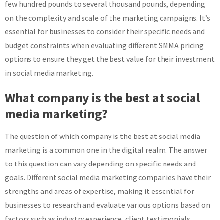
few hundred pounds to several thousand pounds, depending
on the complexity and scale of the marketing campaigns. It’s
essential for businesses to consider their specific needs and
budget constraints when evaluating different SMMA pricing
options to ensure they get the best value for their investment
in social media marketing.
What company is the best at social
media marketing?
The question of which company is the best at social media
marketing is a common one in the digital realm. The answer
to this question can vary depending on specific needs and
goals. Different social media marketing companies have their
strengths and areas of expertise, making it essential for
businesses to research and evaluate various options based on
factors such as industry experience, client testimonials,