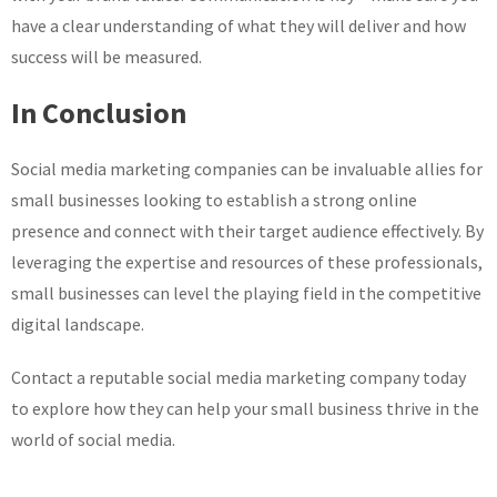
have a clear understanding of what they will deliver and how
success will be measured.
In Conclusion
Social media marketing companies can be invaluable allies for
small businesses looking to establish a strong online
presence and connect with their target audience effectively. By
leveraging the expertise and resources of these professionals,
small businesses can level the playing field in the competitive
digital landscape.
Contact a reputable social media marketing company today
to explore how they can help your small business thrive in the
world of social media.