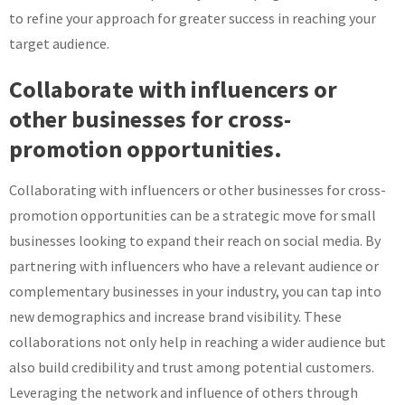
to refine your approach for greater success in reaching your
target audience.
Collaborate with influencers or
other businesses for cross-
promotion opportunities.
Collaborating with influencers or other businesses for cross-
promotion opportunities can be a strategic move for small
businesses looking to expand their reach on social media. By
partnering with influencers who have a relevant audience or
complementary businesses in your industry, you can tap into
new demographics and increase brand visibility. These
collaborations not only help in reaching a wider audience but
also build credibility and trust among potential customers.
Leveraging the network and influence of others through