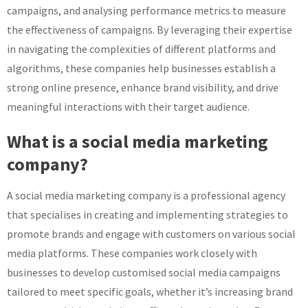
campaigns, and analysing performance metrics to measure
the effectiveness of campaigns. By leveraging their expertise
in navigating the complexities of different platforms and
algorithms, these companies help businesses establish a
strong online presence, enhance brand visibility, and drive
meaningful interactions with their target audience.
What is a social media marketing
company?
A social media marketing company is a professional agency
that specialises in creating and implementing strategies to
promote brands and engage with customers on various social
media platforms. These companies work closely with
businesses to develop customised social media campaigns
tailored to meet specific goals, whether it’s increasing brand