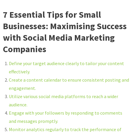
7 Essential Tips for Small
Businesses: Maximising Success
with Social Media Marketing
Companies
Define your target audience clearly to tailor your content
effectively.
Create a content calendar to ensure consistent posting and
engagement.
Utilize various social media platforms to reach a wider
audience.
Engage with your followers by responding to comments
and messages promptly.
Monitor analytics regularly to track the performance of