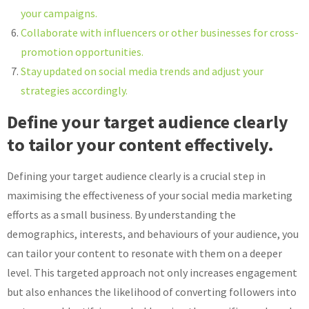
your campaigns.
Collaborate with influencers or other businesses for cross-
promotion opportunities.
Stay updated on social media trends and adjust your
strategies accordingly.
Define your target audience clearly
to tailor your content effectively.
Defining your target audience clearly is a crucial step in
maximising the effectiveness of your social media marketing
efforts as a small business. By understanding the
demographics, interests, and behaviours of your audience, you
can tailor your content to resonate with them on a deeper
level. This targeted approach not only increases engagement
but also enhances the likelihood of converting followers into