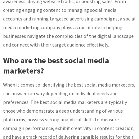
awareness, driving website traffic, or boosting sales. From
creating engaging content to managing social media
accounts and running targeted advertising campaigns, a social
media marketing company plays a crucial role in helping
businesses navigate the complexities of the digital landscape
and connect with their target audience effectively.
Who are the best social media
marketers?
When it comes to identifying the best social media marketers,
the answer can vary depending on individual needs and
preferences. The best social media marketers are typically
those who demonstrate a deep understanding of various
platforms, possess strong analytical skills to measure
campaign performance, exhibit creativity in content creation,
and have a track record of delivering tangible results for their