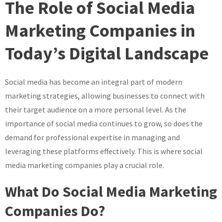
The Role of Social Media
The
Impact
Marketing Companies in
of
Today’s Digital Landscape
Social
Media
Marketing
Social media has become an integral part of modern
Companies
marketing strategies, allowing businesses to connect with
in
Today’s
their target audience on a more personal level. As the
Digital
importance of social media continues to grow, so does the
World
demand for professional expertise in managing and
leveraging these platforms effectively. This is where social
media marketing companies play a crucial role.
What Do Social Media Marketing
Companies Do?