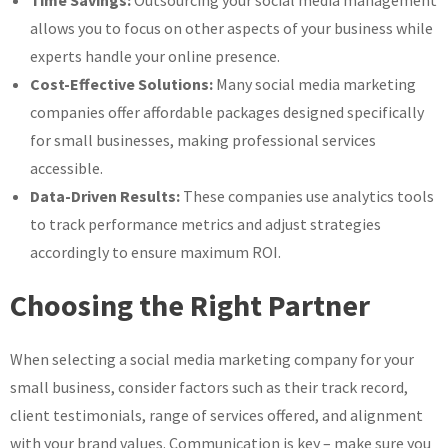
allows you to focus on other aspects of your business while
experts handle your online presence.
Cost-Effective Solutions:
Many social media marketing
companies offer affordable packages designed specifically
for small businesses, making professional services
accessible.
Data-Driven Results:
These companies use analytics tools
to track performance metrics and adjust strategies
accordingly to ensure maximum ROI.
Choosing the Right Partner
When selecting a social media marketing company for your
small business, consider factors such as their track record,
client testimonials, range of services offered, and alignment
with your brand values. Communication is key – make sure you