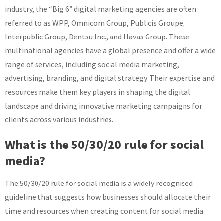
industry, the “Big 6” digital marketing agencies are often
referred to as WPP, Omnicom Group, Publicis Groupe,
Interpublic Group, Dentsu Inc., and Havas Group. These
multinational agencies have a global presence and offer a wide
range of services, including social media marketing,
advertising, branding, and digital strategy. Their expertise and
resources make them key players in shaping the digital
landscape and driving innovative marketing campaigns for
clients across various industries.
What is the 50/30/20 rule for social
media?
The 50/30/20 rule for social media is a widely recognised
guideline that suggests how businesses should allocate their
time and resources when creating content for social media