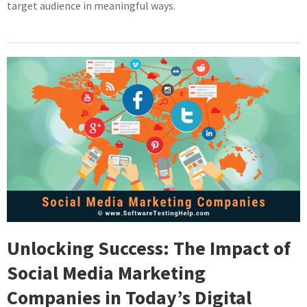
target audience in meaningful ways.
Unlocking Success: The Impact of
Social Media Marketing
Companies in Today’s Digital