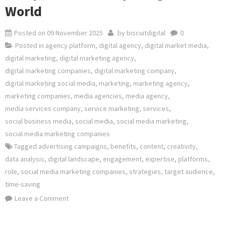
World
Posted on
09 November 2025
by
biscuitdigital
0
Posted in
agency platform
,
digital agency
,
digital market media
,
digital marketing
,
digital marketing agency
,
digital marketing companies
,
digital marketing company
,
digital marketing social media
,
marketing
,
marketing agency
,
marketing companies
,
media agencies
,
media agency
,
media services company
,
service marketing
,
services
,
social business media
,
social media
,
social media marketing
,
social media marketing companies
Tagged
advertising campaigns
,
benefits
,
content
,
creativity
,
data analysis
,
digital landscape
,
engagement
,
expertise
,
platforms
,
role
,
social media marketing companies
,
strategies
,
target audience
,
time-saving
on
Leave a Comment
Unlocking
Success: