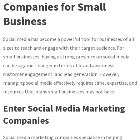
Business
Companies for Small
with
Business
Expert
Social
Media
Social media has become a powerful tool for businesses of all
Marketing
sizes to reach and engage with their target audience. For
Companies
small businesses, having a strong presence on social media
can be a game-changer in terms of brand awareness,
customer engagement, and lead generation. However,
managing social media effectively requires time, expertise, and
resources that many small businesses may not have.
Enter Social Media Marketing
Companies
Social media marketing companies specialise in helping