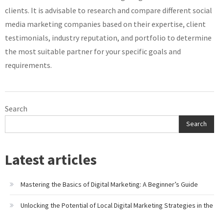
clients. It is advisable to research and compare different social
media marketing companies based on their expertise, client
testimonials, industry reputation, and portfolio to determine
the most suitable partner for your specific goals and
requirements.
Search
Search
Latest articles
Mastering the Basics of Digital Marketing: A Beginner’s Guide
Unlocking the Potential of Local Digital Marketing Strategies in the