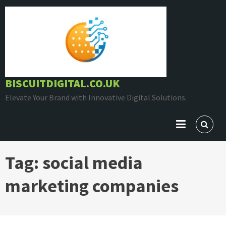
Skip
to
content
BISCUITDIGITAL.CO.UK
Elevate Your Brand with Innovative Digital Solutions.
Tag:
social media
marketing companies