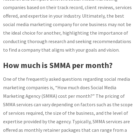
companies based on their track record, client reviews, services
offered, and expertise in your industry. Ultimately, the best
social media marketing company for one business may not be
the ideal choice for another, highlighting the importance of
conducting thorough research and seeking recommendations
to find a company that aligns with your goals and vision.
How much is SMMA per month?
One of the frequently asked questions regarding social media
marketing companies is, “How much does Social Media
Marketing Agency (SMMA) cost per month?” The pricing of
SMMA services can vary depending on factors such as the scope
of services required, the size of the business, and the level of
expertise provided by the agency. Typically, SMMA services are
offered as monthly retainer packages that can range from a