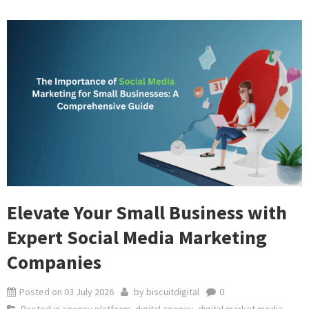
Elevate Your Small Business with
Expert Social Media Marketing
Companies
Posted on
03 July 2026
by
biscuitdigital
0
Posted in
agency platform
,
digital agency
,
digital market media
,