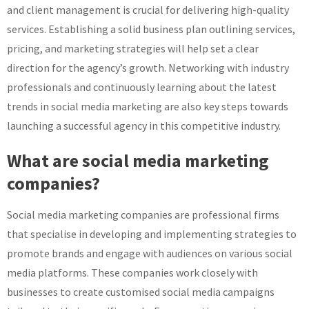
and client management is crucial for delivering high-quality
services. Establishing a solid business plan outlining services,
pricing, and marketing strategies will help set a clear
direction for the agency’s growth. Networking with industry
professionals and continuously learning about the latest
trends in social media marketing are also key steps towards
launching a successful agency in this competitive industry.
What are social media marketing
companies?
Social media marketing companies are professional firms
that specialise in developing and implementing strategies to
promote brands and engage with audiences on various social
media platforms. These companies work closely with
businesses to create customised social media campaigns