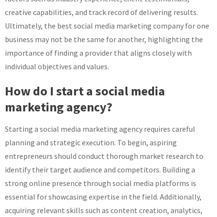
creative capabilities, and track record of delivering results.
Ultimately, the best social media marketing company for one
business may not be the same for another, highlighting the
importance of finding a provider that aligns closely with
individual objectives and values.
How do I start a social media
marketing agency?
Starting a social media marketing agency requires careful
planning and strategic execution. To begin, aspiring
entrepreneurs should conduct thorough market research to
identify their target audience and competitors. Building a
strong online presence through social media platforms is
essential for showcasing expertise in the field. Additionally,
acquiring relevant skills such as content creation, analytics,