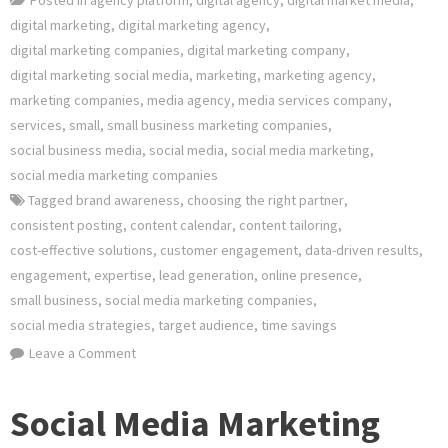
digital marketing
,
digital marketing agency
,
digital marketing companies
,
digital marketing company
,
digital marketing social media
,
marketing
,
marketing agency
,
marketing companies
,
media agency
,
media services company
,
services
,
small
,
small business marketing companies
,
social business media
,
social media
,
social media marketing
,
social media marketing companies
Tagged
brand awareness
,
choosing the right partner
,
consistent posting
,
content calendar
,
content tailoring
,
cost-effective solutions
,
customer engagement
,
data-driven results
,
engagement
,
expertise
,
lead generation
,
online presence
,
small business
,
social media marketing companies
,
social media strategies
,
target audience
,
time savings
on
Leave a Comment
Elevate
Your
Social Media Marketing
Small