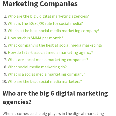
Marketing Companies
Who are the big 6 digital marketing agencies?
What is the 50/30/20 rule for social media?
Which is the best social media marketing company?
How much is SMMA per month?
What company is the best at social media marketing?
How do I start a social media marketing agency?
What are social media marketing companies?
What social media marketing do?
What is a social media marketing company?
Who are the best social media marketers?
Who are the big 6 digital marketing
agencies?
When it comes to the big players in the digital marketing