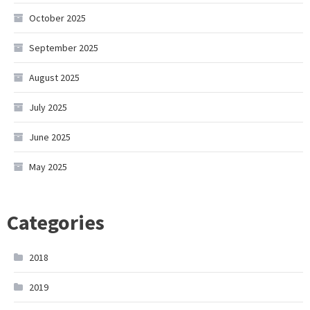
October 2025
September 2025
August 2025
July 2025
June 2025
May 2025
Categories
2018
2019