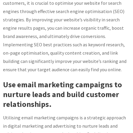
customers, it is crucial to optimise your website for search
engines through effective search engine optimisation (SEO)
strategies. By improving your website’s visibility in search
engine results pages, you can increase organic traffic, boost
brand awareness, and ultimately drive conversions.
Implementing SEO best practices such as keyword research,
on-page optimisation, quality content creation, and link
building can significantly improve your website’s ranking and
ensure that your target audience can easily find you online.
Use email marketing campaigns to
nurture leads and build customer
relationships.
Utilising email marketing campaigns is a strategic approach
in digital marketing and advertising to nurture leads and