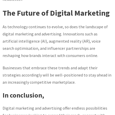
The Future of Digital Marketing
As technology continues to evolve, so does the landscape of
digital marketing and advertising. Innovations such as
artificial intelligence (AI), augmented reality (AR), voice
search optimisation, and influencer partnerships are
reshaping how brands interact with consumers online.
Businesses that embrace these trends and adapt their
strategies accordingly will be well-positioned to stay ahead in
an increasingly competitive marketplace.
In conclusion,
Digital marketing and advertising offer endless possibilities