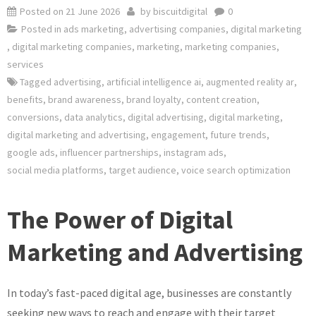
Posted on
21 June 2026
by
biscuitdigital
0
Posted in
ads marketing
,
advertising companies
,
digital marketing
,
digital marketing companies
,
marketing
,
marketing companies
,
services
Tagged
advertising
,
artificial intelligence ai
,
augmented reality ar
,
benefits
,
brand awareness
,
brand loyalty
,
content creation
,
conversions
,
data analytics
,
digital advertising
,
digital marketing
,
digital marketing and advertising
,
engagement
,
future trends
,
google ads
,
influencer partnerships
,
instagram ads
,
social media platforms
,
target audience
,
voice search optimization
The Power of Digital
Marketing and Advertising
In today’s fast-paced digital age, businesses are constantly
seeking new ways to reach and engage with their target