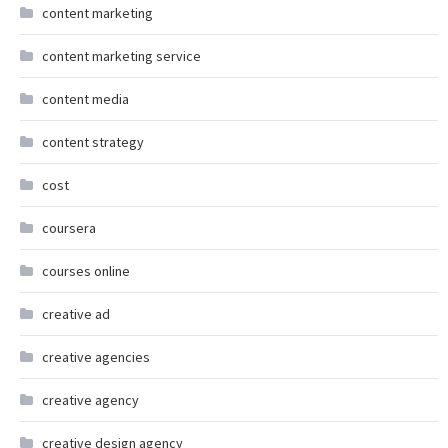
content marketing
content marketing service
content media
content strategy
cost
coursera
courses online
creative ad
creative agencies
creative agency
creative design agency