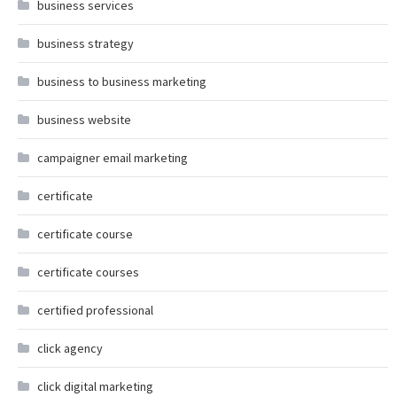
business services
business strategy
business to business marketing
business website
campaigner email marketing
certificate
certificate course
certificate courses
certified professional
click agency
click digital marketing