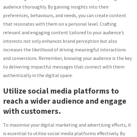
audience thoroughly. By gaining insights into their
preferences, behaviours, and needs, you can create content
that resonates with them on a personal level. Crafting
relevant and engaging content tailored to your audience’s
interests not only enhances brand perception but also
increases the likelihood of driving meaningful interactions
and conversions. Remember, knowing your audience is the key
to delivering impactful messages that connect with them
authentically in the digital space.
Utilize social media platforms to
reach a wider audience and engage
with customers.
To maximise your digital marketing and advertising efforts, it
is essential to utilise social media platforms effectively. By