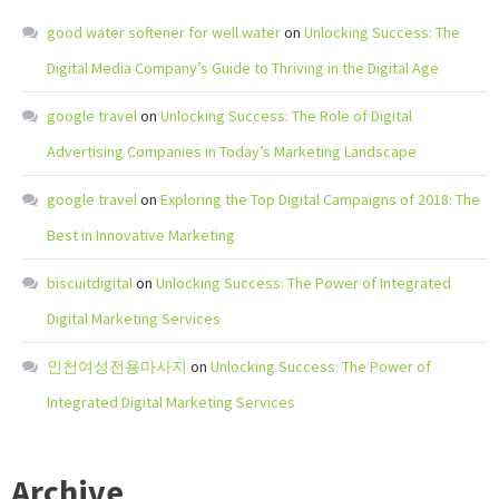
good water softener for well water
on
Unlocking Success: The
Digital Media Company’s Guide to Thriving in the Digital Age
google travel
on
Unlocking Success: The Role of Digital
Advertising Companies in Today’s Marketing Landscape
google travel
on
Exploring the Top Digital Campaigns of 2018: The
Best in Innovative Marketing
biscuitdigital
on
Unlocking Success: The Power of Integrated
Digital Marketing Services
인천여성전용마사지
on
Unlocking Success: The Power of
Integrated Digital Marketing Services
Archive