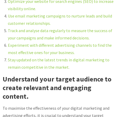
Optimize your website for search engines (SEO) to increase
visibility online.
Use email marketing campaigns to nurture leads and build
customer relationships.
Track and analyse data regularly to measure the success of
your campaigns and make informed decisions.
Experiment with different advertising channels to find the
most effective ones for your business.
Stay updated on the latest trends in digital marketing to
remain competitive in the market.
Understand your target audience to
create relevant and engaging
content.
To maximise the effectiveness of your digital marketing and
advertising efforts, it is crucial to understand your target