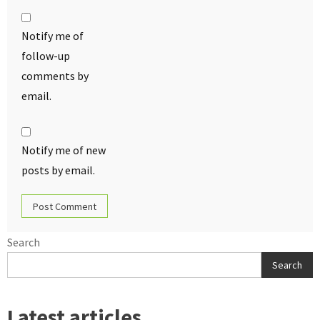
Notify me of
follow-up
comments by
email.
Notify me of new
posts by email.
Search
Search
Latest articles