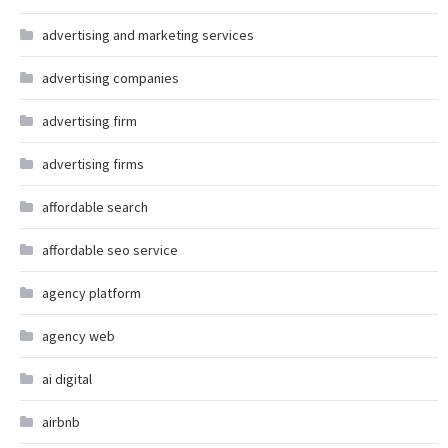
advertising and marketing services
advertising companies
advertising firm
advertising firms
affordable search
affordable seo service
agency platform
agency web
ai digital
airbnb