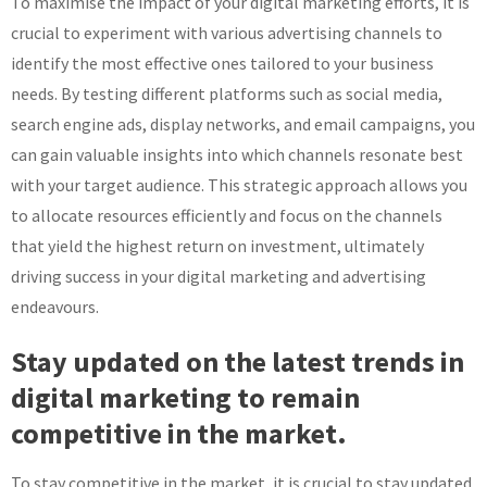
To maximise the impact of your digital marketing efforts, it is
crucial to experiment with various advertising channels to
identify the most effective ones tailored to your business
needs. By testing different platforms such as social media,
search engine ads, display networks, and email campaigns, you
can gain valuable insights into which channels resonate best
with your target audience. This strategic approach allows you
to allocate resources efficiently and focus on the channels
that yield the highest return on investment, ultimately
driving success in your digital marketing and advertising
endeavours.
Stay updated on the latest trends in
digital marketing to remain
competitive in the market.
To stay competitive in the market, it is crucial to stay updated