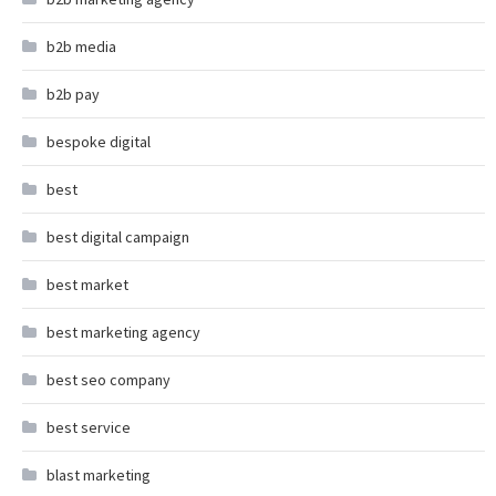
b2b media
b2b pay
bespoke digital
best
best digital campaign
best market
best marketing agency
best seo company
best service
blast marketing