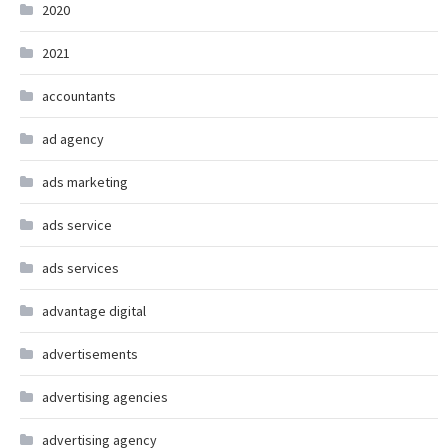
2020
2021
accountants
ad agency
ads marketing
ads service
ads services
advantage digital
advertisements
advertising agencies
advertising agency