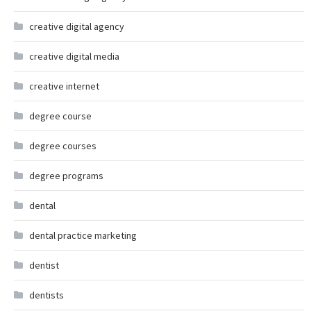
creative digital agency
creative digital media
creative internet
degree course
degree courses
degree programs
dental
dental practice marketing
dentist
dentists