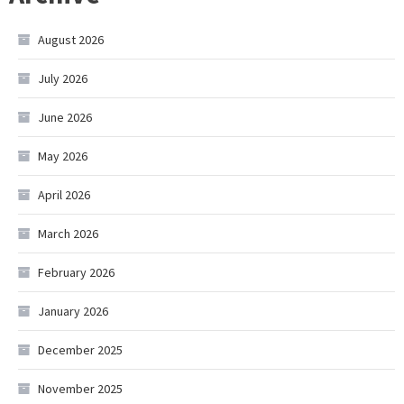
August 2026
July 2026
June 2026
May 2026
April 2026
March 2026
February 2026
January 2026
December 2025
November 2025