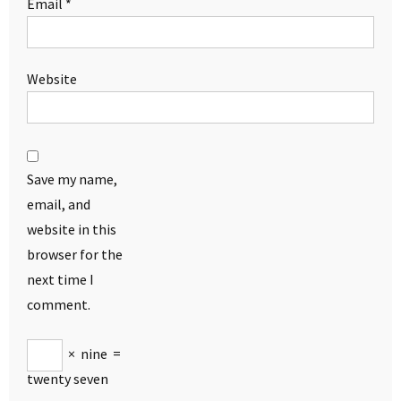
Email
*
Website
Save my name,
email, and
website in this
browser for the
next time I
comment.
×
nine
=
twenty seven