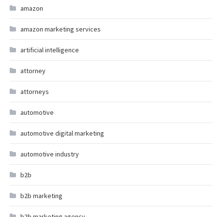
amazon
amazon marketing services
artificial intelligence
attorney
attorneys
automotive
automotive digital marketing
automotive industry
b2b
b2b marketing
b2b marketing agency