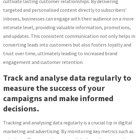
cultivate lasting customer relationships. By delivering
targeted and personalised content directly to subscribers’
inboxes, businesses can engage with their audience on a more
intimate level, providing valuable information, promotions,
and updates. This consistent communication not only helps in
converting leads into customers but also fosters loyalty and
trust over time, ultimately leading to increased brand
engagement and customer retention.
Track and analyse data regularly to
measure the success of your
campaigns and make informed
decisions.
Tracking and analysing data regularly is a crucial tip in digital
marketing and advertising. By monitoring key metrics such as