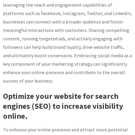
leveraging the reach and engagement capabilities of
platforms such as Facebook, Instagram, Twitter, and LinkedIn,
businesses can connect with a broader audience and foster
meaningful interactions with customers. Sharing compelling
content, running targeted ads, and actively engaging with
followers can help build brand loyalty, drive website traffic,
and ultimately boost conversions. Embracing social media as a
key component of your marketing strategy can significantly
enhance your online presence and contribute to the overall
success of your business.
Optimize your website for search
engines (SEO) to increase visibility
online.
To enhance your online presence and attract more potential