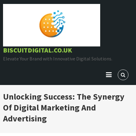
Skip
to
content
BISCUITDIGITAL.CO.UK
Elevate Your Brand with Innovative Digital Solutions.
Unlocking Success: The Synergy
Of Digital Marketing And
Advertising