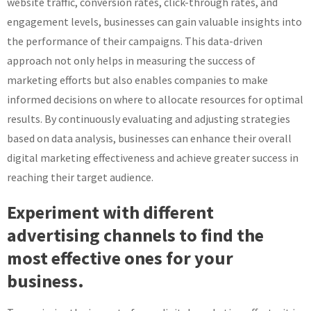
website traffic, conversion rates, click-through rates, and
engagement levels, businesses can gain valuable insights into
the performance of their campaigns. This data-driven
approach not only helps in measuring the success of
marketing efforts but also enables companies to make
informed decisions on where to allocate resources for optimal
results. By continuously evaluating and adjusting strategies
based on data analysis, businesses can enhance their overall
digital marketing effectiveness and achieve greater success in
reaching their target audience.
Experiment with different
advertising channels to find the
most effective ones for your
business.