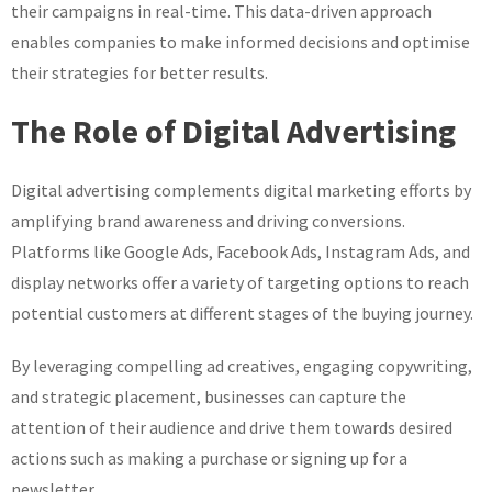
their campaigns in real-time. This data-driven approach
enables companies to make informed decisions and optimise
their strategies for better results.
The Role of Digital Advertising
Digital advertising complements digital marketing efforts by
amplifying brand awareness and driving conversions.
Platforms like Google Ads, Facebook Ads, Instagram Ads, and
display networks offer a variety of targeting options to reach
potential customers at different stages of the buying journey.
By leveraging compelling ad creatives, engaging copywriting,
and strategic placement, businesses can capture the
attention of their audience and drive them towards desired
actions such as making a purchase or signing up for a
newsletter.