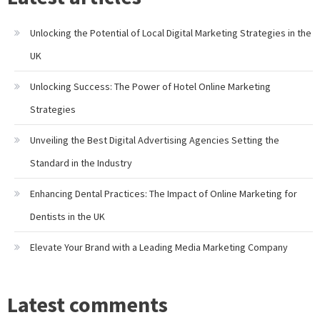
Unlocking the Potential of Local Digital Marketing Strategies in the
UK
Unlocking Success: The Power of Hotel Online Marketing
Strategies
Unveiling the Best Digital Advertising Agencies Setting the
Standard in the Industry
Enhancing Dental Practices: The Impact of Online Marketing for
Dentists in the UK
Elevate Your Brand with a Leading Media Marketing Company
Latest comments