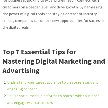
for businesses looking to expand their reach, connect with
customers on a deeper level, and drive growth. By harnessing
the power of digital tools and staying abreast of industry
trends, companies can unlock new opportunities for success in
the digital realm.
Top 7 Essential Tips for
Mastering Digital Marketing and
Advertising
Understand your target audience to create relevant and
engaging content.
Utilize social media platforms to reach a wider audience
and engage with customers.