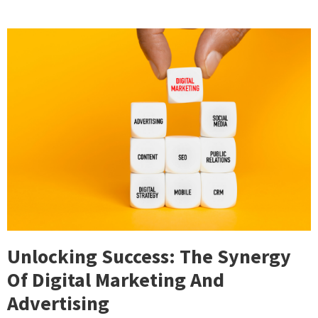
Unlocking Success: The Synergy
Of Digital Marketing And
Advertising