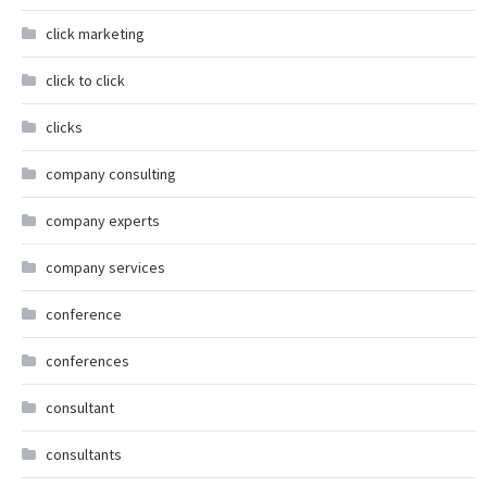
click marketing
click to click
clicks
company consulting
company experts
company services
conference
conferences
consultant
consultants