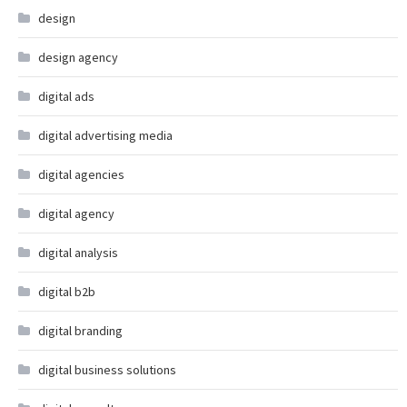
design
design agency
digital ads
digital advertising media
digital agencies
digital agency
digital analysis
digital b2b
digital branding
digital business solutions