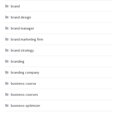
brand
brand design
brand manager
brand marketing firm
brand strategy
branding
branding company
business course
business courses
business optimizer