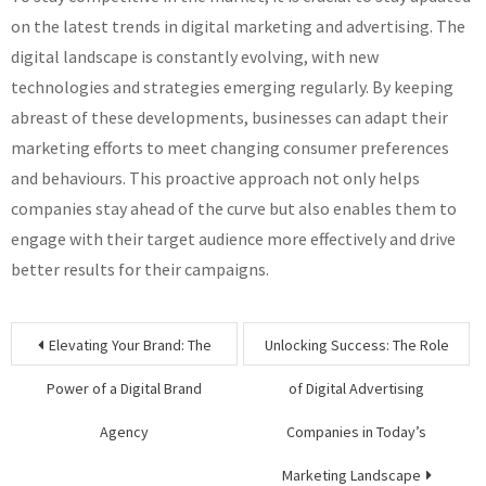
on the latest trends in digital marketing and advertising. The
digital landscape is constantly evolving, with new
technologies and strategies emerging regularly. By keeping
abreast of these developments, businesses can adapt their
marketing efforts to meet changing consumer preferences
and behaviours. This proactive approach not only helps
companies stay ahead of the curve but also enables them to
engage with their target audience more effectively and drive
better results for their campaigns.
Post
Elevating Your Brand: The
Unlocking Success: The Role
navigation
Power of a Digital Brand
of Digital Advertising
Agency
Companies in Today’s
Marketing Landscape