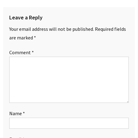
Leave a Reply
Your email address will not be published.
Required fields
are marked
*
Comment
*
Name
*