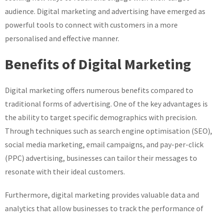
audience. Digital marketing and advertising have emerged as
powerful tools to connect with customers in a more
personalised and effective manner.
Benefits of Digital Marketing
Digital marketing offers numerous benefits compared to
traditional forms of advertising. One of the key advantages is
the ability to target specific demographics with precision.
Through techniques such as search engine optimisation (SEO),
social media marketing, email campaigns, and pay-per-click
(PPC) advertising, businesses can tailor their messages to
resonate with their ideal customers.
Furthermore, digital marketing provides valuable data and
analytics that allow businesses to track the performance of