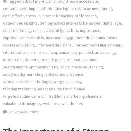
Tagged
attract more traffic
,
brand more accessible
,
content marketing
,
cost-effective higher return on investment
,
cost-effectiveness
,
customer behaviour preferences
,
data-driven insights
,
demographics interests behaviour
,
digital age
,
email marketing
,
enhance visibility
,
factors
,
importance
,
improve online visibility
,
increase engagement drive conversions
,
increased visibility
,
informed decisions
,
internet marketing strategy
,
internet offers
,
online realm
,
optimize
,
pay-per-click advertising
,
potential customers
,
primary goals
,
resonate
,
robust
,
search engine optimisation seo
,
social media advertising
,
social media marketing
,
solid online presence
,
strong internet marketing strategy
,
success
,
tailoring marketing messages
,
target audience
,
targeted audience reach
,
traditional marketing channels
,
valuable data insights
,
websites
,
well-defined
on
Leave a Comment
Crafting
an