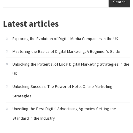
Search
Latest articles
Exploring the Evolution of Digital Media Companies in the UK
Mastering the Basics of Digital Marketing: A Beginner’s Guide
Unlocking the Potential of Local Digital Marketing Strategies in the
UK
Unlocking Success: The Power of Hotel Online Marketing
Strategies
Unveiling the Best Digital Advertising Agencies Setting the
Standard in the Industry