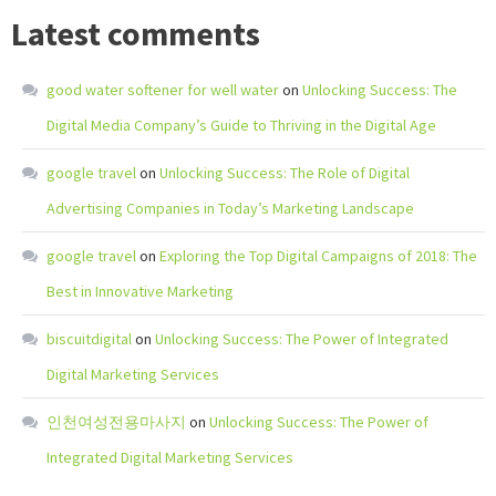
Latest comments
good water softener for well water
on
Unlocking Success: The
Digital Media Company’s Guide to Thriving in the Digital Age
google travel
on
Unlocking Success: The Role of Digital
Advertising Companies in Today’s Marketing Landscape
google travel
on
Exploring the Top Digital Campaigns of 2018: The
Best in Innovative Marketing
biscuitdigital
on
Unlocking Success: The Power of Integrated
Digital Marketing Services
인천여성전용마사지
on
Unlocking Success: The Power of
Integrated Digital Marketing Services