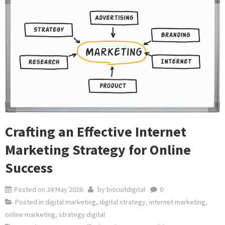
Crafting an Effective Internet
Marketing Strategy for Online
Success
Posted on
24 May 2026
by
biscuitdigital
0
Posted in
digital marketing
,
digital strategy
,
internet marketing
,
online marketing
,
strategy digital