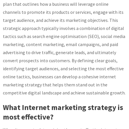
plan that outlines how a business will leverage online
channels to promote its products or services, engage with its
target audience, and achieve its marketing objectives. This
strategic approach typically involves a combination of digital
tactics such as search engine optimisation (SEO), social media
marketing, content marketing, email campaigns, and paid
advertising to drive traffic, generate leads, and ultimately
convert prospects into customers. By defining clear goals,
identifying target audiences, and selecting the most effective
online tactics, businesses can develop a cohesive internet
marketing strategy that helps them stand out in the
competitive digital landscape and achieve sustainable growth.
What Internet marketing strategy is
most effective?