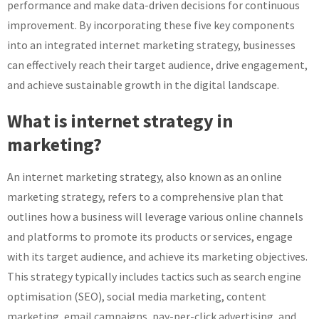
performance and make data-driven decisions for continuous
improvement. By incorporating these five key components
into an integrated internet marketing strategy, businesses
can effectively reach their target audience, drive engagement,
and achieve sustainable growth in the digital landscape.
What is internet strategy in
marketing?
An internet marketing strategy, also known as an online
marketing strategy, refers to a comprehensive plan that
outlines how a business will leverage various online channels
and platforms to promote its products or services, engage
with its target audience, and achieve its marketing objectives.
This strategy typically includes tactics such as search engine
optimisation (SEO), social media marketing, content
marketing, email campaigns, pay-per-click advertising, and