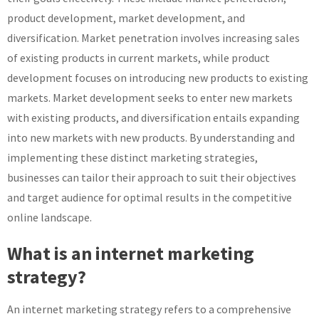
product development, market development, and
diversification. Market penetration involves increasing sales
of existing products in current markets, while product
development focuses on introducing new products to existing
markets. Market development seeks to enter new markets
with existing products, and diversification entails expanding
into new markets with new products. By understanding and
implementing these distinct marketing strategies,
businesses can tailor their approach to suit their objectives
and target audience for optimal results in the competitive
online landscape.
What is an internet marketing
strategy?
An internet marketing strategy refers to a comprehensive