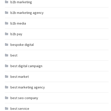
b2b marketing
b2b marketing agency
b2b media
b2b pay
bespoke digital
best
best digital campaign
best market
best marketing agency
best seo company
best service