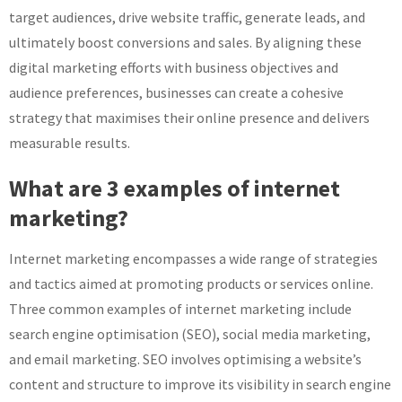
target audiences, drive website traffic, generate leads, and
ultimately boost conversions and sales. By aligning these
digital marketing efforts with business objectives and
audience preferences, businesses can create a cohesive
strategy that maximises their online presence and delivers
measurable results.
What are 3 examples of internet
marketing?
Internet marketing encompasses a wide range of strategies
and tactics aimed at promoting products or services online.
Three common examples of internet marketing include
search engine optimisation (SEO), social media marketing,
and email marketing. SEO involves optimising a website’s
content and structure to improve its visibility in search engine