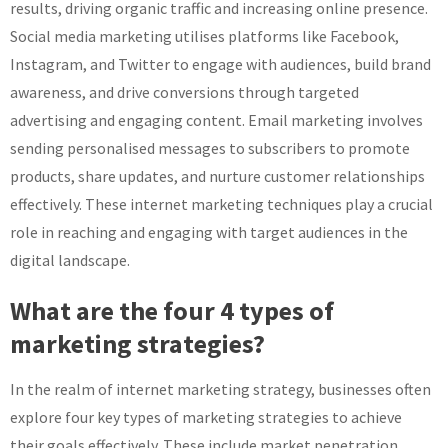
results, driving organic traffic and increasing online presence.
Social media marketing utilises platforms like Facebook,
Instagram, and Twitter to engage with audiences, build brand
awareness, and drive conversions through targeted
advertising and engaging content. Email marketing involves
sending personalised messages to subscribers to promote
products, share updates, and nurture customer relationships
effectively. These internet marketing techniques play a crucial
role in reaching and engaging with target audiences in the
digital landscape.
What are the four 4 types of
marketing strategies?
In the realm of internet marketing strategy, businesses often
explore four key types of marketing strategies to achieve
their goals effectively. These include market penetration,