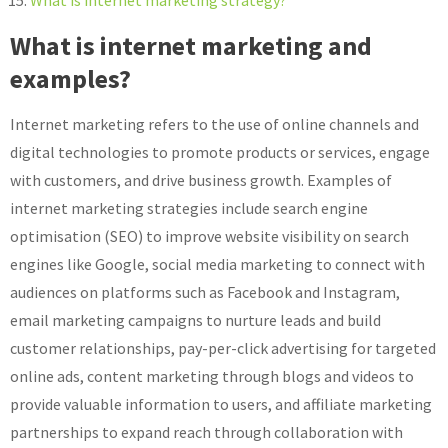
What is internet marketing and
examples?
Internet marketing refers to the use of online channels and
digital technologies to promote products or services, engage
with customers, and drive business growth. Examples of
internet marketing strategies include search engine
optimisation (SEO) to improve website visibility on search
engines like Google, social media marketing to connect with
audiences on platforms such as Facebook and Instagram,
email marketing campaigns to nurture leads and build
customer relationships, pay-per-click advertising for targeted
online ads, content marketing through blogs and videos to
provide valuable information to users, and affiliate marketing
partnerships to expand reach through collaboration with