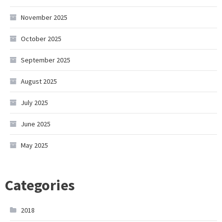
November 2025
October 2025
September 2025
August 2025
July 2025
June 2025
May 2025
Categories
2018