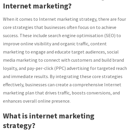
Internet marketing?
When it comes to Internet marketing strategy, there are four
core strategies that businesses often focus on to achieve
success. These include search engine optimisation (SEO) to
improve online visibility and organic traffic, content
marketing to engage and educate target audiences, social
media marketing to connect with customers and build brand
loyalty, and pay-per-click (PPC) advertising for targeted reach
and immediate results. By integrating these core strategies
effectively, businesses can create a comprehensive Internet
marketing plan that drives traffic, boosts conversions, and
enhances overall online presence.
What is internet marketing
strategy?