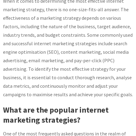
When it comes to determining the most effective internet
marketing strategy, there is no one-size-fits-all answer. The
effectiveness of a marketing strategy depends on various
factors, including the nature of the business, target audience,
industry trends, and budget constraints. Some commonly used
and successful internet marketing strategies include search
engine optimisation (SEO), content marketing, social media
advertising, email marketing, and pay-per-click (PPC)
advertising. To identify the most effective strategy for your
business, it is essential to conduct thorough research, analyse
data metrics, and continuously monitor and adjust your
campaigns to maximise results and achieve your specific goals.
What are the popular internet
marketing strategies?
One of the most frequently asked questions in the realm of