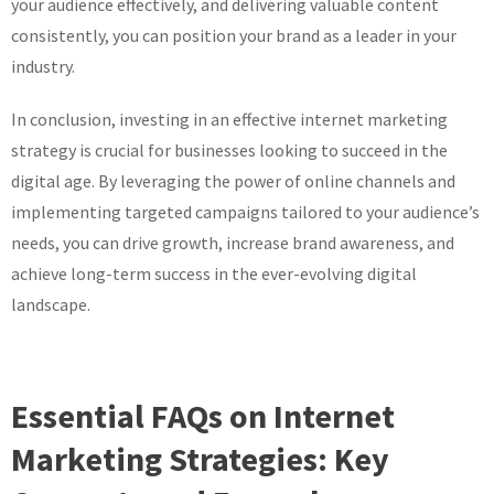
your audience effectively, and delivering valuable content
consistently, you can position your brand as a leader in your
industry.
In conclusion, investing in an effective internet marketing
strategy is crucial for businesses looking to succeed in the
digital age. By leveraging the power of online channels and
implementing targeted campaigns tailored to your audience’s
needs, you can drive growth, increase brand awareness, and
achieve long-term success in the ever-evolving digital
landscape.
Essential FAQs on Internet
Marketing Strategies: Key