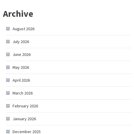
Archive
August 2026
July 2026
June 2026
May 2026
April 2026
March 2026
February 2026
January 2026
December 2025