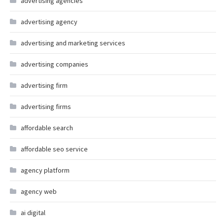
advertising agencies
advertising agency
advertising and marketing services
advertising companies
advertising firm
advertising firms
affordable search
affordable seo service
agency platform
agency web
ai digital