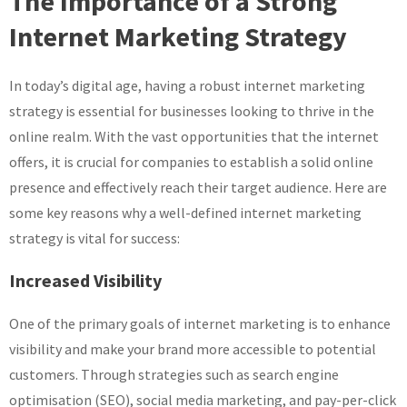
The Importance of a Strong
Effective
Internet Marketing Strategy
Internet
Marketing
Strategy
In today’s digital age, having a robust internet marketing
for
strategy is essential for businesses looking to thrive in the
Online
online realm. With the vast opportunities that the internet
Success
offers, it is crucial for companies to establish a solid online
presence and effectively reach their target audience. Here are
some key reasons why a well-defined internet marketing
strategy is vital for success:
Increased Visibility
One of the primary goals of internet marketing is to enhance
visibility and make your brand more accessible to potential
customers. Through strategies such as search engine
optimisation (SEO), social media marketing, and pay-per-click