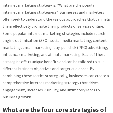
internet marketing strategy is, “What are the popular
internet marketing strategies?” Businesses and marketers
often seek to understand the various approaches that can help
them effectively promote their products or services online.
Some popular internet marketing strategies include search
engine optimisation (SEO), social media marketing, content
marketing, email marketing, pay-per-click (PPC) advertising,
influencer marketing, and affiliate marketing. Each of these
strategies offers unique benefits and can be tailored to suit
different business objectives and target audiences. By
combining these tactics strategically, businesses can create a
comprehensive internet marketing strategy that drives
engagement, increases visibility, and ultimately leads to
business growth.
What are the four core strategies of