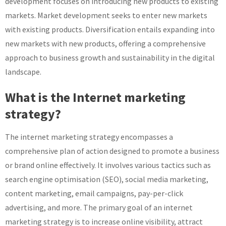
development focuses on introducing new products to existing
markets. Market development seeks to enter new markets
with existing products. Diversification entails expanding into
new markets with new products, offering a comprehensive
approach to business growth and sustainability in the digital
landscape.
What is the Internet marketing
strategy?
The internet marketing strategy encompasses a
comprehensive plan of action designed to promote a business
or brand online effectively. It involves various tactics such as
search engine optimisation (SEO), social media marketing,
content marketing, email campaigns, pay-per-click
advertising, and more. The primary goal of an internet
marketing strategy is to increase online visibility, attract