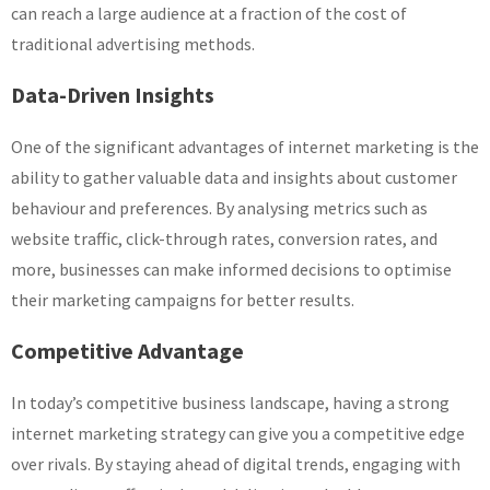
can reach a large audience at a fraction of the cost of
traditional advertising methods.
Data-Driven Insights
One of the significant advantages of internet marketing is the
ability to gather valuable data and insights about customer
behaviour and preferences. By analysing metrics such as
website traffic, click-through rates, conversion rates, and
more, businesses can make informed decisions to optimise
their marketing campaigns for better results.
Competitive Advantage
In today’s competitive business landscape, having a strong
internet marketing strategy can give you a competitive edge
over rivals. By staying ahead of digital trends, engaging with