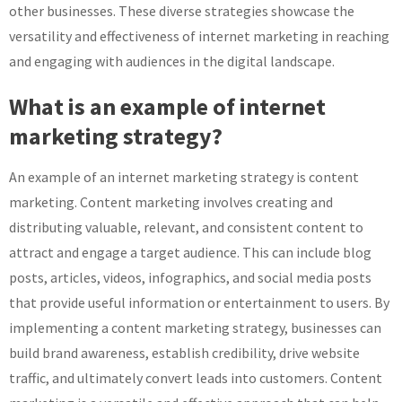
other businesses. These diverse strategies showcase the
versatility and effectiveness of internet marketing in reaching
and engaging with audiences in the digital landscape.
What is an example of internet
marketing strategy?
An example of an internet marketing strategy is content
marketing. Content marketing involves creating and
distributing valuable, relevant, and consistent content to
attract and engage a target audience. This can include blog
posts, articles, videos, infographics, and social media posts
that provide useful information or entertainment to users. By
implementing a content marketing strategy, businesses can
build brand awareness, establish credibility, drive website
traffic, and ultimately convert leads into customers. Content