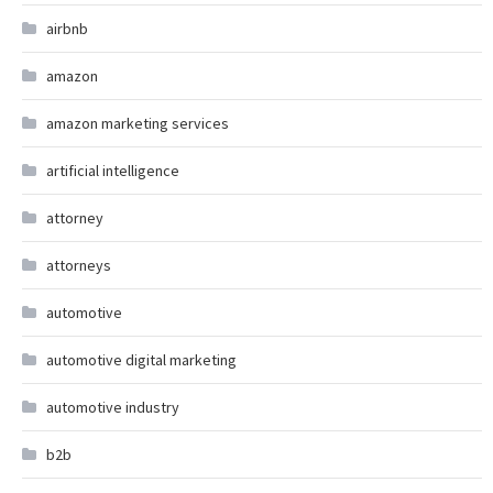
airbnb
amazon
amazon marketing services
artificial intelligence
attorney
attorneys
automotive
automotive digital marketing
automotive industry
b2b