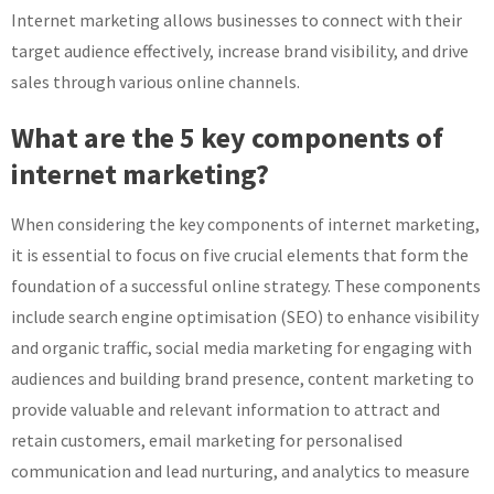
Internet marketing allows businesses to connect with their
target audience effectively, increase brand visibility, and drive
sales through various online channels.
What are the 5 key components of
internet marketing?
When considering the key components of internet marketing,
it is essential to focus on five crucial elements that form the
foundation of a successful online strategy. These components
include search engine optimisation (SEO) to enhance visibility
and organic traffic, social media marketing for engaging with
audiences and building brand presence, content marketing to
provide valuable and relevant information to attract and
retain customers, email marketing for personalised
communication and lead nurturing, and analytics to measure