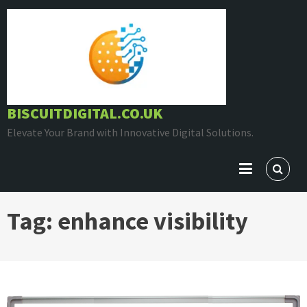
Skip
to
content
BISCUITDIGITAL.CO.UK
Elevate Your Brand with Innovative Digital Solutions.
Tag:
enhance visibility