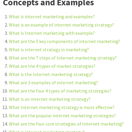
Concepts and Examples
What is internet marketing and examples?
What is an example of internet marketing strategy?
What is Internet marketing with example?
What are the 5 key components of internet marketing?
What is internet strategy in marketing?
What are the 7 steps of Internet marketing strategy?
What are the 4 types of market strategies?
What is the Internet marketing strategy?
What are 3 examples of internet marketing?
What are the four 4 types of marketing strategies?
What is an internet marketing strategy?
What Internet marketing strategy is most effective?
What are the popular internet marketing strategies?
What are the four core strategies of Internet marketing?
What is internet marketing strategy?