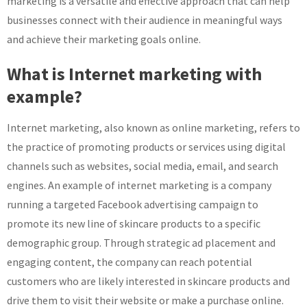
marketing is a versatile and effective approach that can help
businesses connect with their audience in meaningful ways
and achieve their marketing goals online.
What is Internet marketing with
example?
Internet marketing, also known as online marketing, refers to
the practice of promoting products or services using digital
channels such as websites, social media, email, and search
engines. An example of internet marketing is a company
running a targeted Facebook advertising campaign to
promote its new line of skincare products to a specific
demographic group. Through strategic ad placement and
engaging content, the company can reach potential
customers who are likely interested in skincare products and
drive them to visit their website or make a purchase online.