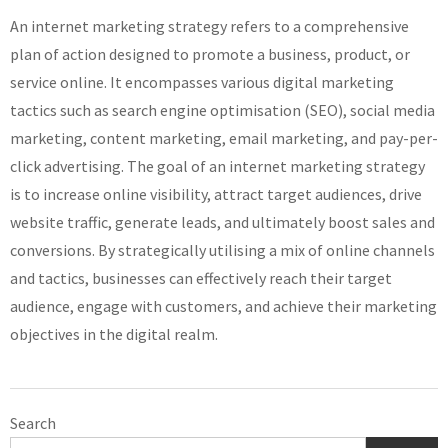
An internet marketing strategy refers to a comprehensive
plan of action designed to promote a business, product, or
service online. It encompasses various digital marketing
tactics such as search engine optimisation (SEO), social media
marketing, content marketing, email marketing, and pay-per-
click advertising. The goal of an internet marketing strategy
is to increase online visibility, attract target audiences, drive
website traffic, generate leads, and ultimately boost sales and
conversions. By strategically utilising a mix of online channels
and tactics, businesses can effectively reach their target
audience, engage with customers, and achieve their marketing
objectives in the digital realm.
Search