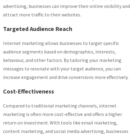
advertising, businesses can improve their online visibility and
attract more traffic to their websites.
Targeted Audience Reach
Internet marketing allows businesses to target specific
audience segments based on demographics, interests,
behaviour, and other factors. By tailoring your marketing
messages to resonate with your target audience, you can
increase engagement and drive conversions more effectively.
Cost-Effectiveness
Compared to traditional marketing channels, internet
marketing is often more cost-effective and offers a higher
return on investment. With tools like email marketing,
content marketing, and social media advertising, businesses