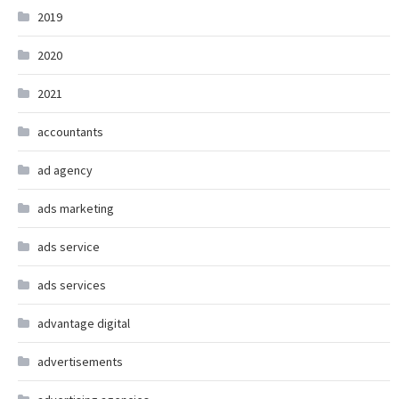
2019
2020
2021
accountants
ad agency
ads marketing
ads service
ads services
advantage digital
advertisements