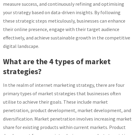
measure success, and continuously refining and optimising
your strategy based on data-driven insights. By following
these strategic steps meticulously, businesses can enhance
their online presence, engage with their target audience
effectively, and achieve sustainable growth in the competitive
digital landscape.
What are the 4 types of market
strategies?
In the realm of internet marketing strategy, there are four
primary types of market strategies that businesses often
utilise to achieve their goals. These include market
penetration, product development, market development, and
diversification. Market penetration involves increasing market
share for existing products within current markets. Product