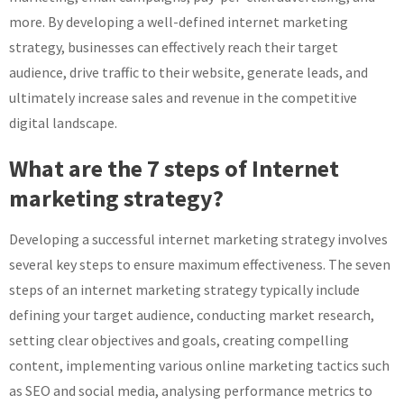
more. By developing a well-defined internet marketing
strategy, businesses can effectively reach their target
audience, drive traffic to their website, generate leads, and
ultimately increase sales and revenue in the competitive
digital landscape.
What are the 7 steps of Internet
marketing strategy?
Developing a successful internet marketing strategy involves
several key steps to ensure maximum effectiveness. The seven
steps of an internet marketing strategy typically include
defining your target audience, conducting market research,
setting clear objectives and goals, creating compelling
content, implementing various online marketing tactics such
as SEO and social media, analysing performance metrics to