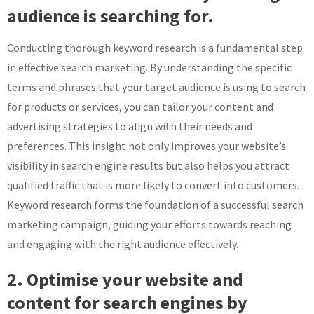
audience is searching for.
Conducting thorough keyword research is a fundamental step
in effective search marketing. By understanding the specific
terms and phrases that your target audience is using to search
for products or services, you can tailor your content and
advertising strategies to align with their needs and
preferences. This insight not only improves your website’s
visibility in search engine results but also helps you attract
qualified traffic that is more likely to convert into customers.
Keyword research forms the foundation of a successful search
marketing campaign, guiding your efforts towards reaching
and engaging with the right audience effectively.
2. Optimise your website and
content for search engines by