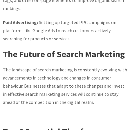
tags, and other on-page elements to improve organic search
rankings.
Paid Advertising:
Setting up targeted PPC campaigns on
platforms like Google Ads to reach customers actively
searching for products or services.
The Future of Search Marketing
The landscape of search marketing is constantly evolving with
advancements in technology and changes in consumer
behaviour. Businesses that adapt to these changes and invest
in effective search marketing services will continue to stay
ahead of the competition in the digital realm.