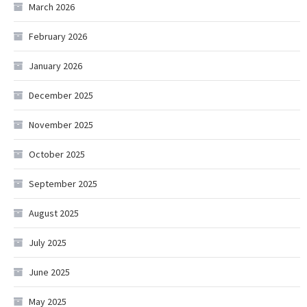
March 2026
February 2026
January 2026
December 2025
November 2025
October 2025
September 2025
August 2025
July 2025
June 2025
May 2025