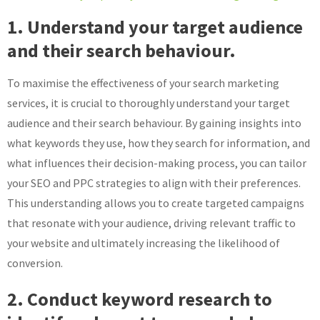
1. Understand your target audience
and their search behaviour.
To maximise the effectiveness of your search marketing
services, it is crucial to thoroughly understand your target
audience and their search behaviour. By gaining insights into
what keywords they use, how they search for information, and
what influences their decision-making process, you can tailor
your SEO and PPC strategies to align with their preferences.
This understanding allows you to create targeted campaigns
that resonate with your audience, driving relevant traffic to
your website and ultimately increasing the likelihood of
conversion.
2. Conduct keyword research to