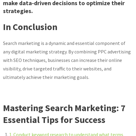
make data-driven decisions to optimize their
strategies.
In Conclusion
Search marketing is a dynamic and essential component of
any digital marketing strategy. By combining PPC advertising
with SEO techniques, businesses can increase their online
visibility, drive targeted traffic to their websites, and
ultimately achieve their marketing goals.
Mastering Search Marketing: 7
Essential Tips for Success
1. Conduct keyword research to understand what terms