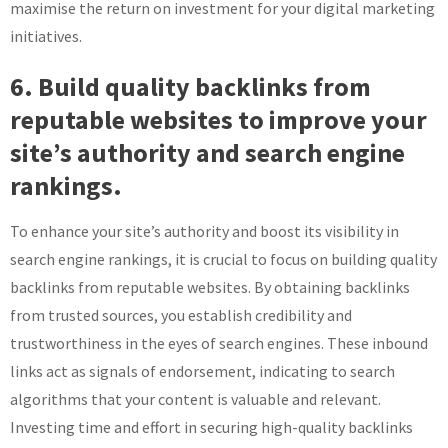
maximise the return on investment for your digital marketing
initiatives.
6. Build quality backlinks from
reputable websites to improve your
site’s authority and search engine
rankings.
To enhance your site’s authority and boost its visibility in
search engine rankings, it is crucial to focus on building quality
backlinks from reputable websites. By obtaining backlinks
from trusted sources, you establish credibility and
trustworthiness in the eyes of search engines. These inbound
links act as signals of endorsement, indicating to search
algorithms that your content is valuable and relevant.
Investing time and effort in securing high-quality backlinks