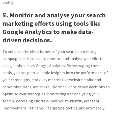
swiftly.
5. Monitor and analyse your search
marketing efforts using tools like
Google Analytics to make data-
driven decisions.
To enhance the effectiveness of your search marketing
campaigns, it is crucial to monitor and analyse your efforts
using tools such as Google Analytics. By leveraging these
tools, you can gain valuable insights into the performance of
your campaigns, track key metrics like website traffic and
conversion rates, and make informed, data-driven decisions to
optimise your strategies. Monitoring and analysing your
search marketing efforts allows you to identify areas for
improvement, refine your targeting tactics, and ultimately