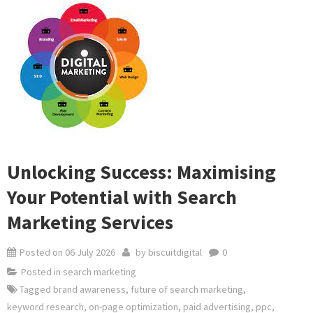
Unlocking Success: Maximising
Your Potential with Search
Marketing Services
Posted on
06 July 2026
by
biscuitdigital
0
Posted in
search marketing
Tagged
brand awareness
,
future of search marketing
,
keyword research
,
on-page optimization
,
paid advertising
,
ppc
,