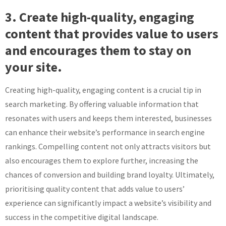
3. Create high-quality, engaging
content that provides value to users
and encourages them to stay on
your site.
Creating high-quality, engaging content is a crucial tip in
search marketing. By offering valuable information that
resonates with users and keeps them interested, businesses
can enhance their website’s performance in search engine
rankings. Compelling content not only attracts visitors but
also encourages them to explore further, increasing the
chances of conversion and building brand loyalty. Ultimately,
prioritising quality content that adds value to users’
experience can significantly impact a website’s visibility and
success in the competitive digital landscape.