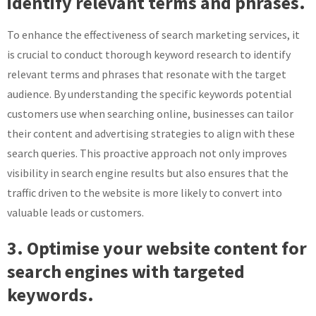
identify relevant terms and phrases.
To enhance the effectiveness of search marketing services, it
is crucial to conduct thorough keyword research to identify
relevant terms and phrases that resonate with the target
audience. By understanding the specific keywords potential
customers use when searching online, businesses can tailor
their content and advertising strategies to align with these
search queries. This proactive approach not only improves
visibility in search engine results but also ensures that the
traffic driven to the website is more likely to convert into
valuable leads or customers.
3. Optimise your website content for
search engines with targeted
keywords.