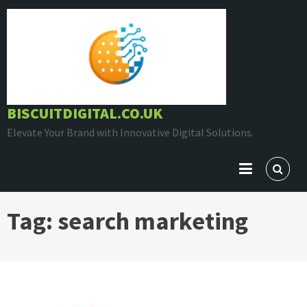
Skip
to
content
BISCUITDIGITAL.CO.UK
Elevate Your Brand with Innovative Digital Solutions.
Tag:
search marketing