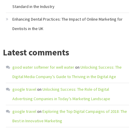
Standard in the Industry
Enhancing Dental Practices: The Impact of Online Marketing for
Dentists in the UK
Latest comments
good water softener for well water
on
Unlocking Success: The
Digital Media Company’s Guide to Thriving in the Digital Age
google travel
on
Unlocking Success: The Role of Digital
Advertising Companies in Today’s Marketing Landscape
google travel
on
Exploring the Top Digital Campaigns of 2018: The
Best in Innovative Marketing