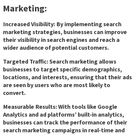
Marketing:
Increased Visibility:
By implementing search
marketing strategies, businesses can improve
their visibility in search engines and reach a
wider audience of potential customers.
Targeted Traffic:
Search marketing allows
businesses to target specific demographics,
locations, and interests, ensuring that their ads
are seen by users who are most likely to
convert.
Measurable Results:
With tools like Google
Analytics and ad platforms’ built-in analytics,
businesses can track the performance of their
search marketing campaigns in real-time and