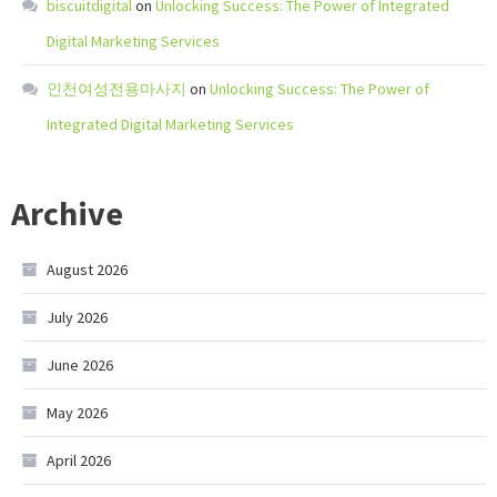
biscuitdigital
on
Unlocking Success: The Power of Integrated
Digital Marketing Services
인천여성전용마사지
on
Unlocking Success: The Power of
Integrated Digital Marketing Services
Archive
August 2026
July 2026
June 2026
May 2026
April 2026