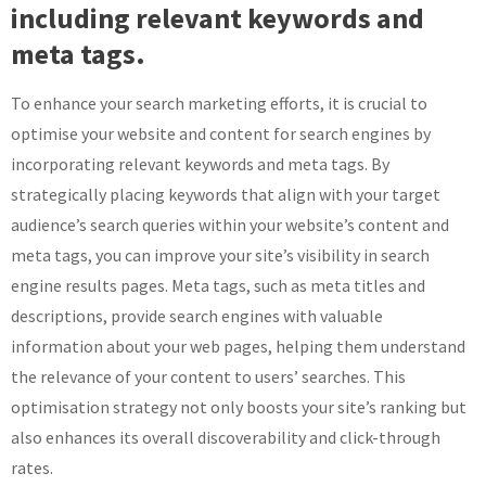
including relevant keywords and
meta tags.
To enhance your search marketing efforts, it is crucial to
optimise your website and content for search engines by
incorporating relevant keywords and meta tags. By
strategically placing keywords that align with your target
audience’s search queries within your website’s content and
meta tags, you can improve your site’s visibility in search
engine results pages. Meta tags, such as meta titles and
descriptions, provide search engines with valuable
information about your web pages, helping them understand
the relevance of your content to users’ searches. This
optimisation strategy not only boosts your site’s ranking but
also enhances its overall discoverability and click-through
rates.