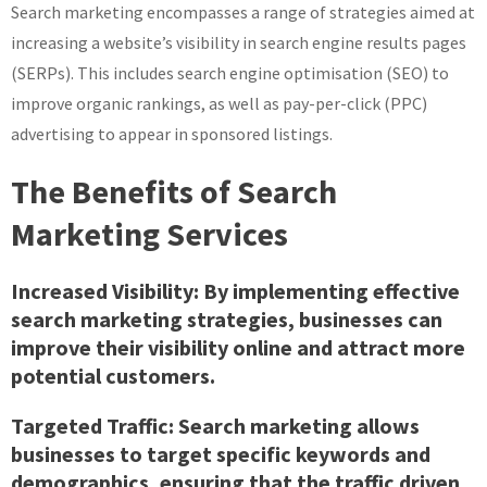
Search marketing encompasses a range of strategies aimed at
increasing a website’s visibility in search engine results pages
(SERPs). This includes search engine optimisation (SEO) to
improve organic rankings, as well as pay-per-click (PPC)
advertising to appear in sponsored listings.
The Benefits of Search
Marketing Services
Increased Visibility:
By implementing effective
search marketing strategies, businesses can
improve their visibility online and attract more
potential customers.
Targeted Traffic:
Search marketing allows
businesses to target specific keywords and
demographics, ensuring that the traffic driven