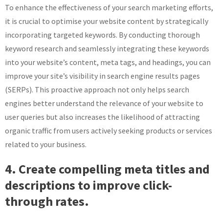
To enhance the effectiveness of your search marketing efforts,
it is crucial to optimise your website content by strategically
incorporating targeted keywords. By conducting thorough
keyword research and seamlessly integrating these keywords
into your website’s content, meta tags, and headings, you can
improve your site’s visibility in search engine results pages
(SERPs). This proactive approach not only helps search
engines better understand the relevance of your website to
user queries but also increases the likelihood of attracting
organic traffic from users actively seeking products or services
related to your business.
4. Create compelling meta titles and
descriptions to improve click-
through rates.