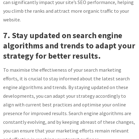
can significantly impact your site’s SEO performance, helping
you climb the ranks and attract more organic traffic to your
website.
7. Stay updated on search engine
algorithms and trends to adapt your
strategy for better results.
To maximise the effectiveness of your search marketing
efforts, it is crucial to stay informed about the latest search
engine algorithms and trends. By staying updated on these
developments, you can adapt your strategy accordingly to
align with current best practices and optimise your online
presence for improved results. Search engine algorithms are
constantly evolving, and by keeping abreast of these changes,
you can ensure that your marketing efforts remain relevant