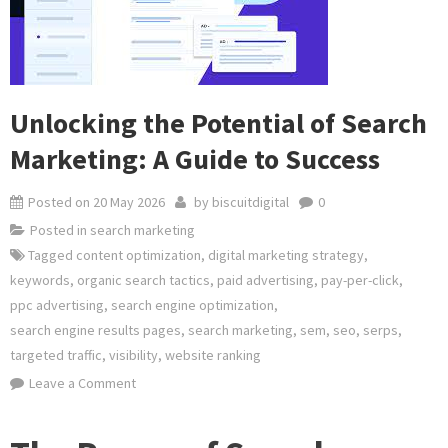
Unlocking the Potential of Search
Marketing: A Guide to Success
Posted on
20 May 2026
by
biscuitdigital
0
Posted in
search marketing
Tagged
content optimization
,
digital marketing strategy
,
keywords
,
organic search tactics
,
paid advertising
,
pay-per-click
,
ppc advertising
,
search engine optimization
,
search engine results pages
,
search marketing
,
sem
,
seo
,
serps
,
targeted traffic
,
visibility
,
website ranking
on
Leave a Comment
Unlocking
the