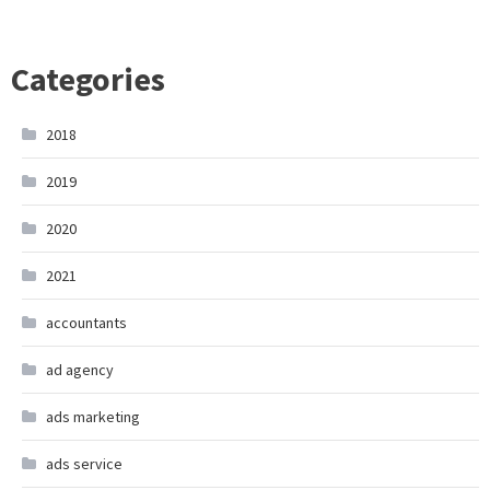
Categories
2018
2019
2020
2021
accountants
ad agency
ads marketing
ads service