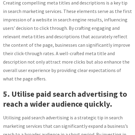
Creating compelling meta titles and descriptions is a key tip
in search marketing services. These elements serve as the first
impression of a website in search engine results, influencing
users’ decision to click through. By crafting engaging and
relevant meta titles and descriptions that accurately reflect
the content of the page, businesses can significantly improve
their click-through rates. A well-crafted meta title and
description not only attract more clicks but also enhance the
overall user experience by providing clear expectations of
what the page offers.
5. Utilise paid search advertising to
reach a wider audience quickly.
Utilising paid search advertising is a strategic tip in search
marketing services that can significantly expand a business’s
reach to a broader audience in a short period. By investing in