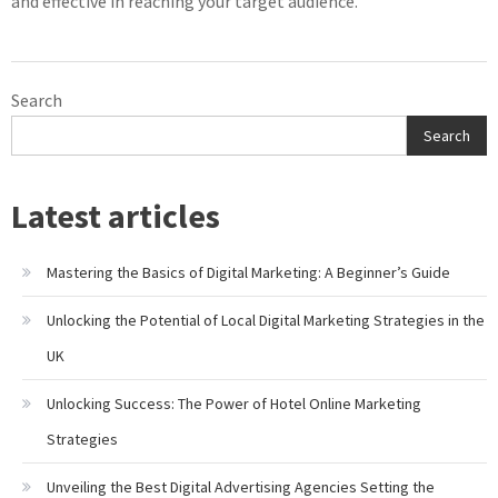
and effective in reaching your target audience.
Search
Search
Latest articles
Mastering the Basics of Digital Marketing: A Beginner’s Guide
Unlocking the Potential of Local Digital Marketing Strategies in the
UK
Unlocking Success: The Power of Hotel Online Marketing
Strategies
Unveiling the Best Digital Advertising Agencies Setting the