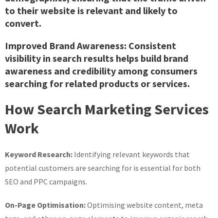
to their website is relevant and likely to
convert.
Improved Brand Awareness:
Consistent
visibility in search results helps build brand
awareness and credibility among consumers
searching for related products or services.
How Search Marketing Services
Work
Keyword Research:
Identifying relevant keywords that
potential customers are searching for is essential for both
SEO and PPC campaigns.
On-Page Optimisation:
Optimising website content, meta