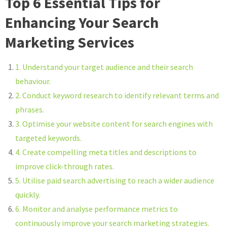
Top 6 Essential Tips for
Enhancing Your Search
Marketing Services
1. Understand your target audience and their search
behaviour.
2. Conduct keyword research to identify relevant terms and
phrases.
3. Optimise your website content for search engines with
targeted keywords.
4. Create compelling meta titles and descriptions to
improve click-through rates.
5. Utilise paid search advertising to reach a wider audience
quickly.
6. Monitor and analyse performance metrics to
continuously improve your search marketing strategies.