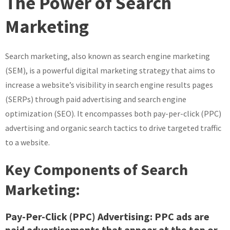
The Power of Search
Potential
of
Marketing
Search
Marketing:
Search marketing, also known as search engine marketing
A
Guide
(SEM), is a powerful digital marketing strategy that aims to
to
increase a website’s visibility in search engine results pages
Success
(SERPs) through paid advertising and search engine
optimization (SEO). It encompasses both pay-per-click (PPC)
advertising and organic search tactics to drive targeted traffic
to a website.
Key Components of Search
Marketing:
Pay-Per-Click (PPC) Advertising:
PPC ads are
paid advertisements that appear at the top or