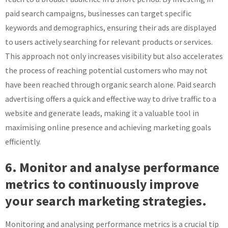
paid search campaigns, businesses can target specific
keywords and demographics, ensuring their ads are displayed
to users actively searching for relevant products or services.
This approach not only increases visibility but also accelerates
the process of reaching potential customers who may not
have been reached through organic search alone. Paid search
advertising offers a quick and effective way to drive traffic to a
website and generate leads, making it a valuable tool in
maximising online presence and achieving marketing goals
efficiently.
6. Monitor and analyse performance
metrics to continuously improve
your search marketing strategies.
Monitoring and analysing performance metrics is a crucial tip