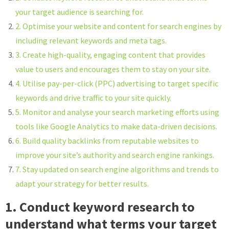
your target audience is searching for.
2. Optimise your website and content for search engines by
including relevant keywords and meta tags.
3. Create high-quality, engaging content that provides
value to users and encourages them to stay on your site.
4. Utilise pay-per-click (PPC) advertising to target specific
keywords and drive traffic to your site quickly.
5. Monitor and analyse your search marketing efforts using
tools like Google Analytics to make data-driven decisions.
6. Build quality backlinks from reputable websites to
improve your site’s authority and search engine rankings.
7. Stay updated on search engine algorithms and trends to
adapt your strategy for better results.
1. Conduct keyword research to
understand what terms your target