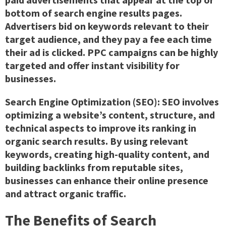
bottom of search engine results pages.
Advertisers bid on keywords relevant to their
target audience, and they pay a fee each time
their ad is clicked. PPC campaigns can be highly
targeted and offer instant visibility for
businesses.
Search Engine Optimization (SEO):
SEO involves
optimizing a website’s content, structure, and
technical aspects to improve its ranking in
organic search results. By using relevant
keywords, creating high-quality content, and
building backlinks from reputable sites,
businesses can enhance their online presence
and attract organic traffic.
The Benefits of Search