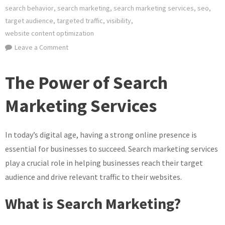
search behavior
,
search marketing
,
search marketing services
,
seo
,
target audience
,
targeted traffic
,
visibility
,
website content optimization
on
Leave a Comment
Unlocking
Success:
The Power of Search
Maximising
Your
Marketing Services
Potential
with
In today’s digital age, having a strong online presence is
Search
Marketing
essential for businesses to succeed. Search marketing services
Services
play a crucial role in helping businesses reach their target
audience and drive relevant traffic to their websites.
What is Search Marketing?