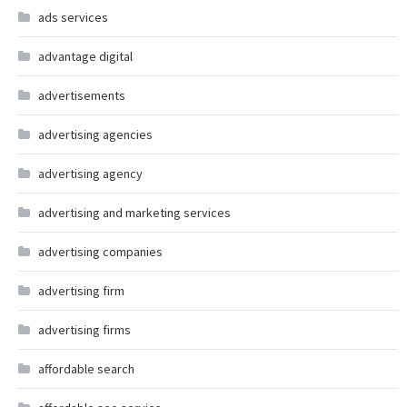
ads services
advantage digital
advertisements
advertising agencies
advertising agency
advertising and marketing services
advertising companies
advertising firm
advertising firms
affordable search