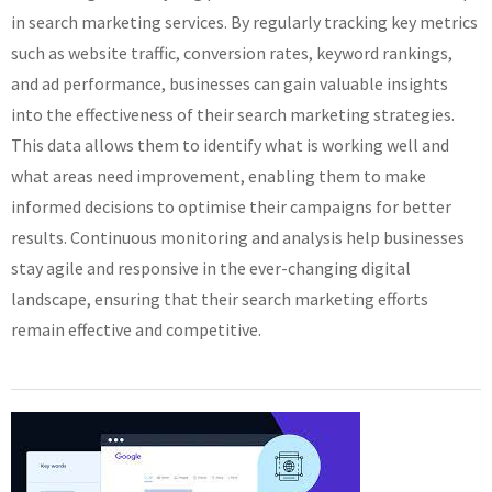
in search marketing services. By regularly tracking key metrics
such as website traffic, conversion rates, keyword rankings,
and ad performance, businesses can gain valuable insights
into the effectiveness of their search marketing strategies.
This data allows them to identify what is working well and
what areas need improvement, enabling them to make
informed decisions to optimise their campaigns for better
results. Continuous monitoring and analysis help businesses
stay agile and responsive in the ever-changing digital
landscape, ensuring that their search marketing efforts
remain effective and competitive.