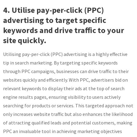
4. Utilise pay-per-click (PPC)
advertising to target specific
keywords and drive traffic to your
site quickly.
Utilising pay-per-click (PPC) advertising is a highly effective
tip in search marketing. By targeting specific keywords
through PPC campaigns, businesses can drive traffic to their
websites quickly and efficiently. With PPC, advertisers bid on
relevant keywords to display their ads at the top of search
engine results pages, ensuring visibility to users actively
searching for products or services. This targeted approach not
only increases website traffic but also enhances the likelihood
of attracting qualified leads and potential customers, making
PPC an invaluable tool in achieving marketing objectives